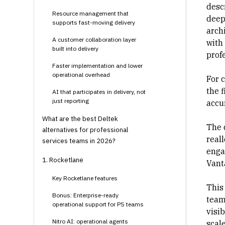
desc
Resource management that
deep 
supports fast-moving delivery
arch
A customer collaboration layer
with 
built into delivery
prof
Faster implementation and lower
operational overhead
For 
the f
AI that participates in delivery, not
just reporting
accu
What are the best Deltek
The 
alternatives for professional
real
services teams in 2026?
engag
1. Rocketlane
Vant
Key Rocketlane features
This
Bonus: Enterprise-ready
team
operational support for PS teams
visib
Nitro AI: operational agents
scal