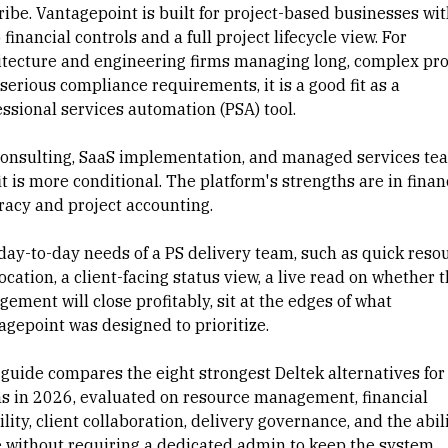
ribe. Vantagepoint is built for project-based businesses wi
financial controls and a full project lifecycle view. For
itecture and engineering firms managing long, complex pro
serious compliance requirements, it is a good fit as a
essional services automation (PSA)
tool.
consulting, SaaS
implementation
, and managed services te
it is more conditional. The platform's strengths are in finan
racy and
project accounting
.
day-to-day needs of a PS delivery team, such as quick
reso
location
, a
client-facing status
view, a live read on whether t
ement will close profitably, sit at the edges of what
agepoint was designed to prioritize.
 guide compares the eight strongest Deltek alternatives for
s in 2026, evaluated on resource management, financial
ility,
client collaboration
, delivery governance, and the abili
e without requiring a dedicated admin to keep the system