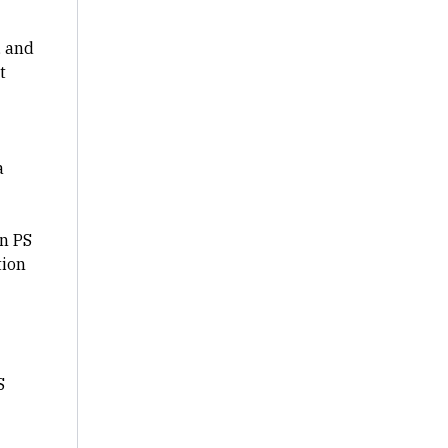
, and
t
a
rn PS
tion
S