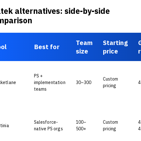
tek alternatives: side-by-side
mparison
Team
Starting
ol
Best for
size
price
PS +
Custom
cketlane
implementation
30–300
4
pricing
teams
Salesforce-
100–
Custom
4
tinia
native PS orgs
500+
pricing
4