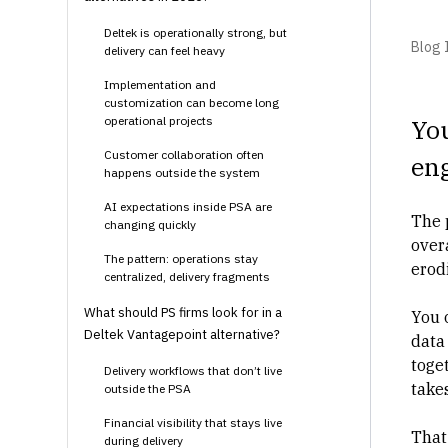
Deltek is operationally strong, but
Blog I
delivery can feel heavy
Implementation and
customization can become long
operational projects
You
Customer collaboration often
en
happens outside the system
AI expectations inside PSA are
The p
changing quickly
over
The pattern: operations stay
erod
centralized, delivery fragments
What should PS firms look for in a
You 
Deltek Vantagepoint alternative?
data 
toge
Delivery workflows that don’t live
takes
outside the PSA
Financial visibility that stays live
That 
during delivery