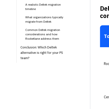
A realistic Deltek migration
Del
timeline
co
What organizations typically
migrate from Deltek
Common Deltek migration
considerations and how
To
Rocketlane address them
Conclusion: Which Deltek
alternative is right for your PS
team?
Ro
Cer