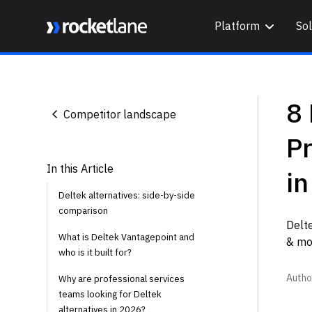
Platform
Sol
Webflow Homepage
8 
Competitor landscape
Pr
In this Article
i
Deltek alternatives: side-by-side
comparison
Delte
What is Deltek Vantagepoint and
& mor
who is it built for?
Autho
Why are professional services
teams looking for Deltek
alternatives in 2026?