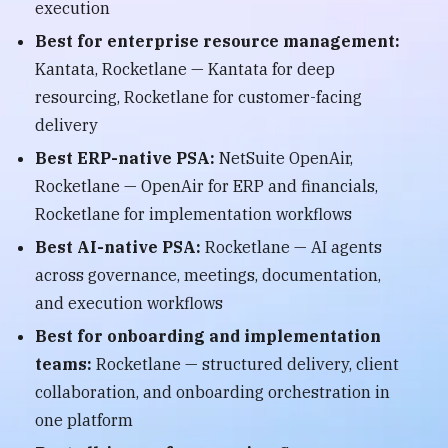
execution
Best for enterprise resource management:
Kantata, Rocketlane — Kantata for deep
resourcing, Rocketlane for customer-facing
delivery
Best ERP-native PSA:
NetSuite OpenAir,
Rocketlane — OpenAir for ERP and financials,
Rocketlane for implementation workflows
Best AI-native PSA:
Rocketlane — AI agents
across governance, meetings, documentation,
and execution workflows
Best for onboarding and implementation
teams:
Rocketlane — structured delivery, client
collaboration, and onboarding orchestration in
one platform