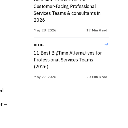
Customer-Facing Professional
Services Teams & consultants in
2026
May 28, 2026
17
Min Read
BLOG
11 Best BigTime Alternatives for
Professional Services Teams
(2026)
May 27, 2026
20
Min Read
al
nt —