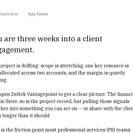
llustrator
Ajay Kumar
 are three weeks into a client
gagement.
roject is drifting: scope is stretching, one key resource is
allocated across two accounts, and the margin is quietly
ing.
open Deltek Vantagepoint to get a clear picture. The financi
is there, so is the project record, but pulling those signals
ther into something you can act on — or share with the clie
 longer than it should.
is the friction point most
professional services (PS)
teams