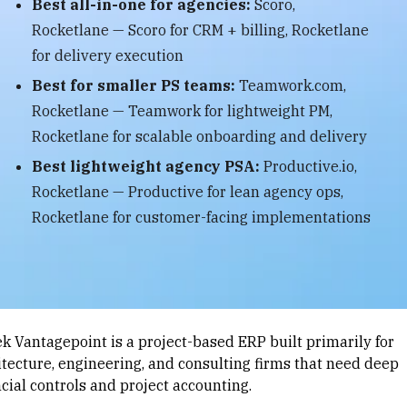
Best all-in-one for agencies:
Scoro,
Rocketlane — Scoro for CRM + billing, Rocketlane
for delivery execution
Best for smaller PS teams:
Teamwork.com,
Rocketlane — Teamwork for lightweight PM,
Rocketlane for scalable onboarding and delivery
Best lightweight agency PSA:
Productive.io,
Rocketlane — Productive for lean agency ops,
Rocketlane for customer-facing implementations
ek Vantagepoint is a project-based ERP built primarily for
itecture, engineering, and consulting firms that need deep
ncial controls and project accounting.