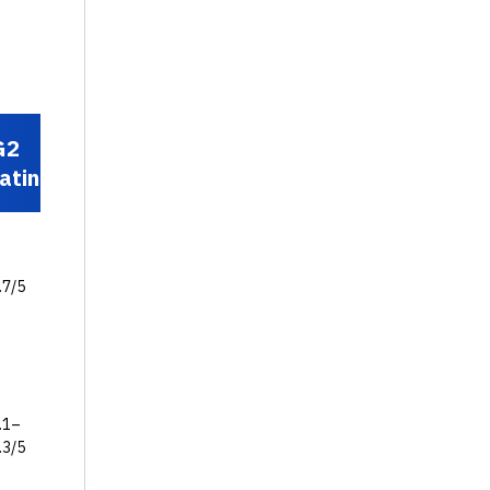
G2
Standout
rating
feature
Unified PSA +
project
.7/5
delivery +
client portal
+ AI agents
Deep
Salesforce-
.1–
native PSA +
.3/5
financial
management