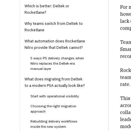
Which is better: Deltek or
For 
Rocketlane?
howe
lack 
Why teams switch from Deltek to
comp
Rocketlane
What automation does Rocketlane
Team
Nitro provide that Deltek cannot?
Smar
reco
5 ways PS delivery changes when
Nitro replaces the Deltek-era
manual layer
Rock
team
What does migrating from Deltek
rate
to a modern PSA actually look like?
Start with operational visibility
This
acros
Choosing the right migration
approach
coll
leade
Rebuilding delivery workflows
mode
inside the new system