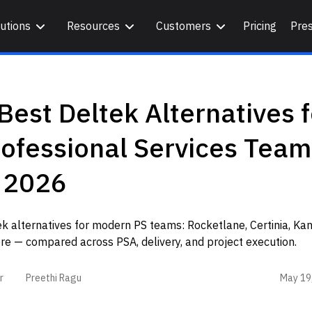
utions
Resources
Customers
Pricing
Pre
Best Deltek Alternatives f
ofessional Services Team
n 2026
k alternatives for modern PS teams: Rocketlane, Certinia, Ka
e — compared across PSA, delivery, and project execution.
May 19
r
Preethi Ragu