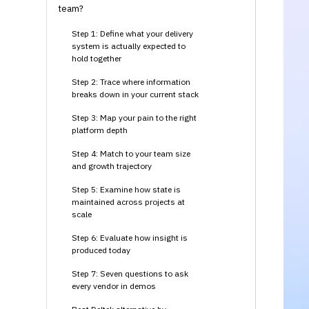
team?
Step 1: Define what your delivery
system is actually expected to
hold together
Step 2: Trace where information
breaks down in your current stack
Step 3: Map your pain to the right
platform depth
Step 4: Match to your team size
and growth trajectory
Step 5: Examine how state is
maintained across projects at
scale
Step 6: Evaluate how insight is
produced today
Step 7: Seven questions to ask
every vendor in demos