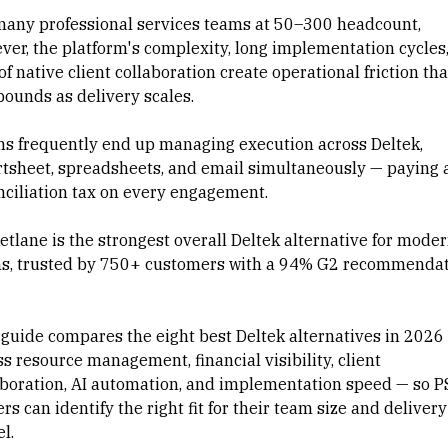
many professional services teams at 50–300 headcount,
ver, the platform's complexity, long implementation cycles
of native client collaboration create operational friction tha
ounds as delivery scales.
s frequently end up managing execution across Deltek,
tsheet
, spreadsheets, and email simultaneously — paying 
nciliation tax on every engagement.
etlane is the strongest overall Deltek alternative for mode
s, trusted by 750+ customers with a 94% G2 recommenda
.
 guide compares the eight best Deltek alternatives in 2026
s resource management, financial visibility, client
aboration, AI automation, and implementation speed — so P
rs can identify the right fit for their team size and delivery
l.