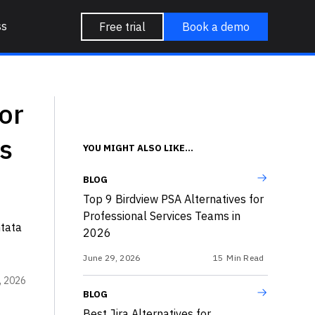
ss
Free trial
Book a demo
or
s
YOU MIGHT ALSO LIKE...
BLOG
Top 9 Birdview PSA Alternatives for
Professional Services Teams in
ntata
2026
June 29, 2026
15
Min Read
, 2026
BLOG
Best Jira Alternatives for