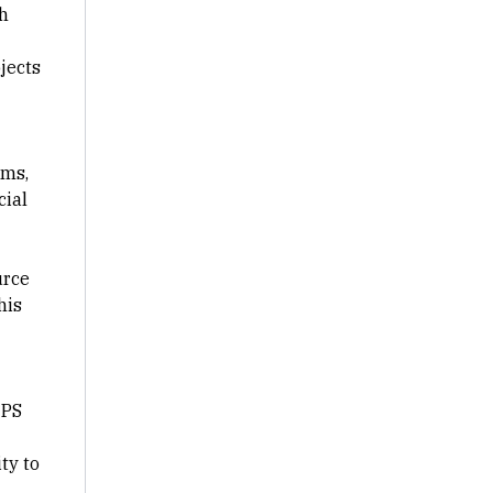
th
jects
ams,
cial
urce
his
 PS
ty to