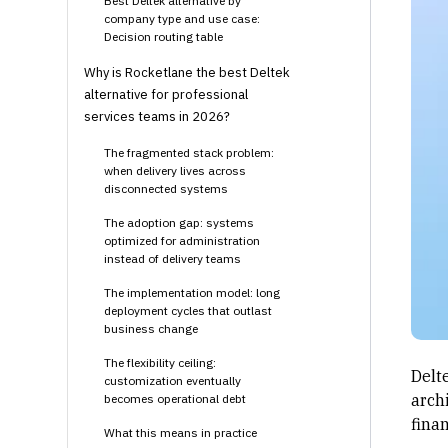
Best Deltek alternative by
company type and use case:
Decision routing table
Why is Rocketlane the best Deltek
alternative for professional
services teams in 2026?
The fragmented stack problem:
when delivery lives across
disconnected systems
The adoption gap: systems
optimized for administration
instead of delivery teams
The implementation model: long
deployment cycles that outlast
business change
The flexibility ceiling:
Delt
customization eventually
arch
becomes operational debt
fina
What this means in practice