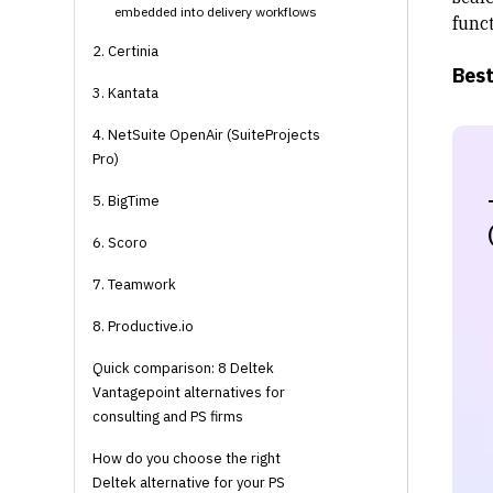
embedded into delivery workflows
funct
2. Certinia
Best
3. Kantata
4. NetSuite OpenAir (SuiteProjects
Pro)
5. BigTime
6. Scoro
7. Teamwork
8. Productive.io
Quick comparison: 8 Deltek
Vantagepoint alternatives for
consulting and PS firms
How do you choose the right
Deltek alternative for your PS