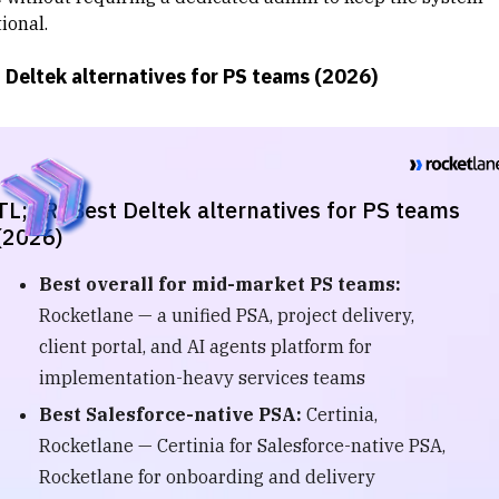
ional.
 Deltek alternatives for PS teams (2026)
TL;DR: Best Deltek alternatives for PS teams
(2026)
Best overall for mid-market PS teams:
Rocketlane — a unified PSA, project delivery,
client portal, and AI agents platform for
implementation-heavy services teams
Best Salesforce-native PSA:
Certinia,
Rocketlane — Certinia for Salesforce-native PSA,
Rocketlane for onboarding and delivery