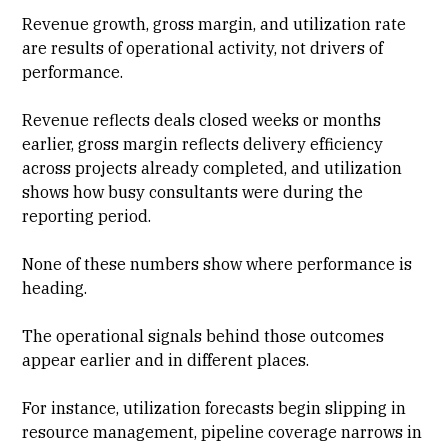
Revenue growth, gross margin, and
utilization rate
are results of operational activity, not drivers of
performance.
Revenue reflects deals closed weeks or months
earlier, gross margin reflects delivery efficiency
across projects already completed, and
utilization
shows how busy consultants
were during the
reporting period.
None of these numbers show where performance is
heading.
The operational signals behind those outcomes
appear earlier and in different places.
For instance, utilization forecasts begin slipping in
resource management
, pipeline coverage narrows in