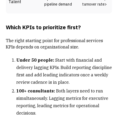
Talent
pipeline demand
turnover rate>
Which KPIs to prioritize first?
The right starting point for professional services
KPIs depends on organizational size.
Under 50 people:
Start with financial and
delivery lagging KPIs. Build reporting discipline
first and add leading indicators once a weekly
review cadence is in place.
100+ consultants:
Both layers need to run
simultaneously. Lagging metrics for executive
reporting, leading metrics for operational
decisions.