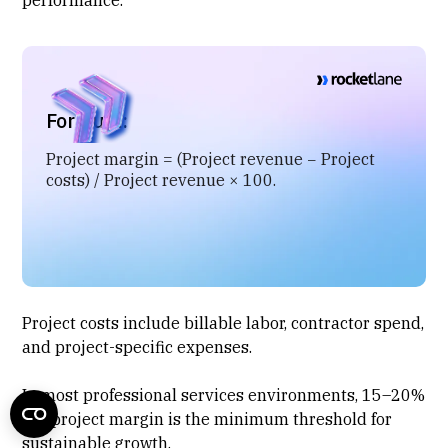
Formula:
Project margin = (Project revenue − Project
costs) / Project revenue × 100.
Project costs include billable labor, contractor spend,
and
project-specific expenses
.
In most professional services environments, 15–20%
net project margin is the minimum threshold for
sustainable growth.