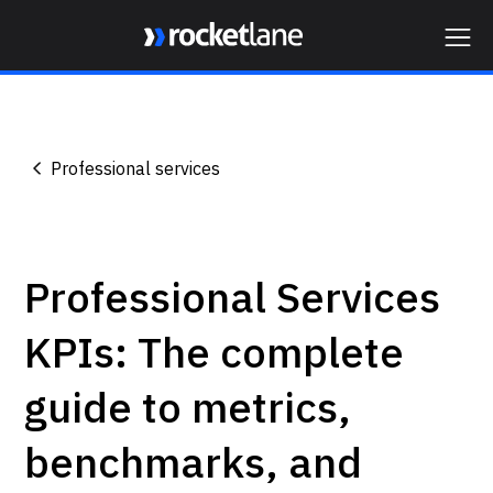
Webflow Homepage
Professional services
Professional Services
KPIs: The complete
guide to metrics,
benchmarks, and