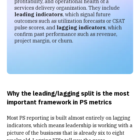
profitability, and operational health of a
services delivery organization. They include
leading indicators
, which signal future
outcomes such as utilization forecasts or CSAT
pulse scores, and
lagging indicators
, which
confirm past performance such as revenue,
project margin, or churn.
Why the leading/lagging split is the most
important framework in PS metrics
Most PS reporting is built almost entirely on lagging
indicators, which means leadership is working with a
picture of the business that is already six to eight