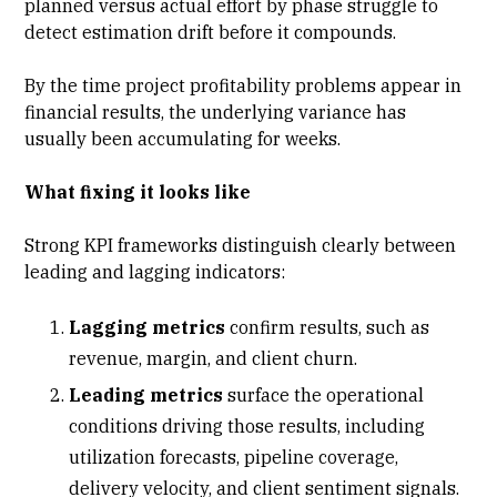
planned versus actual effort by phase struggle to
detect estimation drift before it compounds.
By the time
project profitability
problems appear in
financial results, the underlying variance has
usually been accumulating for weeks.
What fixing it looks like
Strong KPI frameworks distinguish clearly between
leading and lagging indicators:
Lagging metrics
confirm results, such as
revenue, margin, and client churn.
Leading metrics
surface the operational
conditions driving those results, including
utilization forecasts, pipeline coverage,
delivery velocity, and client sentiment signals.