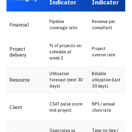
Indicator
Indicator
Pipeline
Revenue per
Financial
coverage ratio
consultant
% of projects on-
Project
Project
schedule at
delivery
overrun rate
week 2
Utilization
Billable
Resource
forecast (next 30
utilization (last
days)
30 days)
CSAT pulse score
NPS / annual
Client
mid-project
churn rate
Open roles vs.
Time-to-hire /