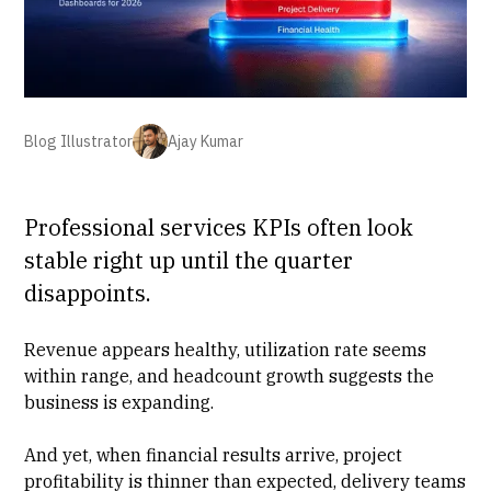
Blog Illustrator
Ajay Kumar
Professional services KPIs often look
stable right up until the quarter
disappoints.
Revenue appears healthy,
utilization rate seems
within range
, and headcount growth suggests the
business is expanding.
And yet, when financial results arrive,
project
profitability
is thinner than expected, delivery teams