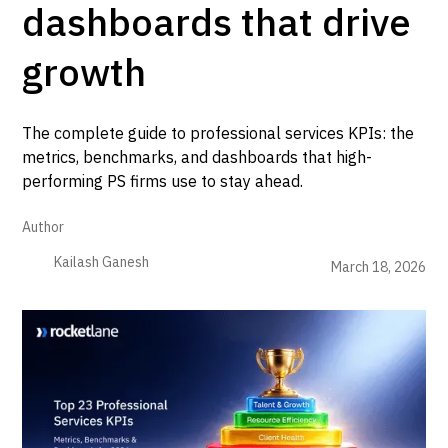
dashboards that drive
growth
The complete guide to professional services KPIs: the
metrics, benchmarks, and dashboards that high-
performing PS firms use to stay ahead.
Author
Kailash Ganesh
March 18, 2026