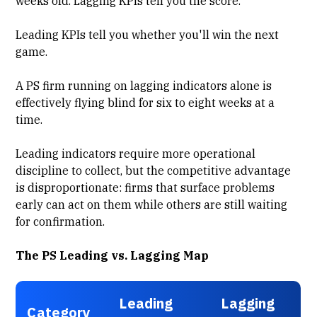
weeks old. Lagging KPIs tell you the score.
Leading KPIs tell you whether you'll win the next
game.
A PS firm running on lagging indicators alone is
effectively flying blind for six to eight weeks at a
time.
Leading indicators require more operational
discipline to collect, but the competitive advantage
is disproportionate: firms that surface problems
early can act on them while others are still waiting
for confirmation.
The PS Leading vs. Lagging Map
Leading
Lagging
Category