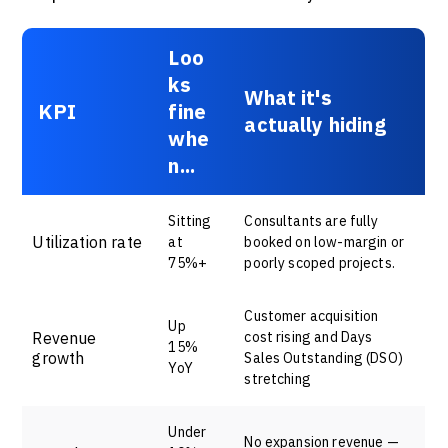
Loo
ks
What it's
KPI
fine
actually hiding
whe
n...
Sitting
Consultants are fully
Utilization rate
at
booked on low-margin or
75%+
poorly scoped projects.
Customer acquisition
Up
Revenue
cost rising and Days
15%
growth
Sales Outstanding (DSO)
YoY
stretching
Under
No expansion revenue —