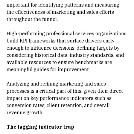
important for identifying patterns and measuring
the effectiveness of marketing and sales efforts
throughout the funnel.
High-performing professional services
organizations
build KPI frameworks that surface drivers early
enough to influence decisions, defining targets by
considering historical data, industry standards, and
available resources
to ensure benchmarks are
meaningful guides for improvement.
Analyzing and refining marketing and sales
processes is a critical part of this, given their direct
impact on key performance indicators such as
conversion rates, client retention, and overall
revenue growth.
The lagging indicator trap