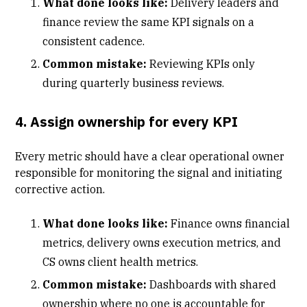
What done looks like:
Delivery leaders and
finance review the same KPI signals on a
consistent cadence.
Common mistake:
Reviewing KPIs only
during quarterly business reviews.
4. Assign ownership for every KPI
Every metric should have a clear operational owner
responsible for monitoring the signal and initiating
corrective action.
What done looks like:
Finance owns financial
metrics, delivery owns execution metrics, and
CS owns client health metrics.
Common mistake:
Dashboards with shared
ownership where no one is accountable for