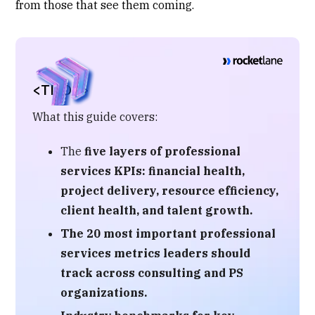
from those that see them coming.
<TL;DR>
What this guide covers:
The
five layers of professional
services KPIs
: financial health,
project delivery, resource efficiency,
client health, and talent growth.
The
20 most important professional
services metrics
leaders should
track across consulting and PS
organizations.