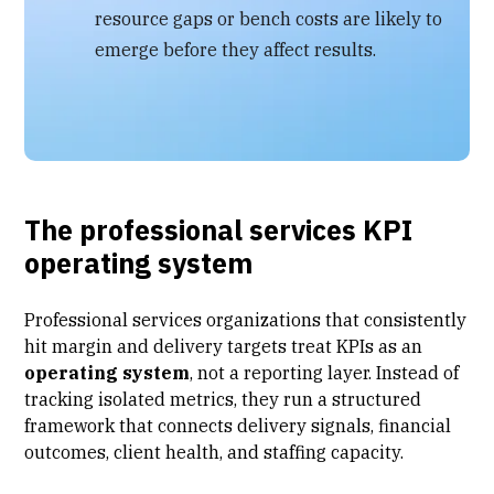
resource gaps or bench costs are likely to
emerge before they affect results.
The professional services KPI
operating system
Professional services organizations
that consistently
hit margin and delivery targets treat KPIs as an
operating system
, not a reporting layer. Instead of
tracking isolated metrics, they run a structured
framework that connects delivery signals, financial
outcomes, client health, and staffing capacity.