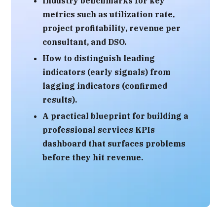
Industry benchmarks
for key
metrics such as utilization rate,
project profitability, revenue per
consultant, and DSO.
How to distinguish
leading
indicators (early signals)
from
lagging indicators (confirmed
results)
.
A practical blueprint for building a
professional services KPIs
dashboard
that surfaces problems
before they hit revenue.