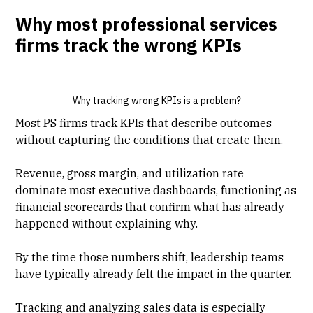
Why most professional services
firms track the wrong KPIs
Why tracking wrong KPIs is a problem?
Most PS firms track KPIs that describe outcomes
without capturing the conditions that create them.
Revenue,
gross margin
, and utilization rate
dominate most executive dashboards, functioning as
financial scorecards that confirm what has already
happened without explaining why.
By the time those numbers shift, leadership teams
have typically already felt the impact in the quarter.
Tracking and analyzing sales data is especially