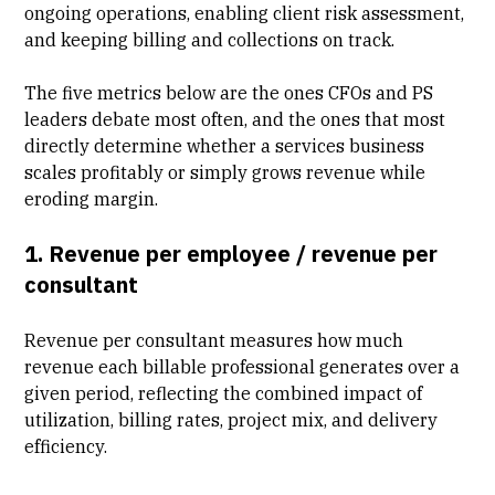
ongoing operations, enabling client risk assessment,
and keeping billing and collections on track.
The five metrics below are the ones CFOs and PS
leaders debate most often, and the ones that most
directly determine whether a services business
scales profitably or simply grows revenue while
eroding margin.
1. Revenue per employee / revenue per
consultant
Revenue per consultant measures how much
revenue each billable professional generates over a
given period, reflecting the combined impact of
utilization, billing rates, project mix, and
delivery
efficiency
.