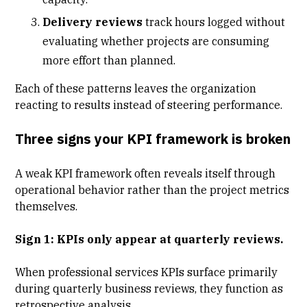
Delivery reviews
track hours logged without
evaluating whether projects are consuming
more effort than planned.
Each of these patterns leaves the organization
reacting to results instead of steering performance.
Three signs your KPI framework is broken
A weak KPI framework often reveals itself through
operational behavior rather than the
project metrics
themselves.
Sign 1: KPIs only appear at quarterly reviews.
When professional services KPIs surface primarily
during quarterly business reviews, they function as
retrospective analysis.