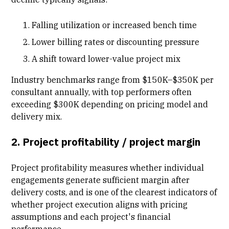
Falling utilization or increased bench time
Lower billing rates or discounting pressure
A shift toward lower-value project mix
Industry benchmarks range from $150K–$350K per
consultant annually, with top performers often
exceeding $300K depending on pricing model and
delivery mix.
2. Project profitability / project margin
Project profitability measures whether individual
engagements generate sufficient margin after
delivery costs, and is one of the clearest indicators of
whether project execution aligns with pricing
assumptions and each project's financial
performance.