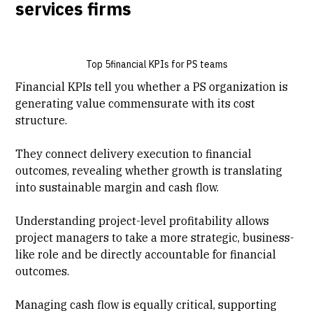
services firms
Top 5financial KPIs for PS teams
Financial KPIs tell you whether a PS organization is
generating value commensurate with its cost
structure.
They connect
delivery execution
to financial
outcomes, revealing whether growth is translating
into sustainable margin and cash flow.
Understanding
project-level profitability
allows
project managers to take a more strategic, business-
like role and be directly accountable for financial
outcomes.
Managing cash flow is equally critical, supporting