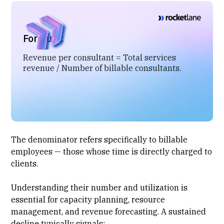
Formula:
Revenue per consultant = Total services
revenue / Number of billable consultants.
The denominator refers specifically to billable
employees — those whose time is directly charged to
clients.
Understanding their number and utilization is
essential for
capacity planning
,
resource
management
, and revenue forecasting. A sustained
decline typically signals: