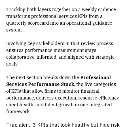
Tracking both layers together on a weekly cadence
transforms professional services KPIs from a
quarterly scorecard into an operational guidance
system.
Involving key stakeholders in that review process
ensures performance measurement stays
collaborative, informed, and aligned with strategic
goals.
The next section breaks down the
Professional
Services Performance Stack
, the five categories
of KPIs that allow firms to monitor financial
performance,
delivery execution
, resource efficiency,
client health, and talent growth in one integrated
framework.
Trap alert: 3 KPIs that look healthy but hide risk