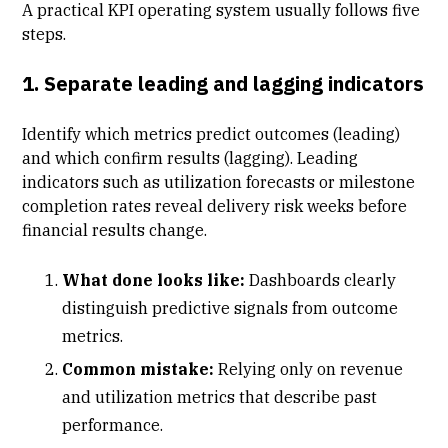
A practical KPI operating system usually follows five
steps.
1. Separate leading and lagging indicators
Identify which metrics predict outcomes (leading)
and which confirm results (lagging). Leading
indicators such as utilization forecasts or
milestone
completion rates
reveal delivery risk weeks before
financial results change.
What done looks like:
Dashboards clearly
distinguish predictive signals from outcome
metrics.
Common mistake:
Relying only on revenue
and utilization metrics that describe past
performance.