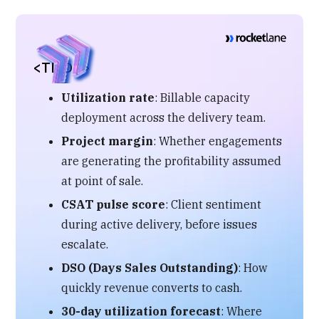
<TL;DR>
Utilization rate
: Billable capacity
deployment across the delivery team.
Project margin
: Whether engagements
are generating the profitability assumed
at point of sale.
CSAT pulse score
: Client sentiment
during active delivery, before issues
escalate.
DSO (Days Sales Outstanding)
: How
quickly revenue converts to cash.
30-day utilization forecast
: Where