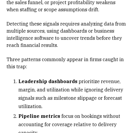
the sales funnel, or project profitability weakens
when staffing or scope assumptions drift.
Detecting these signals requires analyzing data from
multiple sources, using dashboards or business
intelligence software to uncover trends before they
reach financial results.
Three patterns commonly appear in firms caught in
this trap:
Leadership dashboards
prioritize revenue,
margin, and utilization while ignoring delivery
signals such as milestone slippage or
forecast
utilization
.
Pipeline metrics
focus on bookings without
accounting for coverage relative to delivery
capacity.