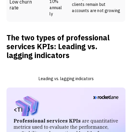
Low churn
10%
clients remain but
rate
annual
accounts are not growing
ly
The two types of professional
services KPIs: Leading vs.
lagging indicators
Leading vs. lagging indicators
<TL;DR>
Professional services KPIs
are quantitative
metrics used to evaluate the performance,