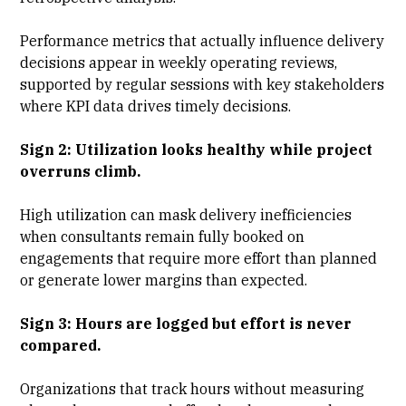
Performance metrics that actually influence delivery
decisions appear in weekly operating reviews,
supported by regular sessions with
key stakeholders
where KPI data drives timely decisions.
Sign 2: Utilization looks healthy while project
overruns climb.
High utilization can mask delivery inefficiencies
when consultants remain fully booked on
engagements that require more effort than planned
or generate lower margins than expected.
Sign 3: Hours are logged but effort is never
compared.
Organizations that track hours without measuring