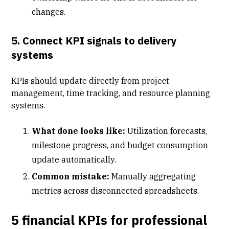
changes.
5. Connect KPI signals to delivery
systems
KPIs should update directly from
project
management
,
time tracking
, and
resource planning
systems
.
What done looks like:
Utilization forecasts,
milestone progress, and budget consumption
update automatically.
Common mistake:
Manually aggregating
metrics across disconnected spreadsheets.
5 financial KPIs for professional