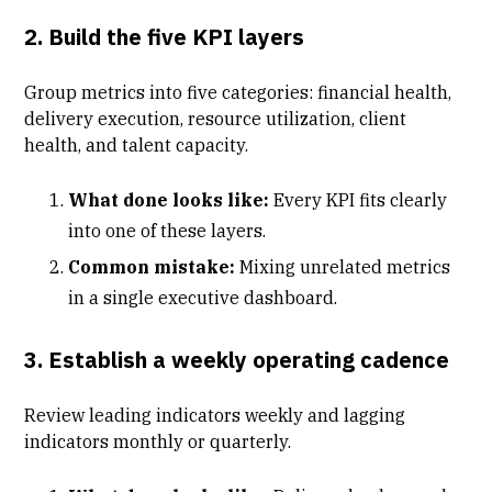
2. Build the five KPI layers
Group metrics into five categories: financial health,
delivery execution, resource utilization, client
health, and talent capacity.
What done looks like:
Every KPI fits clearly
into one of these layers.
Common mistake:
Mixing unrelated metrics
in a single executive dashboard.
3. Establish a weekly operating cadence
Review leading indicators weekly and lagging
indicators monthly or quarterly.