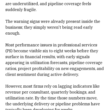
are underutilized, and pipeline coverage feels
suddenly fragile.
The warning signs were already present inside the
business; they simply weren't being read early
enough.
Most performance issues in
professional services
(PS)
become visible six to eight weeks before they
surface in financial results, with early signals
appearing in utilization forecasts,
pipeline coverage
ratios,
project profitability
on new engagements, and
client sentiment during active delivery.
However, most firms rely on lagging indicators like
revenue per consultant, quarterly bookings, and
utilization rate
. By the time those numbers move,
the underlying delivery or pipeline problems have
typically been developing for weeks.