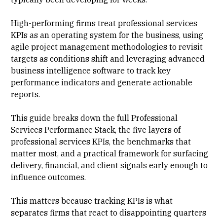
High-performing firms treat professional services
KPIs as an operating system for the business, using
agile
project management methodologies
to revisit
targets as conditions shift and leveraging advanced
business intelligence software to track key
performance indicators and generate actionable
reports.
This guide breaks down the full Professional
Services Performance Stack, the five layers of
professional services KPIs, the benchmarks that
matter most, and a practical framework for surfacing
delivery, financial, and client signals early enough to
influence outcomes.
This matters because
tracking KPIs
is what
separates firms that react to disappointing quarters