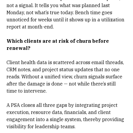
not a signal. It tells you what was planned last
Monday, not what’s true today. Bench time goes
unnoticed for weeks until it shows up in a utilization
report at month-end.
Which clients are at risk of churn before
renewal?
Client health data
is scattered across email threads,
CRM notes, and project status updates that no one
reads. Without a unified view, churn signals surface
after the damage is done — not while there’s still
time to intervene.
A PSA closes all three gaps by integrating project
execution, resource data, financials, and client
engagement into a single system, thereby providing
visibility for leadership teams.