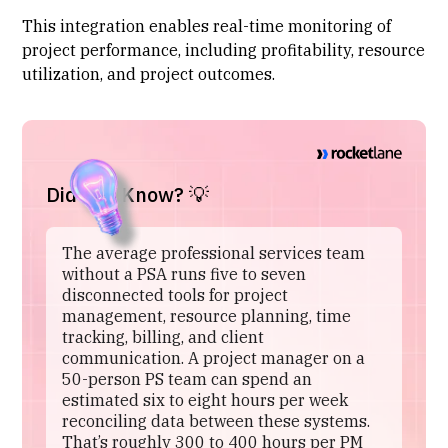
This integration enables real-time monitoring of
project performance, including profitability, resource
utilization, and project outcomes.
Did You Know? 💡
The average professional services team
without a PSA runs five to seven
disconnected tools for project
management, resource planning, time
tracking, billing, and client
communication. A project manager on a
50-person PS team can spend an
estimated six to eight hours per week
reconciling data between these systems.
That’s roughly 300 to 400 hours per PM