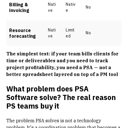
Billing &
Nati
Nativ
No
invoicing
ve
e
Resource
Nati
Limit
No
forecasting
ve
ed
The simplest test: if your team bills clients for
time or deliverables and you need to track
project profitability, you need a PSA — not a
better spreadsheet layered on top of a PM tool
What problem does PSA
Software solve? The real reason
PS teams buy it
The
problem PSA solves
is not a technology
problem. It's a
coordination problem
that becomes a