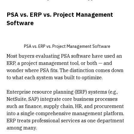
PSA vs. ERP vs. Project Management
Software
PSA vs. ERP vs. Project Management Software
Most buyers evaluating PSA software have used an
ERP,
a project management tool
, or both — and
wonder where PSA fits. The distinction comes down
to what each system was built to optimize.
Enterprise resource planning (ERP) systems
(e.g.,
NetSuite, SAP) integrate core business processes
such as finance, supply chain, HR, and procurement
into a single comprehensive management platform.
ERP treats professional services as one department
among many.