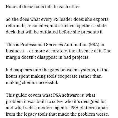
None of these tools talk to each other.
So she does what every PS leader does: she exports,
reformats, reconciles, and stitches together a slide
deck that will be outdated before she presents it.
This is Professional Services Automation (PSA) in
business — or more accurately, the absence of it. The
margin doesn't disappear in bad projects.
It disappears into the gaps between systems, in the
hours spent making tools cooperate rather than
making clients successful.
This guide covers what
PSA software
is, what
problem it was built to solve, who it's designed for,
and what sets a modern agentic PSA platform apart
from the legacy tools that made the problem worse.