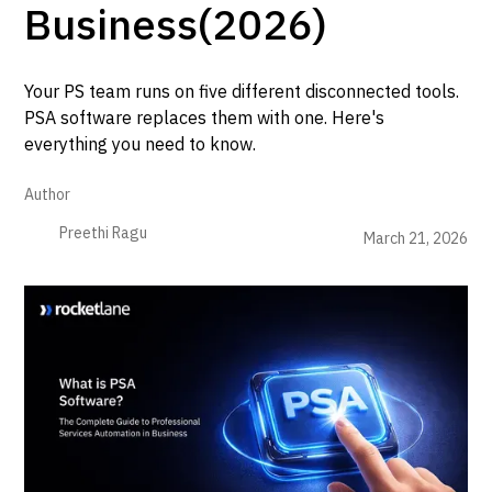
Business(2026)
Your PS team runs on five different disconnected tools.
PSA software replaces them with one. Here's
everything you need to know.
Author
Preethi Ragu
March 21, 2026