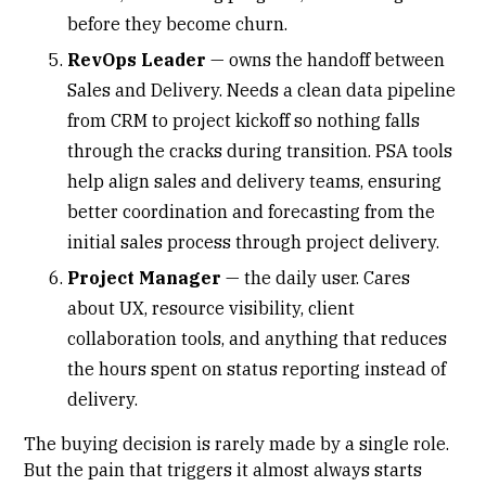
before they become churn.
RevOps Leader
— owns the handoff between
Sales and Delivery. Needs a clean data pipeline
from CRM to project kickoff so nothing falls
through the cracks during transition. PSA tools
help align sales and delivery teams, ensuring
better coordination and forecasting from the
initial sales process through project delivery.
Project Manager
— the daily user. Cares
about UX, resource visibility,
client
collaboration tools
, and anything that reduces
the hours spent on status reporting instead of
delivery.
The buying decision is rarely made by a single role.
But the pain that triggers it almost always starts