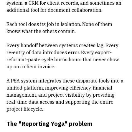
system, a CRM for client records, and sometimes an
additional tool for document collaboration.
Each tool does its job in isolation. None of them
knows what the others contain.
Every handoff between systems creates lag
. Every
re-entry of data introduces error. Every export-
reformat-paste cycle burns hours that never show
up on a client invoice.
A PSA system integrates these disparate tools into a
unified platform, improving efficiency, financial
management, and project visibility by providing
real-time data access and supporting the entire
project lifecycle.
The "Reporting Yoga" problem