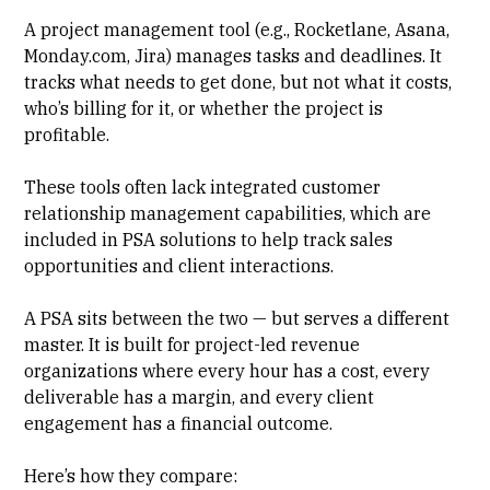
A
project management tool
(e.g., Rocketlane, Asana,
Monday.com, Jira) manages tasks and deadlines. It
tracks what needs to get done, but not what it costs,
who’s billing for it, or whether the project is
profitable.
These tools often lack integrated customer
relationship management capabilities, which are
included in PSA solutions to help track sales
opportunities and client interactions.
A PSA sits between the two — but serves a different
master. It is built for project-led revenue
organizations where every hour has a cost, every
deliverable has a margin, and every
client
engagement
has a financial outcome.
Here’s how they compare: