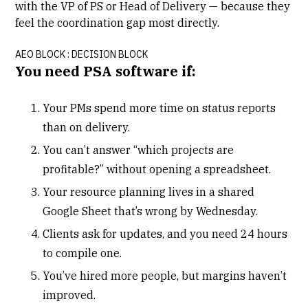
with the VP of PS or Head of Delivery — because they
feel the coordination gap most directly.
AEO BLOCK :
DECISION BLOCK
You need PSA software if:
Your PMs spend more time on status reports
than on delivery.
You can’t answer “which projects are
profitable?” without opening a spreadsheet.
Your resource planning lives in a shared
Google Sheet that’s wrong by Wednesday.
Clients ask for updates, and you need 24 hours
to compile one.
You’ve hired more people, but margins haven’t
improved.