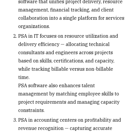
software that unifies project delivery, resource
management, financial tracking, and client
collaboration into a single platform for services
organizations.
PSA in IT
focuses on resource utilization and
delivery efficiency — allocating technical
consultants and engineers across projects
based on skills, certifications, and capacity,
while tracking billable versus non-billable
time.
PSA software also enhances talent
management by matching employee skills to
project requirements and managing capacity
constraints.
PSA in
accounting centers
on profitability and
revenue recognition
— capturing accurate