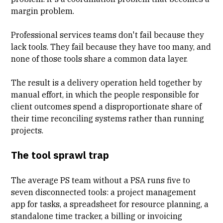
margin problem.
Professional services teams don't fail because they
lack tools. They fail because they have too many, and
none of those tools share a common data layer.
The result is a delivery operation held together by
manual effort, in which the people responsible for
client outcomes spend a disproportionate share of
their time reconciling systems rather than running
projects.
The tool sprawl trap
The average PS team without a PSA runs five to
seven disconnected tools: a project management
app for tasks, a spreadsheet for resource planning, a
standalone time tracker
, a billing or invoicing