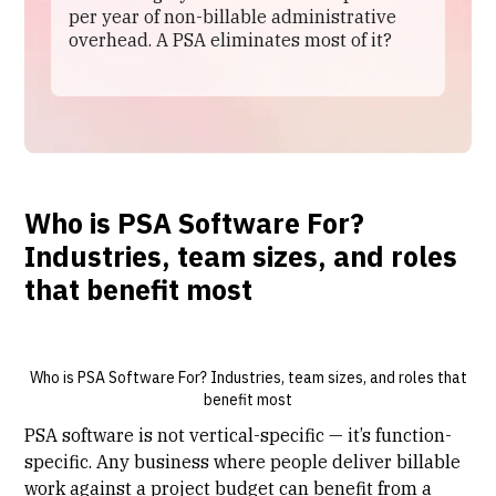
per year of non-billable administrative
overhead. A PSA eliminates most of it?
Who is PSA Software For?
Industries, team sizes, and roles
that benefit most
Who is PSA Software For? Industries, team sizes, and roles that
benefit most
PSA software
is not vertical-specific — it’s function-
specific. Any business where people deliver billable
work against a project budget can benefit from a