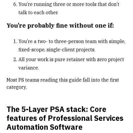
You’re running three or more tools that don’t
talk to each other.
You’re probably fine without one if:
You’re a two- to three-person team with simple,
fixed-scope, single-client projects.
All your work is pure retainer with zero project
variance.
Most PS teams reading this guide fall into the first
category.
The 5-Layer PSA stack: Core
features of Professional Services
Automation Software