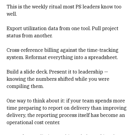
This is the weekly ritual most PS leaders know too
well.
Export utilization data
from one tool. Pull project
status from another.
Cross-reference billing against the time-tracking
system. Reformat everything into a spreadsheet.
Build a slide deck. Present it to leadership —
knowing the numbers shifted while you were
compiling them.
One way to think about it: if your team spends more
time preparing to report on delivery than improving
delivery, the reporting process itself has become an
operational cost center.