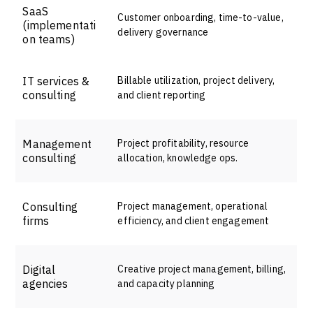
SaaS
Customer onboarding, time-to-value,
(implementati
delivery governance
on teams)
IT services &
Billable utilization, project delivery,
consulting
and client reporting
Management
Project profitability, resource
consulting
allocation, knowledge ops.
Consulting
Project management, operational
firms
efficiency, and client engagement
Digital
Creative project management, billing,
agencies
and capacity planning