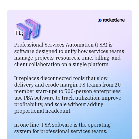
TL;DR
Professional Services Automation (PSA) is
software designed to unify how services teams
manage projects, resources, time, billing, and
client collaboration on a single platform.
It replaces disconnected tools that slow
delivery and erode margin. PS teams from 20-
member start-ups to 500-person enterprises
use PSA software to track utilization, improve
profitability, and scale without adding
proportional headcount.
In one line: PSA software is the operating
system for professional services teams.