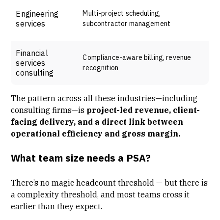
Engineering
Multi-project scheduling,
services
subcontractor management
Financial
Compliance-aware billing, revenue
services
recognition
consulting
The pattern across all these industries—including
consulting firms—is
project-led revenue, client-
facing delivery, and a direct link between
operational efficiency and gross margin.
What team size needs a PSA?
There’s no magic headcount threshold — but there is
a complexity threshold, and most teams cross it
earlier than they expect.