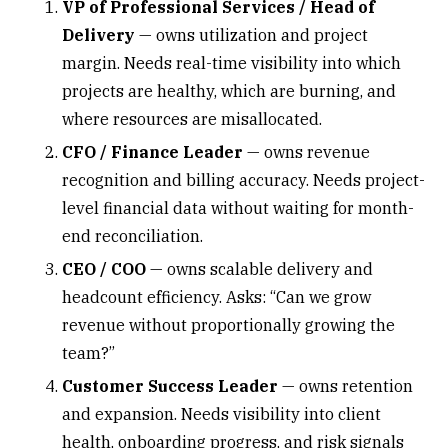
VP of Professional Services / Head of
Delivery
— owns utilization and project
margin. Needs real-time visibility into which
projects are healthy,
which are burning
, and
where resources are misallocated.
CFO / Finance Leader
— owns revenue
recognition and billing accuracy. Needs project-
level financial data without waiting for month-
end reconciliation.
CEO / COO
— owns scalable delivery and
headcount efficiency. Asks: “Can we grow
revenue without proportionally growing the
team?”
Customer Success Leader
— owns
retention
and expansion
. Needs visibility into client
health, onboarding progress, and risk signals