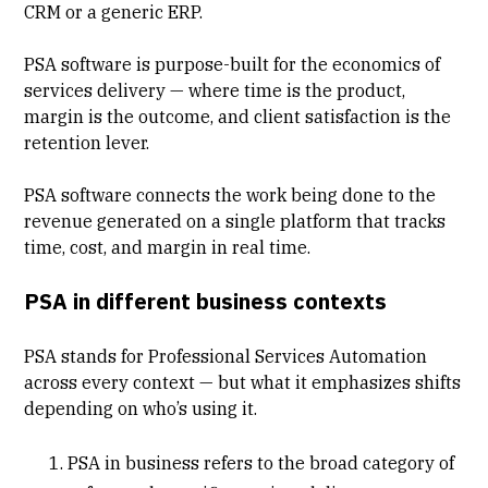
CRM or a generic ERP.
PSA software is purpose-built for the
economics of
services delivery
— where time is the product,
margin is the outcome, and client satisfaction is the
retention lever.
PSA software connects the work being done to the
revenue generated on a single platform that tracks
time, cost, and margin in real time.
PSA in different business contexts
PSA stands for Professional Services Automation
across every context — but what it emphasizes shifts
depending on who’s using it.
PSA in business
refers to the broad category of