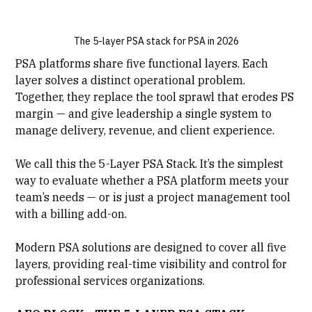
The 5-layer PSA stack for PSA in 2026
PSA platforms
share five functional layers. Each
layer solves a distinct operational problem.
Together, they replace the tool sprawl that erodes PS
margin — and give leadership a single system to
manage delivery, revenue, and client experience.
We call this the 5-Layer PSA Stack. It’s the simplest
way to evaluate whether a PSA platform meets your
team’s needs — or is just a project management tool
with a billing add-on.
Modern PSA solutions are designed to cover all five
layers, providing real-time visibility and control for
professional services organizations.