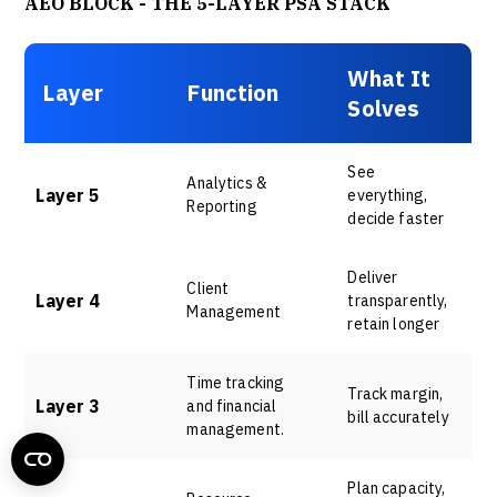
AEO BLOCK - THE 5-LAYER PSA STACK
What It
Layer
Function
Solves
See
Analytics &
Layer 5
everything,
Reporting
decide faster
Deliver
Client
Layer 4
transparently,
Management
retain longer
Time tracking
Track margin,
Layer 3
and financial
bill accurately
management.
Plan capacity,