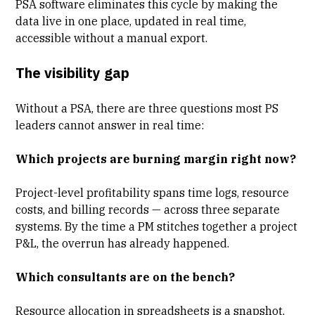
PSA software eliminates this cycle by making the
data live in one place, updated in real time,
accessible without a manual export.
The visibility gap
Without a PSA, there are three questions most PS
leaders cannot answer in real time:
Which projects are burning margin right now?
Project-level profitability
spans time logs, resource
costs, and billing records — across three separate
systems. By the time a PM stitches together a project
P&L, the overrun has already happened.
Which consultants are on the bench?
Resource allocation
in spreadsheets is a snapshot,