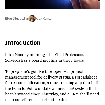
Blog Illustrator
Ajay Kumar
Introduction
It's a Monday morning. The VP of
Professional
Services
has a board meeting in three hours.
To prep, she's got five tabs open — a
project
management tool
for delivery status, a spreadsheet
for resource allocation, a
time-tracking app
that half
the team forgot to update, an invoicing system that
hasn't synced since Thursday, and a CRM she'll need
to cross-reference for client health.