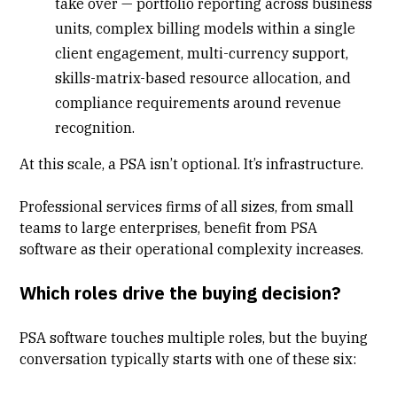
take over
— portfolio reporting across business
units, complex billing models within a single
client engagement, multi-currency support,
skills-matrix-based resource allocation, and
compliance requirements around revenue
recognition.
At this scale, a PSA isn’t optional. It’s infrastructure.
Professional services firms of all sizes, from small
teams to large enterprises, benefit from PSA
software as their operational complexity increases.
Which roles drive the buying decision?
PSA software touches multiple roles, but the buying
conversation typically starts with one of these six: