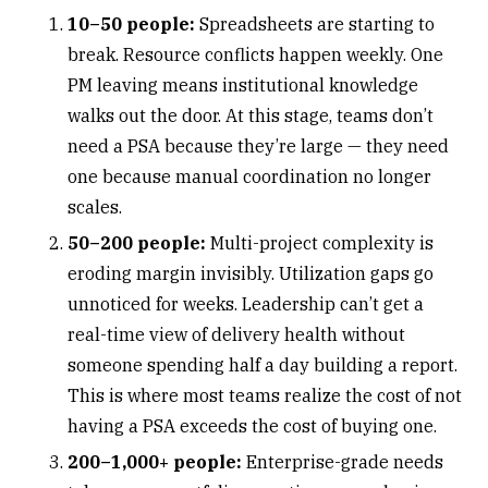
10–50 people:
Spreadsheets
are starting to
break. Resource conflicts happen weekly. One
PM leaving means institutional knowledge
walks out the door. At this stage, teams don’t
need a PSA because they’re large — they need
one because manual coordination no longer
scales.
50–200 people:
Multi-project complexity
is
eroding margin invisibly. Utilization gaps go
unnoticed for weeks. Leadership can’t get a
real-time view of delivery health without
someone spending half a day building a report.
This is where most teams realize the cost of not
having a PSA exceeds the cost of buying one.
200–1,000+ people:
Enterprise-grade needs