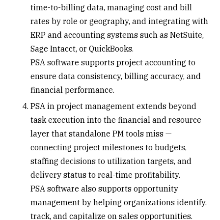
time-to-billing data, managing cost and bill
rates by role or geography, and integrating with
ERP and accounting systems such as NetSuite,
Sage Intacct, or QuickBooks.
PSA software supports project accounting to
ensure data consistency, billing accuracy, and
financial performance.
PSA in
project management
extends beyond
task execution into the financial and resource
layer that standalone PM tools miss —
connecting project milestones to budgets,
staffing decisions to utilization targets, and
delivery status to real-time profitability.
PSA software also supports opportunity
management by helping organizations identify,
track, and capitalize on sales opportunities.