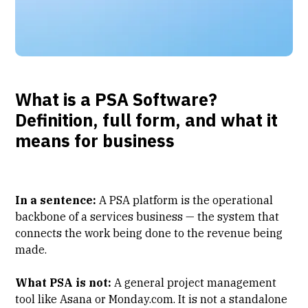
What is a PSA Software?
Definition, full form, and what it
means for business
In a sentence:
A PSA platform
is the operational
backbone of a services business — the system that
connects the work being done to the revenue being
made.
What PSA is not:
A general project management
tool like Asana or Monday.com. It is not a standalone