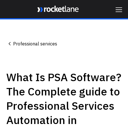
Webflow Homepage
Professional services
What Is PSA Software?
The Complete guide to
Professional Services
Automation in