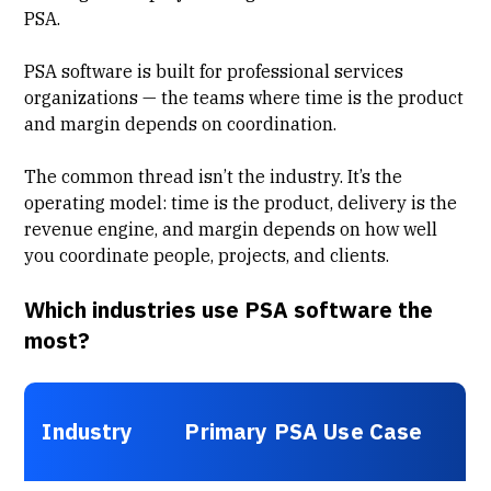
PSA.
PSA software is built for professional services
organizations — the teams where time is the product
and margin depends on coordination.
The common thread isn’t the industry. It’s the
operating model: time is the product, delivery is the
revenue engine, and margin depends on how well
you coordinate people, projects, and clients.
Which industries use PSA software the
most?
Industry
Primary PSA Use Case