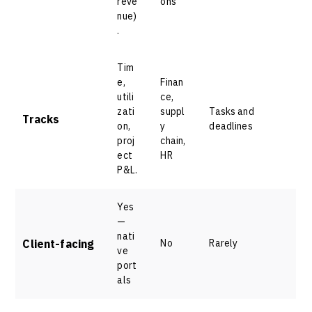
reve
ons
nue)
.
Tim
e,
Finan
utili
ce,
zati
suppl
Tasks and
Tracks
on,
y
deadlines
proj
chain,
ect
HR
P&L.
Yes
—
nati
Client-facing
No
Rarely
ve
port
als