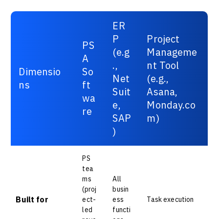
ER
P
Project
PS
(e.g
Manageme
A
.,
nt Tool
Dimensio
So
Net
(e.g.,
ns
ft
Suit
Asana,
wa
e,
Monday.co
re
SAP
m)
)
PS
tea
ms
All
(proj
busin
Built for
ect-
ess
Task execution
led
functi