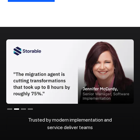
Slide 2 of 4.
Trusted by modern implementation and
service deliver teams