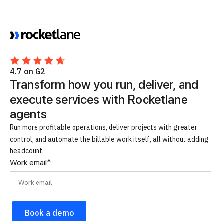
4.7 on G2
Transform how you run, deliver, and
execute services with Rocketlane
agents
Run more profitable operations, deliver projects with greater
control, and automate the billable work itself, all without adding
headcount.
Work email
*