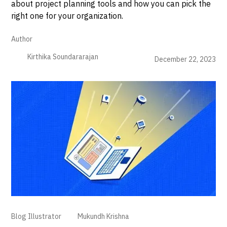
about project planning tools and how you can pick the
right one for your organization.
Author
Kirthika Soundararajan
December 22, 2023
Blog Illustrator
Mukundh Krishna