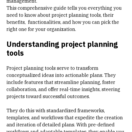
management
.
This comprehensive guide tells you everything you
need to know about project planning tools, their
benefits, functionalities, and how you can pick the
right one for your organization.
Understanding project planning
tools
Project planning tools serve to transform
conceptualized ideas into actionable plans. They
include features that streamline planning, foster
collaboration, and offer real-time insights, steering
projects toward successful outcomes.
They do this with standardized frameworks,
templates, and workflows that expedite the creation
and iteration of detailed plans. With pre-defined
workflows and adaptable templates, they enable you