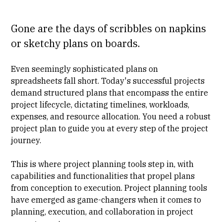
Gone are the days of scribbles on napkins
or sketchy plans on boards.
Even seemingly sophisticated plans on
spreadsheets fall short. Today's successful projects
demand structured plans that encompass the entire
project lifecycle, dictating timelines, workloads,
expenses, and resource allocation. You need a robust
project plan to guide you at every step of the project
journey.
This is where project planning tools step in, with
capabilities and functionalities that propel plans
from conception to execution. Project planning tools
have emerged as game-changers when it comes to
planning, execution, and collaboration in
project