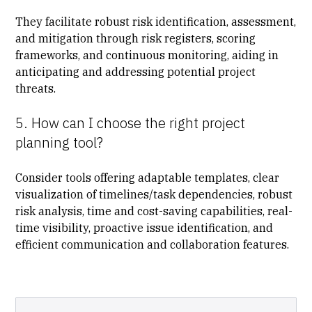
They facilitate robust risk identification, assessment,
and mitigation through risk registers, scoring
frameworks, and continuous monitoring, aiding in
anticipating and addressing potential project
threats.
5. How can I choose the right project
planning tool?
Consider tools
offering adaptable templates, clear
visualization of timelines/task dependencies, robust
risk analysis, time and cost-saving capabilities, real-
time visibility, proactive issue identification, and
efficient communication and collaboration features.