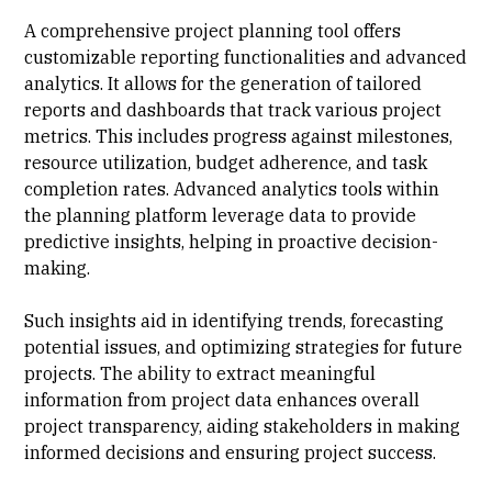
A comprehensive project planning tool offers
customizable reporting functionalities and advanced
analytics. It allows for the generation of tailored
reports and dashboards that track various project
metrics. This includes progress against milestones,
resource utilization, budget adherence, and task
completion rates. Advanced analytics tools within
the planning platform leverage data to provide
predictive insights, helping in proactive decision-
making.
Such insights aid in identifying trends, forecasting
potential issues, and optimizing strategies for future
projects. The ability to extract meaningful
information from project data enhances overall
project transparency, aiding stakeholders in making
informed decisions and ensuring project success.