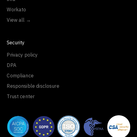
Workato
View all →
Security
Privacy policy
DPA
Compliance
Responsible disclosure
Trust center