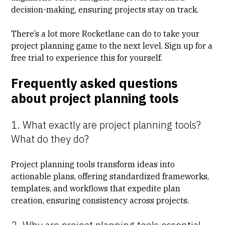
decision-making, ensuring projects stay on track.
There’s a lot more Rocketlane can do to take your
project planning game to the next level. Sign up for a
free trial
to experience this for yourself.
Frequently asked questions
about project planning tools
1. What exactly are project planning tools?
What do they do?
Project planning tools transform ideas into
actionable plans, offering standardized frameworks,
templates, and workflows that expedite plan
creation, ensuring consistency across projects.