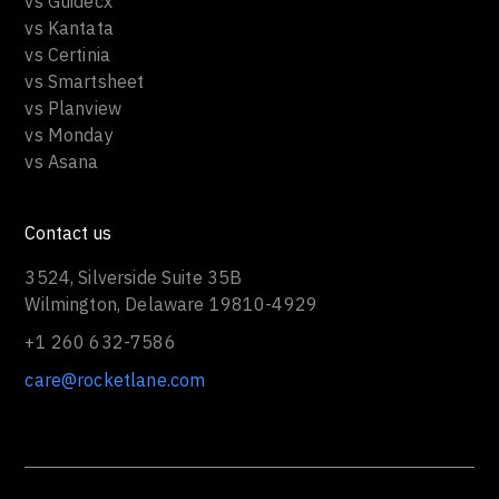
vs Guidecx
vs Kantata
vs Certinia
vs Smartsheet
vs Planview
vs Monday
vs Asana
Contact us
3524, Silverside Suite 35B
Wilmington, Delaware 19810-4929
+1 260 632-7586
care@rocketlane.com