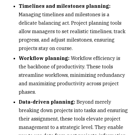
Timelines and milestones planning:
Managing timelines and milestones is a
delicate balancing act. Project planning tools
allow managers to set realistic timelines, track
progress, and adjust milestones, ensuring
projects stay on course.
Workflow planning:
Workflow efficiency is
the backbone of productivity. These tools
streamline workflows, minimizing redundancy
and maximizing productivity across project
phases.
Data-driven planning:
Beyond merely
breaking down projects into tasks and ensuring
their assignment, these tools elevate project
management to a strategic level. They enable