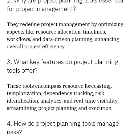
2. Why are project planning tools essential
for project management?
They redefine project management by optimizing
aspects like resource allocation, timelines,
workflows, and data-driven planning, enhancing
overall project efficiency.
3. What key features do project planning
tools offer?
These tools encompass resource forecasting,
templatization, dependency tracking, risk
identification, analytics, and real-time visibility,
streamlining project planning and execution.
4. How do project planning tools manage
risks?