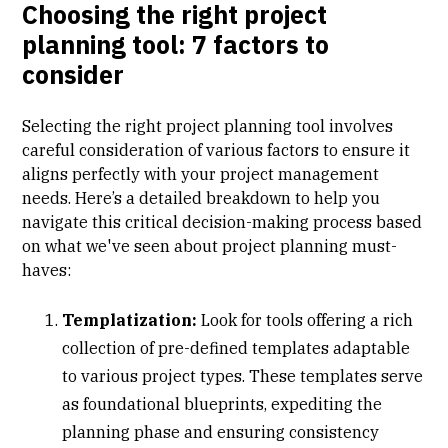
Choosing the right project
planning tool: 7 factors to
consider
Selecting the right project planning tool involves
careful consideration of various factors to ensure it
aligns perfectly with your project management
needs. Here’s a detailed breakdown to help you
navigate this critical decision-making process based
on what we've seen about project planning must-
haves:
Templatization:
Look for tools offering a rich
collection of pre-defined templates adaptable
to various project types. These templates serve
as foundational blueprints, expediting the
planning phase and ensuring consistency