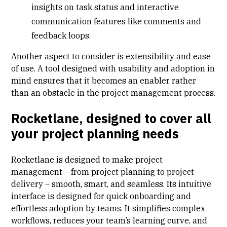
insights on task status and interactive
communication features like comments and
feedback loops.
Another aspect to consider is extensibility and ease
of use. A tool designed with usability and adoption in
mind ensures that it becomes an enabler rather
than an obstacle in the project management process.
Rocketlane, designed to cover all
your project planning needs
Rocketlane is designed to make project
management – from project planning to project
delivery – smooth, smart, and seamless. Its intuitive
interface is designed for quick onboarding and
effortless adoption by teams. It simplifies complex
workflows, reduces your team’s learning curve, and