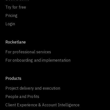
Try for free
Pricing
Login
Rocketlane
For professional services
For onboarding and implementation
Products
Project delivery and execution
People and Profits
Client Experience & Account Intelligence