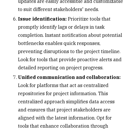
updates are easily accessible and customizable
to suit different stakeholders' needs.
Issue identification:
Prioritize tools that
promptly identify lags or delays in task
completion. Instant notification about potential
bottlenecks enables quick responses,
preventing disruptions to the project timeline.
Look for tools that provide proactive alerts and
detailed reporting on project progress.
Unified communication and collaboration:
Look for platforms that act as centralized
repositories for project information. This
centralized approach simplifies data access
and ensures that project stakeholders are
aligned with the latest information. Opt for
tools that enhance collaboration through