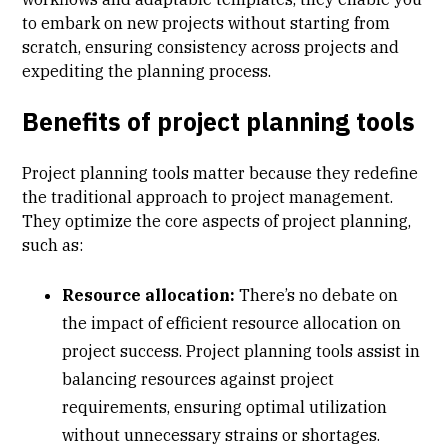
to embark on new projects without starting from
scratch, ensuring consistency across projects and
expediting the planning process.
Benefits of project planning tools
Project planning tools matter because they redefine
the traditional approach to project management.
They optimize the core aspects of project planning,
such as:
Resource allocation:
There’s no debate on
the impact of efficient
resource allocation
on
project success. Project planning tools assist in
balancing resources against project
requirements, ensuring optimal utilization
without unnecessary strains or shortages.