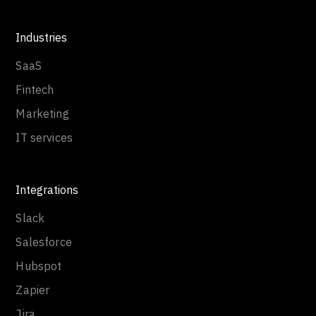
Industries
SaaS
Fintech
Marketing
IT services
Integrations
Slack
Salesforce
Hubspot
Zapier
Jira