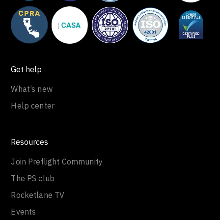
Get help
What’s new
Help center
Resources
Join Preflight Community
The PS club
Rocketlane TV
Events