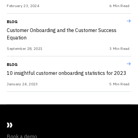
February 23, 2024
6
Min Read
BLOG
Customer Onboarding and the Customer Success
Equation
September 28, 2021
3
Min Read
BLOG
10 insightful customer onboarding statistics for 2023
January 24, 2023
5
Min Read
Book a demo