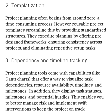
2. Templatization
Project planning often begins from ground zero, a
time-consuming process. However, reusable project
templates streamline this by providing standardized
structures. They expedite planning by offering pre-
designed frameworks, ensuring consistency across
projects, and eliminating repetitive setup tasks.
3. Dependency and timeline tracking
Project planning tools come with capabilities (like
Gantt charts) that offer a way to visualize task
dependencies, resource availability, timelines, and
milestones. In addition, they display task statuses,
milestones, and potential hurdles. This enables you
to better manage risk and implement swift
interventions to keep the project on track.