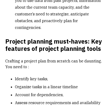
you to use data from past projects, information
about the current team capacity, and the
customer’s need to strategize, anticipate
obstacles, and proactively plan for
contingencies.
Project planning must-haves: Key
features of project planning tools
Crafting a project plan from scratch can be daunting.
You need to :
Identify key tasks,
Organize tasks in a linear timeline
Account for dependencies,
Assess resource requirements and availability