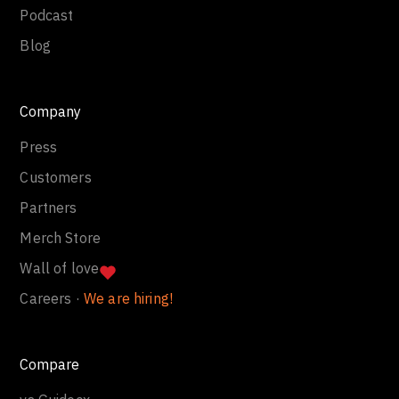
Podcast
Blog
Company
Press
Customers
Partners
Merch Store
Wall of love
Careers ·
We are hiring!
Compare