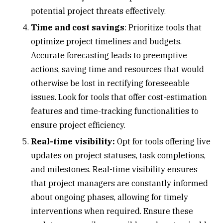
potential project threats effectively.
Time and cost savings
: Prioritize tools that
optimize project timelines and budgets.
Accurate forecasting leads to preemptive
actions, saving time and resources that would
otherwise be lost in rectifying foreseeable
issues. Look for tools that offer cost-estimation
features and time-tracking functionalities to
ensure project efficiency.
Real-time visibility:
Opt for tools offering live
updates on project statuses, task completions,
and milestones. Real-time visibility ensures
that project managers are constantly informed
about ongoing phases, allowing for timely
interventions when required. Ensure these