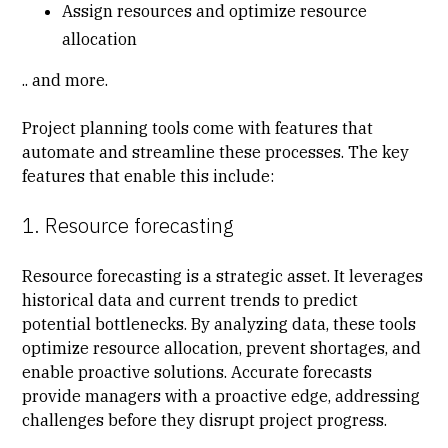
Assign resources and optimize resource
allocation
.. and more.
Project planning tools come with features that
automate and streamline these processes. The key
features that enable this include:
1. Resource forecasting
Resource forecasting
is a strategic asset. It leverages
historical data and current trends to predict
potential bottlenecks. By analyzing data, these tools
optimize resource allocation, prevent shortages, and
enable proactive solutions. Accurate forecasts
provide managers with a proactive edge, addressing
challenges before they disrupt project progress.