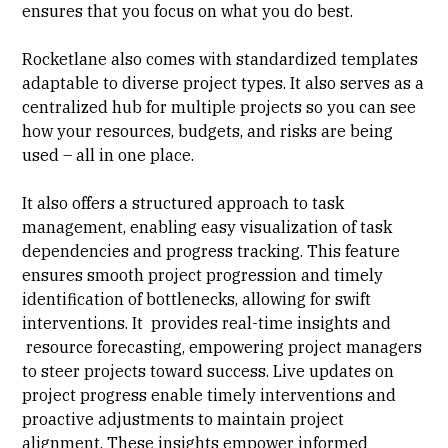
ensures that you focus on what you do best.
Rocketlane also comes with standardized templates
adaptable to diverse project types. It also serves as a
centralized hub for multiple projects so you can see
how your resources, budgets, and risks are being
used – all in one place.
It also offers a structured approach to task
management, enabling easy visualization of
task
dependencies
and progress tracking. This feature
ensures smooth project progression and timely
identification of bottlenecks, allowing for swift
interventions. It provides real-time insights and
resource forecasting, empowering project managers
to steer projects toward success. Live updates on
project progress enable timely interventions and
proactive adjustments to maintain project
alignment. These insights empower informed