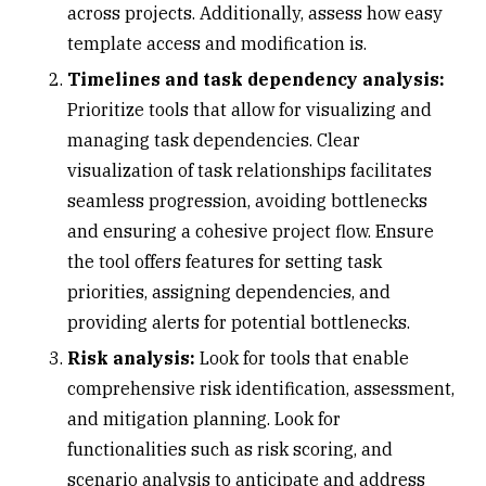
across projects. Additionally, assess how easy
template access and modification is.
Timelines and task dependency analysis:
Prioritize tools that allow for visualizing and
managing task dependencies. Clear
visualization of task relationships facilitates
seamless progression, avoiding bottlenecks
and ensuring a cohesive project flow. Ensure
the tool offers features for setting task
priorities, assigning dependencies, and
providing alerts for potential bottlenecks.
Risk analysis:
Look for tools that enable
comprehensive risk identification, assessment,
and mitigation planning. Look for
functionalities such as risk scoring, and
scenario analysis to anticipate and address