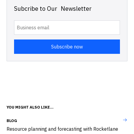
Subcribe to Our Newsletter
YOU MIGHT ALSO LIKE...
BLOG
Resource planning and forecasting with Rocketlane