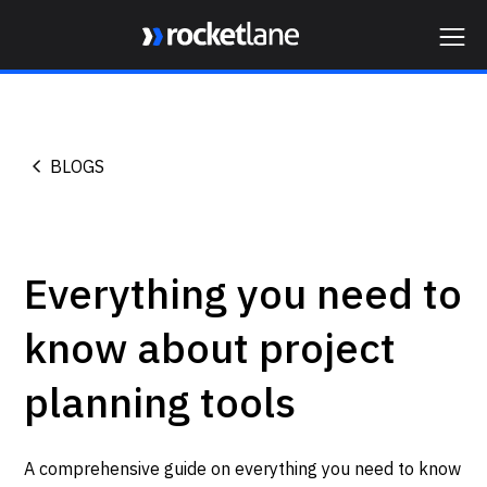
Webflow Homepage
BLOGS
Everything you need to
know about project
planning tools
A comprehensive guide on everything you need to know