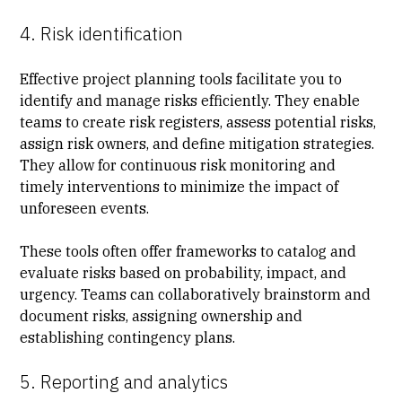
4. Risk identification
Effective project planning tools facilitate you to
identify and
manage risks
efficiently. They enable
teams to
create risk registers
, assess potential risks,
assign risk owners, and define mitigation strategies.
They allow for continuous risk monitoring and
timely interventions to minimize the impact of
unforeseen events.
These tools often offer frameworks to catalog and
evaluate risks based on probability, impact, and
urgency. Teams can collaboratively brainstorm and
document risks, assigning ownership and
establishing contingency plans.
5. Reporting and analytics