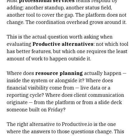
Most
professional services
teams respond by
adding: another standup, another status field,
another tool to cover the gap. The platform does not
change. The coordination overhead grows around it.
This is the actual question worth asking when
evaluating
Productive alternatives
: not which tool
has better features, but which one requires the least
amount of work to happen outside it.
Where does
resource planning
actually happen —
inside the system or alongside it? Where does
financial visibility come from — live data or a
reporting cycle? Where does
client communication
originate — from the platform or from a slide deck
someone built on Friday?
The right alternative to Productive.io is the one
where the answers to those questions change. This