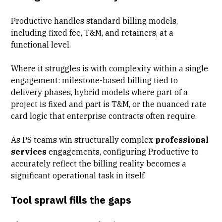
Productive handles standard billing models,
including fixed fee, T&M, and retainers, at a
functional level.
Where it struggles is with complexity within a single
engagement:
milestone-based billing
tied to
delivery phases, hybrid models where part of a
project is fixed and part is T&M, or the nuanced rate
card logic that enterprise contracts often require.
As PS teams win structurally complex
professional
services
engagements, configuring Productive to
accurately reflect the billing reality becomes a
significant operational task in itself.
Tool sprawl fills the gaps