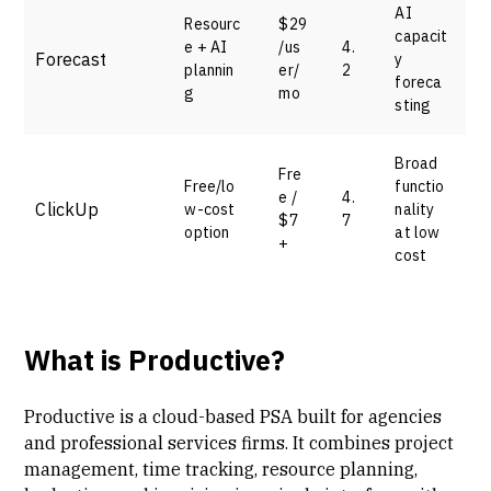
AI
Resourc
$29
capacit
e + AI
/us
4.
Forecast
y
plannin
er/
2
foreca
g
mo
sting
Broad
Fre
Free/lo
functio
e /
4.
ClickUp
w-cost
nality
$7
7
option
at low
+
cost
What is Productive?
Productive is a cloud-based PSA built for agencies
and
professional services firms
. It combines
project
management
, time tracking,
resource planning
,