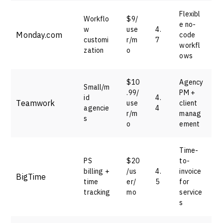
Flexibl
Workflo
$9/
e no-
w
use
4.
Monday.com
code
customi
r/m
7
workfl
zation
o
ows
$10
Agency
Small/m
.99/
PM +
id
4.
Teamwork
use
client
agencie
4
r/m
manag
s
o
ement
Time-
PS
$20
to-
billing +
/us
4.
invoice
BigTime
time
er/
5
for
tracking
mo
service
s