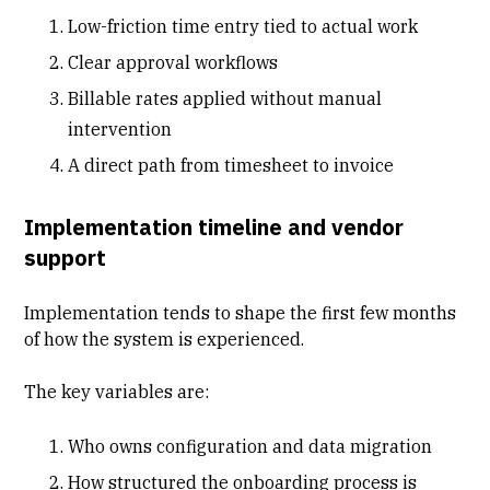
Low-friction time entry tied to actual work
Clear approval workflows
Billable rates applied without manual
intervention
A direct path from timesheet to invoice
Implementation timeline and vendor
support
Implementation tends to shape the first few months
of how the system is experienced.
The key variables are:
Who owns configuration and data migration
How structured the onboarding process is