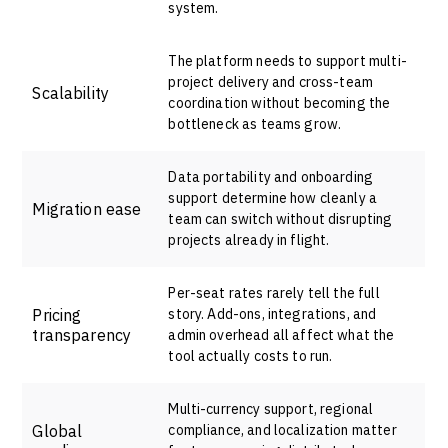
system.
The platform needs to support multi-
project delivery and cross-team
Scalability
coordination without becoming the
bottleneck as teams grow.
Data portability and onboarding
support determine how cleanly a
Migration ease
team can switch without disrupting
projects already in flight.
Per-seat rates rarely tell the full
Pricing
story. Add-ons, integrations, and
transparency
admin overhead all affect what the
tool actually costs to run.
Multi-currency support, regional
Global
compliance, and localization matter