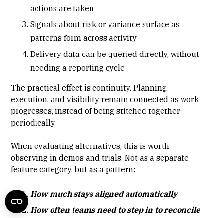
actions are taken
Signals about risk or variance surface as
patterns form across activity
Delivery data can be queried directly, without
needing a reporting cycle
The practical effect is continuity. Planning,
execution, and visibility remain connected as work
progresses, instead of being stitched together
periodically.
When evaluating alternatives, this is worth
observing in demos and trials. Not as a separate
feature category, but as a pattern:
How much stays aligned automatically
How often teams need to step in to reconcile