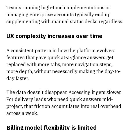
Teams running high-touch implementations or
managing enterprise accounts typically end up
supplementing with manual status decks regardless.
UX complexity increases over time
A consistent pattern in how the platform evolves:
features that gave quick at-a-glance answers get
replaced with more tabs, more navigation steps,
more depth, without necessarily making the day-to-
day faster.
The data doesn't disappear. Accessing it gets slower.
For delivery leads who need quick answers mid-
project, that friction accumulates into real overhead
across a week.
Billing model flexibility is limited