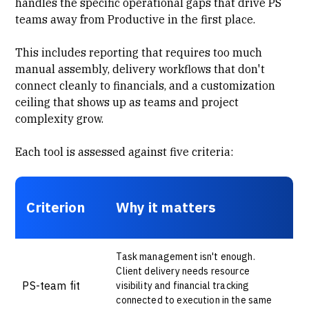
handles the specific operational gaps that drive PS
teams away from Productive in the first place.
This includes reporting that requires too much
manual assembly,
delivery workflows
that don't
connect cleanly to financials, and a customization
ceiling that shows up as teams and project
complexity grow.
Each tool is assessed against five criteria:
Criterion
Why it matters
Task management isn't enough.
Client delivery needs resource
PS-team fit
visibility and financial tracking
connected to execution in the same