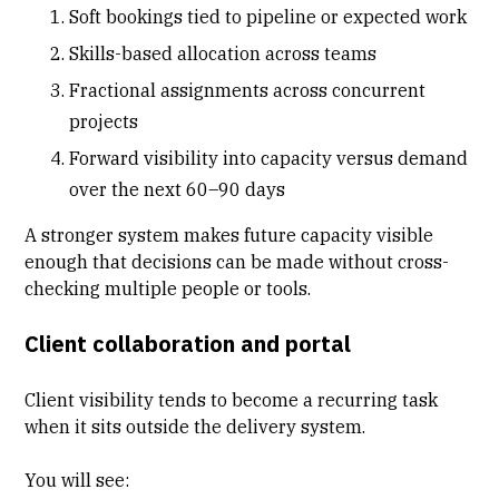
Soft bookings tied to pipeline or expected work
Skills-based allocation across teams
Fractional assignments across concurrent
projects
Forward visibility into capacity versus demand
over the next 60–90 days
A stronger system makes future capacity visible
enough that decisions can be made without cross-
checking multiple people or tools.
Client collaboration and portal
Client visibility tends to become a recurring task
when it sits outside the delivery system.
You will see: