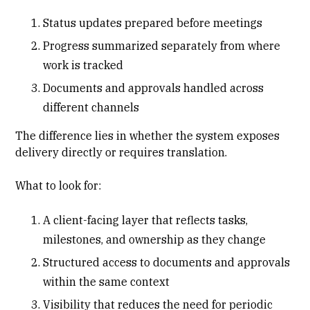
Status updates prepared before meetings
Progress summarized separately from where
work is tracked
Documents and approvals handled across
different channels
The difference lies in whether the system exposes
delivery directly or requires translation.
What to look for:
A
client-facing layer
that reflects tasks,
milestones, and ownership as they change
Structured access to documents and approvals
within the same context
Visibility that reduces the need for periodic