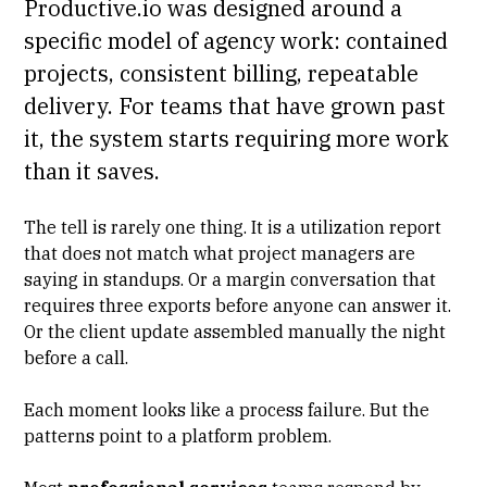
Productive.io was designed around a
specific model of agency work: contained
projects, consistent billing, repeatable
delivery. For teams that have grown past
it, the system starts requiring more work
than it saves.
The tell is rarely one thing. It is a
utilization report
that does not match what project managers are
saying in standups. Or a margin conversation that
requires three exports before anyone can answer it.
Or the client update assembled manually the night
before a call.
Each moment looks like a process failure. But the
patterns point to a platform problem.