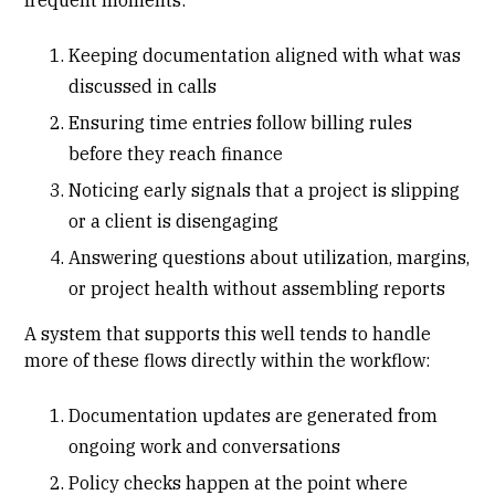
Keeping documentation aligned with what was
discussed in calls
Ensuring time entries follow billing rules
before they reach finance
Noticing early signals that a project is slipping
or a client is disengaging
Answering questions about utilization, margins,
or project health without assembling reports
A system that supports this well tends to handle
more of these flows directly within the workflow:
Documentation updates are generated from
ongoing work and conversations
Policy checks happen at the point where