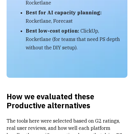
Rocketlane
Best for AI capacity planning:
Rocketlane, Forecast
Best low-cost option:
ClickUp,
Rocketlane (for teams that need PS depth
without the DIY setup).
How we evaluated these
Productive alternatives
The tools here were selected based on G2 ratings,
real user reviews, and how well each platform