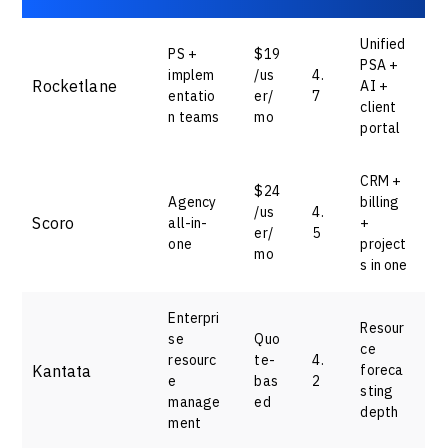
Unified
PS +
$19
PSA +
implem
/us
4.
Rocketlane
AI +
entatio
er/
7
client
n teams
mo
portal
CRM +
$24
Agency
billing
/us
4.
Scoro
all-in-
+
er/
5
one
project
mo
s in one
Enterpri
Resour
se
Quo
ce
resourc
te-
4.
Kantata
foreca
e
bas
2
sting
manage
ed
depth
ment