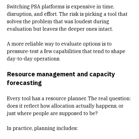
Switching PSA platforms is expensive in time,
disruption, and effort. The risk is picking a tool that
solves the problem that was loudest during
evaluation but leaves the deeper ones intact.
A more reliable way to evaluate options is to
pressure-test a few capabilities that tend to shape
day-to-day operations.
Resource management and capacity
forecasting
Every tool has a resource planner. The real question:
does it reflect how allocation actually happens, or
just where people are supposed to be?
In practice, planning includes: