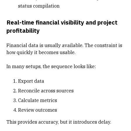
status compilation
Real-time financial visibility and project
profitability
Financial data is usually available. The constraint is
how quickly it becomes usable.
In many setups, the sequence looks like:
Export data
Reconcile across sources
Calculate metrics
Review outcomes
This provides accuracy, but it introduces delay.