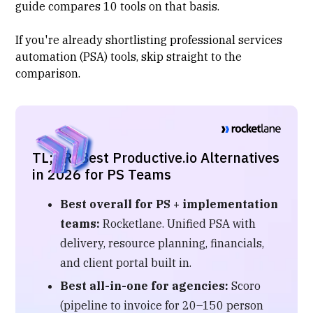
guide compares 10 tools on that basis.
If you're already shortlisting
professional services
automation (PSA)
tools, skip straight to the
comparison.
TL;DR: Best Productive.io Alternatives
in 2026 for PS Teams
Best overall for PS + implementation
teams:
Rocketlane. Unified PSA with
delivery, resource planning, financials,
and client portal built in.
Best all-in-one for agencies:
Scoro
(pipeline to invoice for 20–150 person