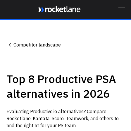
Webflow Homepage
Competitor landscape
Top 8 Productive PSA
alternatives in 2026
Evaluating Productive.io alternatives? Compare
Rocketlane, Kantata, Scoro, Teamwork, and others to
find the right fit for your PS team.