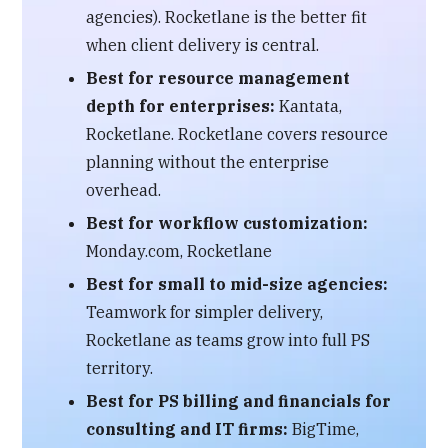
agencies). Rocketlane is the better fit
when client delivery is central.
Best for resource management
depth for enterprises:
Kantata,
Rocketlane. Rocketlane covers resource
planning without the enterprise
overhead.
Best for workflow customization:
Monday.com, Rocketlane
Best for small to mid-size agencies:
Teamwork for simpler delivery,
Rocketlane as teams grow into full PS
territory.
Best for PS billing and financials for
consulting and IT firms:
BigTime,