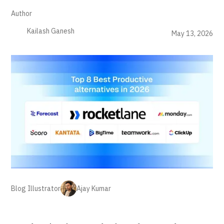
Author
Kailash Ganesh
May 13, 2026
Blog Illustrator
Ajay Kumar