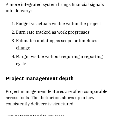
A more integrated system brings financial signals
into delivery:
Budget vs actuals visible within the project
Burn rate
tracked as work progresses
Estimates updating as scope or timelines
change
Margin visible without requiring a reporting
cycle
Project management depth
Project management features are often comparable
across tools. The distinction shows up in how
consistently delivery is structured.