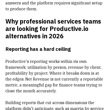
answers and the platform requires significant setup
to produce them.
Why professional services teams
are looking for Productive.io
alternatives in 2026
Reporting has a hard ceiling
Productive's reporting works within its own
framework: utilization by person, revenue by client,
profitability by project. Where it breaks down is at
the edges. Net Revenue is not currently a reportable
metric, a meaningful gap for finance teams trying to
close the month accurately.
Building reports that cut across dimensions the
platform didn't anticipate, such as margin by service