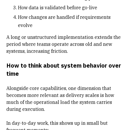
How data is validated before go-live
How changes are handled if requirements
evolve
A long or unstructured implementation extends the
period where teams operate across old and new
systems, increasing friction.
How to think about system behavior over
time
Alongside core capabilities, one dimension that
becomes more relevant as delivery scales is how
much of the operational load the system carries
during execution.
In day-to-day work, this shows up in small but
frequent moments: