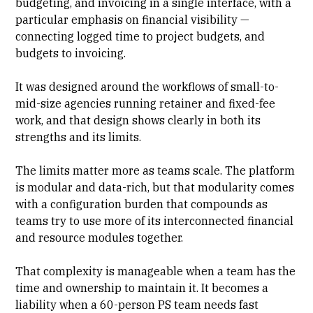
budgeting, and invoicing in a single interface, with a
particular emphasis on financial visibility —
connecting logged time to
project budgets
, and
budgets to invoicing.
It was designed around the workflows of small-to-
mid-size agencies running retainer and fixed-fee
work, and that design shows clearly in both its
strengths and its limits.
The limits matter more as teams scale. The platform
is modular and data-rich, but that modularity comes
with a configuration burden that compounds as
teams try to use more of its interconnected financial
and resource modules together.
That complexity is manageable when a team has the
time and ownership to maintain it. It becomes a
liability when a 60-person PS team needs fast