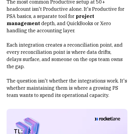
The most common Productive setup at 50+
headcount isn't Productive alone. It's Productive for
PSA basics, a separate tool for
project
management
depth, and QuickBooks or Xero
handling the accounting layer.
Each integration creates a reconciliation point, and
every reconciliation point is where data drifts,
delays surface, and someone on the ops team owns
the gap.
The question isn't whether the integrations work. It's
whether maintaining them is where a growing PS
team wants to spend its operational capacity.
TL;DR