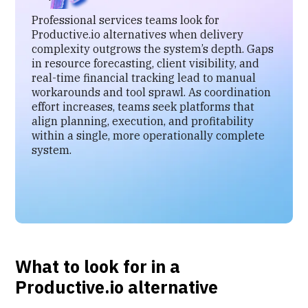
Professional services teams look for
Productive.io alternatives when delivery
complexity outgrows the system’s depth. Gaps
in resource forecasting, client visibility, and
real-time financial tracking lead to manual
workarounds and tool sprawl. As coordination
effort increases, teams seek platforms that
align planning, execution, and profitability
within a single, more operationally complete
system.
What to look for in a
Productive.io alternative