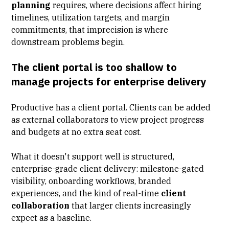
planning
requires, where decisions affect hiring
timelines, utilization targets, and margin
commitments, that imprecision is where
downstream problems begin.
The client portal is too shallow to
manage projects for enterprise delivery
Productive has a client portal. Clients can be added
as external collaborators to view project progress
and budgets at no extra seat cost.
What it doesn't support well is structured,
enterprise-grade client delivery: milestone-gated
visibility,
onboarding workflows
, branded
experiences, and the kind of real-time
client
collaboration
that larger clients increasingly
expect as a baseline.