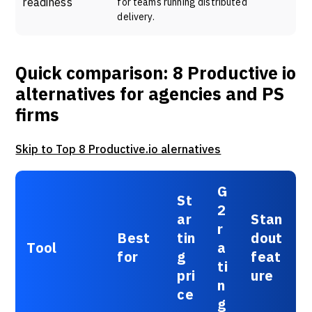
readiness
for teams running distributed
delivery.
Quick comparison: 8 Productive io
alternatives for agencies and PS
firms
Skip to Top 8 Productive.io alernatives
G
St
2
ar
Stan
r
Best
tin
dout
Tool
a
for
g
feat
ti
pri
ure
n
ce
g