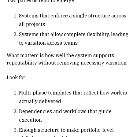
Two patterns tend to emerge:
Systems that enforce a single structure across
all projects
Systems that allow complete flexibility, leading
to variation across teams
What matters is how well the system supports
repeatability without removing necessary variation.
Look for:
Multi-phase templates that reflect how work is
actually delivered
Dependencies and workflows that guide
execution
Enough structure to make portfolio-level