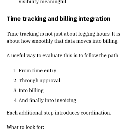
visibility meaningful
Time tracking and billing integration
Time tracking is not just about logging hours. It is
about how smoothly that data moves into billing.
A useful way to evaluate this is to follow the path:
From
time entry
Through approval
Into billing
And finally into invoicing
Each additional step introduces coordination.
What to look for: