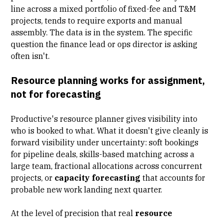
line across a mixed portfolio of fixed-fee and T&M
projects, tends to require exports and manual
assembly. The data is in the system. The specific
question the finance lead or ops director is asking
often isn't.
Resource planning works for assignment,
not for forecasting
Productive's resource planner gives visibility into
who is booked to what. What it doesn't give cleanly is
forward visibility under uncertainty: soft bookings
for pipeline deals,
skills-based matching
across a
large team, fractional allocations across concurrent
projects, or
capacity forecasting
that accounts for
probable new work landing next quarter.
At the level of precision that real
resource