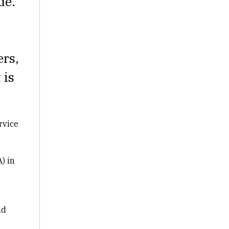
ue.
ers,
 is
rvice
) in
nd