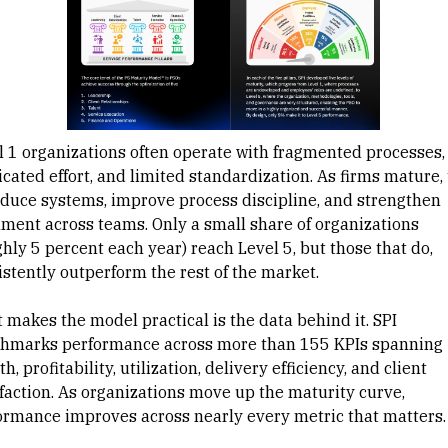
l 1 organizations often operate with fragmented processes,
icated effort, and limited standardization. As firms mature,
oduce systems, improve process discipline, and strengthen
nment across teams. Only a small share of organizations
hly 5 percent each year) reach Level 5, but those that do,
istently outperform the rest of the market.
 makes the model practical is the data behind it. SPI
hmarks performance across more than 155 KPIs spanning
h, profitability, utilization, delivery efficiency, and client
sfaction. As organizations move up the maturity curve,
ormance improves across nearly every metric that matters.