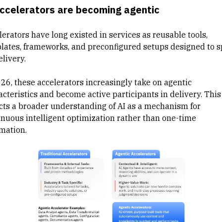
Accelerators are becoming agentic
erators have long existed in services as reusable tools,
lates, frameworks, and preconfigured setups designed to 
elivery.
026, these accelerators increasingly take on agentic
cteristics and become active participants in delivery. This 
ects a broader understanding of AI as a mechanism for
inuous intelligent optimization rather than one-time
mation.