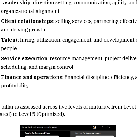
Leadership
: direction setting, communication, agility, an
organizational alignment
Client relationships
: selling services, partnering effectiv
and driving growth
Talent
: hiring, utilization, engagement, and development 
people
Service execution
: resource management, project delive
scheduling, and margin control
Finance and operations
: financial discipline, efficiency,
profitability
pillar is assessed across five levels of maturity, from Level
iated) to Level 5 (Optimized).