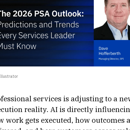
llustrator
fessional services is adjusting to a n
cution reality. AI is directly influenci
w work gets executed, how outcomes 