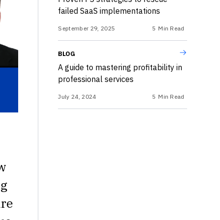
failed SaaS implementations
September 29, 2025
5
Min Read
BLOG
A guide to mastering profitability in
professional services
July 24, 2024
5
Min Read
ew
ng
are