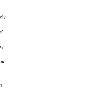
d
ely,
of
ry,
 and
 1