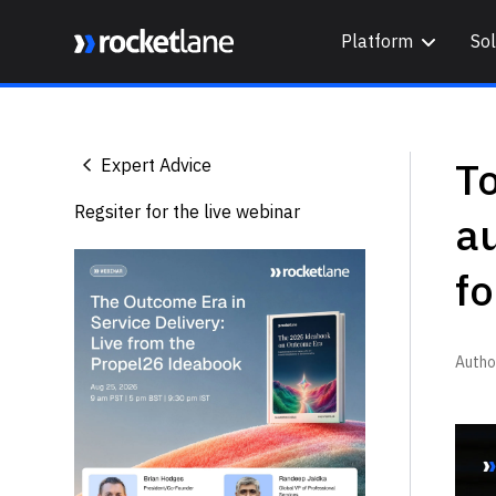
Platform
Sol
Webflow Homepage
To
Expert Advice
Regsiter for the live webinar
a
fo
Autho