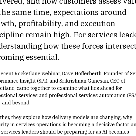
ivered, and how customers assess val
the same time, expectations around
wth, profitability, and execution
cipline remain high. For services lead
erstanding how these forces intersect
oming essential.
 recent Rocketlane webinar,
Dave Hofferberth
, Founder of Se
ormance Insight (SPI), and
Srikrishnan Ganesan
, CEO of
etlane, came together to examine what lies ahead for
essional services and professional services automation (PSA
 and beyond.
ther, they explore how delivery models are changing, why
rity in services operations is becoming a decisive factor, a
 services leaders should be preparing for as AI becomes