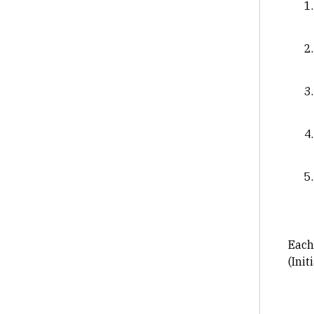
Each 
(Init