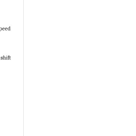
speed
shift