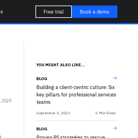
ss
Free trial
Book a demo
YOU MIGHT ALSO LIKE...
BLOG
Building a client-centric culture: Six
key pillars for professional services
, 2025
teams
September 6, 2023
5
Min Read
BLOG
Proven PS strategies to rescue