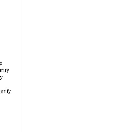
o
urity
by
ntify