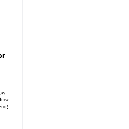
or
how
 how
ving