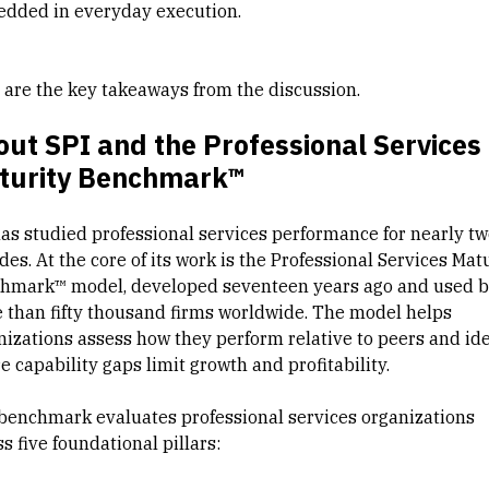
dded in everyday execution.
 are the key takeaways from the discussion.
ut SPI and the Professional Services
turity Benchmark™
has studied professional services performance for nearly tw
es. At the core of its work is the Professional Services Mat
hmark™ model, developed seventeen years ago and used 
 than fifty thousand firms worldwide. The model helps
nizations assess how they perform relative to peers and ide
 capability gaps limit growth and profitability.
benchmark evaluates professional services organizations
s five foundational pillars: