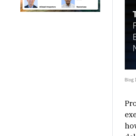
Blog I
Pro
exe
ho