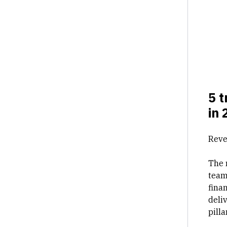
5 t
in 
Reve
The 
team
fina
deli
pill