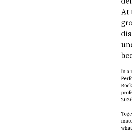
del
At 
gro
dis
und
bec
In a
Perf
Rock
prof
2026
Toge
matu
what