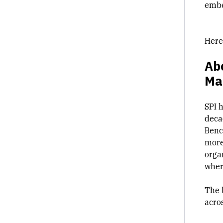
embe
Here
Abo
Ma
SPI 
decad
Benc
more
orga
where
The 
acros