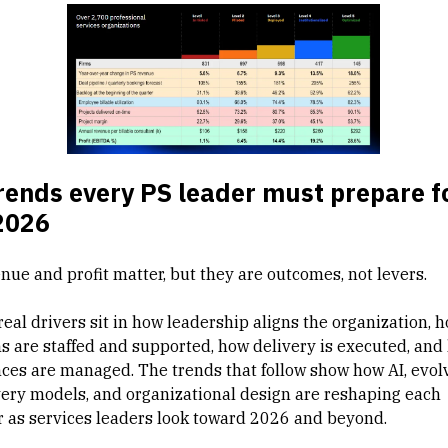
rends every PS leader must prepare f
2026
nue and profit matter, but they are outcomes, not levers.
real drivers sit in how leadership aligns the organization, 
s are staffed and supported, how delivery is executed, and
nces are managed. The trends that follow show how AI, evol
very models, and organizational design are reshaping each
ar as services leaders look toward 2026 and beyond.