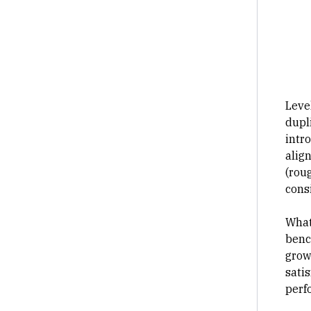
Leve
dupl
intr
alig
(roug
cons
What
benc
growt
sati
perf