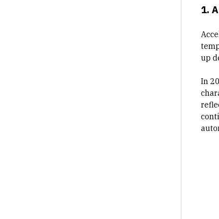
1. 
Accel
temp
up d
In 2
chara
refl
cont
auto