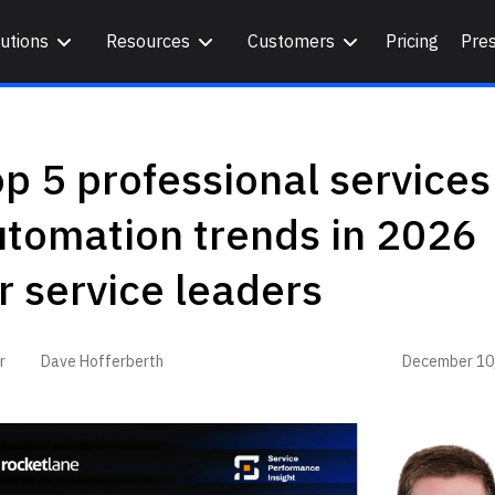
utions
Resources
Customers
Pricing
Pre
p 5 professional services
utomation trends in 2026
r service leaders
December 10
r
Dave Hofferberth