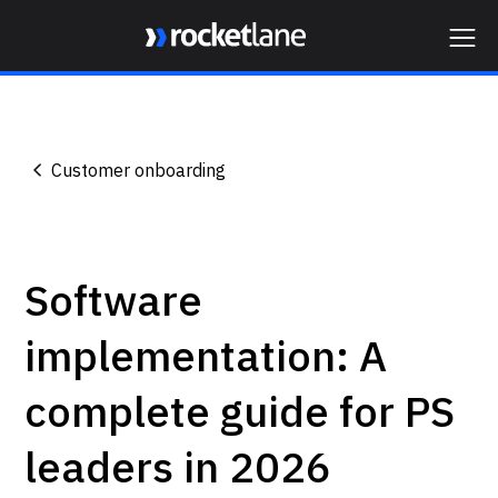
Webflow Homepage
Customer onboarding
Software
implementation: A
complete guide for PS
leaders in 2026