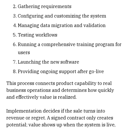
Gathering requirements
Configuring and customizing the system
Managing data migration and validation
Testing workflows
Running a comprehensive training program for
users
Launching the new software
Providing ongoing support after go-live
This process connects product capability to real
business operations and determines how quickly
and effectively value is realized.
Implementation decides if the sale turns into
revenue or regret. A signed contract only creates
potential; value shows up when the system is live,