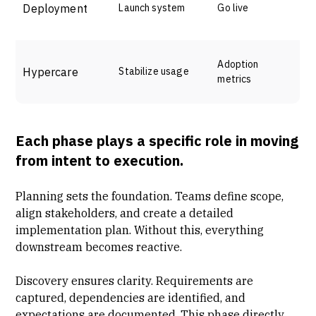
Deployment
Launch system
Go live
Adoption
Hypercare
Stabilize usage
metrics
Each phase plays a specific role in moving
from intent to execution.
Planning sets the foundation. Teams define scope,
align stakeholders, and create a detailed
implementation plan. Without this, everything
downstream becomes reactive.
Discovery ensures clarity. Requirements are
captured, dependencies are identified, and
expectations are documented. This phase directly