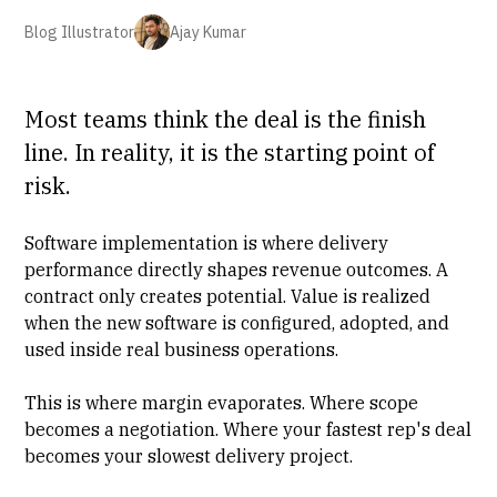
Blog Illustrator
Ajay Kumar
Most teams think the deal is the finish
line. In reality, it is the starting point of
risk.
Software implementation
is where delivery
performance directly shapes revenue outcomes. A
contract only creates potential. Value is realized
when the new software is configured, adopted, and
used inside real business operations.
This is where
margin evaporates
. Where scope
becomes a negotiation. Where your fastest rep's deal
becomes your slowest delivery project.