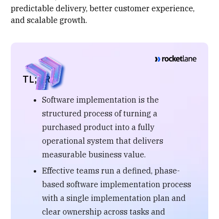
predictable delivery, better customer experience,
and scalable growth.
TL;DR
Software implementation is the
structured process of turning a
purchased product into a fully
operational system that delivers
measurable business value.
Effective teams run a defined, phase-
based software implementation process
with a single implementation plan and
clear ownership across tasks and