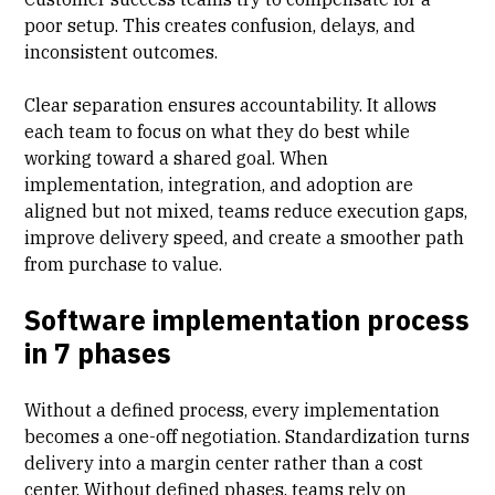
poor setup. This creates confusion, delays, and
inconsistent outcomes.
Clear separation ensures accountability. It allows
each team to focus on what they do best while
working toward a shared goal. When
implementation, integration, and adoption are
aligned but not mixed, teams reduce execution gaps,
improve delivery speed, and create a smoother path
from purchase to value.
Software implementation process
in 7 phases
Without a defined process, every implementation
becomes a one-off negotiation. Standardization turns
delivery into a margin center rather than a cost
center. Without defined phases, teams rely on