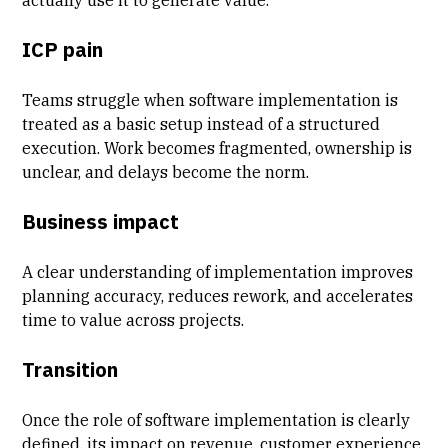
ICP pain
Teams struggle when software implementation is
treated as a basic setup instead of a structured
execution. Work becomes fragmented, ownership is
unclear, and delays become the norm.
Business impact
A clear understanding of implementation improves
planning accuracy, reduces rework, and accelerates
time to value across projects.
Transition
Once the role of
software implementation
is clearly
defined, its impact on revenue,
customer experience
,