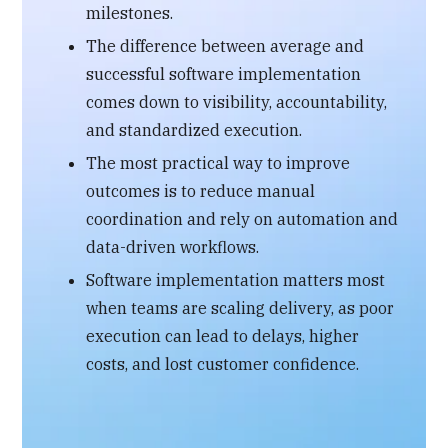
milestones.
The difference between average and
successful software implementation
comes down to visibility, accountability,
and standardized execution.
The most practical way to improve
outcomes is to reduce manual
coordination and rely on automation and
data-driven workflows.
Software implementation matters most
when teams are scaling delivery, as poor
execution can lead to delays, higher
costs, and lost customer confidence.