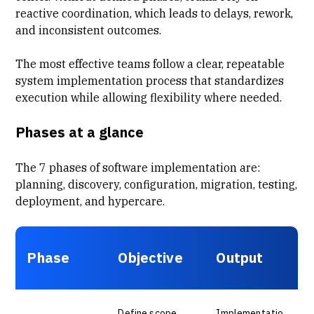
reactive coordination, which leads to delays, rework,
and inconsistent outcomes.
The most effective teams follow a clear, repeatable
system implementation process that standardizes
execution while allowing flexibility where needed.
Phases at a glance
The 7 phases of software implementation are:
planning, discovery, configuration, migration, testing,
deployment, and hypercare.
Phase
Objective
Output
Define scope
Implementatio