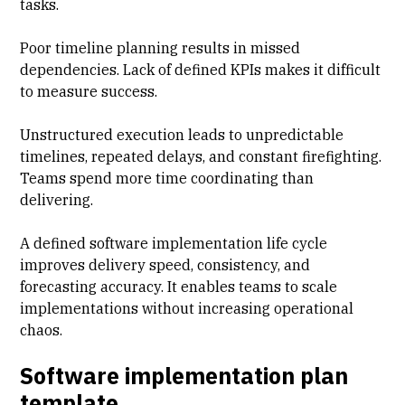
tasks.
Poor timeline planning results in missed
dependencies. Lack of defined KPIs makes it difficult
to measure success.
Unstructured execution leads to unpredictable
timelines, repeated delays, and constant firefighting.
Teams spend more time coordinating than
delivering.
A defined software implementation life cycle
improves delivery speed, consistency, and
forecasting accuracy. It enables teams to scale
implementations without increasing operational
chaos.
Software implementation plan
template