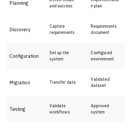
Planning
and success
n plan
Capture
Requirements
Discovery
requirements
document
Set up the
Configured
Configuration
system
environment
Validated
Migration
Transfer data
dataset
Validate
Approved
Testing
workflows
system