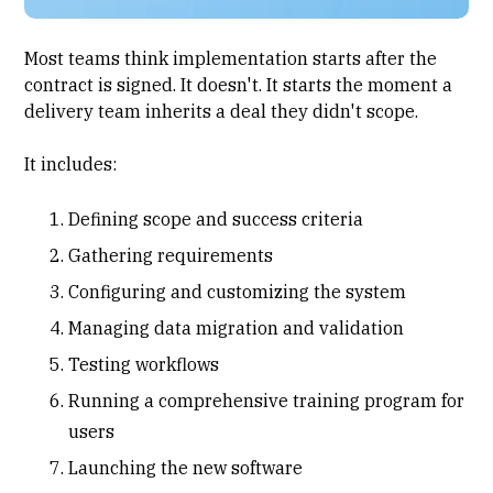
Most teams think
implementation
starts after the
contract is signed. It doesn't. It starts the moment a
delivery team inherits a deal they didn't scope.
It includes:
Defining scope and success criteria
Gathering requirements
Configuring and customizing the system
Managing data migration and validation
Testing workflows
Running a comprehensive training program for
users
Launching the new software