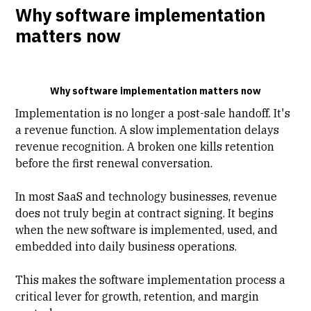
Why software implementation
matters now
Why software implementation matters now
Implementation is no longer a post-sale handoff. It's
a revenue function. A slow implementation delays
revenue recognition. A broken one kills retention
before the first renewal conversation.
In most SaaS and
technology businesses
, revenue
does not truly begin at contract signing. It begins
when the new software is implemented, used, and
embedded into daily business operations.
This makes the software implementation process a
critical lever for growth, retention, and
margin