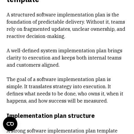
A structured software implementation plan is the
foundation of predictable delivery. Without it, teams
rely on fragmented updates, unclear ownership, and
reactive decision-making.
A well-defined system implementation plan brings
clarity to execution
and keeps both internal teams
and customers aligned.
The goal of a software implementation plan is
simple. It translates strategy into execution. It
defines what needs to be done, who owns it, when it
happens, and how success will be measured.
Implementation plan structure
A strong software implementation plan template