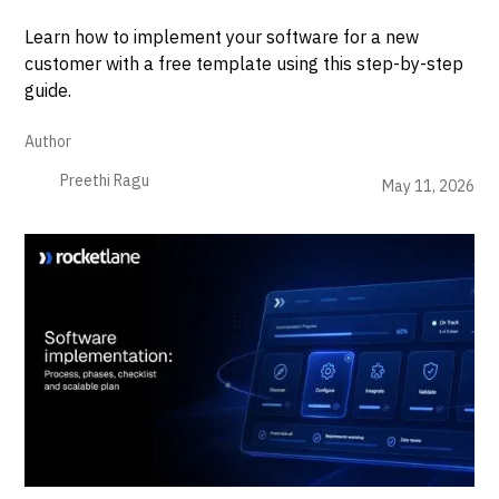
Learn how to implement your software for a new
customer with a free template using this step-by-step
guide.
Author
Preethi Ragu
May 11, 2026