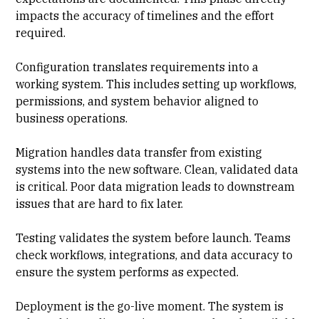
impacts the accuracy of timelines and the effort
required.
Configuration translates requirements into a
working system
. This includes setting up workflows,
permissions, and system behavior aligned to
business operations.
Migration handles data transfer from existing
systems into the new software. Clean, validated data
is critical. Poor data migration leads to downstream
issues that are hard to fix later.
Testing validates the system before launch. Teams
check workflows, integrations, and data accuracy to
ensure the system performs as expected.
Deployment is the go-live moment. The system is