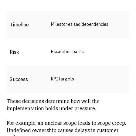
Timeline
Milestones and dependencies
Risk
Escalation paths
Success
KPI targets
These decisions determine how well the
implementation holds under pressure.
For example, an unclear scope leads to scope creep.
Undefined ownership causes delays in customer