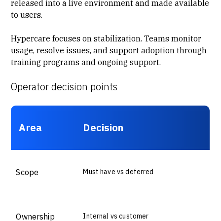
released into a live environment and made available
to users.
Hypercare focuses on stabilization. Teams monitor
usage, resolve issues, and support adoption through
training programs
and ongoing support.
Operator decision points
Area
Decision
Scope
Must have vs deferred
Ownership
Internal vs customer