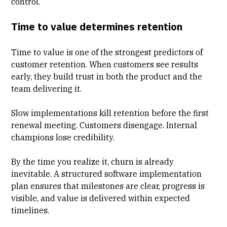
control
.
Time to value determines retention
Time to value is one of the strongest predictors of
customer retention. When customers see results
early, they build trust in both the product and the
team delivering it.
Slow implementations kill retention before the first
renewal meeting. Customers disengage. Internal
champions lose credibility.
By the time you realize it, churn is already
inevitable. A structured software implementation
plan ensures that milestones are clear, progress is
visible, and value is delivered within expected
timelines.