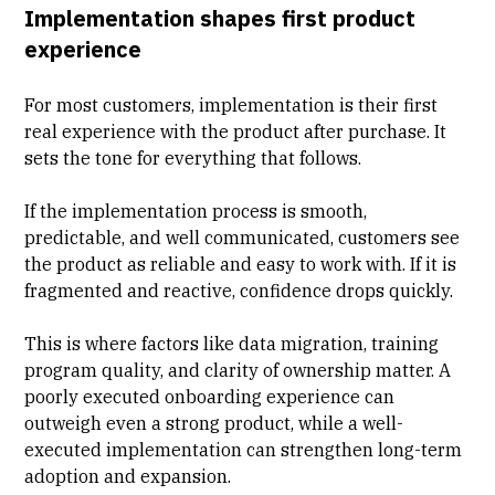
Implementation shapes first product
experience
For most customers, implementation is their first
real experience with the product after purchase. It
sets the tone for everything that follows.
If the implementation process is smooth,
predictable, and
well communicated
, customers see
the product as reliable and easy to work with. If it is
fragmented and reactive, confidence drops quickly.
This is where factors like data migration, training
program quality, and clarity of ownership matter. A
poorly executed onboarding experience can
outweigh even a strong product, while a well-
executed implementation can strengthen long-term
adoption and expansion.