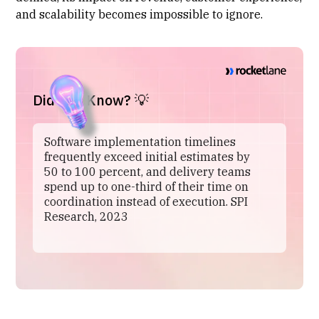
and scalability becomes impossible to ignore.
Did You Know? 💡
Software implementation timelines
frequently exceed initial estimates by
50 to 100 percent, and delivery teams
spend up to one-third of their time on
coordination instead of execution. SPI
Research, 2023