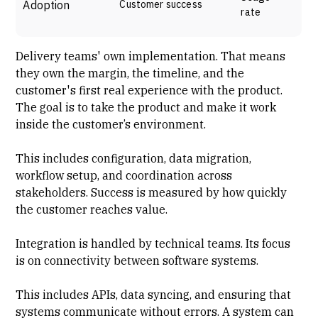
Adoption
Customer success
rate
Delivery teams'
own implementation
. That means
they own the margin, the timeline, and the
customer's first real experience with the product.
The goal is to take the product and make it work
inside the customer’s environment.
This includes configuration, data migration,
workflow setup, and coordination across
stakeholders. Success is measured by how quickly
the customer reaches value.
Integration is handled by technical teams. Its focus
is on connectivity between software systems.
This includes APIs, data syncing, and ensuring that
systems communicate without errors. A system can