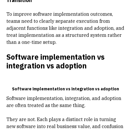
Transition
To improve software implementation outcomes,
teams need to clearly separate execution from
adjacent functions like integration and adoption, and
treat implementation as a structured system rather
than a one-time setup.
Software implementation vs
integration vs adoption
Software implementation vs integration vs adoption
Software implementation, integration, and adoption
are often treated as the same thing.
They are not. Each plays a distinct role in turning
new software into real business value, and confusion