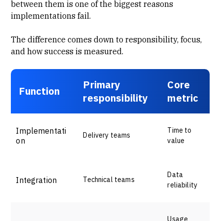
between them is one of the biggest reasons
implementations fail.
The difference comes down to responsibility, focus,
and how success is measured.
Primary
Core
Function
responsibility
metric
Implementati
Time to
Delivery teams
on
value
Data
Integration
Technical teams
reliability
Usage