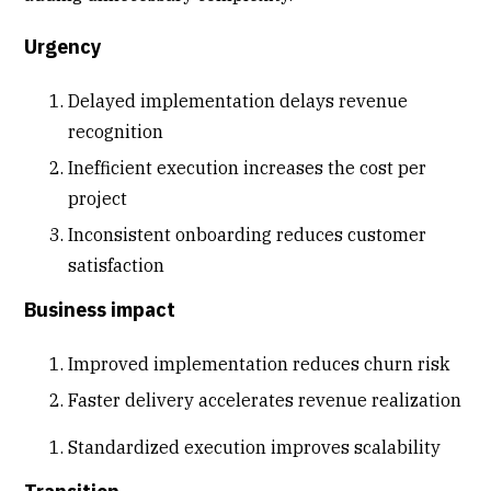
Urgency
Delayed implementation delays revenue
recognition
Inefficient execution increases the cost per
project
Inconsistent onboarding reduces
customer
satisfaction
Business impact
Improved implementation reduces churn risk
Faster delivery accelerates
revenue realization
Standardized execution improves scalability