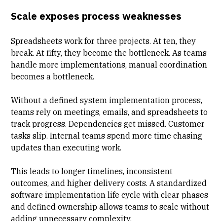
Scale exposes process weaknesses
Spreadsheets work for three projects. At ten, they
break. At fifty, they become the bottleneck. As teams
handle more implementations, manual coordination
becomes a bottleneck.
Without a defined system implementation process,
teams rely on meetings, emails, and
spreadsheets to
track progress
. Dependencies get missed. Customer
tasks slip. Internal teams spend more time chasing
updates than executing work.
This leads to longer timelines, inconsistent
outcomes, and higher delivery costs. A standardized
software implementation life cycle with clear phases
and defined ownership allows teams to scale without
adding unnecessary complexity.