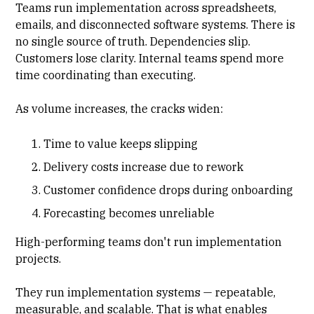
Teams
run implementation
across spreadsheets,
emails, and disconnected software systems. There is
no single source of truth. Dependencies slip.
Customers lose clarity. Internal teams spend more
time coordinating than executing.
As volume increases, the cracks widen:
Time to value keeps slipping
Delivery costs increase due to rework
Customer confidence drops during onboarding
Forecasting becomes unreliable
High-performing teams don't run implementation
projects.
They run implementation systems — repeatable,
measurable, and scalable. That is what enables