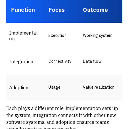
Function
Focus
Outcome
Implementati
Execution
Working system
on
Integration
Connectivity
Data flow
Adoption
Usage
Value realization
Each plays a different role. Implementation sets up
the system, integration connects it with other new
software systems, and adoption ensures teams
actually use it to generate value.