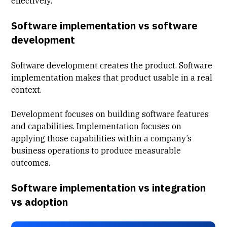
effectively.
Software implementation vs software
development
Software development creates the product. Software
implementation makes that product usable in a real
context.
Development focuses on building software features
and capabilities. Implementation focuses on
applying those capabilities within a company’s
business operations to produce measurable
outcomes.
Software implementation vs integration
vs adoption