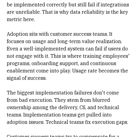
be implemented correctly but still fail if integrations
are unreliable. That is why data reliability is the key
metric here.
Adoption sits with customer success teams. It
focuses on usage and long-term value realization.
Even a well-implemented system can fail if users do
not engage with it. This is where training employees'
programs, onboarding support, and continuous
enablement come into play. Usage rate becomes the
signal of success.
The biggest implementation failures don't come
from bad execution. They stem from blurred
ownership among the delivery, CS, and technical
teams. Implementation teams get pulled into
adoption issues. Technical teams fix execution gaps.
Customer success teams try to compensate for a