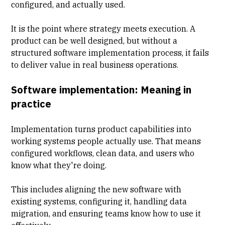
configured, and actually used.
It is the point where strategy meets execution. A
product can be well designed, but without a
structured software implementation process, it fails
to deliver value in real business operations.
Software implementation: Meaning in
practice
Implementation turns product capabilities into
working systems people actually use. That means
configured workflows, clean data, and users who
know what they're doing.
This includes aligning the new software with
existing systems, configuring it, handling
data
migration
, and ensuring teams know how to use it