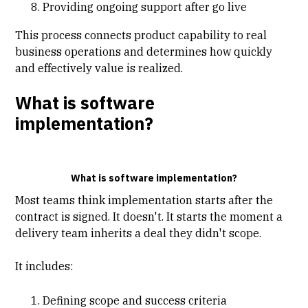
Providing ongoing support after go live
This process connects product capability to real
business operations and determines how quickly
and effectively value is realized.
What is software
implementation?
What is software implementation?
Most teams think
implementation
starts after the
contract is signed. It doesn't. It starts the moment a
delivery team inherits a deal they didn't scope.
It includes:
Defining scope and success criteria