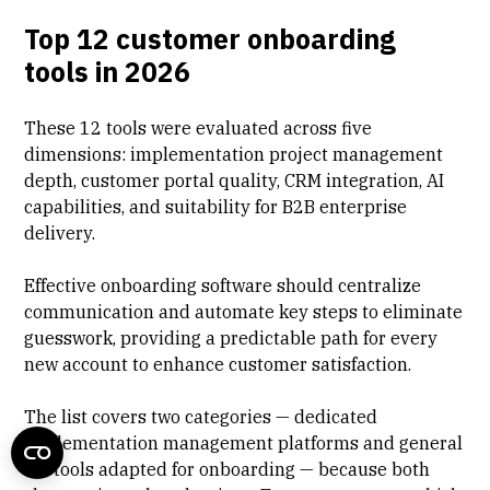
Top 12 customer onboarding
tools in 2026
These 12 tools were evaluated across five
dimensions: implementation project management
depth, customer portal quality, CRM integration, AI
capabilities, and suitability for B2B enterprise
delivery.
Effective onboarding software should centralize
communication and automate key steps to eliminate
guesswork, providing a predictable path for every
new account to enhance
customer satisfaction
.
The list covers two categories — dedicated
implementation management platforms and general
PM tools adapted for onboarding — because both