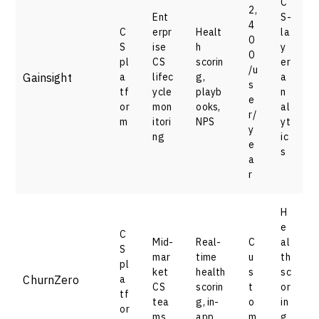
C
2,
Ent
S-
4
C
erpr
Healt
la
0
S
ise
h
y
0
pl
CS
scorin
er
/u
Gainsight
a
lifec
g,
a
s
tf
ycle
playb
n
e
or
mon
ooks,
al
r/
m
itori
NPS
yt
y
ng
ic
e
s
a
r
H
e
C
Mid-
Real-
C
al
S
mar
time
u
th
pl
ket
health
s
sc
ChurnZero
a
CS
scorin
t
or
tf
tea
g, in-
o
in
or
ms
app
m
g