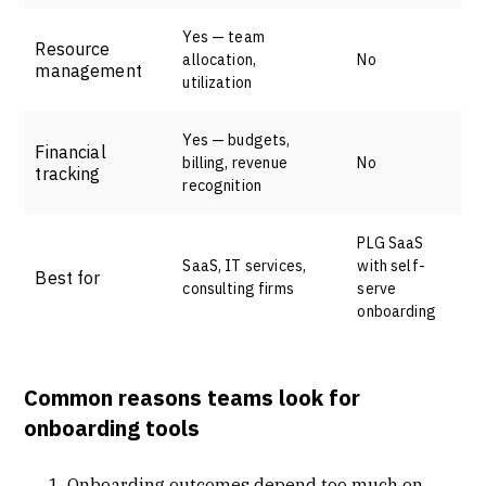
Yes — team
Resource
allocation,
No
management
utilization
Yes — budgets,
Financial
billing, revenue
No
tracking
recognition
PLG SaaS
SaaS, IT services,
with self-
Best for
consulting firms
serve
onboarding
Common reasons teams look for
onboarding tools
Onboarding outcomes depend too much on