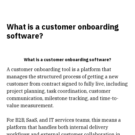
What is a customer onboarding
software?
What is a customer onboarding software?
A customer onboarding tool is a platform that
manages the structured process of getting a new
customer from contract signed to fully live, including
project planning
, task coordination, customer
communication, milestone tracking, and time-to-
value measurement.
For B2B, SaaS, and IT services teams, this means a
platform that handles both internal delivery
workflows and external customer collaboration in