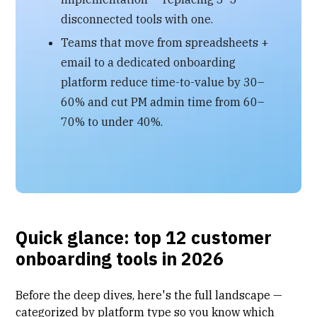
disconnected tools with one.
Teams that move from spreadsheets +
email to a dedicated onboarding
platform reduce time-to-value by 30–
60% and cut PM admin time from 60–
70% to under 40%.
Quick glance: top 12 customer
onboarding tools in 2026
Before the deep dives, here's the full landscape —
categorized by platform type so you know which