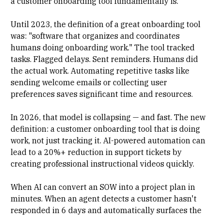
a customer onboarding tool fundamentally is.
Until 2023, the definition of a great onboarding tool
was: "software that organizes and coordinates
humans doing onboarding work." The tool tracked
tasks. Flagged delays. Sent reminders. Humans did
the actual work. Automating repetitive tasks like
sending welcome emails or collecting user
preferences saves significant time and resources.
In 2026, that model is collapsing — and fast. The new
definition: a customer onboarding tool that is doing
work, not just tracking it. AI-powered automation can
lead to a 20%+ reduction in support tickets by
creating professional instructional videos quickly.
When AI can convert an SOW into a project plan in
minutes. When an agent detects a customer hasn't
responded in 6 days and automatically surfaces the