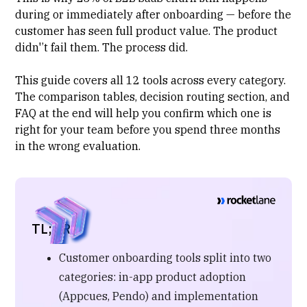
during or immediately after onboarding — before the
customer has seen full product value. The product
didn'’t fail them. The process did.
This guide covers all 12 tools across every category.
The comparison tables, decision routing section, and
FAQ at the end will help you confirm which one is
right for your team before you spend three months
in the wrong evaluation.
TL;DR
Customer onboarding tools split into two
categories: in-app product adoption
(Appcues, Pendo) and implementation