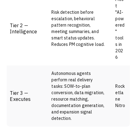
t
Risk detection before
"AI-
escalation, behavioral
pow
Tier 2 —
pattern recognition,
ered
Intelligence
meeting summaries, and
"
smart status updates.
tool
Reduces PM cognitive load.
s in
202
6
Autonomous agents
perform real delivery
tasks: SOW-to-plan
Rock
Tier 3 —
conversion, data migration,
etla
Executes
resource matching,
ne
documentation generation,
Nitro
and expansion signal
detection.