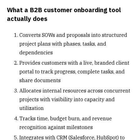
What a B2B customer onboarding tool
actually does
Converts
SOWs
and proposals into structured
project plans with phases, tasks, and
dependencies
Provides customers with a live, branded
client
portal
to track progress, complete tasks, and
share documents
Allocates internal resources across concurrent
projects with visibility into capacity and
utilization
Tracks time, budget burn, and revenue
recognition against milestones
Integrates with CRM (Salesforce, HubSpot) to