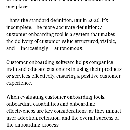
one place.
That’s the standard definition. But in 2026, it’s
incomplete. The more accurate definition: a
customer onboarding tool is a system that makes
the delivery of customer value structured, visible,
and — increasingly — autonomous.
Customer onboarding software helps companies
train and educate customers in using their products
or services effectively, ensuring a positive customer
experience.
When evaluating customer onboarding tools,
onboarding capabilities and onboarding
effectiveness are key considerations, as they impact
user adoption, retention, and the overall success of
the onboarding process.