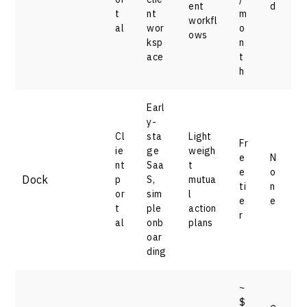
ent
d
t
nt
m
workfl
al
wor
o
ows
ksp
n
ace
t
h
Earl
y-
Cl
sta
Light
Fr
ie
ge
weigh
e
N
nt
Saa
t
e
o
Dock
p
S,
mutua
ti
n
or
sim
l
e
e
t
ple
action
r
al
onb
plans
oar
ding
~
$