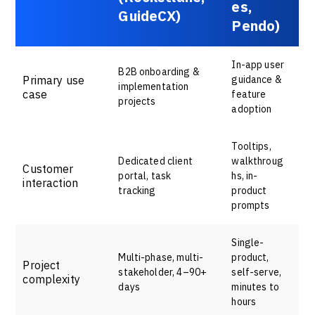
es,
GuideCX)
Pendo)
In-app user
B2B onboarding &
Primary use
guidance &
implementation
case
feature
projects
adoption
Tooltips,
Dedicated client
walkthroug
Customer
portal, task
hs, in-
interaction
tracking
product
prompts
Single-
Multi-phase, multi-
product,
Project
stakeholder, 4–90+
self-serve,
complexity
days
minutes to
hours