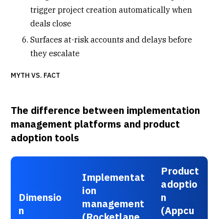
trigger project creation automatically when
deals close
Surfaces at-risk accounts and delays before
they escalate
MYTH VS. FACT
The difference between implementation
management platforms and product
adoption tools
Product
Implementat
adoptio
ion
Dimensio
n
management
n
(Appcu
(Rocketlane,