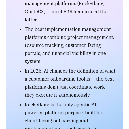
management platforms (Rocketlane,
GuideCX) — most B2B teams need the
latter.
The best implementation management
platforms combine project management,
resource tracking, customer-facing
portals, and financial visibility in one
system.
In 2026, AI changes the definition of what
a customer onboarding tool is — the best
platforms don't just coordinate work,
they execute it autonomously.
Rocketlane is the only agentic AI-
powered platform purpose-built for
client-facing onboarding and
implementation — replacing 3–5