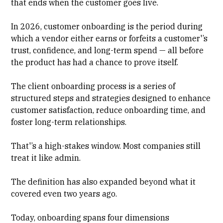
that ends when the customer goes live.
In 2026, customer onboarding is the period during
which a vendor either earns or forfeits a customer'’s
trust, confidence, and long-term spend — all before
the product has had a chance to prove itself.
The
client onboarding process
is a series of
structured steps and strategies designed to enhance
customer satisfaction, reduce onboarding time, and
foster long-term relationships.
That'’s a high-stakes window. Most companies still
treat it like admin.
The definition has also expanded beyond what it
covered even two years ago.
Today, onboarding spans four dimensions