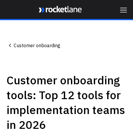
Webflow Homepage
Customer onboarding
Customer onboarding
tools: Top 12 tools for
implementation teams
in 2026