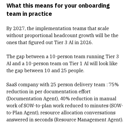
What this means for your onboarding
team in practice
By 2027, the implementation teams that scale
without proportional headcount growth will be the
ones that figured out Tier 3 AI in 2026.
The gap between a 10-person team running Tier 3
AI and a 10-person team on Tier 1 AI will look like
the gap between 10 and 25 people.
SaaS company with 25 person delivery team : 75%
reduction in per documentation effort
(
Documentation Agent
), 40% reduction in manual
work of SOW-to-plan work reduced to minutes (SOW-
to-Plan Agent), resource allocation conversations
answered in seconds (Resource Management Agent).