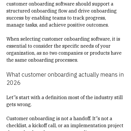
customer onboarding software should support a
structured onboarding flow and drive onboarding
success by enabling teams to track progress,
manage tasks, and achieve positive outcomes.
When selecting customer onboarding software, it is
essential to consider the specific needs of your
organization, as no two companies or products have
the same onboarding processes.
What customer onboarding actually means in
2026
Let'’s start with a definition most of the industry still
gets wrong.
Customer onboarding
is not a handoff. It'’s not a
checklist, a kickoff call, or an implementation project