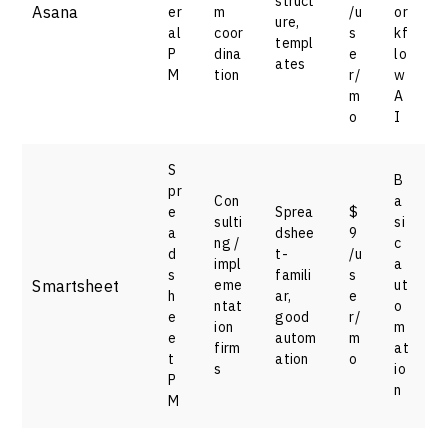
struct
Asana
er
m
/u
or
ure,
al
coor
s
kf
templ
P
dina
e
lo
ates
M
tion
r/
w
m
A
o
I
S
B
pr
Con
a
e
Sprea
$
sulti
si
a
dshee
9
ng /
c
d
t-
/u
impl
a
s
famili
s
Smartsheet
eme
ut
h
ar,
e
ntat
o
e
good
r/
ion
m
e
autom
m
firm
at
t
ation
o
s
io
P
n
M