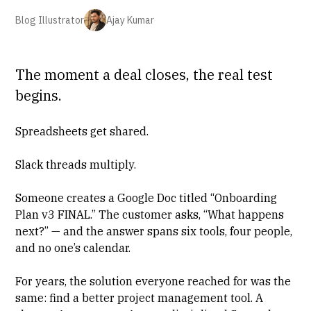
Blog Illustrator
Ajay Kumar
The moment a deal closes, the real test
begins.
Spreadsheets get shared.
Slack threads multiply.
Someone creates a Google Doc titled “Onboarding
Plan v3 FINAL.” The customer asks, “What happens
next?” — and the answer spans six tools, four people,
and no one’s calendar.
For years, the solution everyone reached for was the
same: find a better project management tool. A