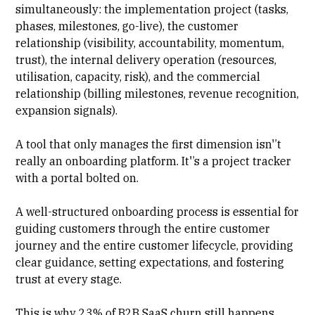
simultaneously: the implementation project (tasks,
phases, milestones, go-live), the customer
relationship (visibility, accountability, momentum,
trust), the internal delivery operation (resources,
utilisation, capacity, risk), and the commercial
relationship (billing milestones,
revenue recognition
,
expansion signals).
A tool that only manages the first dimension isn'’t
really an onboarding platform. It'’s a project tracker
with a portal bolted on.
A
well-structured onboarding process
is essential for
guiding customers through the entire customer
journey and the entire customer lifecycle, providing
clear guidance, setting expectations, and fostering
trust at every stage.
This is why 23% of B2B SaaS churn still happens