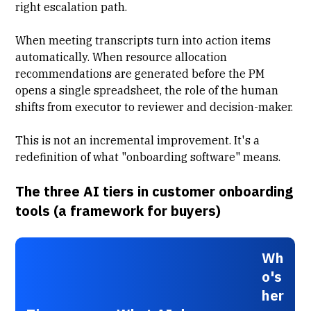
right escalation path.
When meeting transcripts turn into action items
automatically. When
resource allocation
recommendations are generated before the PM
opens a single spreadsheet, the role of the human
shifts from executor to reviewer and decision-maker.
This is not an incremental improvement. It's a
redefinition of what "onboarding software" means.
The three AI tiers in customer onboarding
tools (a framework for buyers)
Wh
o's
her