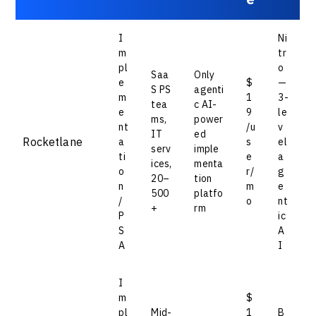
I
Ni
m
tr
pl
o
Saa
Only
e
$
—
S PS
agenti
m
1
3-
tea
c AI-
e
9
le
ms,
power
nt
/u
v
IT
ed
Rocketlane
a
s
el
serv
imple
ti
e
a
ices,
menta
o
r/
g
20–
tion
n
m
e
500
platfo
/
o
nt
+
rm
P
ic
S
A
A
I
I
m
$
pl
Mid-
1
B