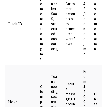
e
mar
Custo
4
a
m
ket
mer
3
si
e
Saa
accou
/li
c
nt
S,
ntabili
c
a
GuideCX
a
stru
ty,
e
ut
ti
ctur
struct
n
o
o
ed
ured
c
m
n
onb
workfl
e
at
m
oar
ows
/
io
g
ding
m
n
m
o
t
Fr
Tea
o
ms
m
Secur
Cl
nee
$
e
ie
ding
2
messa
Li
nt
sec
0
ging +
mi
Moxo
p
ure
0
docum
te
or
clie
/