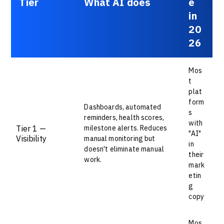
Tier
What AI does
e
in
20
26
Mos
t
plat
form
Dashboards, automated
s
reminders, health scores,
with
Tier 1 —
milestone alerts. Reduces
"AI"
Visibility
manual monitoring but
in
doesn't eliminate manual
their
work.
mark
etin
g
copy
Mos