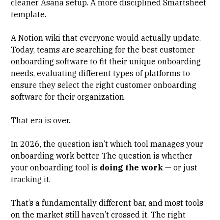
cleaner Asana setup. A more disciplined
Smartsheet
template.
A Notion wiki that everyone would actually update.
Today, teams are searching for the best customer
onboarding software to fit their unique onboarding
needs, evaluating different types of platforms to
ensure they select the right customer onboarding
software for their organization.
That era is over.
In 2026, the question isn’t which tool manages your
onboarding work better. The question is whether
your onboarding tool is
doing the work
— or just
tracking it.
That’s a fundamentally different bar, and most tools
on the market still haven’t crossed it. The right