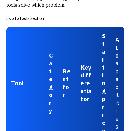
tools solve which problem.
Skip to tools section
S
A
t
I
a
C
c
r
a
a
Key
t
t
Be
p
diff
i
e
st
a
Tool
ere
n
g
fo
b
ntia
g
o
r
il
tor
p
r
it
r
y
i
i
e
c
s
e