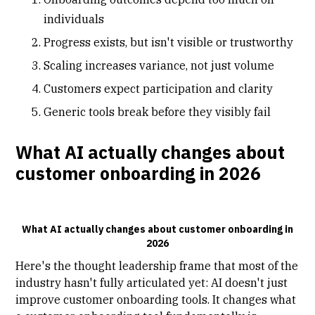
individuals
Progress exists, but isn't visible or trustworthy
Scaling increases variance, not just volume
Customers expect participation and clarity
Generic tools break before they visibly fail
What AI actually changes about
customer onboarding in 2026
What AI actually changes about customer onboarding in
2026
Here's the thought leadership frame that most of the
industry hasn't fully articulated yet: AI doesn't just
improve customer onboarding tools. It changes what