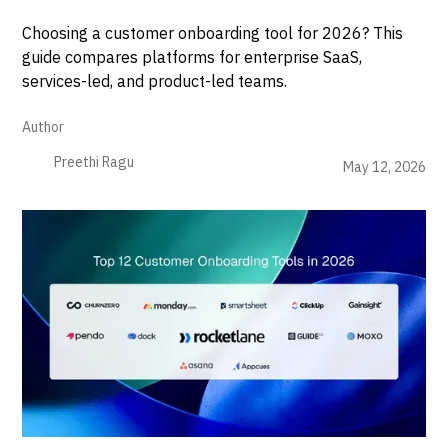
Choosing a customer onboarding tool for 2026? This
guide compares platforms for enterprise SaaS,
services-led, and product-led teams.
Author
Preethi Ragu
May 12, 2026