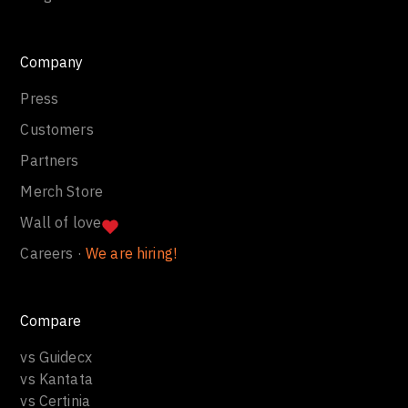
Company
Press
Customers
Partners
Merch Store
Wall of love
Careers ·
We are hiring!
Compare
vs Guidecx
vs Kantata
vs Certinia