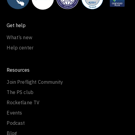
Get help
What’s new
Help center
Resources
Join Preflight Community
The PS club
Rocketlane TV
Events
Podcast
Blog