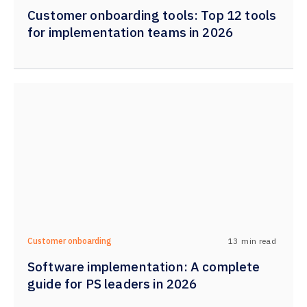
Customer onboarding tools: Top 12 tools
for implementation teams in 2026
13
min read
Customer onboarding
Software implementation: A complete
guide for PS leaders in 2026