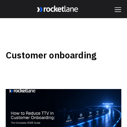
Webflow Homepage
Customer onboarding