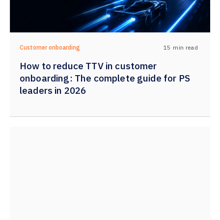
15
min read
Customer onboarding
How to reduce TTV in customer
onboarding: The complete guide for PS
leaders in 2026