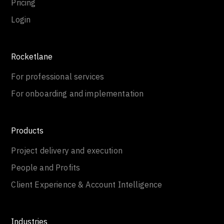
Pricing
Login
Rocketlane
For professional services
For onboarding and implementation
Products
Project delivery and execution
People and Profits
Client Experience & Account Intelligence
Industries