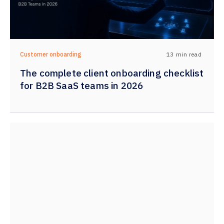
13
min read
Customer onboarding
The complete client onboarding checklist
for B2B SaaS teams in 2026