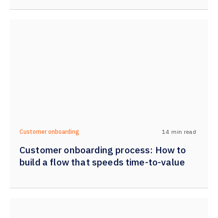
14
min read
Customer onboarding
Customer onboarding process: How to
build a flow that speeds time-to-value