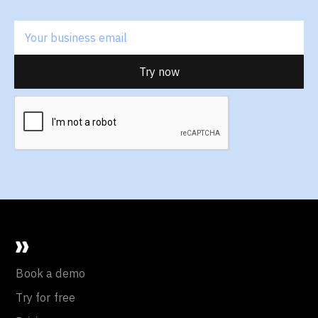
Book a demo
Try for free