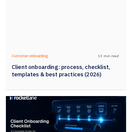
13
min read
Customer onboarding
Client onboarding: process, checklist,
templates & best practices (2026)