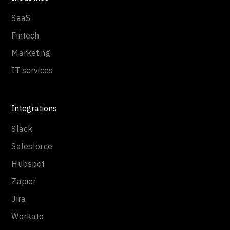
SaaS
Fintech
Marketing
IT services
Integrations
Slack
Salesforce
Hubspot
Zapier
Jira
Workato