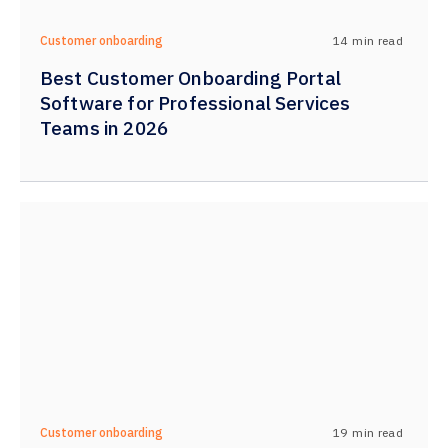
14
min read
Customer onboarding
Best Customer Onboarding Portal
Software for Professional Services
Teams in 2026
19
min read
Customer onboarding