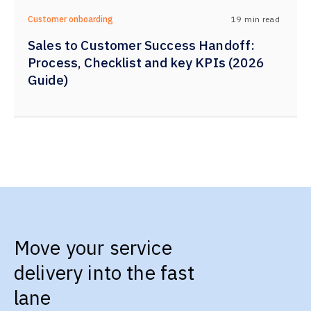
19
min read
Customer onboarding
Sales to Customer Success Handoff:
Process, Checklist and key KPIs (2026
Guide)
Move your service
delivery into the fast
lane