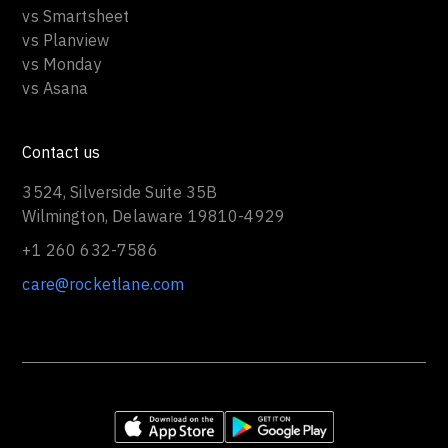
vs Smartsheet
vs Planview
vs Monday
vs Asana
Contact us
3524, Silverside Suite 35B
Wilmington, Delaware 19810-4929
+1 260 632-7586
care@rocketlane.com