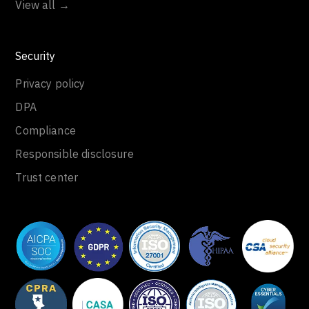
View all →
Security
Privacy policy
DPA
Compliance
Responsible disclosure
Trust center