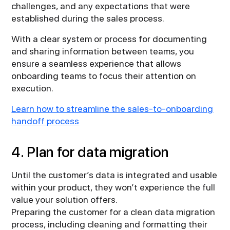
challenges, and any expectations that were
established during the sales process.
With a clear system or process for documenting
and sharing information between teams, you
ensure a seamless experience that allows
onboarding teams to focus their attention on
execution.
Learn how to streamline the sales-to-onboarding
handoff process
4. Plan for data migration
Until the customer’s data is integrated and usable
within your product, they won’t experience the full
value your solution offers.
Preparing the customer for a clean data migration
process, including cleaning and formatting their