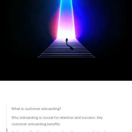
What is customer onboarding?
Why onboarding is crucial for retention and success: Key
customer onboarding benefits