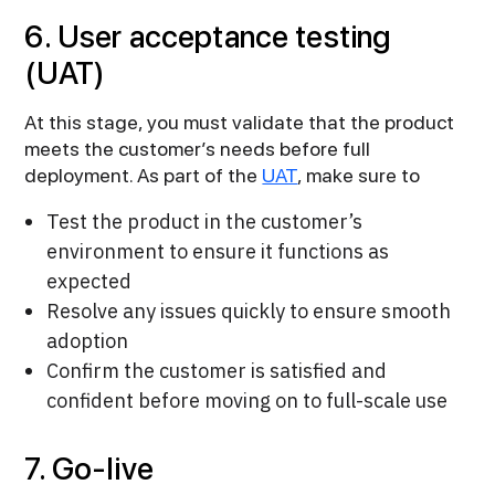
6. User acceptance testing
(UAT)
At this stage, you must validate that the product
meets the customer’s needs before full
deployment. As part of the
UAT
, make sure to
Test the product in the customer’s
environment to ensure it functions as
expected
Resolve any issues quickly to ensure smooth
adoption
Confirm the customer is satisfied and
confident before moving on to full-scale use
7. Go-live