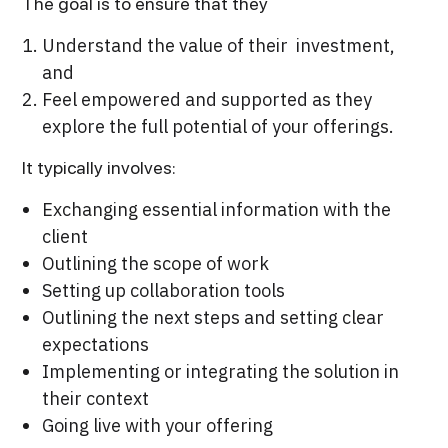
The goal is to ensure that they
Understand the value of their investment,
and
Feel empowered and supported as they
explore the full potential of your offerings.
It typically involves:
Exchanging essential information with the
client
Outlining the scope of work
Setting up collaboration tools
Outlining the next steps and setting clear
expectations
Implementing or integrating the solution in
their context
Going live with your offering