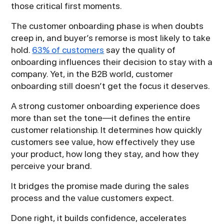
those critical first moments.
The customer onboarding phase is when doubts
creep in, and buyer’s remorse is most likely to take
hold.
63% of customers
say the quality of
onboarding influences their decision to stay with a
company. Yet, in the B2B world, customer
onboarding still doesn’t get the focus it deserves.
A strong customer onboarding experience does
more than set the tone—it defines the entire
customer relationship. It determines how quickly
customers see value, how effectively they use
your product, how long they stay, and how they
perceive your brand.
It bridges the promise made during the sales
process and the value customers expect.
Done right, it builds confidence, accelerates