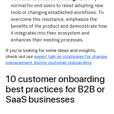
normal for
end users to resist adopting new
tools or changing established workflows. To
overcome this resistance, emphasize the
benefits of the product and demonstrate how
it integrates into their ecosystem and
enhances their existing processes.
If you’re looking for some ideas and insights,
check out our
expert talk on strategies for change
management during customer onboarding
10 customer onboarding
best practices for B2B or
SaaS businesses