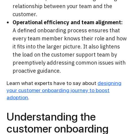
relationship between your team and the
customer.
Operational efficiency and team alignment:
A defined onboarding process ensures that
every team member knows their role and how
it fits into the larger picture. It also lightens
the load on the customer support team by
preemptively addressing common issues with
proactive guidance.
Learn what experts have to say about
designing
your customer onboarding journey to boost
adoption
.
Understanding the
customer onboarding