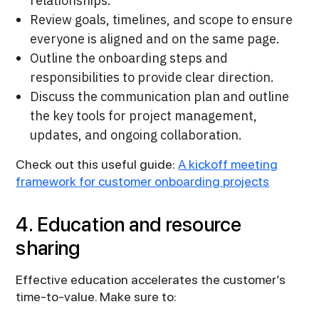
relationships.
Review goals, timelines, and scope to ensure
everyone is aligned and on the same page.
Outline the onboarding steps and
responsibilities to provide clear direction.
Discuss the communication plan and outline
the key tools for project management,
updates, and ongoing collaboration.
Check out this useful guide:
A kickoff meeting
framework for customer onboarding projects
4. Education and resource
sharing
Effective education accelerates the customer’s
time-to-value. Make sure to: