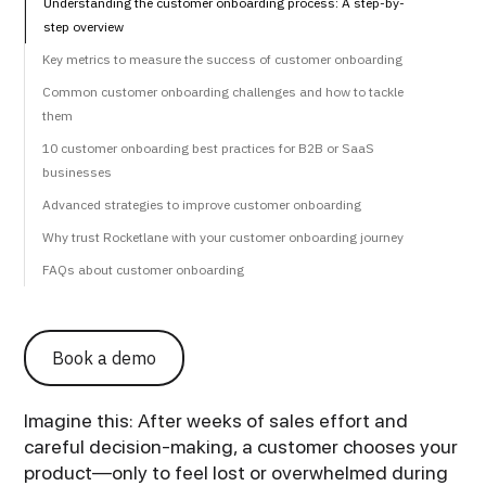
Understanding the customer onboarding process: A step-by-
step overview
Key metrics to measure the success of customer onboarding
Common customer onboarding challenges and how to tackle
them
10 customer onboarding best practices for B2B or SaaS
businesses
Advanced strategies to improve customer onboarding
Why trust Rocketlane with your customer onboarding journey
FAQs about customer onboarding
Book a demo
Imagine this: After weeks of sales effort and
careful decision-making, a customer chooses your
product—only to feel lost or overwhelmed during