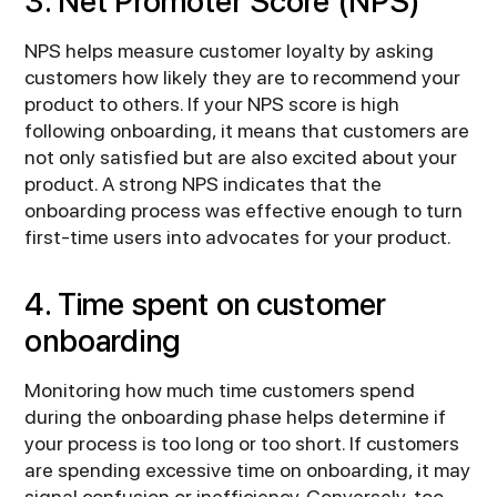
3. Net Promoter Score (NPS)
NPS helps measure customer loyalty by asking
customers how likely they are to recommend your
product to others. If your NPS score is high
following onboarding, it means that customers are
not only satisfied but are also excited about your
product. A strong NPS indicates that the
onboarding process was effective enough to turn
first-time users into advocates for your product.
4. Time spent on customer
onboarding
Monitoring how much time customers spend
during the onboarding phase helps determine if
your process is too long or too short. If customers
are spending excessive time on onboarding, it may
signal confusion or inefficiency. Conversely, too