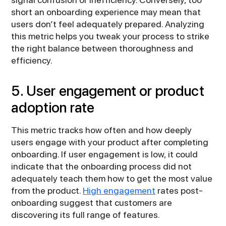
short an onboarding experience may mean that
users don’t feel adequately prepared. Analyzing
this metric helps you tweak your process to strike
the right balance between thoroughness and
efficiency.
5. User engagement or product
adoption rate
This metric tracks how often and how deeply
users engage with your product after completing
onboarding. If user engagement is low, it could
indicate that the onboarding process did not
adequately teach them how to get the most value
from the product.
High engagement
rates post-
onboarding suggest that customers are
discovering its full range of features.