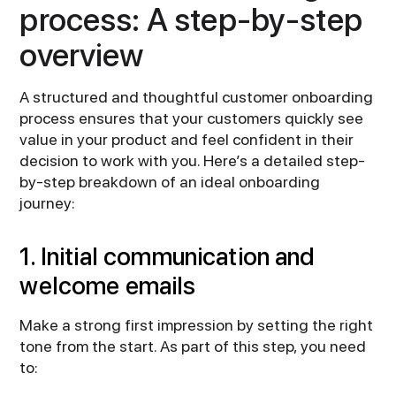
process: A step-by-step
overview
A structured and thoughtful customer onboarding
process ensures that your customers quickly see
value in your product and feel confident in their
decision to work with you. Here’s a detailed step-
by-step breakdown of an ideal onboarding
journey:
1. Initial communication and
welcome emails
Make a strong first impression by setting the right
tone from the start. As part of this step, you need
to: