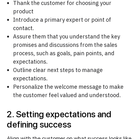
Thank the customer for choosing your
product
Introduce a primary expert or point of
contact.
Assure them that you understand the key
promises and discussions from the sales
process, such as goals, pain points, and
expectations.
Outline clear next steps to manage
expectations.
Personalize the welcome message to make
the customer feel valued and understood.
2. Setting expectations and
defining success
Align with the customer on what success looks like