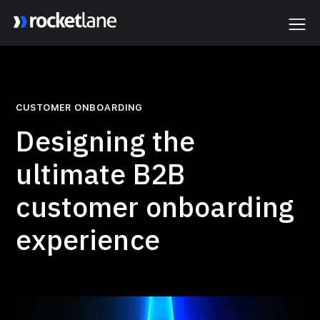
Webflow Homepage
CUSTOMER ONBOARDING
Designing the
ultimate B2B
customer onboarding
experience