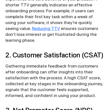
shorter TTV generally indicates an effective
onboarding process. For example, if users can
complete their first key task within a week of
using your software, it shows they’re quickly
seeing value.
Reducing TTV
ensures customers
don’t lose interest or get frustrated during the
learning phase.
2. Customer Satisfaction (CSAT)
Gathering immediate feedback from customers
after onboarding can offer insights into their
satisfaction with the process. A high CSAT score,
collected at key stages in the onboarding journey,
signals that the customer feels supported,
informed, and confident in using your product.