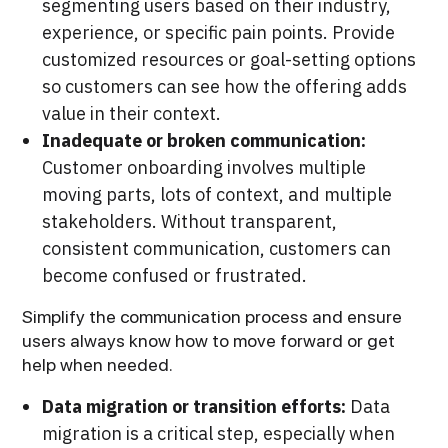
segmenting users based on their industry,
experience, or specific pain points. Provide
customized resources or goal-setting options
so customers can see how the offering adds
value in their context.
Inadequate or broken communication:
Customer onboarding involves multiple
moving parts, lots of context, and multiple
stakeholders. Without transparent,
consistent communication, customers can
become confused or frustrated.
Simplify the communication process and ensure
users always know how to move forward or get
help when needed.
Data migration or transition efforts:
Data
migration is a critical step, especially when