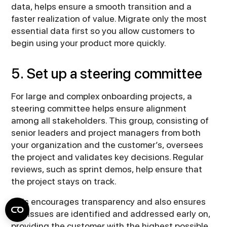
data, helps ensure a smooth transition and a
faster realization of value. Migrate only the most
essential data first so you allow customers to
begin using your product more quickly.
5. Set up a steering committee
For large and complex onboarding projects, a
steering committee helps ensure alignment
among all stakeholders. This group, consisting of
senior leaders and project managers from both
your organization and the customer’s, oversees
the project and validates key decisions. Regular
reviews, such as sprint demos, help ensure that
the project stays on track.
This encourages transparency and also ensures
any issues are identified and addressed early on,
providing the customer with the highest possible