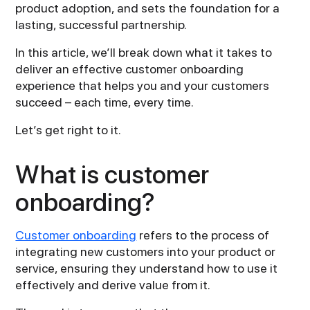
product adoption, and sets the foundation for a
lasting, successful partnership.
In this article, we’ll break down what it takes to
deliver an effective customer onboarding
experience that helps you and your customers
succeed – each time, every time.
Let’s get right to it.
What is customer
onboarding?
Customer onboarding
refers to the process of
integrating new customers into your product or
service, ensuring they understand how to use it
effectively and derive value from it.