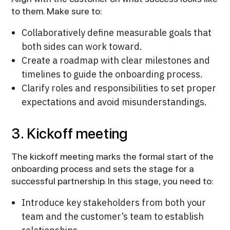
to them. Make sure to:
Collaboratively define measurable goals that
both sides can work toward.
Create a roadmap with clear milestones and
timelines to guide the onboarding process.
Clarify roles and responsibilities to set proper
expectations and avoid misunderstandings.
3. Kickoff meeting
The kickoff meeting marks the formal start of the
onboarding process and sets the stage for a
successful partnership. In this stage, you need to:
Introduce key stakeholders from both your
team and the customer’s team to establish