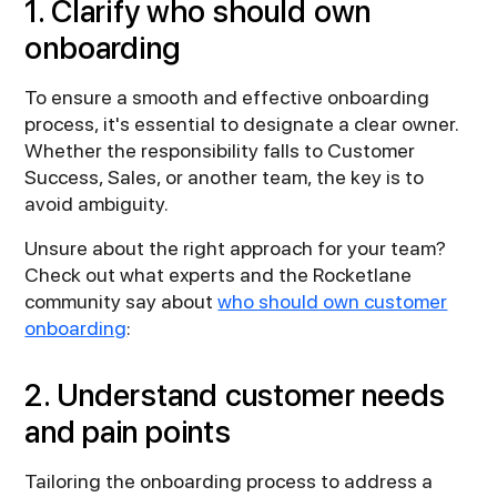
1. Clarify who should own
onboarding
To ensure a smooth and effective onboarding
process, it's essential to designate a clear owner.
Whether the responsibility falls to Customer
Success, Sales, or another team, the key is to
avoid ambiguity.
Unsure about the right approach for your team?
Check out what experts and the Rocketlane
community say about
who should own customer
onboarding
:
2. Understand customer needs
and pain points
Tailoring the onboarding process to address a