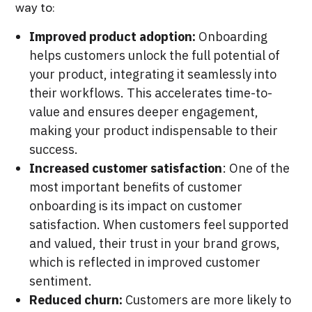
way to:
Improved product adoption:
Onboarding
helps customers unlock the full potential of
your product, integrating it seamlessly into
their workflows. This accelerates time-to-
value and ensures deeper engagement,
making your product indispensable to their
success.
Increased customer satisfaction
: One of the
most important benefits of customer
onboarding is its impact on customer
satisfaction. When customers feel supported
and valued, their trust in your brand grows,
which is reflected in improved customer
sentiment.
Reduced churn:
Customers are more likely to