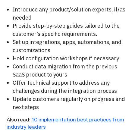
Introduce any product/solution experts, if/as
needed
Provide step-by-step guides tailored to the
customer’s specific requirements.
Set up integrations, apps, automations, and
customizations
Hold configuration workshops if necessary
Conduct data migration from the previous
SaaS product to yours
Offer technical support to address any
challenges during the integration process
Update customers regularly on progress and
next steps
Also read:
10 implementation best practices from
industry leaders