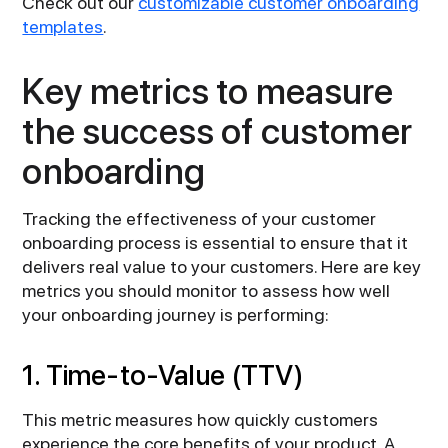
Check out our
customizable customer onboarding
templates
.
Key metrics to measure
the success of customer
onboarding
Tracking the effectiveness of your customer
onboarding process is essential to ensure that it
delivers real value to your customers. Here are key
metrics you should monitor to assess how well
your onboarding journey is performing:
1. Time-to-Value (TTV)
This metric measures how quickly customers
experience the core benefits of your product. A