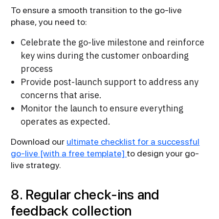
To ensure a smooth transition to the go-live
phase, you need to:
Celebrate the go-live milestone and reinforce
key wins during the customer onboarding
process
Provide post-launch support to address any
concerns that arise.
Monitor the launch to ensure everything
operates as expected.
Download our
ultimate checklist for a successful
go-live [with a free template]
to design your go-
live strategy.
8. Regular check-ins and
feedback collection