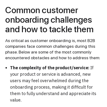
Common customer
onboarding challenges
and how to tackle them
As critical as customer onboarding is, most B2B
companies face common challenges during this
phase. Below are some of the most commonly
encountered obstacles and how to address them:
The complexity of the product/service:
If
your product or service is advanced, new
users may feel overwhelmed during the
onboarding process, making it difficult for
them to fully understand and appreciate its
value.