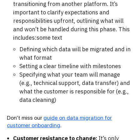
transitioning from another platform. It’s
important to clarify expectations and
responsibilities upfront, outlining what will
and won’t be handled during this phase. This
includes:some text
Defining which data will be migrated and in
what format
Setting a clear timeline with milestones
Specifying what your team will manage
(e.g., technical support, data transfer) and
what the customer is responsible for (e.g.,
data cleaning)
Don’t miss our
guide on data migration for
customer onboarding
.
Customer resistance to change:
It’s only