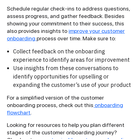
Schedule regular check-ins to address questions,
assess progress, and gather feedback. Besides
showing your commitment to their success, this
also provides insights to
improve your customer
onboarding
process over time. Make sure to:
Collect feedback on the onboarding
experience to identify areas for improvement
Use insights from these conversations to
identify opportunities for upselling or
expanding the customer’s use of your product
For a simplified version of the customer
onboarding process, check out this
onboarding
flowchart
.
Looking for resources to help you plan different
stages of the customer onboarding journey?