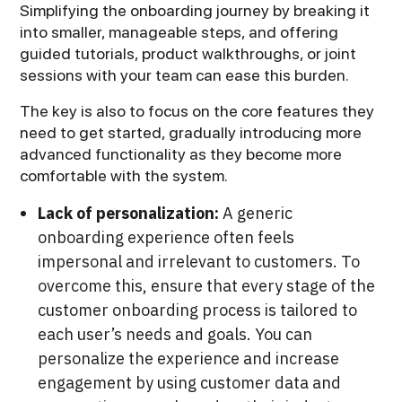
Simplifying the onboarding journey by breaking it
into smaller, manageable steps, and offering
guided tutorials, product walkthroughs, or joint
sessions with your team can ease this burden.
The key is also to focus on the core features they
need to get started, gradually introducing more
advanced functionality as they become more
comfortable with the system.
Lack of personalization:
A generic
onboarding experience often feels
impersonal and irrelevant to customers. To
overcome this, ensure that every stage of the
customer onboarding process is tailored to
each user’s needs and goals. You can
personalize the experience and increase
engagement by using customer data and