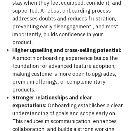
stay when they feel equipped, confident, and
supported. A robust onboarding process
addresses doubts and reduces frustration,
preventing early disengagement., and most
importantly, builds confidence in your
product.
Higher upselling and cross-selling potential:
A smooth onboarding experience builds the
foundation for advanced feature adoption,
making customers more open to upgrades,
premium offerings, or complementary
products.
Stronger relationships and clear
expectations:
Onboarding establishes a clear
understanding of goals and scope early on.
This reduces miscommunication, enhances
collaboration, and builds a strong working