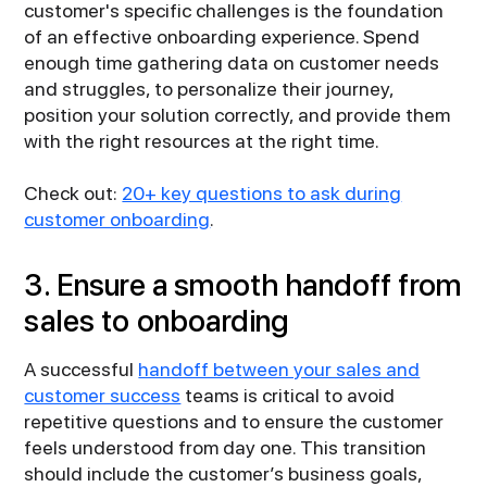
customer's specific challenges is the foundation
of an effective onboarding experience. Spend
enough time gathering data on customer needs
and struggles, to personalize their journey,
position your solution correctly, and provide them
with the right resources at the right time.
Check out:
20+ key questions to ask during
customer onboarding
.
3. Ensure a smooth handoff from
sales to onboarding
A successful
handoff between your sales and
customer success
teams is critical to avoid
repetitive questions and to ensure the customer
feels understood from day one. This transition
should include the customer’s business goals,