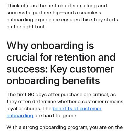
Think of it as the first chapter in a long and
successful partnership—and a seamless
onboarding experience ensures this story starts
on the right foot.
Why onboarding is
crucial for retention and
success: Key customer
onboarding benefits
The first 90 days after purchase are critical, as
they often determine whether a customer remains
loyal or churns. The
benefits of customer
onboarding
are hard to ignore.
With a strong onboarding program, you are on the