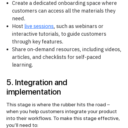
Create a dedicated onboarding space where
customers can access all the materials they
need.
Host
live sessions
, such as webinars or
interactive tutorials, to guide customers
through key features.
Share on-demand resources, including videos,
articles, and checklists for self-paced
learning.
5. Integration and
implementation
This stage is where the rubber hits the road –
when you help customers integrate your product
into their workflows. To make this stage effective,
you’ll need to: