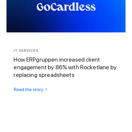
IT SERVICES
How ERPgruppen increased client
engagement by 86% with Rocketlane by
replacing spreadsheets
Read the story