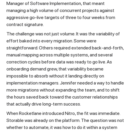
Manager of Software Implementation, that meant
managing a high volume of concurrent projects against
aggressive go-live targets of three to four weeks from
contract signature.
The challenge was not just volume. It was the variability of
effort baked into every migration. Some were
straightforward. Others required extended back-and-forth,
manual mapping across multiple systems, and several
correction cycles before data was ready to go live. As
onboarding demand grew, that variability became
impossible to absorb without it landing directly on
implementation managers. Jennifer needed a way to handle
more migrations without expanding the team, and to shift
the hours saved back toward the customer relationships
that actually drive long-term success.
When Rocketlane introduced Nitro, the fit was immediate.
Storable was already on the platform. The question was not
whether to automate; it was how to do it within a system