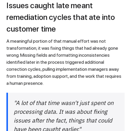
Issues caught late meant
remediation cycles that ate into
customer time
A meaningful portion of that manual effort was not
transformation; it was fixing things that had already gone
wrong. Missing fields and formatting inconsistencies
identified later in the process triggered additional
correction cycles, pulling implementation managers away
from training, adoption support, and the work that requires
a human presence.
"A lot of that time wasn't just spent on
processing data. It was about fixing
issues after the fact, things that could
have been caught earlier."