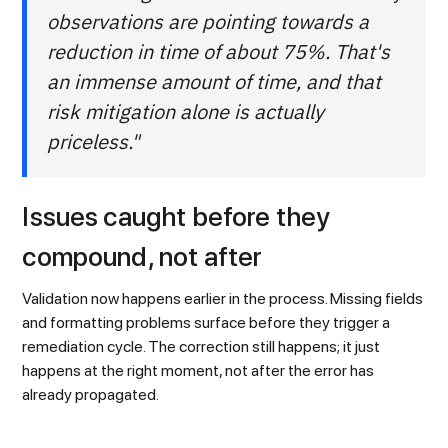
observations are pointing towards a
reduction in time of about 75%. That's
an immense amount of time, and that
risk mitigation alone is actually
priceless."
Issues caught before they
compound, not after
Validation now happens earlier in the process. Missing fields
and formatting problems surface before they trigger a
remediation cycle. The correction still happens; it just
happens at the right moment, not after the error has
already propagated.