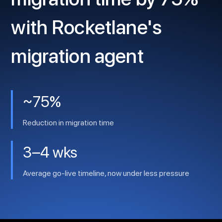
with Rocketlane's
migration agent
~75%
Reduction in migration time
3–4 wks
Average go-live timeline, now under less pressure