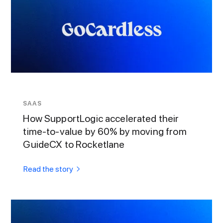
SAAS
How SupportLogic accelerated their
time-to-value by 60% by moving from
GuideCX to Rocketlane
Read the story