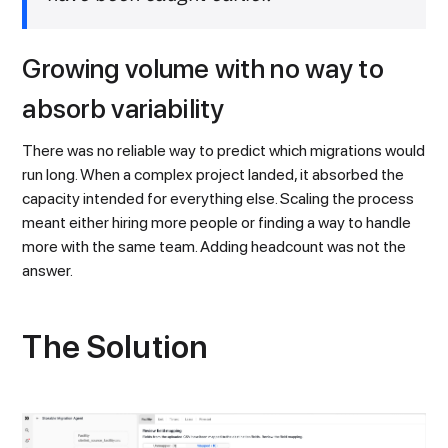
Growing volume with no way to
absorb variability
There was no reliable way to predict which migrations would
run long. When a complex project landed, it absorbed the
capacity intended for everything else. Scaling the process
meant either hiring more people or finding a way to handle
more with the same team. Adding headcount was not the
answer.
The Solution