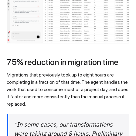
75% reduction in migration time
Migrations that previously took up to eight hours are
completing in a fraction of that time. The agent handles the
work that used to consume most of a project day, and does
it faster and more consistently than the manual process it
replaced.
"In some cases, our transformations
were taking around 8 hours. Preliminary