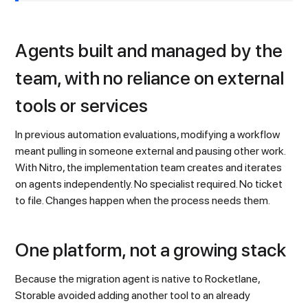
Agents built and managed by the
team, with no reliance on external
tools or services
In previous automation evaluations, modifying a workflow
meant pulling in someone external and pausing other work.
With Nitro, the implementation team creates and iterates
on agents independently. No specialist required. No ticket
to file. Changes happen when the process needs them.
One platform, not a growing stack
Because the migration agent is native to Rocketlane,
Storable avoided adding another tool to an already