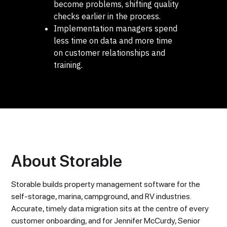
become problems, shifting quality
checks earlier in the process.
Implementation managers spend
less time on data and more time
on customer relationships and
training.
About Storable
Storable builds property management software for the
self-storage, marina, campground, and RV industries.
Accurate, timely data migration sits at the centre of every
customer onboarding, and for Jennifer McCurdy, Senior