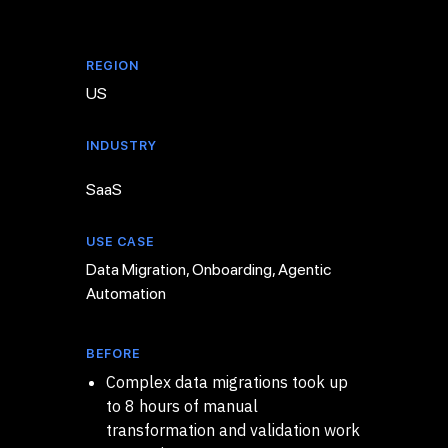
REGION
US
INDUSTRY
SaaS
USE CASE
Data Migration, Onboarding, Agentic
Automation
BEFORE
Complex data migrations took up
to 8 hours of manual
transformation and validation work