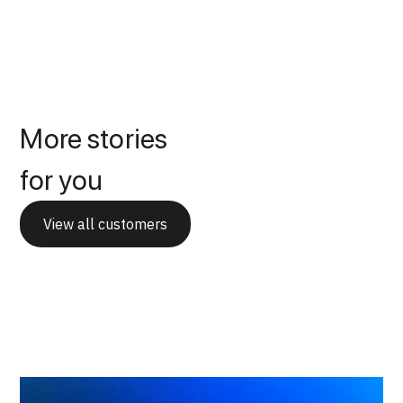
More stories
for you
View all customers