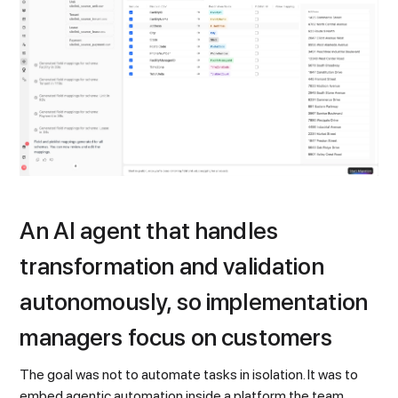
An AI agent that handles
transformation and validation
autonomously, so implementation
managers focus on customers
The goal was not to automate tasks in isolation. It was to
embed agentic automation inside a platform the team