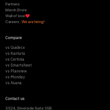
Partners
Merch Store
Wall of love
Careers ·
We are hiring!
Compare
vs Guidecx
vs Kantata
vs Certinia
vs Smartsheet
vs Planview
vs Monday
vs Asana
Contact us
3524, Silverside Suite 35B