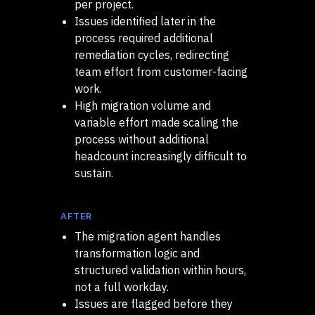
per project.
Issues identified later in the
process required additional
remediation cycles, redirecting
team effort from customer-facing
work.
High migration volume and
variable effort made scaling the
process without additional
headcount increasingly difficult to
sustain.
AFTER
The migration agent handles
transformation logic and
structured validation within hours,
not a full workday.
Issues are flagged before they