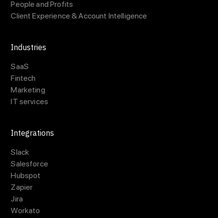
People and Profits
Client Experience & Account Intelligence
Industries
SaaS
Fintech
Marketing
IT services
Integrations
Slack
Salesforce
Hubspot
Zapier
Jira
Workato