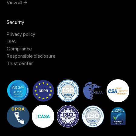
View all →
Security
Privacy policy
DPA
Compliance
Responsible disclosure
Trust center