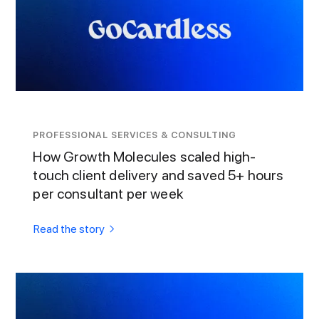
PROFESSIONAL SERVICES & CONSULTING
How Growth Molecules scaled high-
touch client delivery and saved 5+ hours
per consultant per week
Read the story