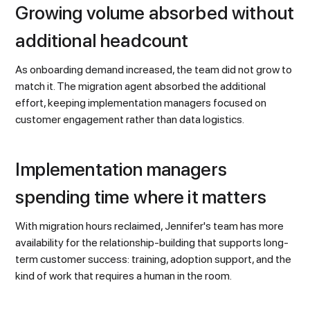
Growing volume absorbed without
additional headcount
As onboarding demand increased, the team did not grow to
match it. The migration agent absorbed the additional
effort, keeping implementation managers focused on
customer engagement rather than data logistics.
Implementation managers
spending time where it matters
With migration hours reclaimed, Jennifer's team has more
availability for the relationship-building that supports long-
term customer success: training, adoption support, and the
kind of work that requires a human in the room.