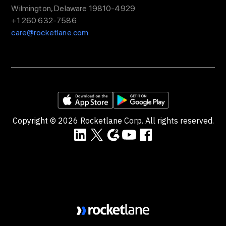
Wilmington, Delaware 19810-4929
+1 260 632-7586
care@rocketlane.com
Copyright ©
2026
Rocketlane Corp. All rights reserved.