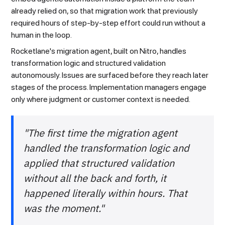
already relied on, so that migration work that previously
required hours of step-by-step effort could run without a
human in the loop.
Rocketlane's migration agent, built on Nitro, handles
transformation logic and structured validation
autonomously. Issues are surfaced before they reach later
stages of the process. Implementation managers engage
only where judgment or customer context is needed.
"The first time the migration agent
handled the transformation logic and
applied that structured validation
without all the back and forth, it
happened literally within hours. That
was the moment."