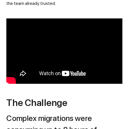
the team already trusted.
The Challenge
Complex migrations were