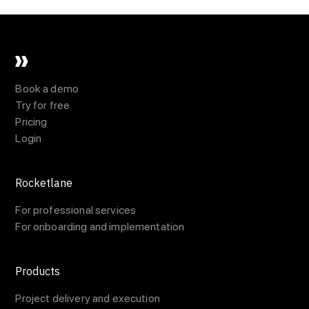
Book a demo
Try for free
Pricing
Login
Rocketlane
For professional services
For onboarding and implementation
Products
Project delivery and execution