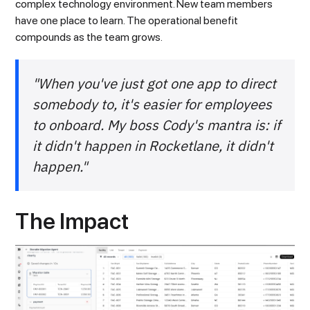
complex technology environment. New team members
have one place to learn. The operational benefit
compounds as the team grows.
"When you've just got one app to direct
somebody to, it's easier for employees
to onboard. My boss Cody's mantra is: if
it didn't happen in Rocketlane, it didn't
happen."
The Impact