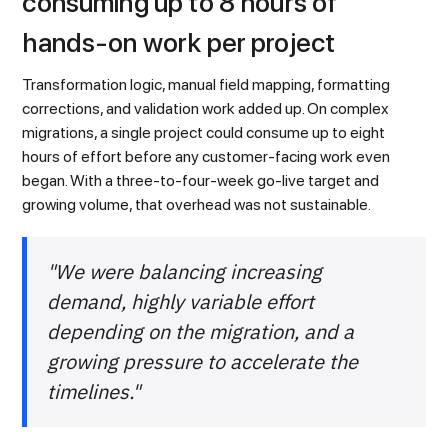
consuming up to 8 hours of
hands-on work per project
Transformation logic, manual field mapping, formatting
corrections, and validation work added up. On complex
migrations, a single project could consume up to eight
hours of effort before any customer-facing work even
began. With a three-to-four-week go-live target and
growing volume, that overhead was not sustainable.
"We were balancing increasing
demand, highly variable effort
depending on the migration, and a
growing pressure to accelerate the
timelines."