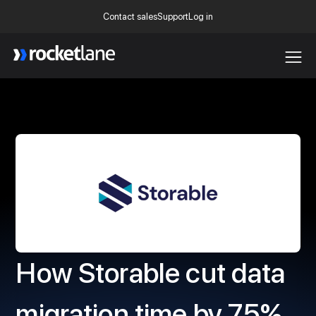
Contact sales
Support
Log in
Webflow Homepage
How Storable cut data
migration time by 75%