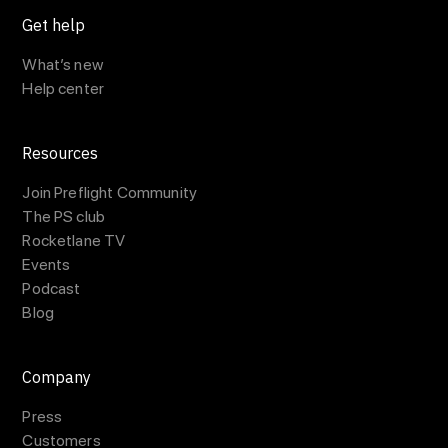
Get help
What’s new
Help center
Resources
Join Preflight Community
The PS club
Rocketlane TV
Events
Podcast
Blog
Company
Press
Customers