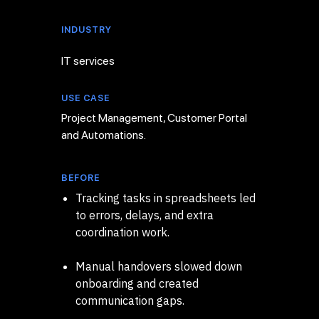
INDUSTRY
IT services
USE CASE
Project Management, Customer Portal
and Automations.
BEFORE
Tracking tasks in spreadsheets led
to errors, delays, and extra
coordination work.
Manual handovers slowed down
onboarding and created
communication gaps.