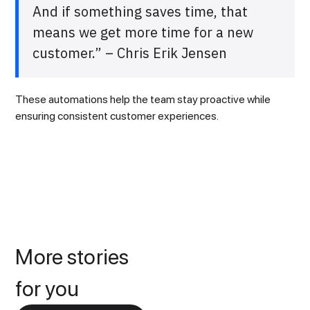
And if something saves time, that
means we get more time for a new
customer.” – Chris Erik Jensen
These automations help the team stay proactive while
ensuring consistent customer experiences.
More stories
for you