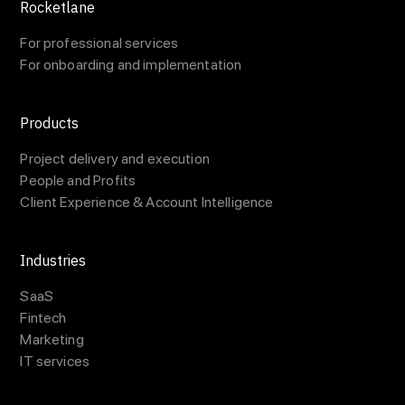
Rocketlane
For professional services
For onboarding and implementation
Products
Project delivery and execution
People and Profits
Client Experience & Account Intelligence
Industries
SaaS
Fintech
Marketing
IT services