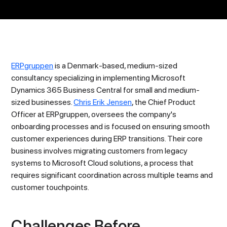
ERPgruppen
is a Denmark-based, medium-sized
consultancy specializing in implementing Microsoft
Dynamics 365 Business Central for small and medium-
sized businesses.
Chris Erik Jensen
, the Chief Product
Officer at ERPgruppen, oversees the company's
onboarding processes and is focused on ensuring smooth
customer experiences during ERP transitions. Their core
business involves migrating customers from legacy
systems to Microsoft Cloud solutions, a process that
requires significant coordination across multiple teams and
customer touchpoints.
Challenges Before