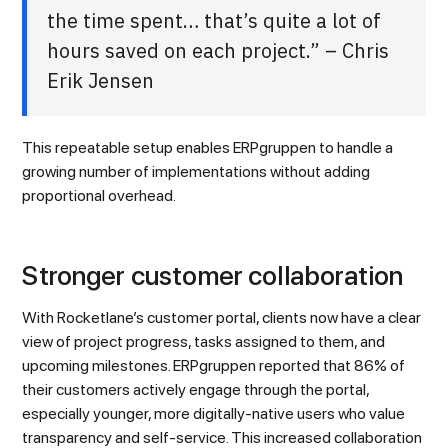
the time spent… that’s quite a lot of
hours saved on each project.” – Chris
Erik Jensen
This repeatable setup enables ERPgruppen to handle a
growing number of implementations without adding
proportional overhead.
Stronger customer collaboration
With Rocketlane’s customer portal, clients now have a clear
view of project progress, tasks assigned to them, and
upcoming milestones. ERPgruppen reported that 86% of
their customers actively engage through the portal,
especially younger, more digitally-native users who value
transparency and self-service. This increased collaboration