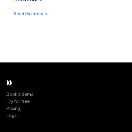
Read the story
Book a demo
Try for free
Pricing
Login