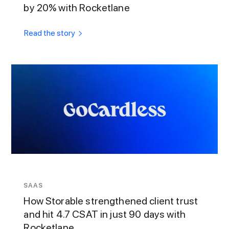
by 20% with Rocketlane
Read the story
SAAS
How Storable strengthened client trust
and hit 4.7 CSAT in just 90 days with
Rocketlane