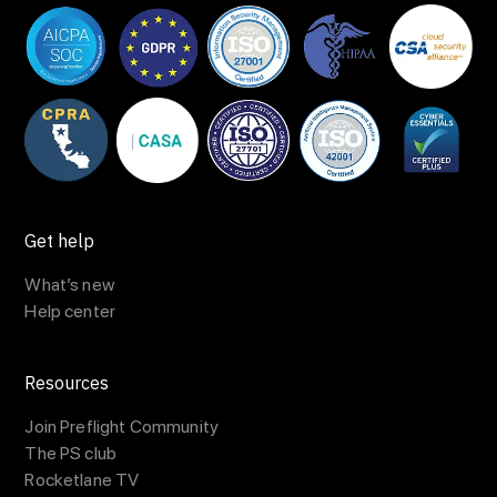
Get help
What’s new
Help center
Resources
Join Preflight Community
The PS club
Rocketlane TV