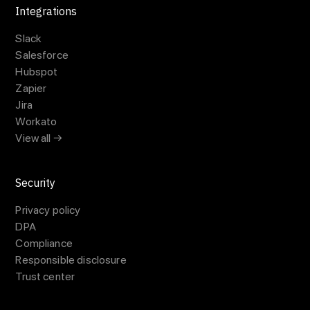
Integrations
Slack
Salesforce
Hubspot
Zapier
Jira
Workato
View all →
Security
Privacy policy
DPA
Compliance
Responsible disclosure
Trust center