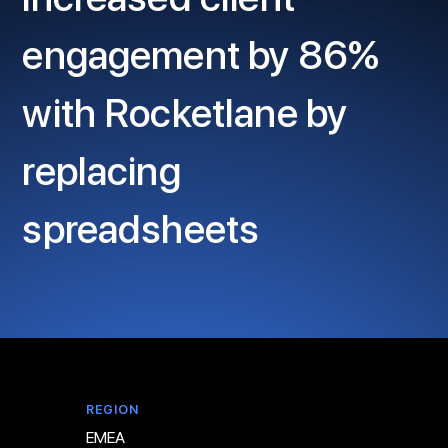
engagement by 86%
with Rocketlane by
replacing
spreadsheets
REGION
EMEA