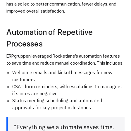
has also led to better communication, fewer delays, and
improved overall satisfaction.
Automation of Repetitive
Processes
ERPgruppen leveraged Rocketlane’s automation features
to save time and reduce manual coordination. This includes:
Welcome emails and kickoff messages for new
customers.
CSAT form reminders, with escalations to managers
if scores are negative.
Status meeting scheduling and automated
approvals for key project milestones.
“Everything we automate saves time.