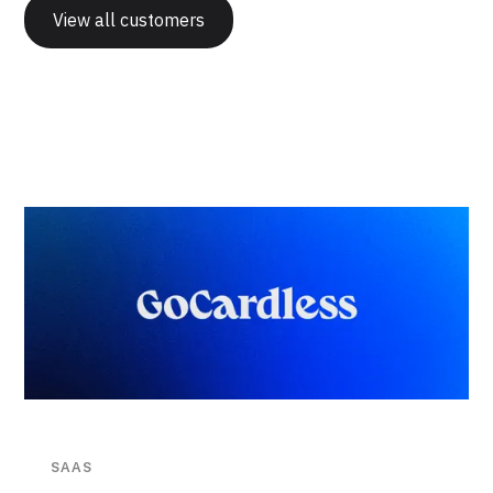
View all customers
SAAS