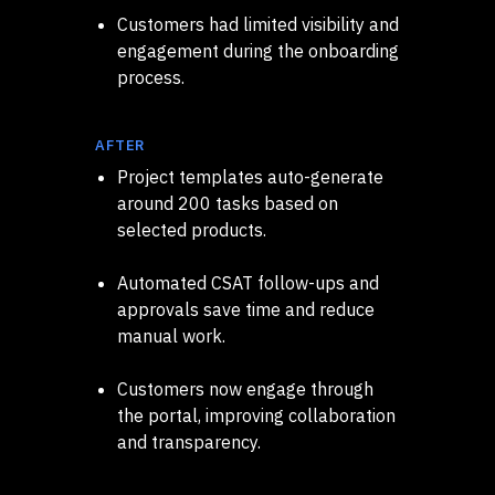
Customers had limited visibility and
engagement during the onboarding
process.
AFTER
Project templates auto-generate
around 200 tasks based on
selected products.
Automated CSAT follow-ups and
approvals save time and reduce
manual work.
Customers now engage through
the portal, improving collaboration
and transparency.