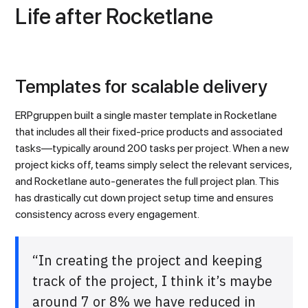
Life after Rocketlane
Templates for scalable delivery
ERPgruppen built a single master template in Rocketlane
that includes all their fixed-price products and associated
tasks—typically around 200 tasks per project. When a new
project kicks off, teams simply select the relevant services,
and Rocketlane auto-generates the full project plan. This
has drastically cut down project setup time and ensures
consistency across every engagement.
“In creating the project and keeping
track of the project, I think it’s maybe
around 7 or 8% we have reduced in