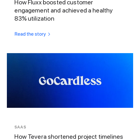
How Fluxx boosted customer
engagement and achieved a healthy
83% utilization
Read the story
SAAS
How Tevera shortened project timelines