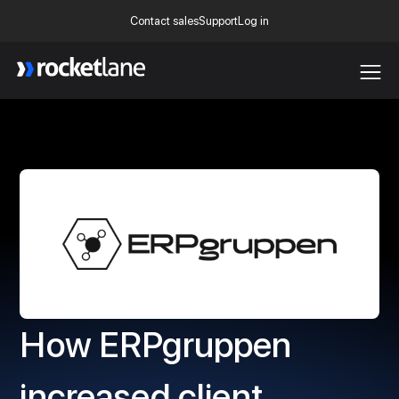
Contact sales
Support
Log in
Webflow Homepage
How ERPgruppen
increased client