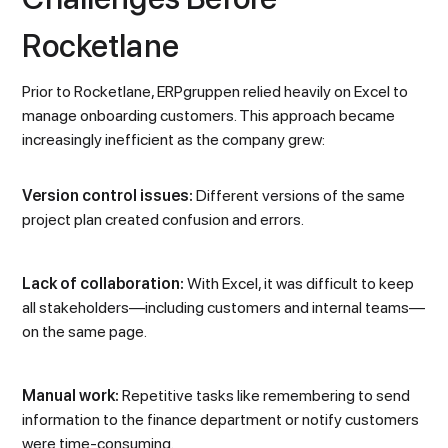
Rocketlane
Prior to Rocketlane, ERPgruppen relied heavily on Excel to
manage onboarding customers. This approach became
increasingly inefficient as the company grew:
Version control issues:
Different versions of the same
project plan created confusion and errors.
Lack of collaboration:
With Excel, it was difficult to keep
all stakeholders—including customers and internal teams—
on the same page.
Manual work:
Repetitive tasks like remembering to send
information to the finance department or notify customers
were time-consuming.