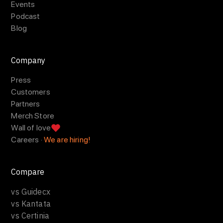
Events
Podcast
Blog
Company
Press
Customers
Partners
Merch Store
Wall of love
Careers ·
We are hiring!
Compare
vs Guidecx
vs Kantata
vs Certinia