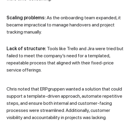
Scaling problems:
As the onboarding team expanded, it
became impractical to manage handovers and project
tracking manually.
Lack of structure:
Tools like Trello and Jira were tried but
failed to meet the company’s need for a templated,
repeatable process that aligned with their fixed-price
service offerings.
Chris noted that ERPgruppen wanted a solution that could
support a template-driven approach, automate repetitive
steps, and ensure both internal and customer-facing
processes were streamlined. Additionally, customer
visibility and accountability in projects was lacking.