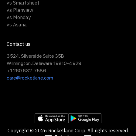
vs Smartsheet
vs Planview
vs Monday
vs Asana
Contact us
3524, Silverside Suite 35B
Wilmington, Delaware 19810-4929
+1 260 632-7586
care@rocketlane.com
Copyright ©
2026
Rocketlane Corp. All rights reserved.