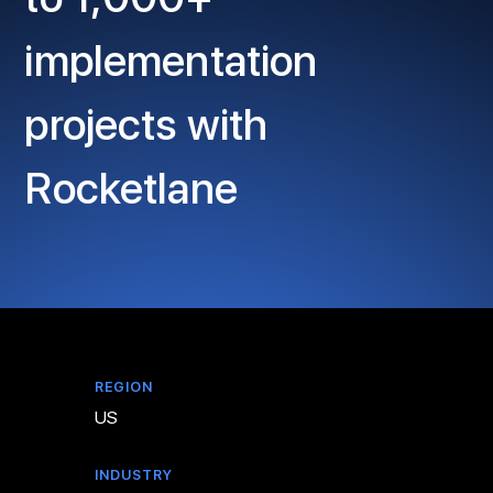
implementation
projects with
Rocketlane
REGION
US
INDUSTRY