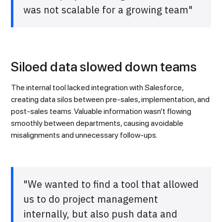
was not scalable for a growing team"
Siloed data slowed down teams
The internal tool lacked integration with Salesforce,
creating data silos between pre-sales, implementation, and
post-sales teams. Valuable information wasn’t flowing
smoothly between departments, causing avoidable
misalignments and unnecessary follow-ups.
"We wanted to find a tool that allowed
us to do project management
internally, but also push data and