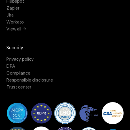
Hubspot
Zapier
Jira
Workato
View all →
Security
Privacy policy
DPA
Compliance
Responsible disclosure
Trust center