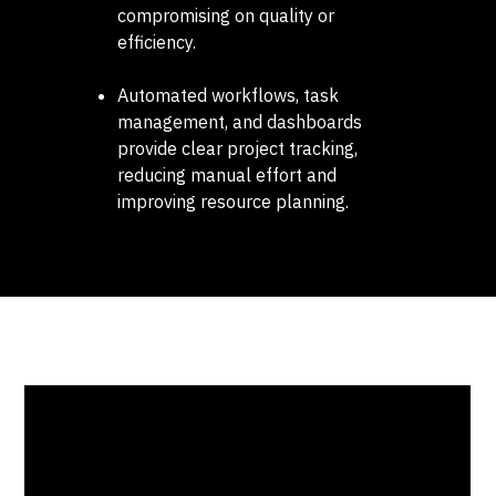
compromising on quality or
efficiency.
Automated workflows, task
management, and dashboards
provide clear project tracking,
reducing manual effort and
improving resource planning.