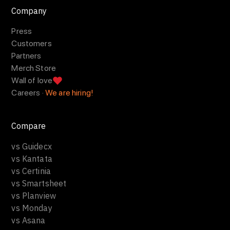
Company
Press
Customers
Partners
Merch Store
Wall of love
Careers ·
We are hiring!
Compare
vs Guidecx
vs Kantata
vs Certinia
vs Smartsheet
vs Planview
vs Monday
vs Asana