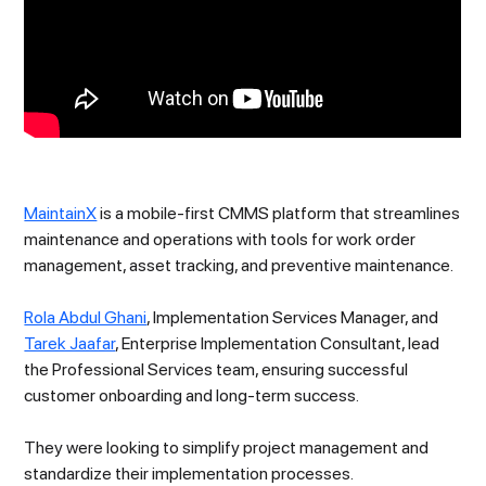
MaintainX
is a mobile-first CMMS platform that streamlines
maintenance and operations with tools for work order
management, asset tracking, and preventive maintenance.
Rola Abdul Ghani
, Implementation Services Manager, and
Tarek Jaafar
, Enterprise Implementation Consultant, lead
the Professional Services team, ensuring successful
customer onboarding and long-term success.
They were looking to simplify project management and
standardize their implementation processes.