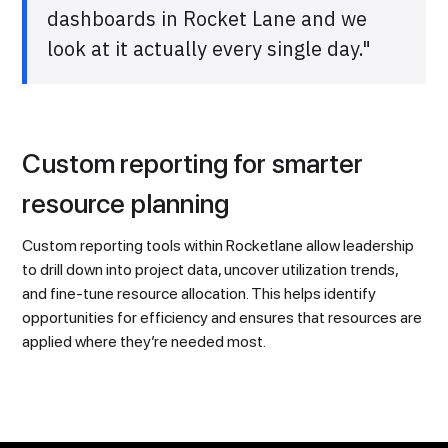
dashboards in Rocket Lane and we
look at it actually every single day."
Custom reporting for smarter
resource planning
Custom reporting tools within Rocketlane allow leadership
to drill down into project data, uncover utilization trends,
and fine-tune resource allocation. This helps identify
opportunities for efficiency and ensures that resources are
applied where they’re needed most.