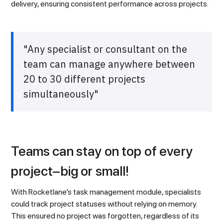
delivery, ensuring consistent performance across projects.
"Any specialist or consultant on the
team can manage anywhere between
20 to 30 different projects
simultaneously"
Teams can stay on top of every
project–big or small!
With Rocketlane’s task management module, specialists
could track project statuses without relying on memory.
This ensured no project was forgotten, regardless of its