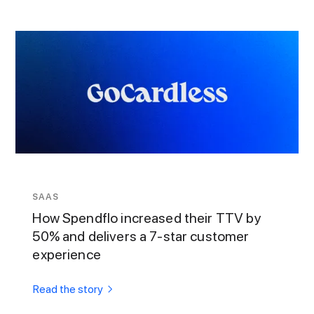
SAAS
How Spendflo increased their TTV by
50% and delivers a 7-star customer
experience
Read the story