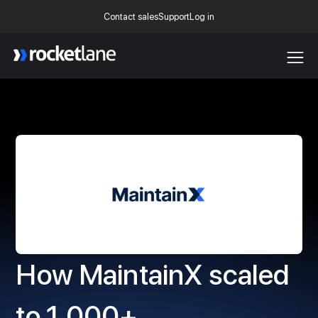
Contact sales
Support
Log in
Webflow Homepage
How MaintainX scaled
to 1,000+