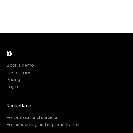
Book a demo
Try for free
Pricing
Login
Rocketlane
For professional services
For onboarding and implementation