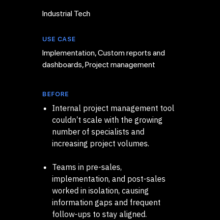
Industrial Tech
USE CASE
Implementation, Custom reports and
dashboards, Project management
BEFORE
Internal project management tool
couldn’t scale with the growing
number of specialists and
increasing project volumes.
Teams in pre-sales,
implementation, and post-sales
worked in isolation, causing
information gaps and frequent
follow-ups to stay aligned.