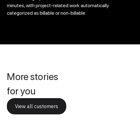
minutes, with project-related work automatically
categorized as billable or non-billable.
More stories
for you
View all customers