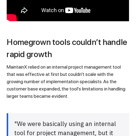
Homegrown tools couldn’t handle
rapid growth
MaintainX relied on an internal project management tool
that was effective at first but couldn’t scale with the
growing number of implementation specialists. As the
customer base expanded, the tool's limitations in handling
larger teams became evident.
"We were basically using an internal
tool for project management, but it