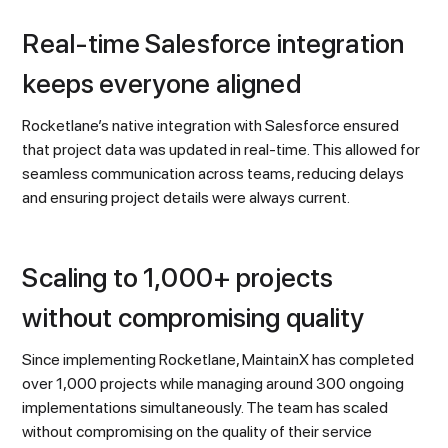
Real-time Salesforce integration
keeps everyone aligned
Rocketlane’s native integration with Salesforce ensured
that project data was updated in real-time. This allowed for
seamless communication across teams, reducing delays
and ensuring project details were always current.
Scaling to 1,000+ projects
without compromising quality
Since implementing Rocketlane, MaintainX has completed
over 1,000 projects while managing around 300 ongoing
implementations simultaneously. The team has scaled
without compromising on the quality of their service