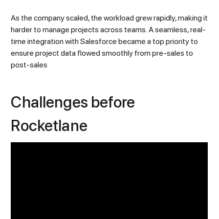
As the company scaled, the workload grew rapidly, making it
harder to manage projects across teams. A seamless, real-
time integration with Salesforce became a top priority to
ensure project data flowed smoothly from pre-sales to
post-sales
Challenges before
Rocketlane