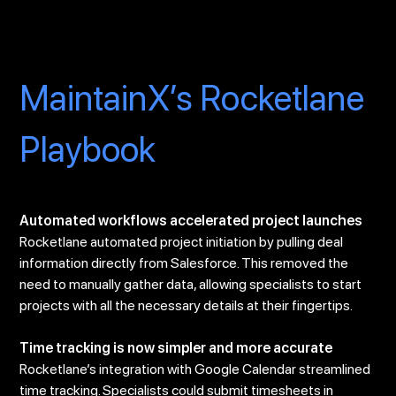
MaintainX’s Rocketlane
Playbook
Automated workflows accelerated project launches
Rocketlane automated project initiation by pulling deal
information directly from Salesforce. This removed the
need to manually gather data, allowing specialists to start
projects with all the necessary details at their fingertips.
Time tracking is now simpler and more accurate
Rocketlane’s integration with Google Calendar streamlined
time tracking. Specialists could submit timesheets in