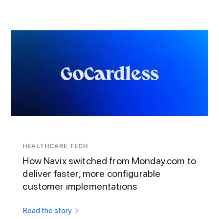
HEALTHCARE TECH
How Navix switched from Monday.com to
deliver faster, more configurable
customer implementations
Read the story