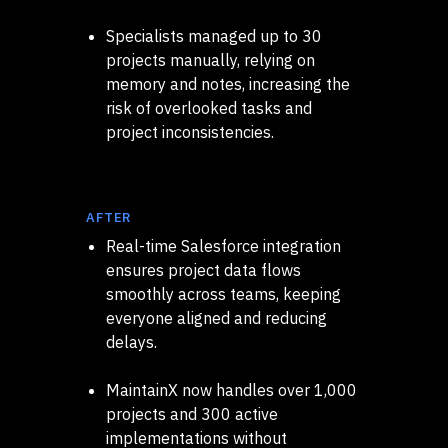
Specialists managed up to 30
projects manually, relying on
memory and notes, increasing the
risk of overlooked tasks and
project inconsistencies.
AFTER
Real-time Salesforce integration
ensures project data flows
smoothly across teams, keeping
everyone aligned and reducing
delays.
MaintainX now handles over 1,000
projects and 300 active
implementations without