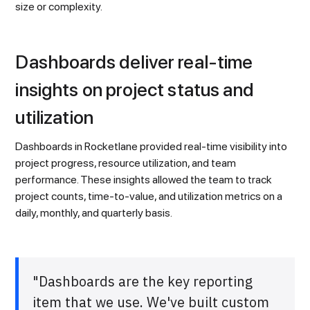
size or complexity.
Dashboards deliver real-time
insights on project status and
utilization
Dashboards in Rocketlane provided real-time visibility into
project progress, resource utilization, and team
performance. These insights allowed the team to track
project counts, time-to-value, and utilization metrics on a
daily, monthly, and quarterly basis.
"Dashboards are the key reporting
item that we use. We've built custom