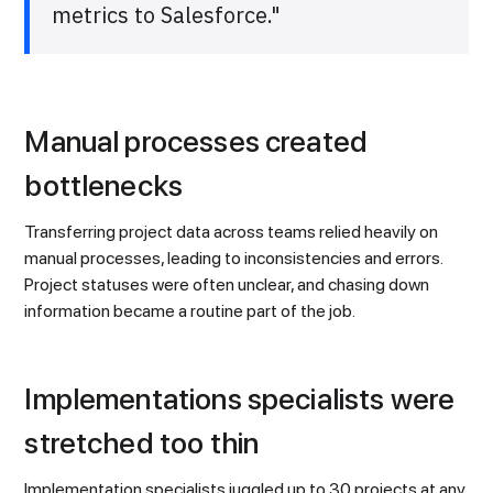
metrics to Salesforce."
Manual processes created
bottlenecks
Transferring project data across teams relied heavily on
manual processes, leading to inconsistencies and errors.
Project statuses were often unclear, and chasing down
information became a routine part of the job.
Implementations specialists were
stretched too thin
Implementation specialists juggled up to 30 projects at any