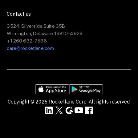
Contact us
3524, Silverside Suite 35B
Wilmington, Delaware 19810-4929
+1 260 632-7586
care@rocketlane.com
Copyright ©
2026
Rocketlane Corp. All rights reserved.