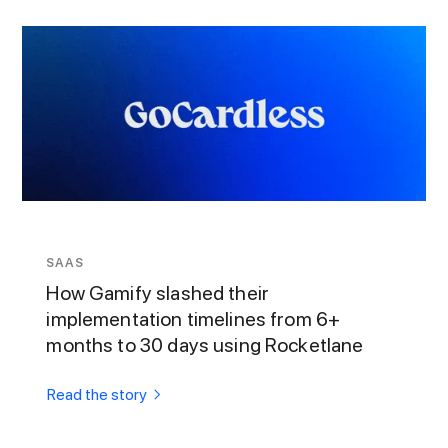
SAAS
How Gamify slashed their
implementation timelines from 6+
months to 30 days using Rocketlane
Read the story