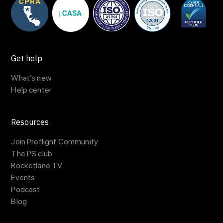
Get help
What’s new
Help center
Resources
Join Preflight Community
The PS club
Rocketlane TV
Events
Podcast
Blog