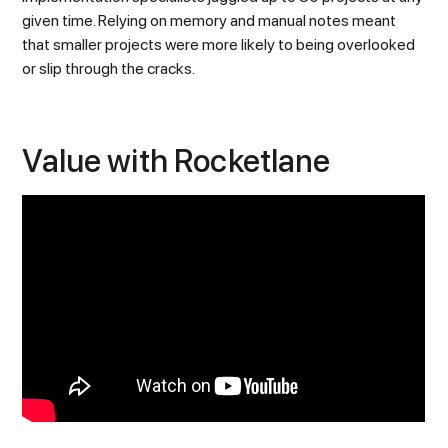
given time. Relying on memory and manual notes meant
that smaller projects were more likely to being overlooked
or slip through the cracks.
Value with Rocketlane