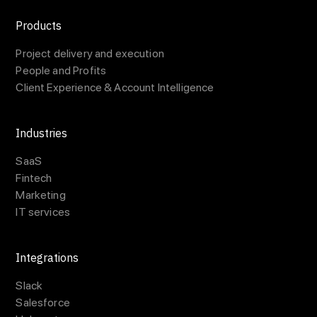
Products
Project delivery and execution
People and Profits
Client Experience & Account Intelligence
Industries
SaaS
Fintech
Marketing
IT services
Integrations
Slack
Salesforce