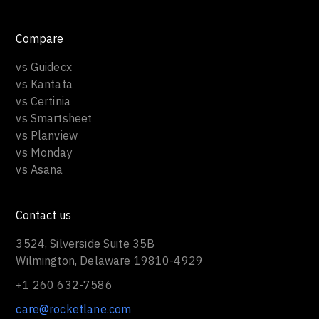
Compare
vs Guidecx
vs Kantata
vs Certinia
vs Smartsheet
vs Planview
vs Monday
vs Asana
Contact us
3524, Silverside Suite 35B
Wilmington, Delaware 19810-4929
+1 260 632-7586
care@rocketlane.com