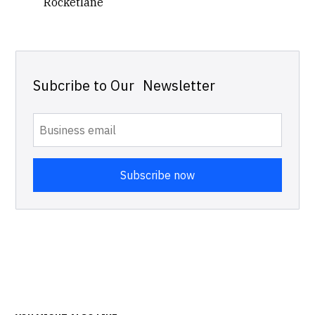
Rocketlane
Subcribe to Our Newsletter