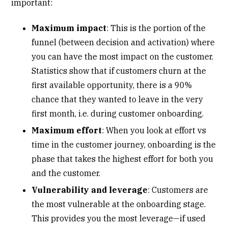
important:
Maximum impact
: This is the portion of the
funnel (between decision and activation) where
you can have the most impact on the customer.
Statistics show that if customers churn at the
first available opportunity, there is a 90%
chance that they wanted to leave in the very
first month, i.e. during customer onboarding.
Maximum effort
: When you look at effort vs
time in the customer journey, onboarding is the
phase that takes the highest effort for both you
and the customer.
Vulnerability and leverage
: Customers are
the most vulnerable at the onboarding stage.
This provides you the most leverage—if used