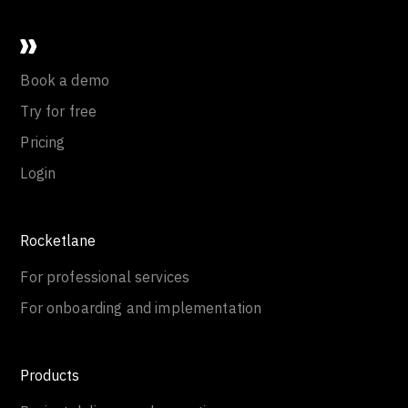
Book a demo
Try for free
Pricing
Login
Rocketlane
For professional services
For onboarding and implementation
Products