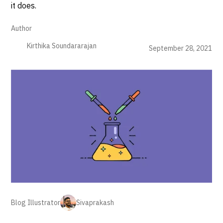
it does.
Author
Kirthika Soundararajan
September 28, 2021
Blog Illustrator
Sivaprakash