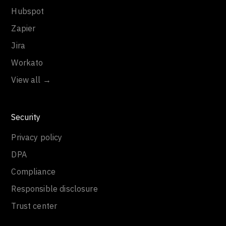
Hubspot
Zapier
Jira
Workato
View all →
Security
Privacy policy
DPA
Compliance
Responsible disclosure
Trust center