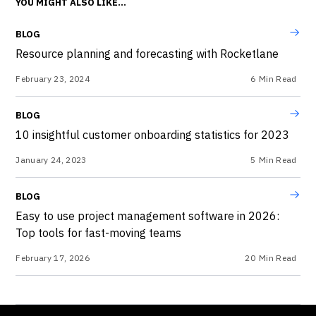
YOU MIGHT ALSO LIKE...
BLOG
Resource planning and forecasting with Rocketlane
February 23, 2024
6
Min Read
BLOG
10 insightful customer onboarding statistics for 2023
January 24, 2023
5
Min Read
BLOG
Easy to use project management software in 2026:
Top tools for fast-moving teams
February 17, 2026
20
Min Read