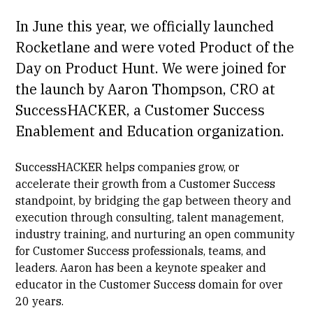
In June this year, we officially launched
Rocketlane and were voted Product of the
Day on
Product Hunt
. We were joined for
the launch by
Aaron Thompson
, CRO at
SuccessHACKER, a Customer Success
Enablement and Education organization.
SuccessHACKER helps companies grow, or
accelerate their growth from a Customer Success
standpoint, by bridging the gap between theory and
execution through consulting, talent management,
industry training, and nurturing an open community
for Customer Success professionals, teams, and
leaders. Aaron has been a keynote speaker and
educator in the Customer Success domain for over
20 years.