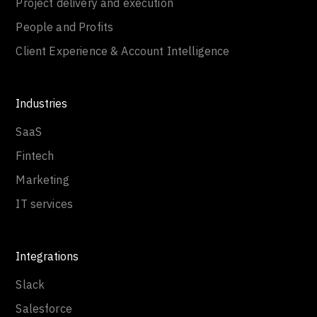
Project delivery and execution
People and Profits
Client Experience & Account Intelligence
Industries
SaaS
Fintech
Marketing
IT services
Integrations
Slack
Salesforce