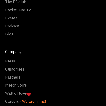
The PS club
Rocketlane TV
Events
Podcast
Blog
Company
Press
Customers
Partners
Merch Store
Wall of love
Careers ·
We are hiring!