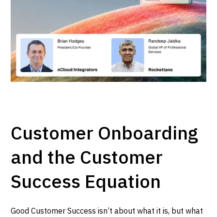
Customer Onboarding
and the Customer
Success Equation
Good Customer Success isn’t about what it is, but what