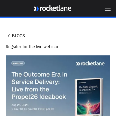
Webflow Homepage
BLOGS
Regsiter for the live webinar