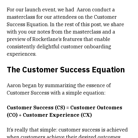
For our launch event, we had Aaron conduct a
masterclass for our attendees on the Customer
Success Equation. In the rest of this post, we share
with you our notes from the masterclass and a
preview of Rocketlane’s features that enable
consistently delightful customer onboarding
experiences.
The Customer Success Equation
Aaron began by summarizing the essence of
Customer Success with a simple equation:
Customer Success (CS) = Customer Outcomes
(CO) + Customer Experience (CX)
It’s really that simple: customer success is achieved
when customers achieve their desired outcomes