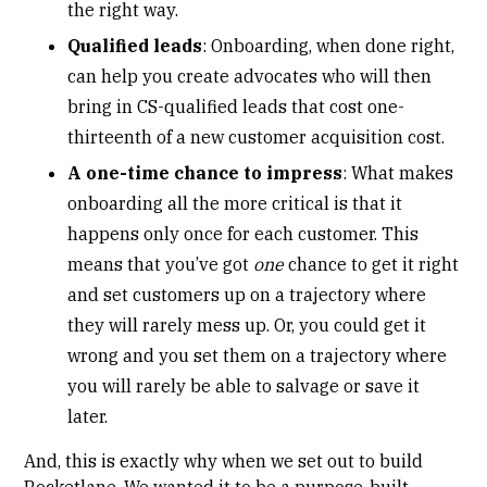
the right way.
Qualified leads
: Onboarding, when done right,
can help you create advocates who will then
bring in CS-qualified leads that cost one-
thirteenth of a new customer acquisition cost.
A one-time chance to impress
: What makes
onboarding all the more critical is that it
happens only once for each customer. This
means that you’ve got
one
chance to get it right
and set customers up on a trajectory where
they will rarely mess up. Or, you could get it
wrong and you set them on a trajectory where
you will rarely be able to salvage or save it
later.
And, this is exactly why when we set out to build
Rocketlane. We wanted it to be a purpose-built