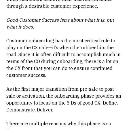
through a desirable customer experience.
Good Customer Success isn’t about what it is, but
what it does.
Customer onboarding has the most critical role to
play on the CX side—it’s when the rubber hits the
road. Since it is often difficult to accomplish much in
terms of the CO during onboarding, there is a lot on
the CX front that you can do to ensure continued
customer success.
As the first major transition from pre-sale to post-
sale or activation, the onboarding phase provides an
opportunity to focus on the 3 Ds of good CX: Define,
Demonstrate, Deliver.
There are multiple reasons why this phase is so