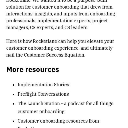
solution for customer onboarding that drew from
interactions, insights, and inputs from onboarding
professionals, implementation experts, project
managers, CS experts, and CS leaders.
Here is how
Rocketlane can help you elevate your
customer onboarding
experience, and ultimately
nail the Customer Success Equation.
More resources
Implementation Stories
Preflight Conversations
The Launch Station - a podcast for all things
customer onboarding
Customer onboarding resources from