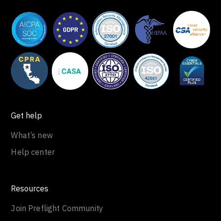
Get help
What’s new
Help center
Resources
Join Preflight Community