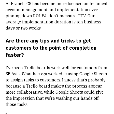
At Branch, CS has become more focused on technical
account management and implementation over
pinning down ROI. We don't measure
TTV
. Our
average implementation duration is ten business
days or two weeks.
Are there any tips and tricks to get
customers to the point of completion
faster?
I've seen Trello boards work well for customers from
SE Asia. What has
not
worked is using Google Sheets
to assign tasks to customers. I guess that’s probably
because a Trello board makes the process appear
more collaborative, while Google Sheets could give
the impression that we’re washing our hands off
those tasks.