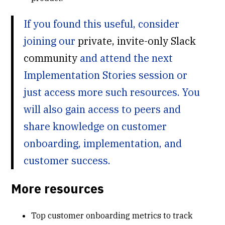
If you found this useful, consider
joining our
private, invite-only Slack
community
and attend the next
Implementation Stories session or
just access more such resources. You
will also gain access to peers and
share knowledge on customer
onboarding, implementation, and
customer success.
More resources
Top customer onboarding metrics to track