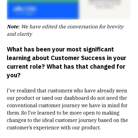
Note
: We have edited the conversation for brevity
and clarity
What has been your most significant
learning about Customer Success in your
current role? What has that changed for
you?
I've realized that customers who have already seen
our product or used our dashboard do not need the
conventional customer journey we have in mind for
them. So I’ve learned to be more open to making
changes to the ideal customer journey based on the
customer’s experience with our product.