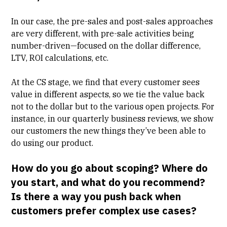
In our case, the pre-sales and post-sales approaches
are very different, with pre-sale activities being
number-driven—focused on the dollar difference,
LTV, ROI calculations, etc.
At the CS stage, we find that every customer sees
value in different aspects, so we tie the value back
not to the dollar but to the various open projects. For
instance, in our quarterly business reviews, we show
our customers the new things they’ve been able to
do using our product.
How do you go about scoping? Where do
you start, and what do you recommend?
Is there a way you push back when
customers prefer complex use cases?