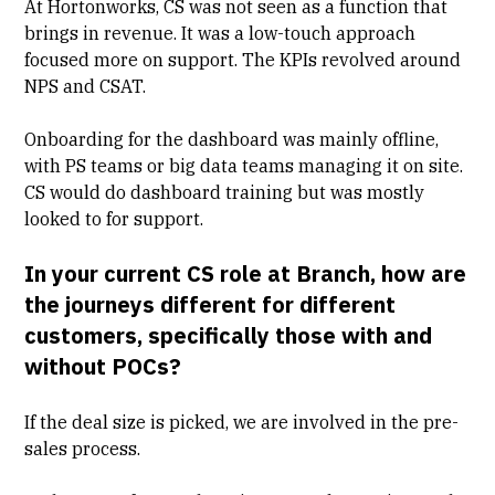
At Hortonworks, CS was not seen as a function that
brings in revenue. It was a low-touch approach
focused more on support. The KPIs revolved around
NPS
and
CSAT
.
Onboarding for the dashboard was mainly offline,
with PS teams or big data teams managing it on site.
CS would do dashboard training but was mostly
looked to for support.
In your current CS role at Branch, how are
the journeys different for different
customers, specifically those with and
without POCs?
If the deal size is picked, we are involved in the pre-
sales process.