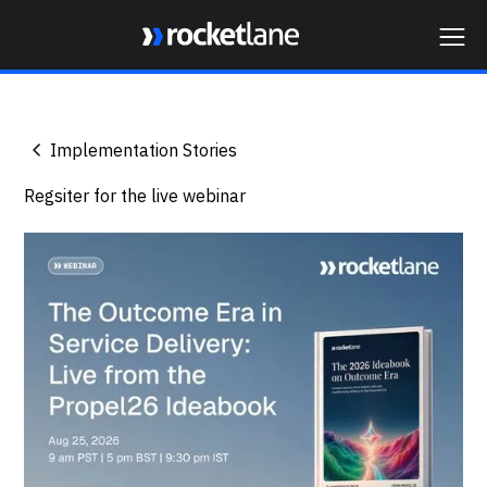
Webflow Homepage
Implementation Stories
Regsiter for the live webinar