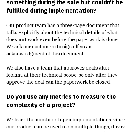
something during the sale but couldn’t be
fulfilled during implementation?
Our product team has a three-page document that
talks explicitly about the technical details of what
does
not
work even before the paperwork is done.
We ask our customers to sign off as an
acknowledgment of this document.
We also have a team that approves deals after
looking at their technical scope, so only after they
approve the deal can the paperwork be closed.
Do you use any metrics to measure the
complexity of a project?
We track the number of open implementations; since
our product can be used to do multiple things, this is