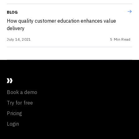
BLOG
How quality customer education enhances value
delivery
July 14, 2021
5
Min Read
Book a demo
Try for free
Pricing
Login