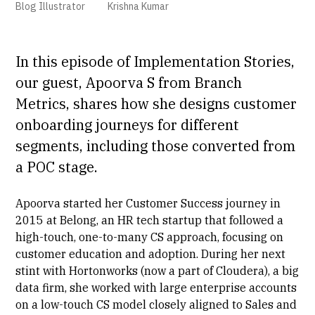
Blog Illustrator
Krishna Kumar
In this episode of Implementation Stories,
our guest,
Apoorva S
from Branch
Metrics, shares how she designs customer
onboarding journeys for different
segments, including those converted from
a
POC
stage.
Apoorva started her Customer Success journey in
2015 at Belong, an HR tech startup that followed a
high-touch, one-to-many CS approach, focusing on
customer education and adoption. During her next
stint with Hortonworks (now a part of Cloudera), a big
data firm, she worked with large enterprise accounts
on a low-touch CS model closely aligned to Sales and