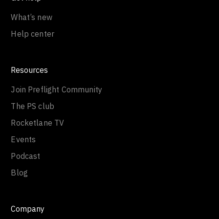
What’s new
Help center
Resources
Join Preflight Community
The PS club
Rocketlane TV
Events
Podcast
Blog
Company