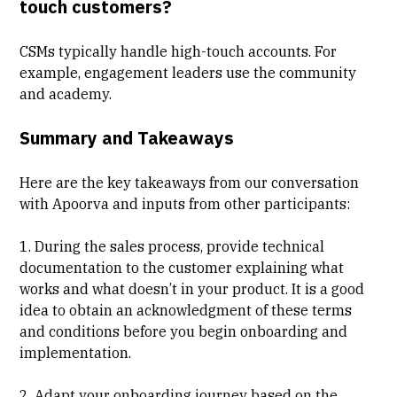
touch customers?
CSMs typically handle high-touch accounts. For
example, engagement leaders use the community
and academy.
Summary and Takeaways
Here are the key takeaways from our conversation
with Apoorva and inputs from other participants:
1. During the sales process, provide technical
documentation to the customer explaining what
works and what doesn’t in your product. It is a good
idea to obtain an acknowledgment of these terms
and conditions before you begin onboarding and
implementation.
2. Adapt your onboarding journey based on the