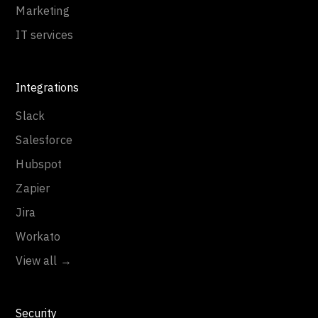
Marketing
IT services
Integrations
Slack
Salesforce
Hubspot
Zapier
Jira
Workato
View all →
Security