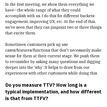
In the first meeting, we show them everything we
have—the whole range of what they could
accomplish with us. I do this for different buckets:
engagement, improving UX, etc. At the end of this,
we’ve seen that they can pinpoint two or three things
that excite them.
Sometimes, customers pick up use
cases/features/functions that don't necessarily make
sense for them at their current stage. We push them
to reconsider by asking many questions and digging
deeper into the ‘why’. It helps to draw from our
experiences with other customers while doing this.
Do you measure TTV? How long is a
typical implementation, and how different
is that from TTFV?