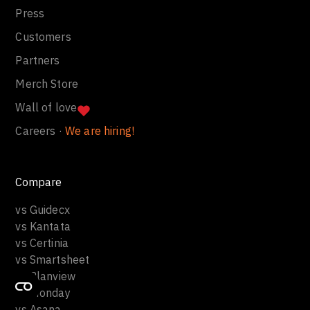
Press
Customers
Partners
Merch Store
Wall of love
Careers ·
We are hiring!
Compare
vs Guidecx
vs Kantata
vs Certinia
vs Smartsheet
vs Planview
vs Monday
vs Asana