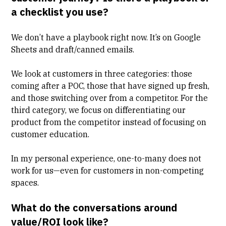
a checklist you use?
We don’t have a playbook right now. It’s on Google
Sheets and draft/canned emails.
We look at customers in three categories: those
coming after a POC, those that have signed up fresh,
and those switching over from a competitor. For the
third category, we focus on differentiating our
product from the competitor instead of focusing on
customer education
.
In my personal experience, one-to-many does not
work for us—even for customers in non-competing
spaces.
What do the conversations around
value/ROI look like?