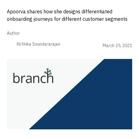
Apoorva shares how she designs differentiated
onboarding journeys for different customer segments
Author
Kirthika Soundararajan
March 25, 2021