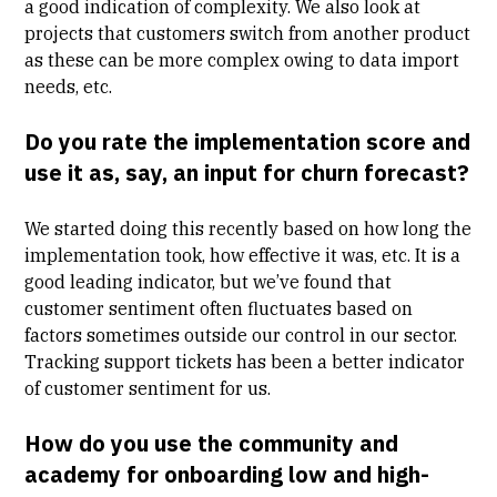
a good indication of complexity. We also look at
projects that customers switch from another product
as these can be more complex owing to data import
needs, etc.
Do you rate the implementation score and
use it as, say, an input for churn forecast?
We started doing this recently based on how long the
implementation took, how effective it was, etc. It is a
good leading indicator, but we’ve found that
customer sentiment often fluctuates based on
factors sometimes outside our control in our sector.
Tracking support tickets has been a better indicator
of customer sentiment for us.
How do you use the community and
academy for onboarding low and high-