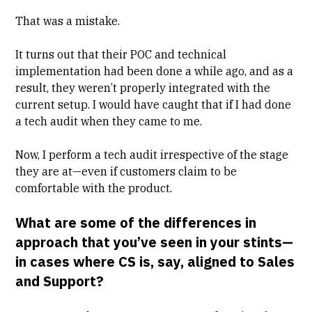
That was a mistake.
It turns out that their POC and technical
implementation had been done a while ago, and as a
result, they weren’t properly integrated with the
current setup. I would have caught that if I had done
a tech audit when they came to me.
Now, I perform a tech audit irrespective of the stage
they are at—even if customers claim to be
comfortable with the product.
What are some of the differences in
approach that you’ve seen in your stints—
in cases where CS is, say, aligned to Sales
and Support?