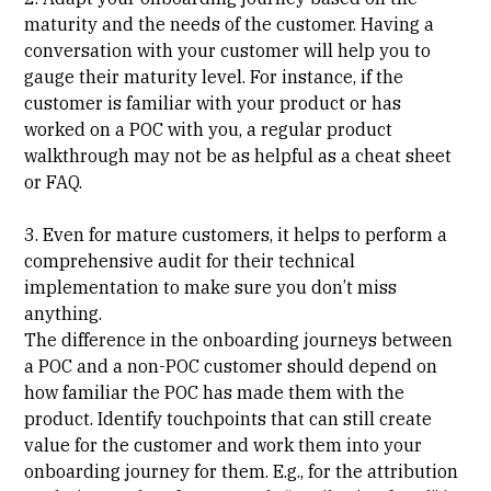
maturity and the needs of the customer. Having a
conversation with your customer will help you to
gauge their maturity level. For instance, if the
customer is familiar with your product or has
worked on a POC with you, a regular product
walkthrough may not be as helpful as a cheat sheet
or FAQ.
3. Even for mature customers, it helps to perform a
comprehensive audit for their technical
implementation to make sure you don’t miss
anything.
The difference in the onboarding journeys between
a POC and a non-POC customer should depend on
how familiar the POC has made them with the
product. Identify touchpoints that can still create
value for the customer and work them into your
onboarding journey for them. E.g., for the attribution