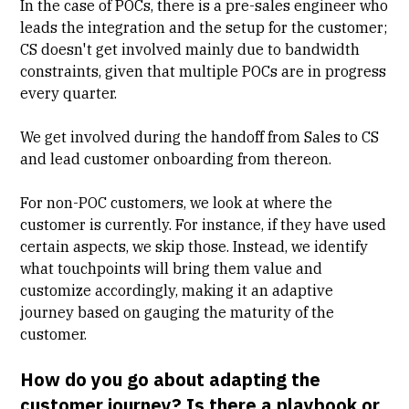
In the case of POCs, there is a pre-sales engineer who
leads the integration and the setup for the customer;
CS doesn't get involved mainly due to bandwidth
constraints, given that multiple POCs are in progress
every quarter.
We get involved during the
handoff from Sales to CS
and lead customer onboarding from thereon.
For non-POC customers, we look at where the
customer is currently. For instance, if they have used
certain aspects, we skip those. Instead, we identify
what touchpoints will bring them value and
customize accordingly, making it an adaptive
journey based on gauging the maturity of the
customer.
How do you go about adapting the
customer journey? Is there a playbook or