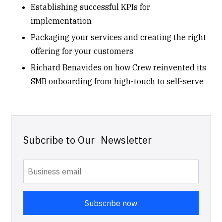
Establishing successful KPIs for
implementation
Packaging your services and creating the right
offering for your customers
Richard Benavides on how Crew reinvented its
SMB onboarding from high-touch to self-serve
Subcribe to Our Newsletter