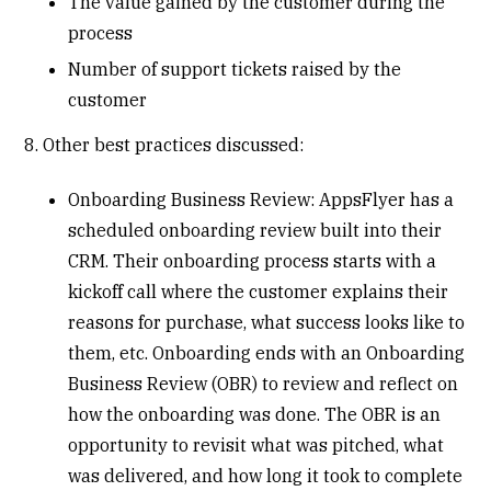
The value gained by the customer during the
process
Number of support tickets raised by the
customer
8. Other best practices discussed:
Onboarding Business Review: AppsFlyer has a
scheduled onboarding review built into their
CRM. Their onboarding process starts with a
kickoff call where the customer explains their
reasons for purchase, what success looks like to
them, etc. Onboarding ends with an Onboarding
Business Review (OBR) to review and reflect on
how the onboarding was done. The OBR is an
opportunity to revisit what was pitched, what
was delivered, and how long it took to complete