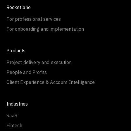
Rocketlane
For professional services
For onboarding and implementation
Products
Project delivery and execution
People and Profits
Client Experience & Account Intelligence
Industries
SaaS
Fintech