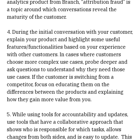
analytics product from Branch, “attribution fraud” is
a topic around which conversations reveal the
maturity of the customer.
4. During the initial conversation with your customer,
explain your product and highlight some useful
features/functionalities based on your experience
with other customers. In cases where customers
choose more complex use cases, probe deeper and
ask questions to understand why they need those
use cases. If the customer is switching from a
competitor, focus on educating them on the
differences between the products and explaining
how they gain more value from you.
5. While using tools for accountability and updates,
use tools that have a collaborative approach that
shows who is responsible for which tasks, allows
changes from both sides, and is easy to update. This