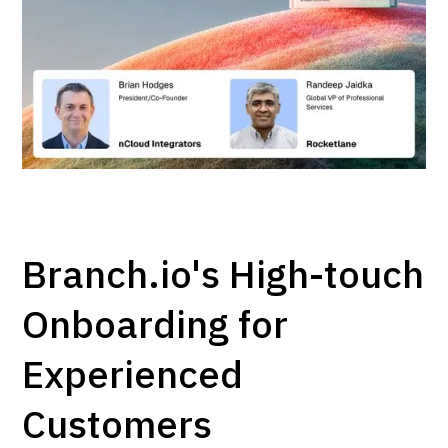
Branch.io's High-touch
Onboarding for
Experienced
Customers