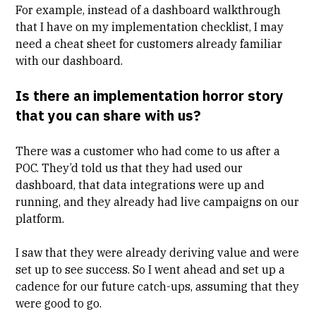
For example, instead of a dashboard walkthrough
that I have on my implementation checklist, I may
need a cheat sheet for customers already familiar
with our dashboard.
Is there an implementation horror story
that you can share with us?
There was a customer who had come to us after a
POC. They’d told us that they had used our
dashboard, that data integrations were up and
running, and they already had live campaigns on our
platform.
I saw that they were already deriving value and were
set up to see success. So I went ahead and set up a
cadence for our future catch-ups, assuming that they
were good to go.