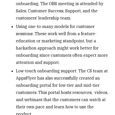
onboarding. The OBR meeting is attended by
Sales, Customer Success, Support, and the
customers’ leadership team.
Using one-to-many models for customer
sessions: These work well from a feature-
education or marketing standpoint, but a
hackathon approach might work better for
onboarding since customers often expect more
attention and support.
Low-touch onboarding support: The CS team at
AppsFlyer has also successfully created an
onboarding portal for low-tier and mid-tier
customers. This portal hosts resources, videos,
and webinars that the customers can watch at
their own pace and learn how to use the
product.