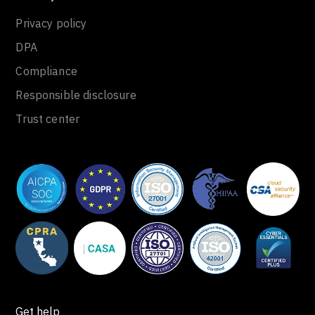
Privacy policy
DPA
Compliance
Responsible disclosure
Trust center
Get help