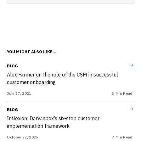
YOU MIGHT ALSO LIKE...
BLOG
Alex Farmer on the role of the CSM in successful
customer onboarding
July 27, 2021
5
Min Read
BLOG
Inflexion: Darwinbox’s six-step customer
implementation framework
October 22, 2025
7
Min Read