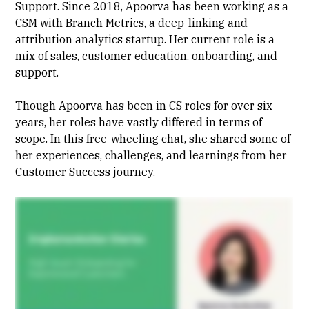
Support. Since 2018, Apoorva has been working as a
CSM with Branch Metrics, a deep-linking and
attribution analytics startup. Her current role is a
mix of sales, customer education, onboarding, and
support.
Though Apoorva has been in CS roles for over six
years, her roles have vastly differed in terms of
scope. In this free-wheeling chat, she shared some of
her experiences, challenges, and learnings from her
Customer Success journey.