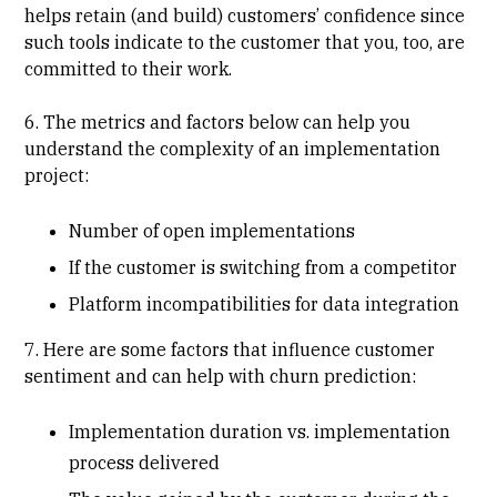
helps retain (and build) customers’ confidence since
such tools indicate to the customer that you, too, are
committed to their work.
6. The metrics and factors below can help you
understand the complexity of an implementation
project:
Number of open implementations
If the customer is switching from a competitor
Platform incompatibilities for data integration
7. Here are some factors that influence customer
sentiment and can help with churn prediction:
Implementation duration vs. implementation
process delivered