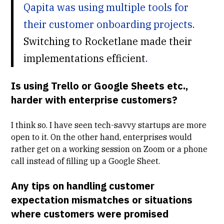
Qapita was using multiple tools for
their customer onboarding projects.
Switching to Rocketlane made their
implementations efficient
.
Is using Trello or Google Sheets etc.,
harder with enterprise customers?
I think so. I have seen tech-savvy startups are more
open to it. On the other hand, enterprises would
rather get on a working session on Zoom or a phone
call instead of filling up a Google Sheet.
Any tips on handling customer
expectation mismatches or situations
where customers were promised