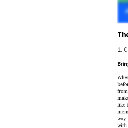
The
1. 
Brin
When
befo
from 
make
like 
memb
way,
with