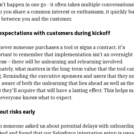
n't happen in one go - it often takes multiple conversations
 you share a common interest or enthusiasm, it quickly bu
t between you and the customer.
expectations with customers during kickoff
ever someone purchases a tool or signs a contract, it's
rtant to remember that implementation isn't an overnight
ess – there will be unlearning and relearning involved.
mately, what matters is the long-term value that the tool ca
g. Reminding the executive sponsors and users that they n
e aware of both the unlearning that lies ahead as well as th
s they'll acquire that will have a lasting effect. This helps 
 everyone knows what to expect.
 out risks early
 someone asked us about potential delays with onboardin
ked and found that our Salesforce integration setup is usua