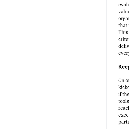
eval
value
organ
that 
This 
crite
deli
ever
Keep
On o
kick
if t
tools
reac
execu
parti