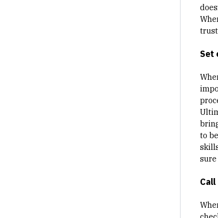
does
When
trus
Set 
When
impo
proc
Ulti
brin
to b
skill
sure
Call
When
chec