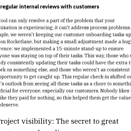
regular internal reviews with customers
tool can only resolve a part of the problem that your
nization is experiencing, it can't address process problems.
ple, we weren't keeping our customer onboarding tasks up
 on Rocketlane, but making a small adjustment made a hug
erence: we implemented a 15-minute stand-up to ensure
yone was staying on top of their tasks. This way, those who
ady consistently updating their tasks could have the extra 
ork on something else, and those who weren't as consistent
pportunity to get caught up. This regular check-in shifted o
's outlook from seeing all these tasks as a chore to someth
ficial for everyone, especially our customers. Nobody likes 
like they paid for nothing, so this helped them get the value
 deserve.
roject visibility: The secret to great