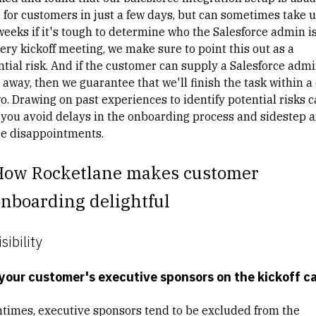
 for customers in just a few days, but can sometimes take u
weeks if it's tough to determine who the Salesforce admin is
ery kickoff meeting, we make sure to point this out as a
ntial risk. And if the customer can supply a Salesforce adm
 away, then we guarantee that we'll finish the task within a
o. Drawing on past experiences to identify potential risks 
 you avoid delays in the onboarding process and sidestep 
re disappointments.
How Rocketlane makes customer
nboarding delightful
isibility
your customer's executive sponsors on the kickoff ca
ntimes, executive sponsors tend to be excluded from the