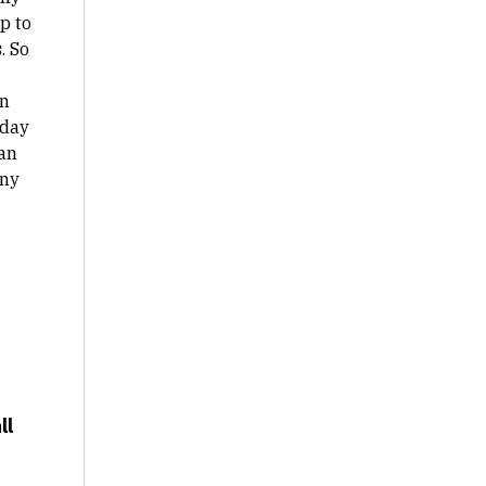
p to
. So
in
 day
can
any
ll