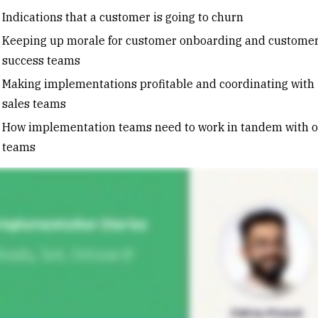
Indications that a customer is going to churn
Keeping up morale for customer onboarding and custome
success teams
Making implementations profitable and coordinating with
sales teams
How implementation teams need to work in tandem with o
teams