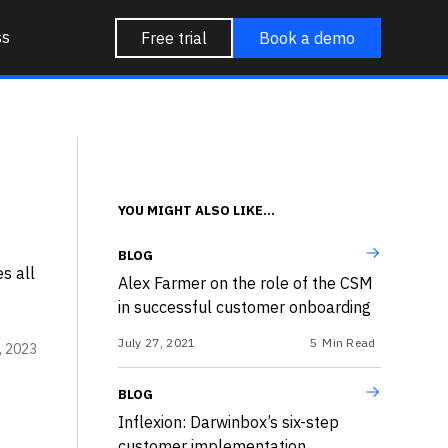
ss
Free trial
Book a demo
YOU MIGHT ALSO LIKE...
BLOG
s all
Alex Farmer on the role of the CSM
in successful customer onboarding
July 27, 2021
5
Min Read
, 2023
BLOG
Inflexion: Darwinbox’s six-step
customer implementation