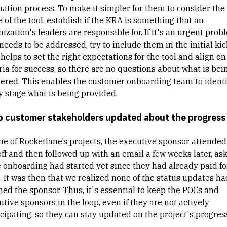
uation process. To make it simpler for them to consider the
 of the tool, establish if the KRA is something that an
ization's leaders are responsible for. If it's an urgent prob
needs to be addressed, try to include them in the initial kick
helps to set the right expectations for the tool and align on
ria for success, so there are no questions about what is bei
vered. This enables the customer onboarding team to identi
y stage what is being provided.
 customer stakeholders updated about the progress
ne of Rocketlane’s projects, the executive sponsor attended
off and then followed up with an email a few weeks later, as
he onboarding had started yet since they had already paid fo
. It was then that we realized none of the status updates ha
hed the sponsor. Thus, it's essential to keep the POCs and
tive sponsors in the loop, even if they are not actively
cipating, so they can stay updated on the project's progres