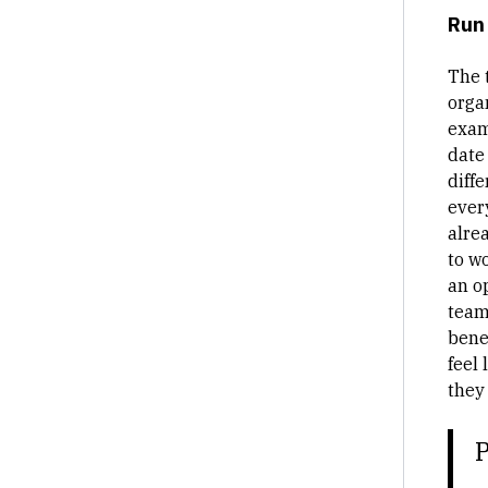
Run 
The 
orga
exam
date
diff
ever
alre
to w
an o
team
bene
feel 
they
P