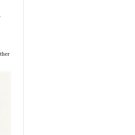
r
ther