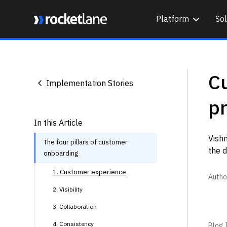
Platform
Sol
Webflow Homepage
C
Implementation Stories
pr
In this Article
Vishn
The four pillars of customer
the d
onboarding
1. Customer experience
Autho
2. Visibility
3. Collaboration
4. Consistency
Blog I