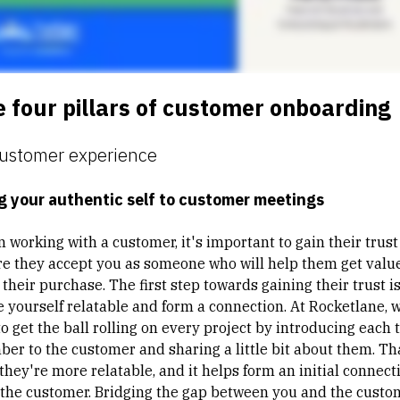
 four pillars of customer onboarding
Customer experience
g your authentic self to customer meetings
 working with a customer, it's important to gain their trust
re they accept you as someone who will help them get valu
their purchase. The first step towards gaining their trust is
 yourself relatable and form a connection. At Rocketlane, 
to get the ball rolling on every project by introducing each
er to the customer and sharing a little bit about them. Th
 they're more
relatable
, and it helps form an initial connect
 the customer. Bridging the gap between you and the custo