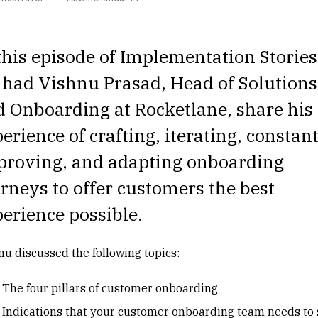
this episode of
Implementation Stories
 had
Vishnu Prasad
, Head of Solutions
 Onboarding at Rocketlane, share his
erience of crafting, iterating, constan
proving, and adapting onboarding
rneys to offer customers the best
erience possible.
nu discussed the following topics:
The four pillars of customer onboarding
Indications that your customer onboarding team needs to 