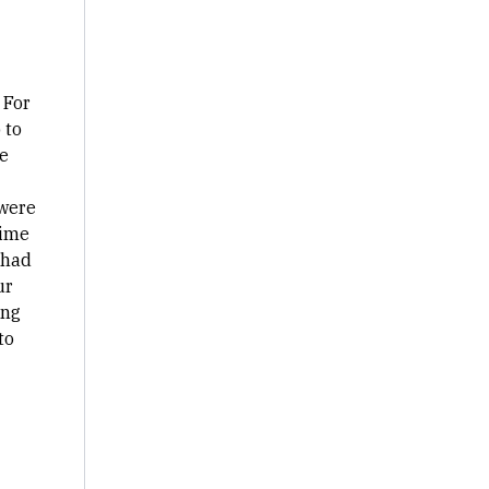
 For
 to
e
 were
time
 had
ur
ing
to