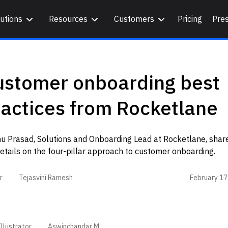
utions
Resources
Customers
Pricing
Pre
ustomer onboarding best
actices from Rocketlane
u Prasad, Solutions and Onboarding Lead at Rocketlane, share
etails on the four-pillar approach to customer onboarding.
February 17
r
Tejasvini Ramesh
llustrator
Aswinchandar M