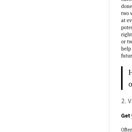
done
two 
at ev
pote
right
or tw
help
futu
o
2. V
Get 
Ofte