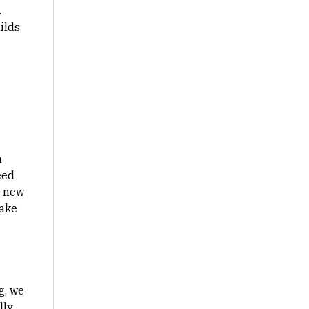
.
ilds
n
eed
e new
make
g, we
lly