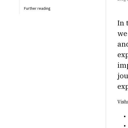
Further reading‍
In 
we
and
exp
im
jou
exp
Vish