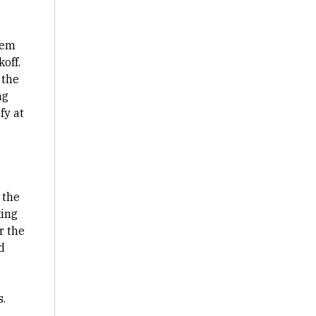
lem
off.
 the
ng
fy at
 the
king
r the
d
s.