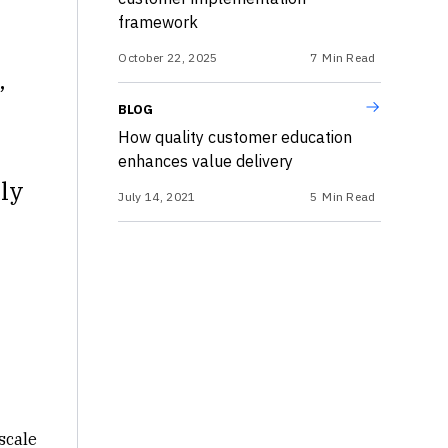
framework
October 22, 2025
7
Min Read
,
BLOG
How quality customer education
enhances value delivery
tly
July 14, 2021
5
Min Read
scale