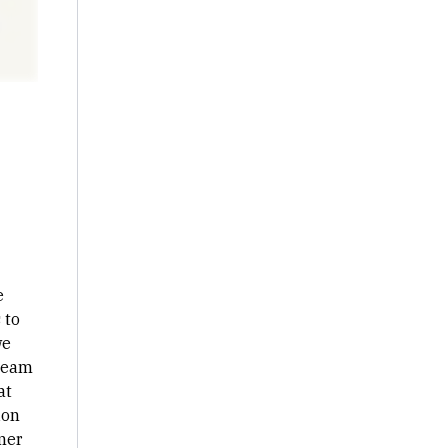
e
 to
we
 team
at
ion
mer