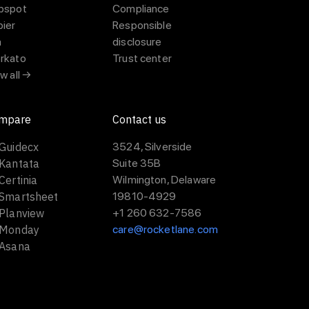
bspot
Compliance
pier
Responsible
a
disclosure
rkato
Trust center
w all →
mpare
Contact us
 Guidecx
3524, Silverside
 Kantata
Suite 35B
Certinia
Wilmington, Delaware
 Smartsheet
19810-4929
 Planview
+1 260 632-7586
 Monday
care@rocketlane.com
 Asana