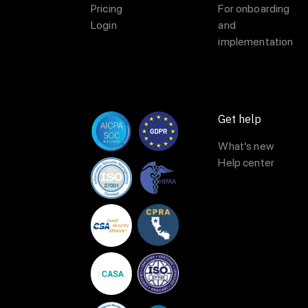
Pricing
For onboarding
Login
and
implementation
Get help
What’s new
Help center