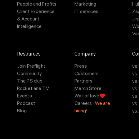
People and Profits
Marketing
Hu
Client Experience
IT services
Za
& Account
Jir
Intelligence
Wo
Vie
Resources
Company
Co
Join Preflight
Press
vs
Community
Customers
vs
The PS club
Partners
vs 
Rocketlane TV
Merch Store
vs
Events
Wall of love
vs
Podcast
Careers ·
We are
vs
Blog
hiring!
vs