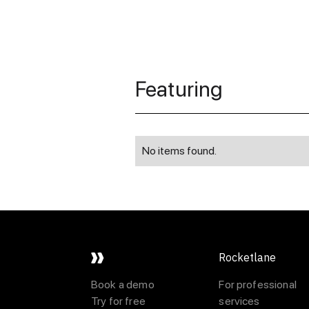
Featuring
No items found.
Rocketlane
Book a demo
For professional
Try for free
services