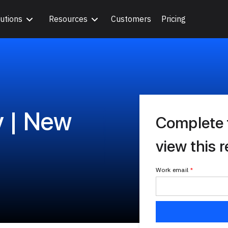
utions
Resources
Customers
Pricing
y | New
Complete 
view this 
Work email
*