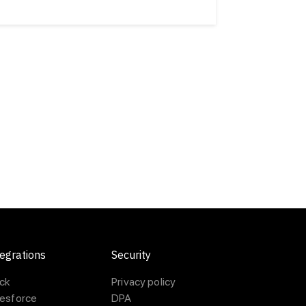
egrations
Security
ack
Privacy policy
lesforce
DPA