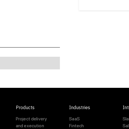
Products
Industries
Int
Project delivery
SaaS
Sl
and execution
Fintech
Sa