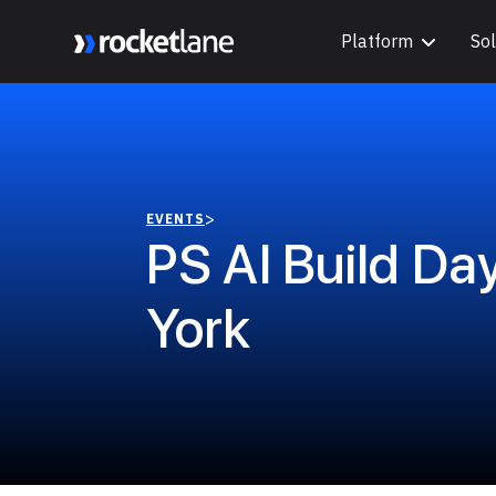
Platform
Sol
Webflow Homepage
>
EVENTS
PS AI Build Da
York