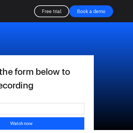
Free trial
Book a demo
the form below to
recording