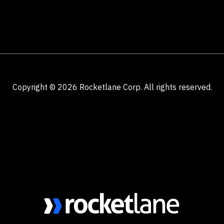
Copyright ©
2026
Rocketlane Corp. All rights reserved.