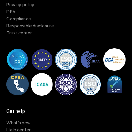
Privacy policy
DPA
Compliance
Responsible disclosure
Trust center
Get help
What’s new
Help center