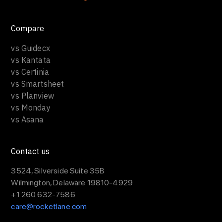
Compare
vs Guidecx
vs Kantata
vs Certinia
vs Smartsheet
vs Planview
vs Monday
vs Asana
Contact us
3524, Silverside Suite 35B
Wilmington, Delaware 19810-4929
+1 260 632-7586
care@rocketlane.com