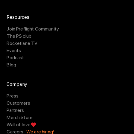
Resources
Join Preflight Community
The PS club
Rocketlane TV
Events
Podcast
Blog
Company
Press
Customers
Partners
Merch Store
Wall of love
Careers ·
We are hiring!