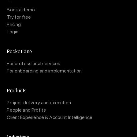
Book a demo
Try for free
Pricing
Login
Rocketlane
For professional services
For onboarding and implementation
Products
Project delivery and execution
People and Profits
Client Experience & Account Intelligence