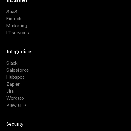
Industries
SaaS
Fintech
Marketing
IT services
Integrations
Slack
Salesforce
Hubspot
Zapier
Jira
Workato
View all →
Security