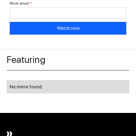
Work email
*
Featuring
No items found.