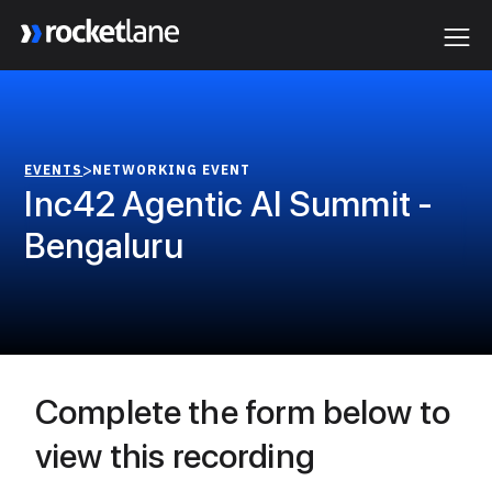
Webflow Homepage
>
EVENTS
NETWORKING EVENT
Inc42 Agentic AI Summit -
Bengaluru
Complete the form below to
view this recording