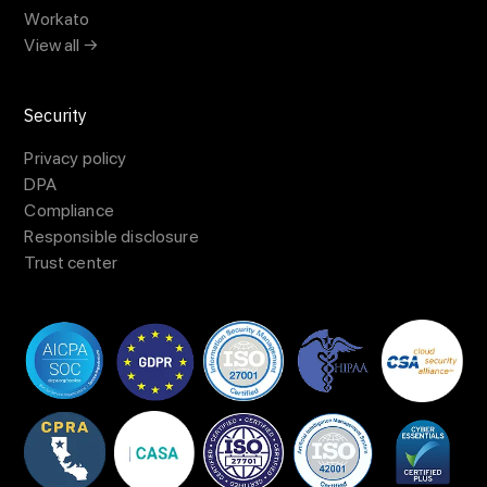
Workato
View all →
Security
Privacy policy
DPA
Compliance
Responsible disclosure
Trust center