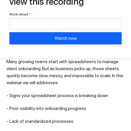
view this recording
Work email
*
Many growing teams start with spreadsheets to manage
client onboarding. But as business picks up, those sheets
quickly become slow, messy, and impossible to scale. In this
webinar we will addresses:
- Signs your spreadsheet process is breaking down
- Poor visibility into onboarding progress
- Lack of standardized processes