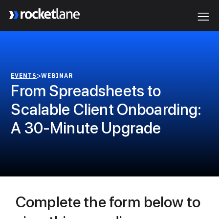
Webflow Homepage
>
EVENTS
WEBINAR
From Spreadsheets to
Scalable Client Onboarding:
A 30-Minute Upgrade
Complete the form below to