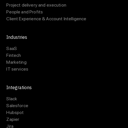
Project delivery and execution
People and Profits
Client Experience & Account Intelligence
Industries
SaaS
Fintech
Marketing
IT services
Integrations
Slack
Salesforce
Hubspot
Zapier
Jira