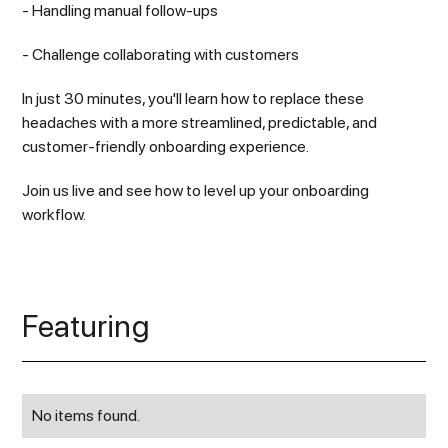
- Handling manual follow-ups
- Challenge collaborating with customers
In just 30 minutes, you'll learn how to replace these
headaches with a more streamlined, predictable, and
customer-friendly onboarding experience.
Join us live and see how to level up your onboarding
workflow.
Featuring
No items found.