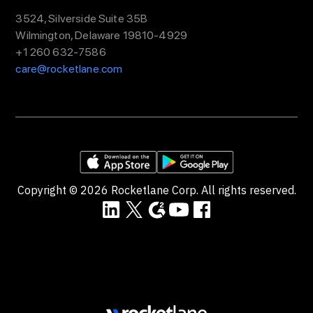
3524, Silverside Suite 35B
Wilmington, Delaware 19810-4929
+1 260 632-7586
care@rocketlane.com
Copyright ©
2026
Rocketlane Corp. All rights reserved.