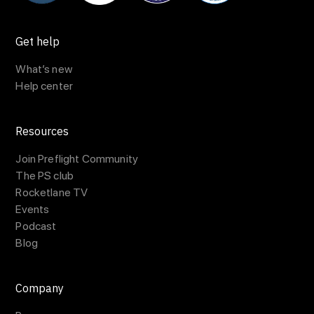
Get help
What’s new
Help center
Resources
Join Preflight Community
The PS club
Rocketlane TV
Events
Podcast
Blog
Company