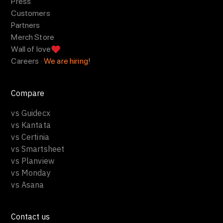
Press
Customers
Partners
Merch Store
Wall of love
Careers ·
We are hiring!
Compare
vs Guidecx
vs Kantata
vs Certinia
vs Smartsheet
vs Planview
vs Monday
vs Asana
Contact us