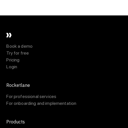
Book a demo
Try for free
Pricing
Login
Rocketlane
For professional services
For onboarding and implementation
Products