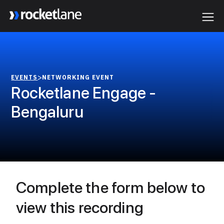
Webflow Homepage
>
EVENTS
NETWORKING EVENT
Rocketlane Engage -
Bengaluru
Complete the form below to
view this recording