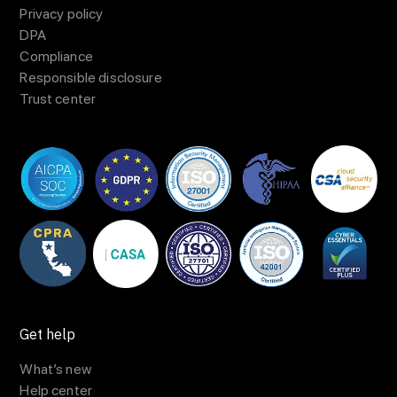
Privacy policy
DPA
Compliance
Responsible disclosure
Trust center
Get help
What’s new
Help center