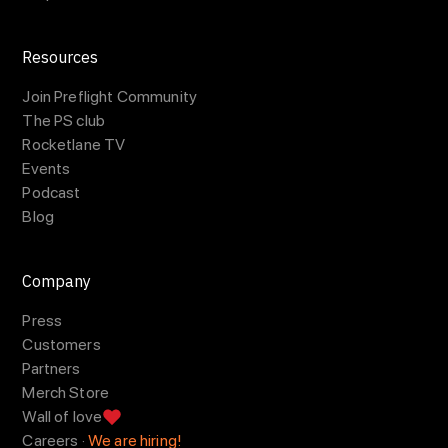
Resources
Join Preflight Community
The PS club
Rocketlane TV
Events
Podcast
Blog
Company
Press
Customers
Partners
Merch Store
Wall of love
Careers ·
We are hiring!