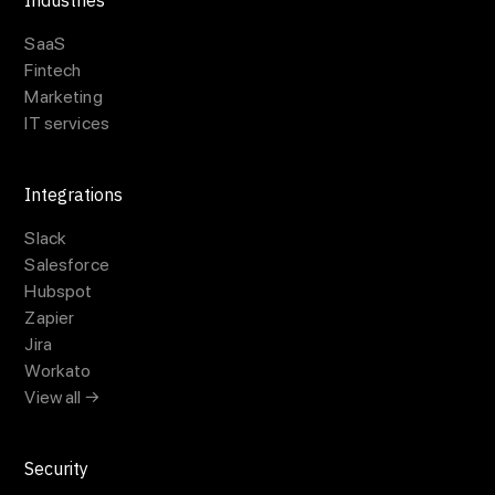
Industries
SaaS
Fintech
Marketing
IT services
Integrations
Slack
Salesforce
Hubspot
Zapier
Jira
Workato
View all →
Security