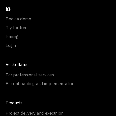
Book a demo
Try for free
Pricing
Login
Rocketlane
For professional services
For onboarding and implementation
Products
Project delivery and execution