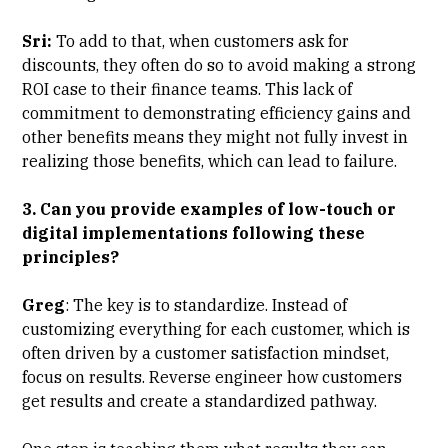
Sri:
To add to that, when customers ask for
discounts, they often do so to avoid making a strong
ROI case to their finance teams. This lack of
commitment to demonstrating efficiency gains and
other benefits means they might not fully invest in
realizing those benefits, which can lead to failure.
3. Can you provide examples of low-touch or
digital implementations following these
principles?
Greg
: The key is to standardize. Instead of
customizing everything for each customer, which is
often driven by a customer satisfaction mindset,
focus on results. Reverse engineer how customers
get results and create a standardized pathway.