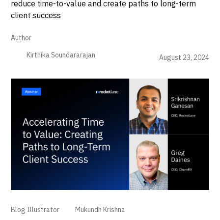
reduce time-to-value and create paths to long-term
client success
Author
Kirthika Soundararajan
August 23, 2024
Blog Illustrator
Mukundh Krishna