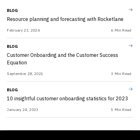
BLOG
Resource planning and forecasting with Rocketlane
February 23, 2024
6
Min Read
BLOG
Customer Onboarding and the Customer Success
Equation
September 28, 2021
3
Min Read
BLOG
10 insightful customer onboarding statistics for 2023
January 24, 2023
5
Min Read