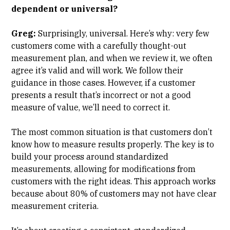
dependent or universal?
Greg:
Surprisingly, universal. Here’s why: very few
customers come with a carefully thought-out
measurement plan, and when we review it, we often
agree it’s valid and will work. We follow their
guidance in those cases. However, if a customer
presents a result that’s incorrect or not a good
measure of value, we’ll need to correct it.
The most common situation is that customers don’t
know how to measure results properly. The key is to
build your process around standardized
measurements, allowing for modifications from
customers with the right ideas. This approach works
because about 80% of customers may not have clear
measurement criteria.