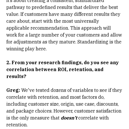
It’s about creating a consistent, standardized
pathway to predefined results that deliver the best
value. If customers have many different results they
care about, start with the most universally
applicable recommendation. This approach will
work for a large number of your customers and allow
for adjustments as they mature. Standardizing is the
winning play here.
2. From your research findings, do you see any
correlation between ROI, retention, and
results?
Greg:
We've tested dozens of variables to see if they
correlate with retention, and most factors do,
including customer size, origin, use case, discounts,
and package choices. However, customer satisfaction
is the only measure that
doesn’t
correlate with
retention.