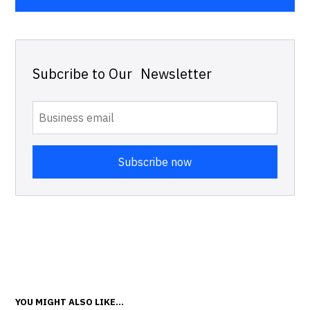
Subcribe to Our Newsletter
YOU MIGHT ALSO LIKE...