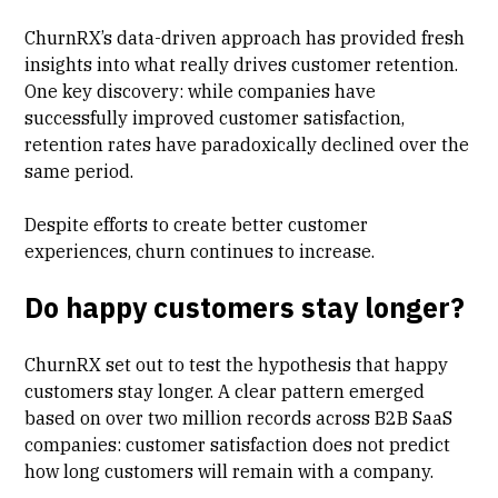
ChurnRX’s data-driven approach has provided fresh
insights into what really drives customer retention.
One key discovery: while companies have
successfully improved customer satisfaction,
retention rates have paradoxically declined over the
same period.
Despite efforts to create better customer
experiences, churn continues to increase.
Do happy customers stay longer?
ChurnRX set out to test the hypothesis that happy
customers stay longer. A clear pattern emerged
based on over two million records across B2B SaaS
companies: customer satisfaction does not predict
how long customers will remain with a company.