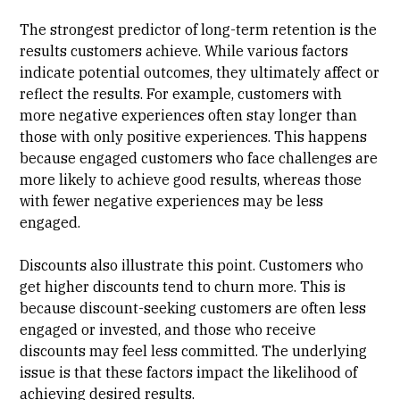
The strongest predictor of long-term retention is the
results customers achieve. While various factors
indicate potential outcomes, they ultimately affect or
reflect the results. For example, customers with
more negative experiences often stay longer than
those with only positive experiences. This happens
because engaged customers who face challenges are
more likely to achieve good results, whereas those
with fewer negative experiences may be less
engaged.
Discounts also illustrate this point. Customers who
get higher discounts tend to churn more. This is
because discount-seeking customers are often less
engaged or invested, and those who receive
discounts may feel less committed. The underlying
issue is that these factors impact the likelihood of
achieving desired results.