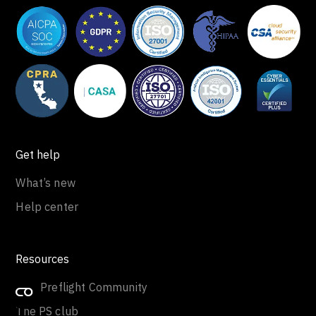
Get help
What’s new
Help center
Resources
Join Preflight Community
The PS club