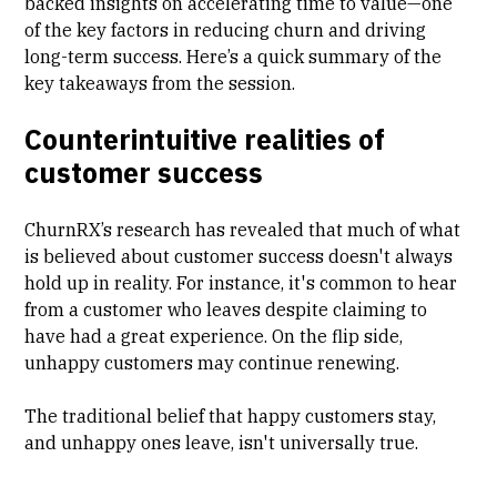
backed insights on accelerating time to value—one
of the key factors in reducing churn and driving
long-term success. Here’s a quick summary of the
key takeaways from the session.
Counterintuitive realities of
customer success
ChurnRX’s research has revealed that much of what
is believed about customer success doesn't always
hold up in reality. For instance, it's common to hear
from a customer who leaves despite claiming to
have had a great experience. On the flip side,
unhappy customers may continue renewing.
The traditional belief that happy customers stay,
and unhappy ones leave, isn't universally true.