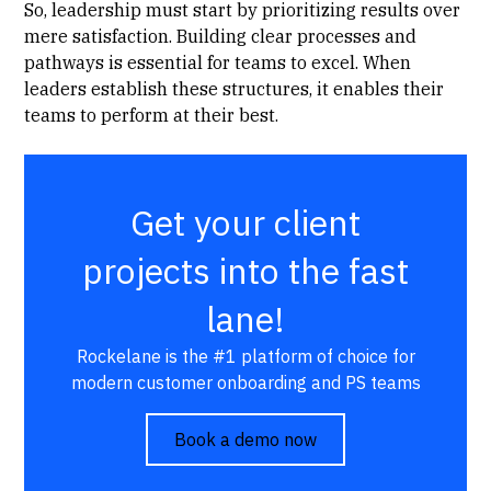
So, leadership must start by prioritizing results over
mere satisfaction. Building clear processes and
pathways is essential for teams to excel. When
leaders establish these structures, it enables their
teams to perform at their best.
Get your client
projects into the fast
lane!
Rockelane is the #1 platform of choice for
modern customer onboarding and PS teams
Book a demo now