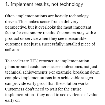
1. Implement results, not technology
Often, implementations are heavily technology-
driven. This makes sense from a delivery
perspective, but it overlooks the most important
factor for customers: results. Customers stay with a
product or service when they see measurable
outcomes, not just a successfully installed piece of
software.
To accelerate TTV, restructure implementation
plans around customer success milestones, not just
technical achievements. For example, breaking down
complex implementations into achievable stages
can provide early proof that the solution works.
Customers don't need to wait for the entire
implementation—they need to see evidence of value
early on.