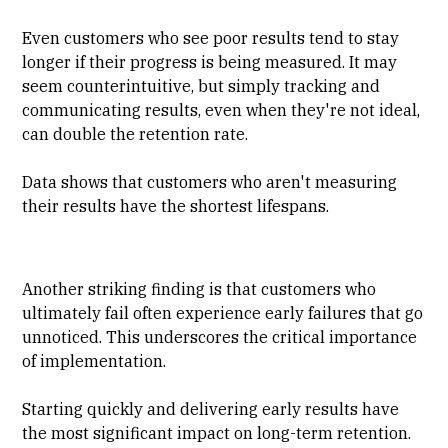
Even customers who see poor results tend to stay
longer if their progress is being measured. It may
seem counterintuitive, but simply tracking and
communicating results, even when they're not ideal,
can double the retention rate.
Data shows that customers who aren't measuring
their results have the shortest lifespans.
Another striking finding is that customers who
ultimately fail often experience early failures that go
unnoticed. This underscores the critical importance
of implementation.
Starting quickly and delivering early results have
the most significant impact on long-term retention.