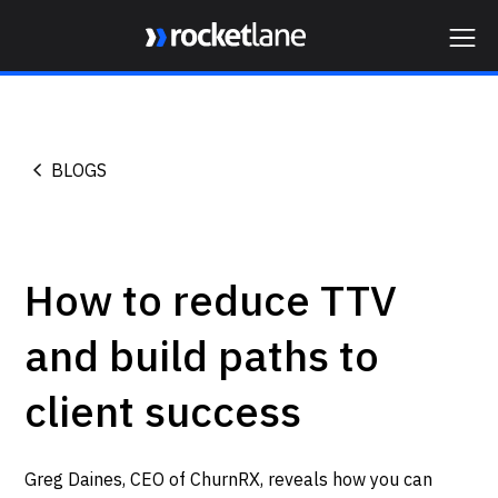
Webflow Homepage
BLOGS
How to reduce TTV
and build paths to
client success
Greg Daines, CEO of ChurnRX, reveals how you can