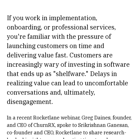
If you work in implementation,
onboarding, or professional services,
you're familiar with the pressure of
launching customers on time and
delivering value fast. Customers are
increasingly wary of investing in software
that ends up as "shelfware." Delays in
realizing value can lead to uncomfortable
conversations and, ultimately,
disengagement.
In a recent Rocketlane webinar,
Greg Daines
, founder,
and CEO of
ChurnRX
, spoke to
Srikrishnan Ganesan
,
co-founder and CEO, Rocketlane to share research-