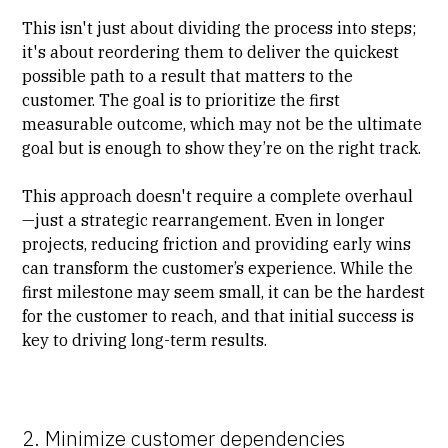
This isn't just about dividing the process into steps;
it's about reordering them to deliver the quickest
possible path to a result that matters to the
customer. The goal is to prioritize the first
measurable outcome, which may not be the ultimate
goal but is enough to show they’re on the right track.
This approach doesn't require a complete overhaul
—just a strategic rearrangement. Even in longer
projects, reducing friction and providing early wins
can transform the customer’s experience. While the
first milestone may seem small, it can be the hardest
for the customer to reach, and that initial success is
key to driving long-term results.
2. Minimize customer dependencies