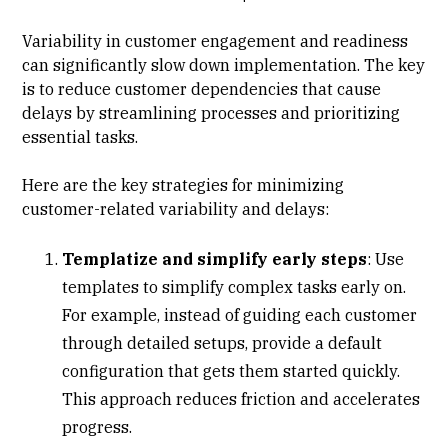
Variability in customer engagement and readiness
can significantly slow down implementation. The key
is to reduce customer dependencies that cause
delays by streamlining processes and prioritizing
essential tasks.
Here are the key strategies for minimizing
customer-related variability and delays:
Templatize and simplify early steps
: Use
templates to simplify complex tasks early on.
For example, instead of guiding each customer
through detailed setups, provide a default
configuration that gets them started quickly.
This approach reduces friction and accelerates
progress.