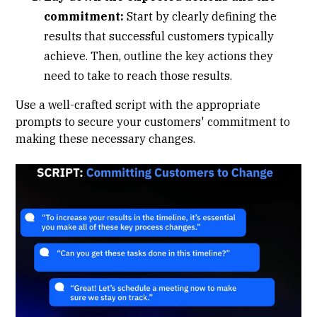
commitment:
Start by clearly defining the
results that successful customers typically
achieve. Then, outline the key actions they
need to take to reach those results.
Use a well-crafted script with the appropriate
prompts to secure your customers' commitment to
making these necessary changes.