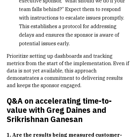
executive sponsor, “What should we do if your
team falls behind?” Expect them to respond
with instructions to escalate issues promptly.
This establishes a protocol for addressing
delays and ensures the sponsor is aware of
potential issues early.
Prioritize setting up dashboards and tracking
metrics from the start of the implementation. Even if
data is not yet available, this approach
demonstrates a commitment to delivering results
and keeps the sponsor engaged.
Q&A on accelerating time-to-
value with Greg Daines and
Srikrishnan Ganesan
1. Are the results being measured customer-