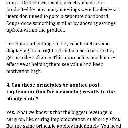
Coupa
. Drift shows results directly inside the
product—like how many meetings were booked—so
users don't need to go to a separate dashboard.
Coupa does something similar by showing savings
upfront within the product.
I recommend pulling out key result metrics and
displaying them right in front of users before they
get into the software. This approach is much more
effective at helping them see value and keep
motivation high.
4. Can these principles be applied post-
implementation for measuring results in the
steady state?
Yes. What we know is that the biggest leverage is
early on, like during implementation or shortly after.
But the same principle applies indefinitely. You need