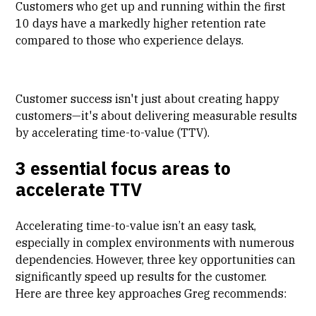
Customers who get up and running within the first
10 days have a markedly higher retention rate
compared to those who experience delays.
Customer success isn't just about creating happy
customers—it's about delivering measurable results
by accelerating time-to-value (TTV).
3 essential focus areas to
accelerate TTV
Accelerating time-to-value isn’t an easy task,
especially in complex environments with numerous
dependencies. However, three key opportunities can
significantly speed up results for the customer.
Here are three key approaches Greg recommends: