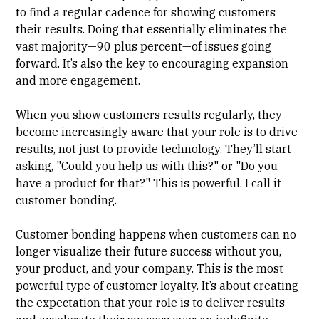
to find a regular cadence for showing customers
their results. Doing that essentially eliminates the
vast majority—90 plus percent—of issues going
forward. It’s also the key to encouraging expansion
and more engagement.
When you show customers results regularly, they
become increasingly aware that your role is to drive
results, not just to provide technology. They’ll start
asking, "Could you help us with this?" or "Do you
have a product for that?" This is powerful. I call it
customer bonding.
Customer bonding happens when customers can no
longer visualize their future success without you,
your product, and your company. This is the most
powerful type of customer loyalty. It’s about creating
the expectation that your role is to deliver results