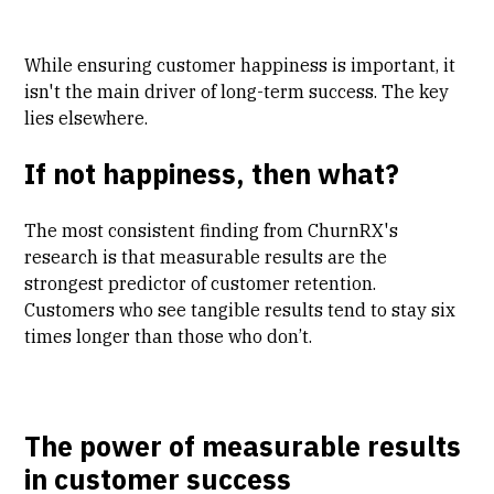
While ensuring customer happiness is important, it
isn't the main driver of long-term success. The key
lies elsewhere.
If not happiness, then what?
The most consistent finding from ChurnRX's
research is that measurable results are the
strongest predictor of customer retention.
Customers who see tangible results tend to stay six
times longer than those who don’t.
The power of measurable results
in customer success