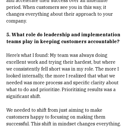
and accelerate their success over an indefinite
period. When customers see you in this way, it
changes everything about their approach to your
company.
5. What role do leadership and implementation
teams play in keeping customers accountable?
Here’s what I found: My team was always doing
excellent work and trying their hardest, but where
we consistently fell short was in my role. The more I
looked internally, the more I realized that what we
needed was more process and specific clarity about
what to do and prioritize. Prioritizing results was a
significant shift.
We needed to shift from just aiming to make
customers happy to focusing on making them
successful. This shift in mindset changes everything.