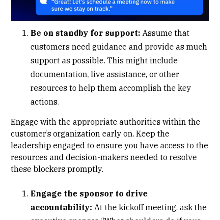
Be on standby for support:
Assume that
customers need guidance and provide as much
support as possible. This might include
documentation, live assistance, or other
resources to help them accomplish the key
actions.
Engage with the appropriate authorities within the
customer’s organization early on. Keep the
leadership engaged to ensure you have access to the
resources and decision-makers needed to resolve
these blockers promptly.
Engage the sponsor to drive
accountability:
At the kickoff meeting, ask the