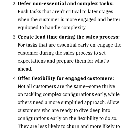
Defer non-essential and complex tasks:
Push tasks that aren’t critical to later stages
when the customer is more engaged and better
equipped to handle complexity.
Create lead time during the sales process:
For tasks that are essential early on, engage the
customer during the sales process to set
expectations and prepare them for what's
ahead.
Offer flexibility for engaged customers:
Not all customers are the same—some thrive
on tackling complex configurations early, while
others need a more simplified approach. Allow
customers who are ready to dive deep into
configurations early on the flexibility to do so.
They are less likely to churn and more likely to