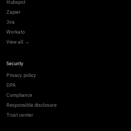
Hubspot
Zapier
Jira
Workato
View all →
Security
Privacy policy
DPA
Compliance
Responsible disclosure
Trust center