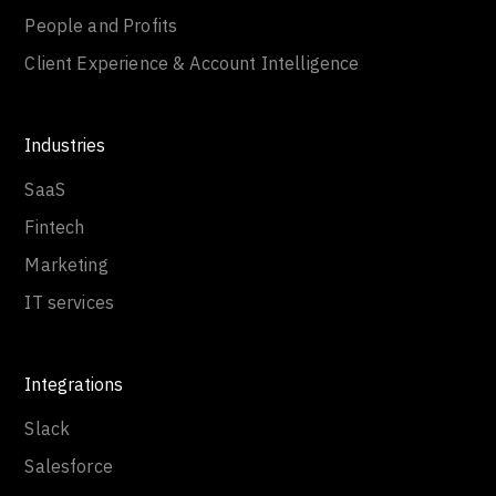
People and Profits
Client Experience & Account Intelligence
Industries
SaaS
Fintech
Marketing
IT services
Integrations
Slack
Salesforce