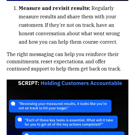
Measure and revisit results:
Regularly
measure results and share them with your
customers. If they’re not on track, have an
honest conversation about what went wrong
and how you can help them course-correct.
The right messaging can help you reinforce their
commitments, reset expectations, and offer
continued support to help them get back on track.