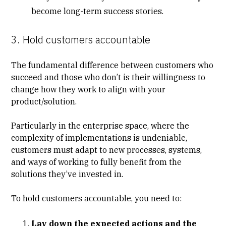
become long-term success stories.
3. Hold customers accountable
The fundamental difference between customers who
succeed and those who don’t is their willingness to
change how they work to align with your
product/solution.
Particularly in the enterprise space, where the
complexity of implementations is undeniable,
customers must adapt to new processes, systems,
and ways of working to fully benefit from the
solutions they’ve invested in.
To hold customers accountable, you need to:
Lay down the expected actions and the