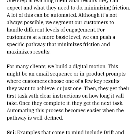
One step is teaching them what results they can
expect and what they need to do, minimizing friction.
A lot of this can be automated. Although it's not
always possible, we segment our customers to
handle different levels of engagement. For
customers at a more basic level, we can push a
specific pathway that minimizes friction and
maximizes results.
For many clients, we build a digital motion. This
might be an email sequence or in-product prompts
where customers choose one of a few key results
they want to achieve, or just one. Then, they get their
first task with clear instructions on how long it will
take. Once they complete it, they get the next task.
Automating this process becomes easier when the
pathway is well-defined.
Sri:
Examples that come to mind include
Drift
and