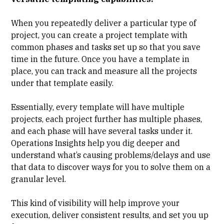
When you repeatedly deliver a particular type of
project, you can create a project template with
common phases and tasks set up so that you save
time in the future. Once you have a template in
place, you can track and measure all the projects
under that template easily.
Essentially, every template will have multiple
projects, each project further has multiple phases,
and each phase will have several tasks under it.
Operations Insights help you dig deeper and
understand what’s causing problems/delays and use
that data to discover ways for you to solve them on a
granular level.
This kind of visibility will help improve your
execution, deliver consistent results, and set you up