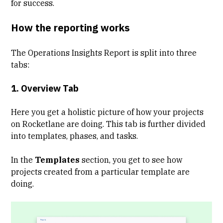
for success.
How the reporting works
The Operations Insights Report is split into three
tabs:
1. Overview Tab
Here you get a holistic picture of how your projects
on Rocketlane are doing. This tab is further divided
into templates, phases, and tasks.
In the
Templates
section, you get to see how
projects created from a particular template are
doing.