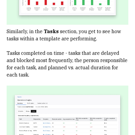
Similarly, in the
Tasks
section, you get to see how
tasks within a template are performing.
Tasks completed on time - tasks that are delayed
and blocked most frequently, the person responsible
for each task, and planned vs. actual duration for
each task.