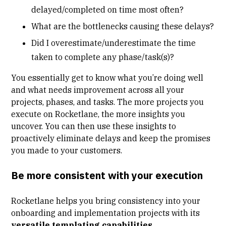
delayed/completed on time most often?
What are the bottlenecks causing these delays?
Did I overestimate/underestimate the time
taken to complete any phase/task(s)?
You essentially get to know what you’re doing well
and what needs improvement across all your
projects, phases, and tasks. The more projects you
execute on Rocketlane, the more insights you
uncover. You can then use these insights to
proactively eliminate delays and keep the promises
you made to your customers.
Be more consistent with your execution
Rocketlane helps you bring consistency into your
onboarding and implementation projects with its
versatile templating capabilities
.