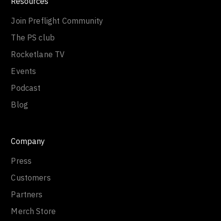
Resources
Join Preflight Community
The PS club
Rocketlane TV
Events
Podcast
Blog
Company
Press
Customers
Partners
Merch Store