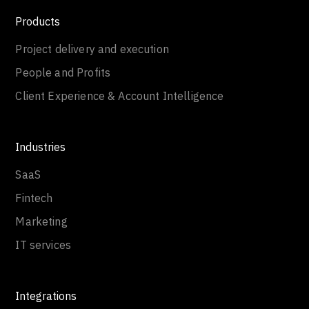
Products
Project delivery and execution
People and Profits
Client Experience & Account Intelligence
Industries
SaaS
Fintech
Marketing
IT services
Integrations