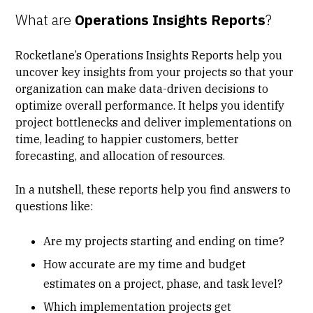
What are
Operations Insights Reports
?
Rocketlane’s Operations Insights Reports help you
uncover key insights from your projects so that your
organization can make data-driven decisions to
optimize overall performance. It helps you identify
project bottlenecks and deliver implementations on
time, leading to happier customers, better
forecasting, and allocation of resources.
In a nutshell, these reports help you find answers to
questions like:
Are my projects starting and ending on time?
How accurate are my time and budget
estimates on a project, phase, and task level?
Which implementation projects get