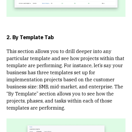
2. By Template Tab
This section allows you to drill deeper into any
particular template and see how projects within that
template are performing. For instance, let’s say your
business has three templates set up for
implementation projects based on the customer
business size: SMB, mid-market, and enterprise. The
“By Template” section allows you to see how the
projects, phases, and tasks within each of those
templates are performing.