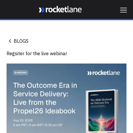
Webflow Homepage
BLOGS
Regsiter for the live webinar