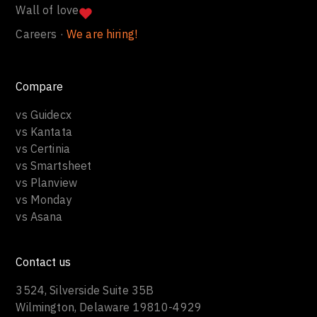
Wall of love
Careers ·
We are hiring!
Compare
vs Guidecx
vs Kantata
vs Certinia
vs Smartsheet
vs Planview
vs Monday
vs Asana
Contact us
3524, Silverside Suite 35B
Wilmington, Delaware 19810-4929