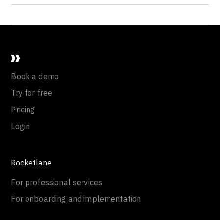
Book a demo
Try for free
Pricing
Login
Rocketlane
For professional services
For onboarding and implementation