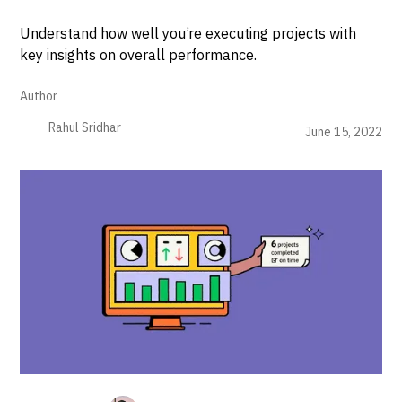
Understand how well you’re executing projects with
key insights on overall performance.
Author
Rahul Sridhar
June 15, 2022