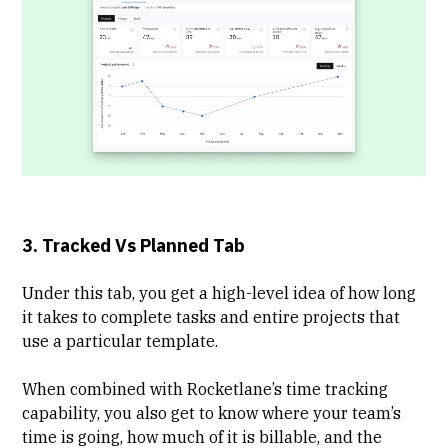
3. Tracked Vs Planned Tab
Under this tab, you get a high-level idea of how long
it takes to complete tasks and entire projects that
use a particular template.
When combined with Rocketlane’s time tracking
capability, you also get to know where your team’s
time is going, how much of it is billable, and the