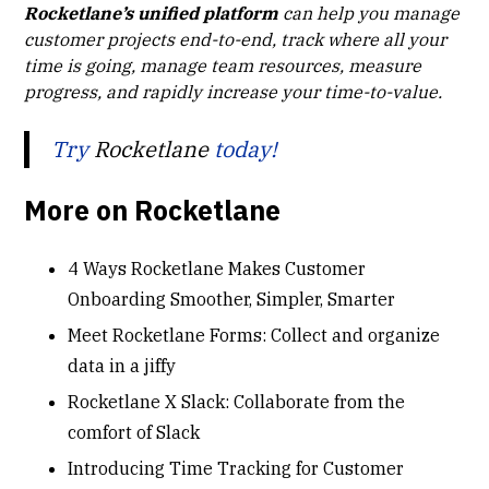
Rocketlane’s unified platform
can help you manage
customer projects end-to-end, track where all your
time is going, manage team resources, measure
progress, and rapidly increase your time-to-value.
Try
Rocketlane
today!
More on Rocketlane
4 Ways Rocketlane Makes Customer
Onboarding Smoother, Simpler, Smarter
Meet Rocketlane Forms: Collect and organize
data in a jiffy
Rocketlane X Slack: Collaborate from the
comfort of Slack
Introducing Time Tracking for Customer