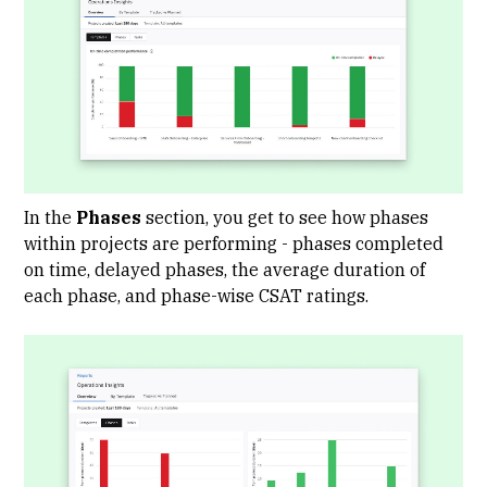
In the
Phases
section, you get to see how phases
within projects are performing - phases completed
on time, delayed phases, the average duration of
each phase, and phase-wise CSAT ratings.