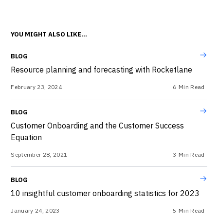
YOU MIGHT ALSO LIKE...
BLOG
Resource planning and forecasting with Rocketlane
February 23, 2024
6
Min Read
BLOG
Customer Onboarding and the Customer Success
Equation
September 28, 2021
3
Min Read
BLOG
10 insightful customer onboarding statistics for 2023
January 24, 2023
5
Min Read