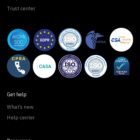
Trust center
Get help
What’s new
Help center