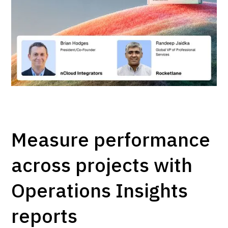
Measure performance
across projects with
Operations Insights
reports