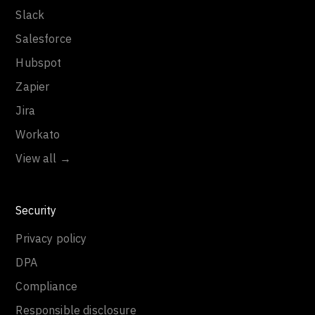
Slack
Salesforce
Hubspot
Zapier
Jira
Workato
View all →
Security
Privacy policy
DPA
Compliance
Responsible disclosure