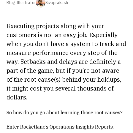
Blog Illustrator
Sivaprakash
Executing projects along with your
customers is not an easy job. Especially
when you don’t have a system to track and
measure performance every step of the
way. Setbacks and delays are definitely a
part of the game, but if you’re not aware
of the root cause(s) behind your holdups,
it might cost you several thousands of
dollars.
So how do you go about learning those root causes?
Enter Rocketlane’s Operations Insights Reports.