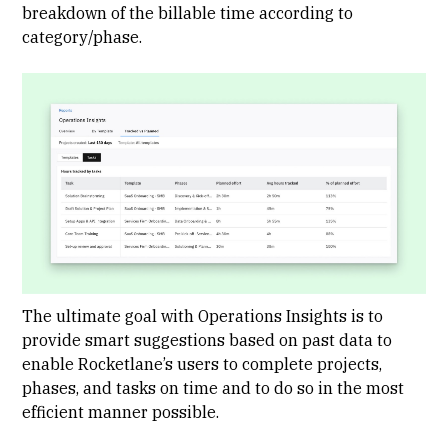
breakdown of the billable time according to
category/phase.
The ultimate goal with Operations Insights is to
provide smart suggestions based on past data to
enable Rocketlane’s users to complete projects,
phases, and tasks on time and to do so in the most
efficient manner possible.