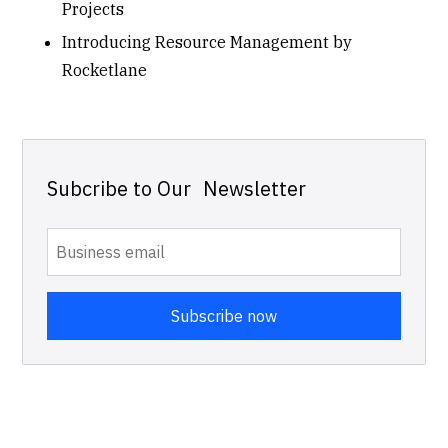
Projects
Introducing Resource Management by
Rocketlane
Subcribe to Our Newsletter