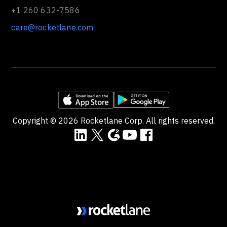
+1 260 632-7586
care@rocketlane.com
Copyright ©
2026
Rocketlane Corp. All rights reserved.