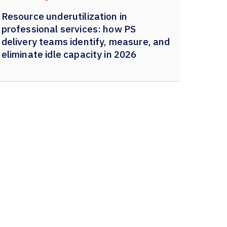
Resource underutilization in
professional services: how PS
delivery teams identify, measure, and
eliminate idle capacity in 2026