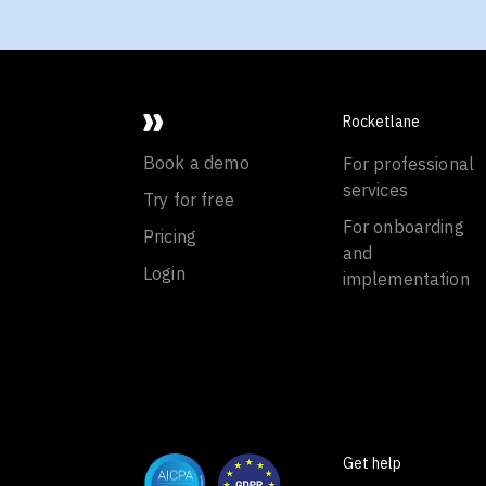
Rocketlane
Book a demo
For professional
services
Try for free
For onboarding
Pricing
and
Login
implementation
Get help