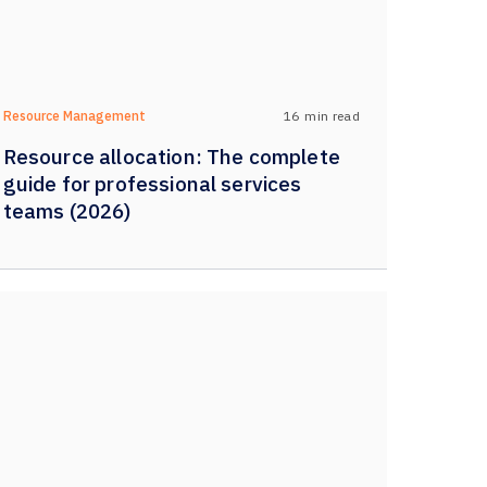
16
min read
Resource Management
Resource allocation: The complete
guide for professional services
teams (2026)