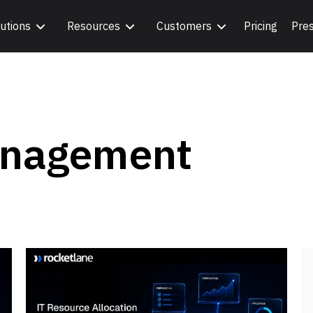
utions
Resources
Customers
Pricing
Pre
anagement