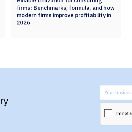
Billable utilization for consulting
firms: Benchmarks, formula, and how
modern firms improve profitability in
2026
ry