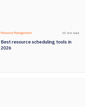
15
min read
Resource Management
Best resource scheduling tools in
2026