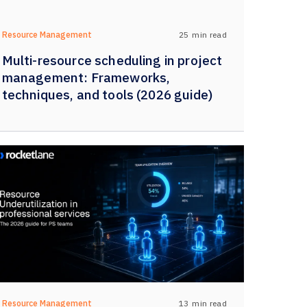
25
min read
Resource Management
Multi-resource scheduling in project
management: Frameworks,
techniques, and tools (2026 guide)
13
min read
Resource Management