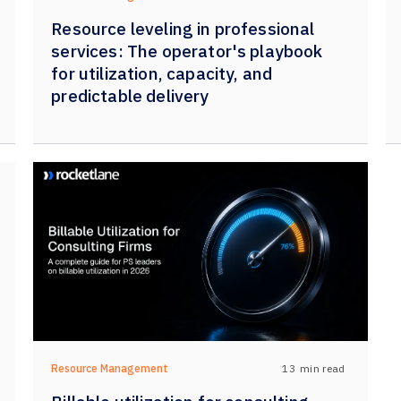
Resource leveling in professional
services: The operator's playbook
for utilization, capacity, and
predictable delivery
13
min read
Resource Management