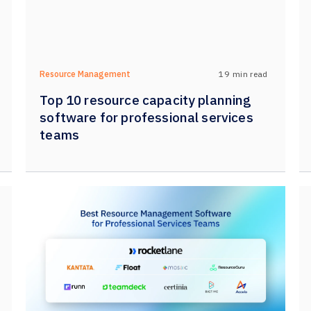
19
min read
Resource Management
Top 10 resource capacity planning
software for professional services
teams