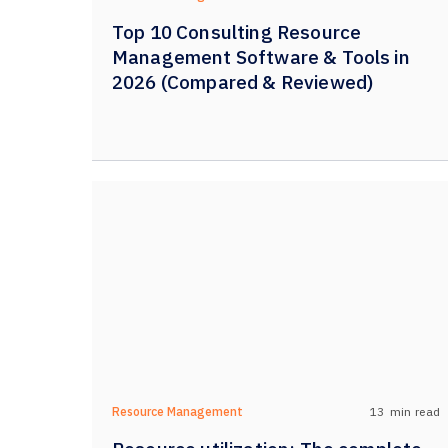
Top 10 Consulting Resource
Management Software & Tools in
2026 (Compared & Reviewed)
13
min read
Resource Management