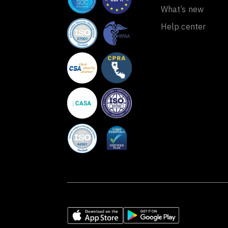
What’s new
Help center