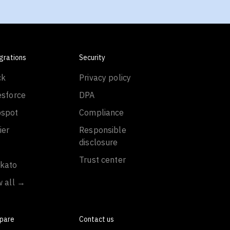
grations
Security
ck
Privacy policy
esforce
DPA
spot
Compliance
ier
Responsible
disclosure
Trust center
kato
w all →
pare
Contact us