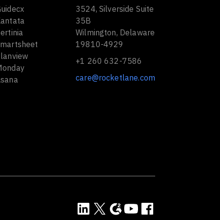
Guidecx
3524, Silverside Suite
Kantata
35B
ertinia
Wilmington, Delaware
Smartsheet
19810-4929
Planview
+1 260 632-7586
Monday
care@rocketlane.com
Asana