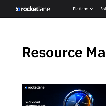
Platform
Sol
Webflow Homepage
Resource M