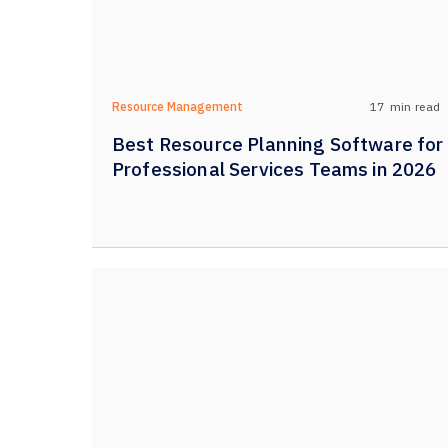
17
min read
Resource Management
Best Resource Planning Software for
Professional Services Teams in 2026