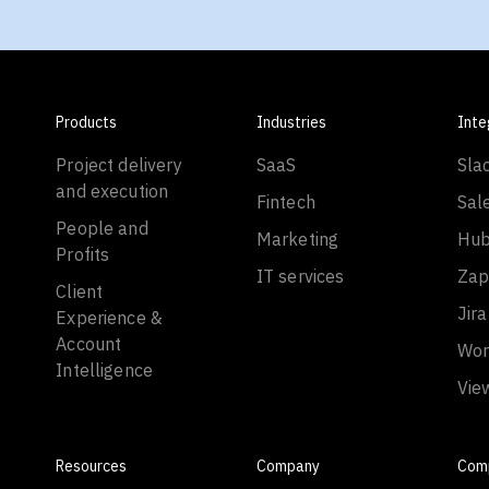
Products
Industries
Inte
Project delivery
SaaS
Sla
and execution
Fintech
Sal
People and
Marketing
Hub
Profits
IT services
Zap
Client
Jira
Experience &
Account
Wor
Intelligence
Vie
Resources
Company
Com