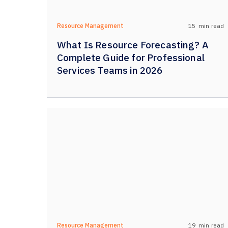
15
min read
Resource Management
What Is Resource Forecasting? A
Complete Guide for Professional
Services Teams in 2026
19
min read
Resource Management