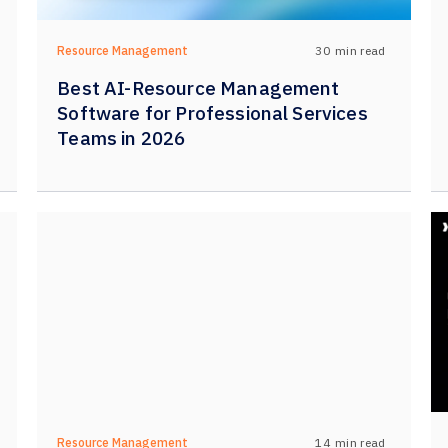
30
min read
Resource Management
Best AI-Resource Management
Software for Professional Services
Teams in 2026
14
min read
Resource Management