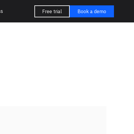
ss
Free trial
Book a demo