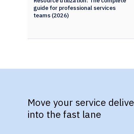
Resource utilization: The complete
guide for professional services
teams (2026)
Move your service delive
into the fast lane