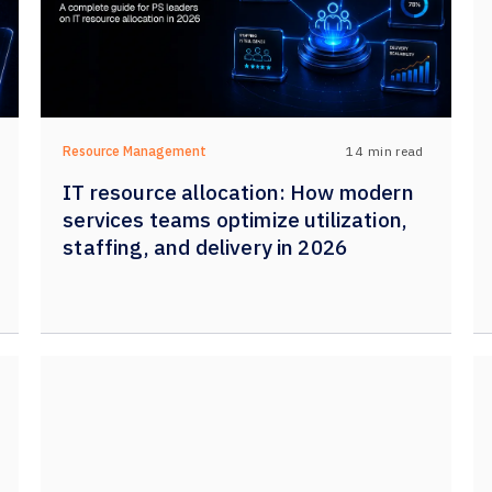
14
min read
Resource Management
IT resource allocation: How modern
services teams optimize utilization,
staffing, and delivery in 2026