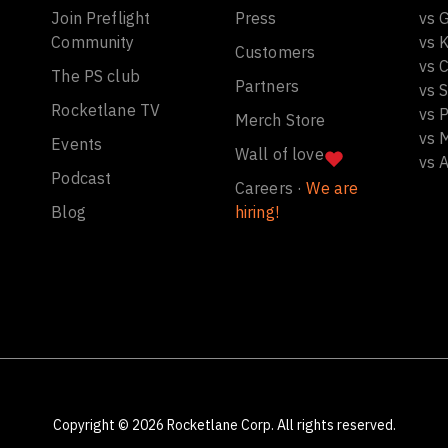
Join Preflight
Press
vs 
Community
vs 
Customers
vs C
The PS club
Partners
vs 
Rocketlane TV
vs 
Merch Store
vs 
Events
Wall of love
vs 
Podcast
Careers ·
We are
Blog
hiring!
Copyright ©
2026
Rocketlane Corp. All rights reserved.