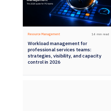
14
min read
Resource Management
Workload management for
professional services teams:
strategies, visibility, and capacity
control in 2026