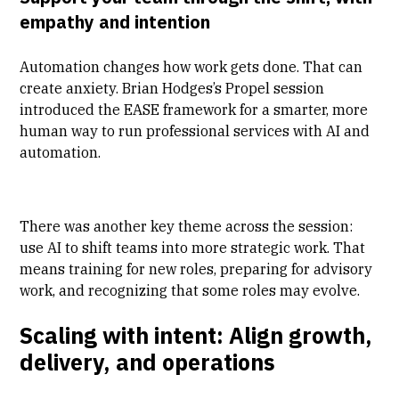
empathy and intention
Automation changes how work gets done. That can
create anxiety.
Brian Hodges’s Propel session
introduced the EASE framework for a smarter, more
human way to run professional services with AI and
automation.
There was another key theme across the session:
use AI to shift teams into more strategic work. That
means training for new roles, preparing for advisory
work, and recognizing that some roles may evolve.
Scaling with intent: Align growth,
delivery, and operations