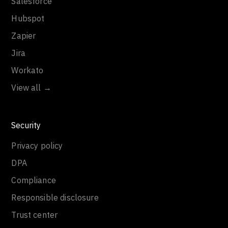
Salesforce
Hubspot
Zapier
Jira
Workato
View all →
Security
Privacy policy
DPA
Compliance
Responsible disclosure
Trust center