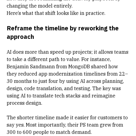
changing the model entirely.
Here’s what that shift looks like in practice.
Reframe the timeline by reworking the
approach
AI does more than speed up projects; it allows teams
to take a different path to value. For instance,
Benjamin Sandmann from MongoDB
shared how
they reduced app modernization timelines from 22–
30 months to just four by using AI across planning,
design, code translation, and testing. The key was
using AI to translate tech stacks and reimagine
process design.
The shorter timeline made it easier for customers to
say yes. Most importantly, their PS team grew from
300 to 600 people to match demand.