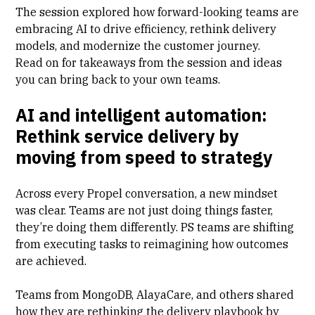
The session explored how forward-looking teams are
embracing AI to drive efficiency, rethink delivery
models, and modernize the customer journey.
Read on for takeaways from the session and ideas
you can bring back to your own teams.
AI and intelligent automation:
Rethink service delivery by
moving from speed to strategy
Across every Propel conversation, a new mindset
was clear. Teams are not just doing things faster,
they’re doing them differently. PS teams are shifting
from executing tasks to reimagining how outcomes
are achieved.
Teams from MongoDB, AlayaCare, and others shared
how they are rethinking the delivery playbook by