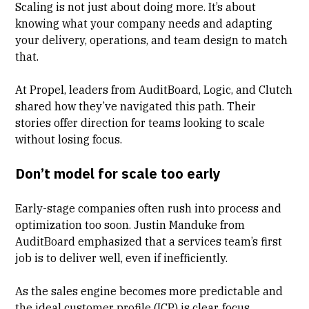
Scaling is not just about doing more. It’s about
knowing what your company needs and adapting
your delivery, operations, and team design to match
that.
At Propel, leaders from AuditBoard, Logic, and Clutch
shared how they’ve navigated this path. Their
stories offer direction for teams looking to scale
without losing focus.
Don’t model for scale too early
Early-stage companies often rush into process and
optimization too soon.
Justin Manduke
from
AuditBoard emphasized that a services team’s first
job is to deliver well, even if inefficiently.
As the sales engine becomes more predictable and
the ideal customer profile (ICP) is clear, focus