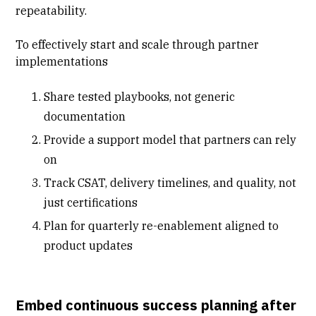
repeatability.
To effectively
start and scale through partner
implementations
Share tested playbooks, not generic
documentation
Provide a support model that partners can rely
on
Track CSAT, delivery timelines, and quality, not
just certifications
Plan for quarterly re-enablement aligned to
product updates
Embed continuous success planning after