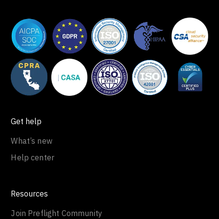
Get help
What’s new
Help center
Resources
Join Preflight Community