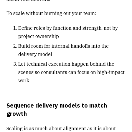
To scale without burning out your team:
Define roles by function and strength, not by
project ownership
Build room for internal handoffs into the
delivery model
Let technical execution happen behind the
scenes so consultants can focus on high-impact
work
Sequence delivery models to match
growth
Scaling is as much about alignment as it is about