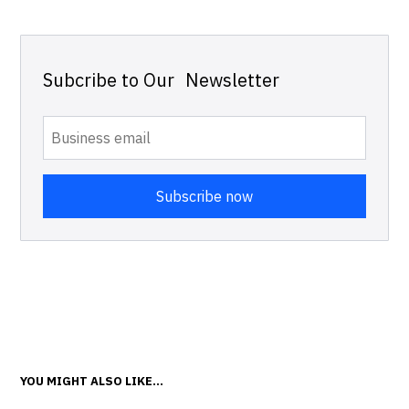
Subcribe to Our Newsletter
YOU MIGHT ALSO LIKE...