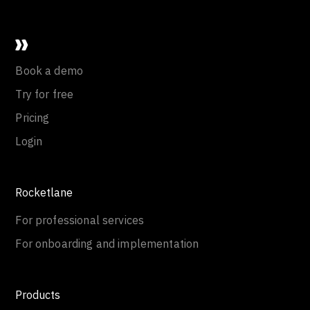
Book a demo
Try for free
Pricing
Login
Rocketlane
For professional services
For onboarding and implementation
Products