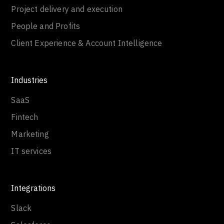
Project delivery and execution
People and Profits
Client Experience & Account Intelligence
Industries
SaaS
Fintech
Marketing
IT services
Integrations
Slack