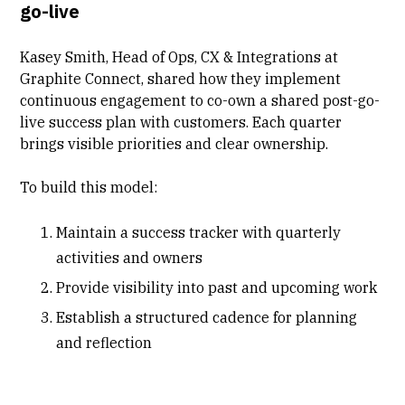
go-live
Kasey Smith, Head of Ops, CX & Integrations at
Graphite Connect, shared how they implement
continuous engagement to co-own a shared
post-go-
live success plan
with customers. Each quarter
brings visible priorities and clear ownership.
To build this model:
Maintain a success tracker with quarterly
activities and owners
Provide visibility into past and upcoming work
Establish a structured cadence for planning
and reflection