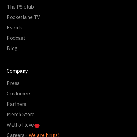
The PS club
Rocketlane TV
Events
Podcast
Blog
Company
Press
Customers
Partners
Merch Store
Wall of love
Careers ·
We are hiring!