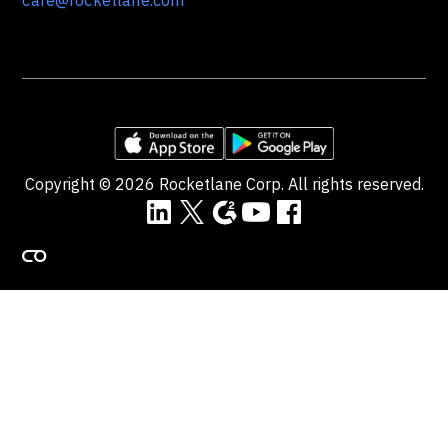
care@rocketlane.com
Copyright ©
2026
Rocketlane Corp. All rights reserved.