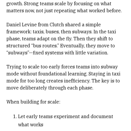
growth. Strong teams scale by focusing on what
matters now, not just repeating what worked before.
Daniel Levine from Clutch shared a simple
framework: taxis, buses, then subways. In the taxi
phase, teams adapt on the fly. Then they shift to
structured “bus routes.” Eventually, they move to
“subways”—fixed systems with little variation.
Trying to scale too early forces teams into subway
mode without foundational learning. Staying in taxi
mode for too long creates inefficiency. The key is to
move deliberately through each phase.
When building for scale:
Let early teams experiment and document
what works