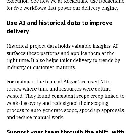
execution. See how we at
Rocketlane use Rocketlane
for five workflows that power our delivery engine.
Use AI and historical data to improve
delivery
Historical project data holds valuable insights. AI
surfaces these patterns and applies them at the
right time. It also helps tailor delivery to trends by
industry or customer maturity.
For instance, the team at
AlayaCare
used AI to
review where time and resources were getting
wasted. They found consistent scope creep linked to
weak discovery and redesigned their scoping
process to auto-generate scope, speed up approvals,
and reduce manual work.
Support your team through the shift, with