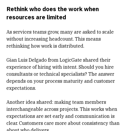
Rethink who does the work when
resources are limited
As services teams grow, many are asked to scale
without increasing headcount. This means
rethinking how work is distributed.
Gian Luis Delgado from LogicGate
shared their
experience of hiring with intent. Should you hire
consultants or technical specialists? The answer
depends on your process maturity and customer
expectations.
Another idea shared: making team members
interchangeable across projects. This works when
expectations are set early and communication is
clear. Customers care more about consistency than
about who delivers.