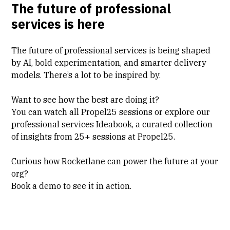
The future of professional
services is here
The future of professional services is being shaped
by AI, bold experimentation, and smarter delivery
models. There’s a lot to be inspired by.
Want to see how the best are doing it?
You can
watch all Propel25 sessions
or explore our
professional services Ideabook
, a curated collection
of insights from 25+ sessions at Propel25.
Curious how Rocketlane can power the future at your
org?
Book a demo
to see it in action.