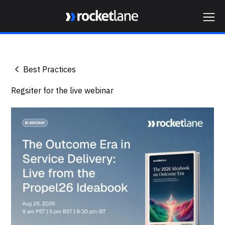
Webflow Homepage
Best Practices
Regsiter for the live webinar