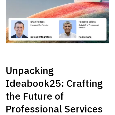
Unpacking
Ideabook25: Crafting
the Future of
Professional Services