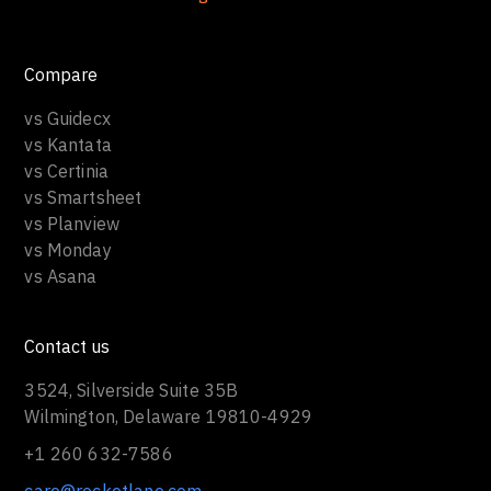
Compare
vs Guidecx
vs Kantata
vs Certinia
vs Smartsheet
vs Planview
vs Monday
vs Asana
Contact us
3524, Silverside Suite 35B
Wilmington, Delaware 19810-4929
+1 260 632-7586