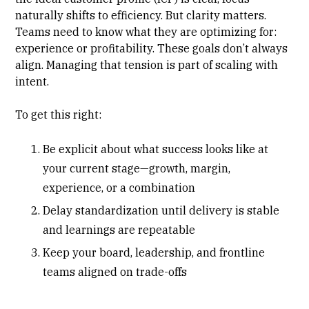
naturally shifts to efficiency. But clarity matters.
Teams need to know what they are optimizing for:
experience or profitability. These goals don’t always
align. Managing that tension is part of scaling with
intent.
To get this right:
Be explicit about what success looks like at
your current stage—growth, margin,
experience, or a combination
Delay standardization until delivery is stable
and learnings are repeatable
Keep your board, leadership, and frontline
teams aligned on trade-offs