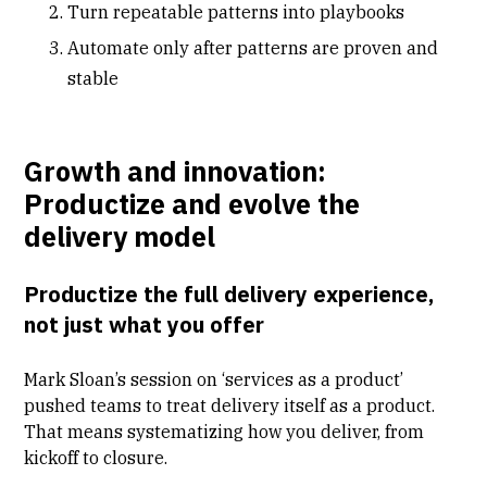
Turn repeatable patterns into playbooks
Automate only after patterns are proven and
stable
Growth and innovation:
Productize and evolve the
delivery model
Productize the full delivery experience,
not just what you offer
Mark Sloan’s session on
‘services as a product’
pushed teams to treat delivery itself as a product.
That means systematizing how you deliver, from
kickoff to closure.