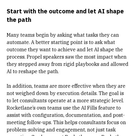
Start with the outcome and let AI shape
the path
Many teams begin by asking what tasks they can
automate. A better starting point is to ask what
outcome they want to achieve and let AI shape the
process. Propel speakers saw the most impact when
they stepped away from rigid playbooks and allowed
AI to reshape the path.
In addition, teams are more effective when they are
not weighed down by execution details. The goal is
to let consultants operate at a more strategic level.
Rocketlane’s own teams use the
AI Fills
feature to
assist with configuration, documentation, and post-
meeting follow-ups. This helps consultants focus on
problem-solving and engagement, not just task