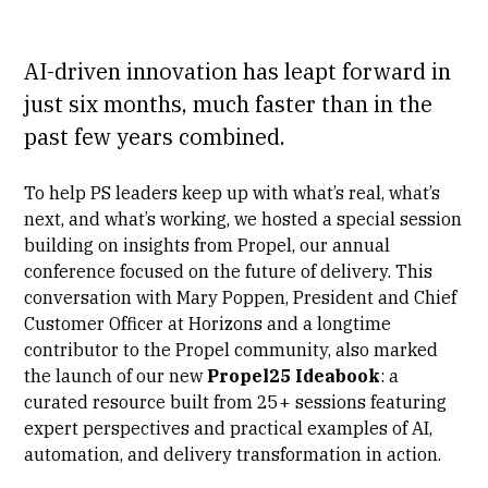
AI-driven innovation has leapt forward in
just six months, much faster than in the
past few years combined.
To help PS leaders keep up with what’s real, what’s
next, and what’s working, we hosted a special session
building on insights from
Propel
, our annual
conference focused on the future of delivery. This
conversation with Mary Poppen, President and Chief
Customer Officer at Horizons and a longtime
contributor to the Propel community, also marked
the launch of our new
Propel25 Ideabook
: a
curated resource built from 25+ sessions featuring
expert perspectives and practical examples of AI,
automation, and delivery transformation in action.