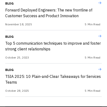
BLOG
Forward Deployed Engineers: The new frontline of
Customer Success and Product Innovation
November 18, 2025
5
Min Read
BLOG
Top 5 communication techniques to improve and foster
strong client relationships
October 25, 2023
5
Min Read
BLOG
TSIA 2025: 10 Plain-and-Clear Takeaways for Services
Teams
October 28, 2025
5
Min Read