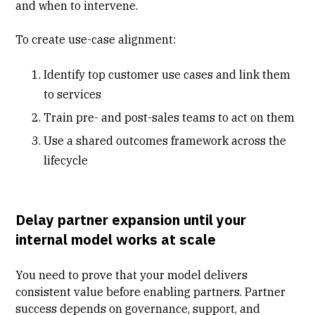
and when to intervene.
To create use-case alignment:
Identify top customer use cases and link them
to services
Train pre- and post-sales teams to act on them
Use a shared outcomes framework across the
lifecycle
Delay partner expansion until your
internal model works at scale
You need to prove that your model delivers
consistent value before enabling partners. Partner
success depends on governance, support, and