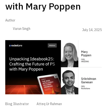
with Mary Poppen
Author
Varun Singh
July 14, 2025
Blog Illustrator
Atteq Ur Rahman