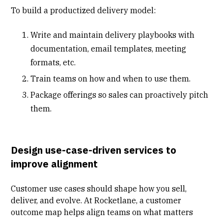
To build a productized delivery model:
Write and maintain delivery playbooks with
documentation, email templates, meeting
formats, etc.
Train teams on how and when to use them.
Package offerings so sales can proactively pitch
them.
Design use-case-driven services to
improve alignment
Customer use cases should shape how you sell,
deliver, and evolve. At Rocketlane, a customer
outcome map helps align teams on what matters