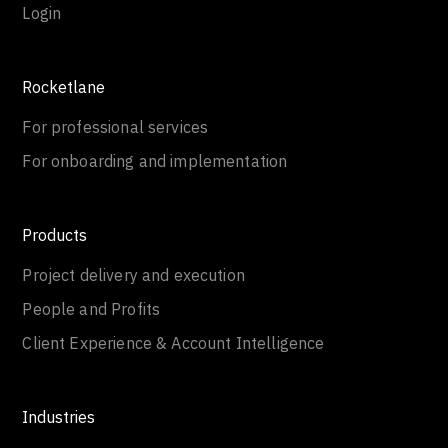
Login
Rocketlane
For professional services
For onboarding and implementation
Products
Project delivery and execution
People and Profits
Client Experience & Account Intelligence
Industries