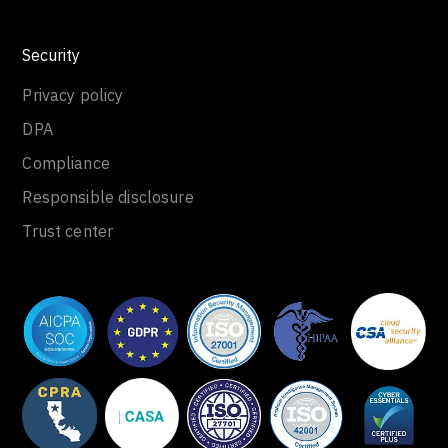
Security
Privacy policy
DPA
Compliance
Responsible disclosure
Trust center