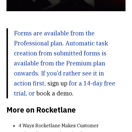
Forms are available from the
Professional plan. Automatic task
creation from submitted forms is
available from the Premium plan
onwards. If you’d rather see it in
action first,
sign up
for a 14-day free
trial, or
book a demo
.
More on Rocketlane
4 Ways Rocketlane Makes Customer