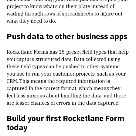
project to know what’s on their plate instead of
wading through rows of spreadsheets to figure out
what they need to do.
Push data to other business apps
Rocketlane Forms has 15 preset field types that help
you capture structured data. Data collected using
these field types can be pushed to other systems
you use to run your customer projects, such as your
CRM. This means the required information is
captured in the correct format, which means they
feel less anxious about handling the data, and there
are lesser chances of errors in the data captured.
Build your first Rocketlane Form
today