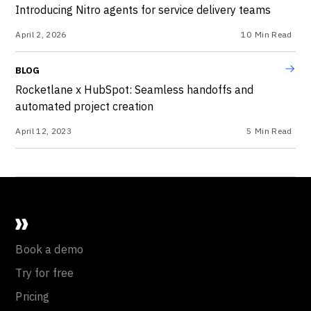
Introducing Nitro agents for service delivery teams
April 2, 2026
10
Min Read
BLOG
Rocketlane x HubSpot: Seamless handoffs and
automated project creation
April 12, 2023
5
Min Read
Book a demo
Try for free
Pricing