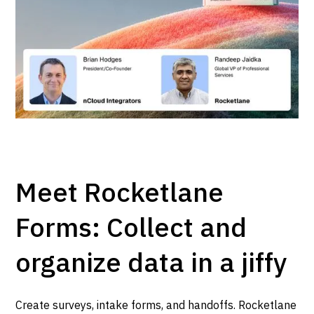
Meet Rocketlane
Forms: Collect and
organize data in a jiffy
Create surveys, intake forms, and handoffs. Rocketlane