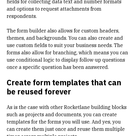
fields for collecting data text and number formats
and options to request attachments from
respondents.
The form builder also allows for custom headers,
themes, and backgrounds. You can also create and
use custom fields to suit your business needs. The
forms also allow for branching, which means you can
use conditional logic to display follow-up questions
once a specific question has been answered.
Create form templates that can
be reused forever
As is the case with other Rocketlane building blocks
such as projects and documents, you can create
templates for the forms you will use. And yes, you
can create them just once and reuse them multiple