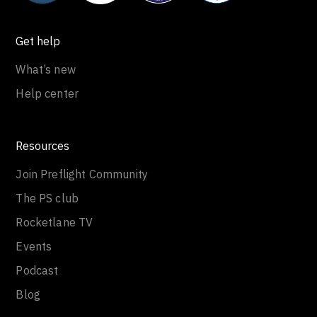
Get help
What’s new
Help center
Resources
Join Preflight Community
The PS club
Rocketlane TV
Events
Podcast
Blog