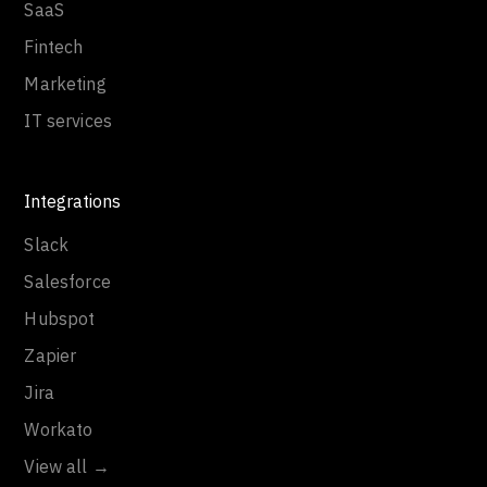
SaaS
Fintech
Marketing
IT services
Integrations
Slack
Salesforce
Hubspot
Zapier
Jira
Workato
View all →