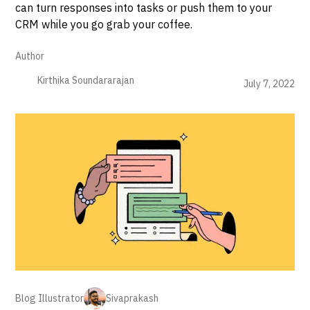
can turn responses into tasks or push them to your
CRM while you go grab your coffee.
Author
Kirthika Soundararajan
July 7, 2022
Blog Illustrator
Sivaprakash