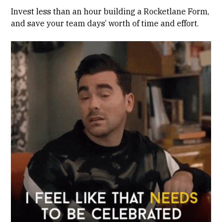
Invest less than an hour building a Rocketlane Form,
and save your team days’ worth of time and effort.