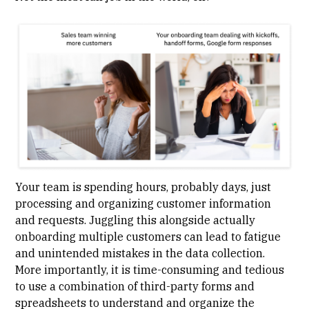
Your team is spending hours, probably days, just
processing and organizing customer information
and requests. Juggling this alongside actually
onboarding multiple customers can lead to fatigue
and unintended mistakes in the data collection.
More importantly, it is time-consuming and tedious
to use a combination of third-party forms and
spreadsheets to understand and organize the