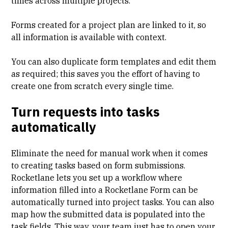
times across multiple projects.
Forms created for a project plan are linked to it, so
all information is available with context.
You can also duplicate form templates and edit them
as required; this saves you the effort of having to
create one from scratch every single time.
Turn requests into tasks
automatically
Eliminate the need for manual work when it comes
to creating tasks based on form submissions.
Rocketlane lets you set up a workflow where
information filled into a Rocketlane Form can be
automatically turned into project tasks. You can also
map how the submitted data is populated into the
task fields. This way, your team just has to open your