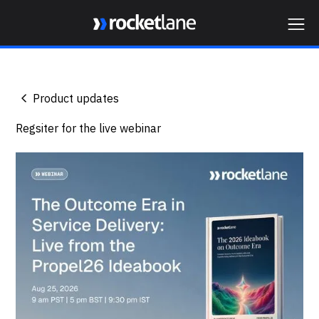
Webflow Homepage
Product updates
Regsiter for the live webinar