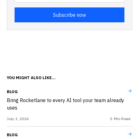
YOU MIGHT ALSO LIKE...
BLOG
Bring Rocketlane to every AI tool your team already
uses
July 3, 2026
5
Min Read
BLOG