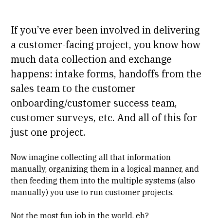
If you’ve ever been involved in delivering
a customer-facing project, you know how
much data collection and exchange
happens: intake forms, handoffs from the
sales team to the customer
onboarding/customer success team,
customer surveys, etc. And all of this for
just one project.
Now imagine collecting all that information
manually, organizing them in a logical manner, and
then feeding them into the multiple systems (also
manually) you use to run customer projects.
Not the most fun job in the world, eh?