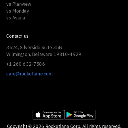
vs Planview
vs Monday
vs Asana
Contact us
3524, Silverside Suite 35B
Wilmington, Delaware 19810-4929
+1 260 632-7586
care@rocketlane.com
Copyright ©
2026
Rocketlane Corp. All rights reserved.