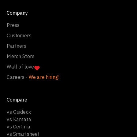
Company
Press
Customers
Partners
Merch Store
Wall of love
Careers ·
We are hiring!
Compare
vs Guidecx
vs Kantata
vs Certinia
vs Smartsheet