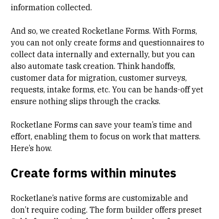
information collected.
And so, we created Rocketlane Forms. With Forms,
you can not only create forms and questionnaires to
collect data internally and externally, but you can
also automate task creation. Think handoffs,
customer data for migration, customer surveys,
requests, intake forms, etc. You can be hands-off yet
ensure nothing slips through the cracks.
Rocketlane Forms can save your team’s time and
effort, enabling them to focus on work that matters.
Here’s how.
Create forms within minutes
Rocketlane’s native forms are customizable and
don’t require coding. The form builder offers preset