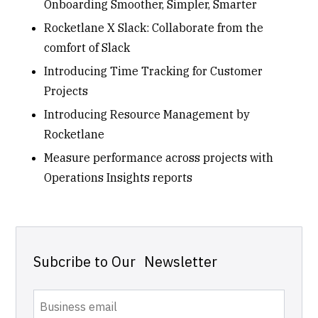
Onboarding Smoother, Simpler, Smarter
Rocketlane X Slack: Collaborate from the
comfort of Slack
Introducing Time Tracking for Customer
Projects
Introducing Resource Management by
Rocketlane
Measure performance across projects with
Operations Insights reports
Subcribe to Our Newsletter