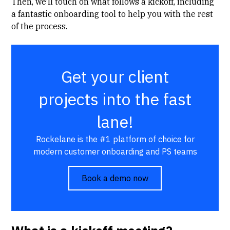
Then, we’ll touch on
what follows a kickoff
, including
a
fantastic onboarding tool
to help you with the rest
of the process.
Get your client
projects into the fast
lane!
Rockelane is the #1 platform of choice for
modern customer onboarding and PS teams
Book a demo now