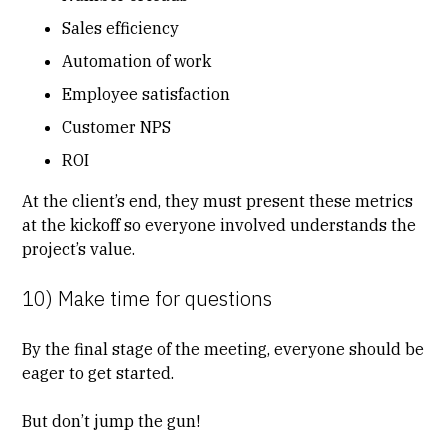
Sales efficiency
Automation of work
Employee satisfaction
Customer NPS
ROI
At the client’s end, they must present these metrics
at the kickoff so everyone involved understands the
project’s value.
10) Make time for questions
By the final stage of the meeting, everyone should be
eager to get started.
But don’t jump the gun!