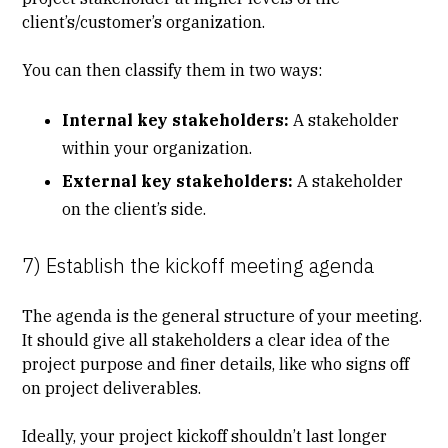
client’s/customer’s organization.
You can then classify them in two ways:
Internal key stakeholders:
A stakeholder
within your organization.
External key stakeholders:
A stakeholder
on the client’s side.
7) Establish the kickoff meeting agenda
The agenda is the general structure of your meeting.
It should give all stakeholders a clear idea of the
project purpose and finer details, like who signs off
on project deliverables.
Ideally, your project kickoff shouldn’t last longer