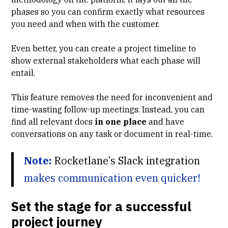
phases
so you can confirm exactly what resources
you need and when with the customer.
Even better, you can create a project timeline to
show external stakeholders what each phase will
entail.
This feature removes the need for inconvenient and
time-wasting follow-up meetings. Instead, you can
find all relevant docs
in one place
and have
conversations on any task or document in real-time.
Note:
Rocketlane’s Slack integration
makes communication even quicker!
Set the stage for a successful
project journey