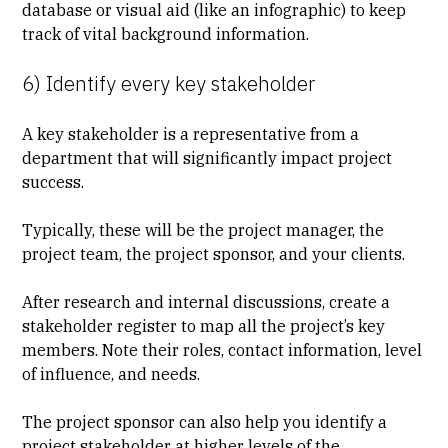
database or visual aid (like an infographic) to keep
track of vital background information.
6) Identify every key stakeholder
A key stakeholder is a representative from a
department that will significantly impact project
success.
Typically, these will be the project manager, the
project team, the project sponsor, and your clients.
After research and internal discussions, create a
stakeholder register
to map all the project’s key
members. Note their roles, contact information, level
of influence, and needs.
The project sponsor can also help you identify a
project stakeholder at higher levels of the