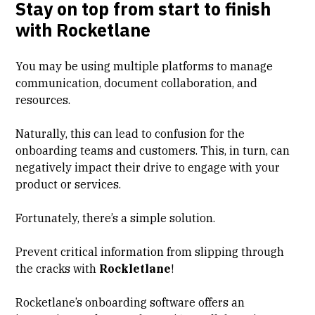
Stay on top from start to finish
with Rocketlane
You may be using multiple platforms to manage
communication, document collaboration, and
resources.
Naturally, this can lead to confusion for the
onboarding teams and customers. This, in turn, can
negatively impact their drive to engage with your
product or services.
Fortunately, there’s a simple solution.
Prevent critical information from slipping through
the cracks with
Rockletlane
!
Rocketlane’s
onboarding software
offers an