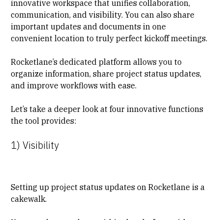
innovative workspace that unifies collaboration,
communication, and visibility. You can also share
important updates and documents in one
convenient location to truly perfect kickoff meetings.
Rocketlane’s dedicated platform allows you to
organize information, share project status updates,
and improve workflows with ease.
Let’s take a deeper look at four innovative functions
the tool provides:
1) Visibility
Setting up project
status updates
on Rocketlane is a
cakewalk.