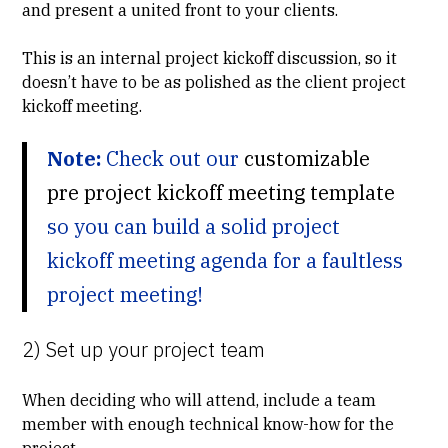
and present a united front to your clients.
This is an internal project kickoff discussion, so it
doesn’t have to be as polished as the client project
kickoff meeting.
Note:
Check out our
customizable
pre project kickoff meeting template
so you can build a solid project
kickoff meeting agenda for a faultless
project meeting!
2) Set up your project team
When deciding who will attend, include a team
member with enough technical know-how for the
project.