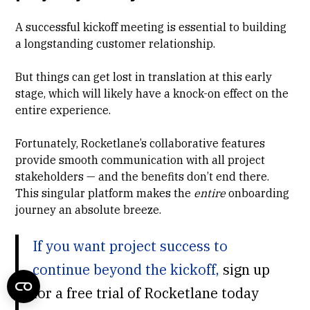
A successful kickoff meeting is essential to building
a longstanding customer relationship.
But things can get lost in translation at this early
stage, which will likely have a knock-on effect on the
entire experience.
Fortunately, Rocketlane’s collaborative features
provide smooth communication with all project
stakeholders — and the benefits don’t end there.
This singular platform makes the
entire
onboarding
journey an absolute breeze.
If you want project success to
continue beyond the kickoff,
sign up
for a free trial of Rocketlane today