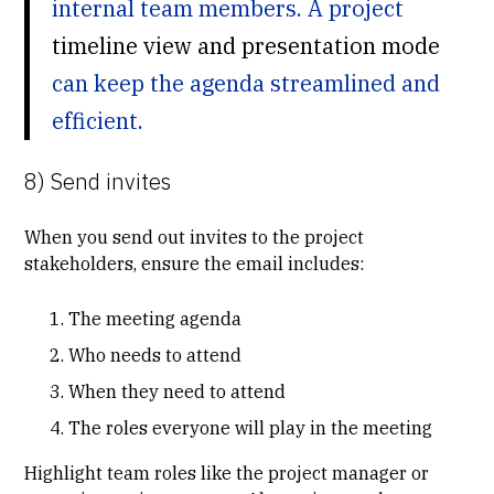
internal team members. A project
timeline view and presentation mode
can keep the agenda streamlined and
efficient.
8) Send invites
When you send out invites to the project
stakeholders, ensure the email includes:
The meeting agenda
Who needs to attend
When they need to attend
The roles everyone will play in the meeting
Highlight team roles like the project manager or