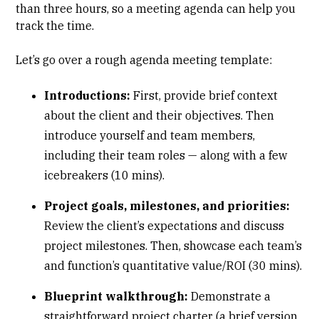
than three hours, so a meeting agenda can help you
track the time.
Let’s go over a rough agenda meeting template:
Introductions:
First, provide brief context
about the client and their objectives. Then
introduce yourself and team members,
including their team roles — along with a few
icebreakers (10 mins).
Project goals, milestones, and priorities:
Review the client’s expectations and discuss
project milestones. Then, showcase each team’s
and function’s quantitative value/ROI (30 mins).
Blueprint walkthrough:
Demonstrate a
straightforward
project charter
(a brief version