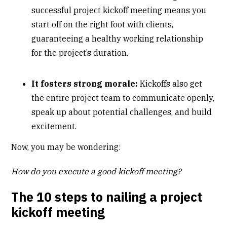
successful project kickoff meeting means you
start off on the right foot with clients,
guaranteeing a healthy working relationship
for the project’s duration.
It fosters strong morale:
Kickoffs also get
the entire project team to communicate openly,
speak up about potential challenges, and build
excitement.
Now, you may be wondering:
How do you execute a good kickoff meeting?
The 10 steps to nailing a project
kickoff meeting