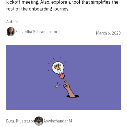
kickoff meeting. Also, explore a tool that simplifies the
rest of the onboarding journey.
Author
Shuvedha Subramaniam
March 6, 2023
Blog Illustrator
Aswinchandar M