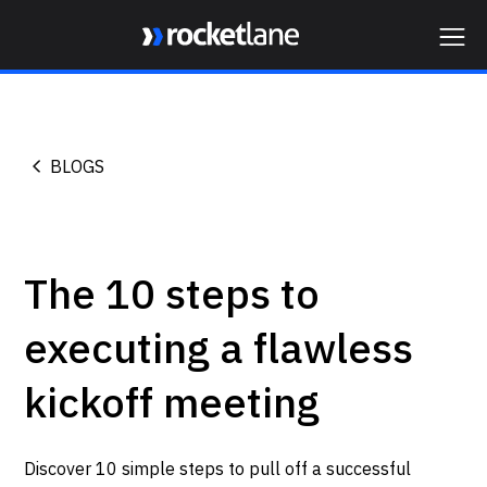
Webflow Homepage
BLOGS
The 10 steps to
executing a flawless
kickoff meeting
Discover 10 simple steps to pull off a successful