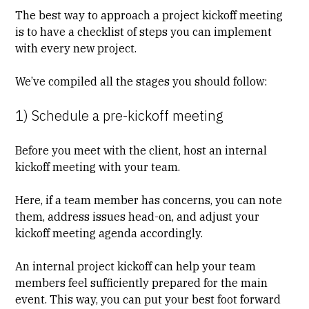
The best way to approach a project kickoff meeting
is to have a checklist of steps you can implement
with every new project.
We’ve compiled all the stages you should follow:
1) Schedule a pre-kickoff meeting
Before you meet with the client, host an internal
kickoff meeting with your team.
Here, if a team member has concerns, you can note
them, address issues head-on, and adjust your
kickoff meeting agenda accordingly.
An internal project kickoff can help your team
members feel sufficiently prepared for the main
event. This way, you can put your best foot forward