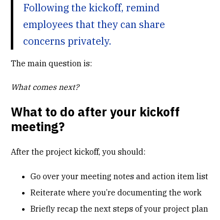
Following the kickoff, remind
employees that they can share
concerns privately.
The main question is:
What comes next?
What to do after your kickoff
meeting?
After the project kickoff, you should:
Go over your meeting notes and action item list
Reiterate where you’re documenting the work
Briefly recap the next steps of your project plan