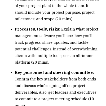
of your project plan) to the whole team. It
should include your project purpose, project
milestones, and scope (20 mins).
Processes, tools, risks:
Explain what project
management software you’ll use, how you’ll
track progress, share updates, and tackle
potential challenges. Instead of overwhelming
clients with multiple tools, use an
all-in-one
platform
(20 mins).
Key personnel and steering committee:
Confirm the key stakeholders from both ends
and discuss who’s signing off on project
deliverables. Also, get leaders and executives
to commit to a project meeting schedule (10
mins).