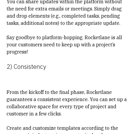
You can share updates within the platform without
the need for extra emails or meetings. Simply drag
and drop elements (e.g., completed tasks, pending
tasks, additional notes) to the appropriate update.
Say goodbye to platform-hopping. Rocketlane is all
your customers need to
keep up with a project’s
progress
!
2) Consistency
From the kickoff to the final phase, Rocketlane
guarantees a consistent experience. You can
set up a
collaborative space
for every type of project and
customer in a few clicks.
Create and customize templates according to the