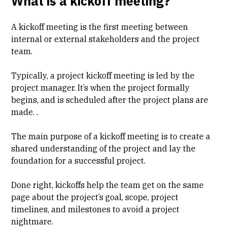
What is a kickoff meeting?
A kickoff meeting is the first meeting between
internal or external stakeholders and the project
team.
Typically, a project kickoff meeting is led by the
project manager. It’s when the project formally
begins, and is scheduled after the project plans are
made. .
The main purpose of a kickoff meeting is to create a
shared understanding of the project and lay the
foundation for a successful project.
Done right, kickoffs help the team get on the same
page about the project’s goal, scope, project
timelines, and milestones to avoid a project
nightmare.