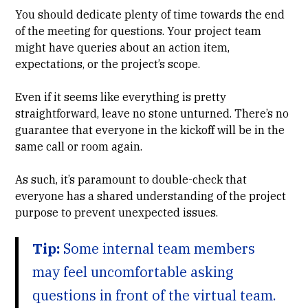
You should dedicate plenty of time towards the end
of the meeting for questions. Your project team
might have queries about an action item,
expectations, or the project’s scope.
Even if it seems like everything is pretty
straightforward, leave no stone unturned. There’s no
guarantee that everyone in the kickoff will be in the
same call or room again.
As such, it’s paramount to double-check that
everyone has a shared understanding of the project
purpose to prevent unexpected issues.
Tip:
Some internal team members
may feel uncomfortable asking
questions in front of the virtual team.