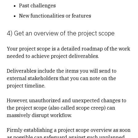
Past challenges
New functionalities or features
4) Get an overview of the project scope
Your project scope is a detailed roadmap of the work
needed to achieve project deliverables.
Deliverables include the items you will send to
external stakeholders that you can note on the
project timeline.
However, unauthorized and unexpected changes to
the project scope (also called scope creep) can
massively disrupt workflow.
Firmly establishing a project scope overview as soon
as possible can safeguard against such unplanned