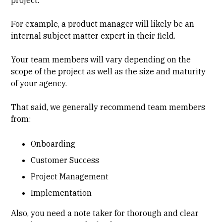
For example, a product manager will likely be an
internal subject matter expert in their field.
Your team members will vary depending on the
scope of the project as well as the size and maturity
of your agency.
That said, we generally recommend team members
from:
Onboarding
Customer Success
Project Management
Implementation
Also, you need a note taker for thorough and clear