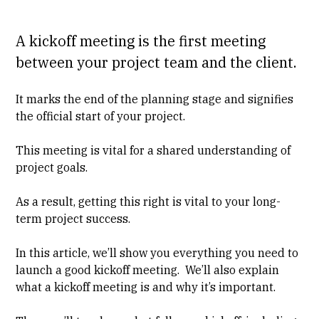
A kickoff meeting is the first meeting
between your project team and the client.
It marks the end of the planning stage and signifies
the official start of your project.
This meeting is vital for a shared understanding of
project goals.
As a result, getting this right is vital to your long-
term project success.
In this article, we’ll show you everything you need to
launch a good kickoff meeting
. We’ll also explain
what a kickoff meeting is
and
why it’s important
.