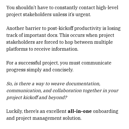
You shouldn’t have to constantly contact high-level
project stakeholders unless it’s urgent.
Another barrier to post-kickoff productivity is losing
track of important docs. This occurs when project
stakeholders are forced to hop between multiple
platforms to receive information.
For a successful project, you must communicate
progress simply and concisely.
So, is there a way to weave documentation,
communication, and collaboration together in your
project kickoff and beyond?
Luckily, there’s an excellent
all-in-one
onboarding
and project management solution.