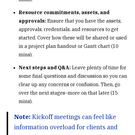
Resource commitments, assets, and
approvals:
Ensure that you have the assets,
approvals, credentials, and resources to get
started. Cover how these will be shared or used
in a project plan handout or Gantt chart (10
mins).
Next steps and Q&A:
Leave plenty of time for
some final questions and discussion so you can
clear up any concerns or confusion. Then, go
over the next stages–
more on that later
(15
mins).
Note:
Kickoff meetings can feel like
information overload for clients and