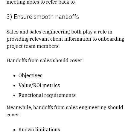
meeting notes to refer back to.
3) Ensure smooth handoffs
Sales and sales engineering both play a role in
providing relevant client information to onboarding
project team members.
Handoffs from sales should cover:
Objectives
Value/ROI metrics
Functional requirements
Meanwhile, handoffs from sales engineering should
cover:
Known limitations