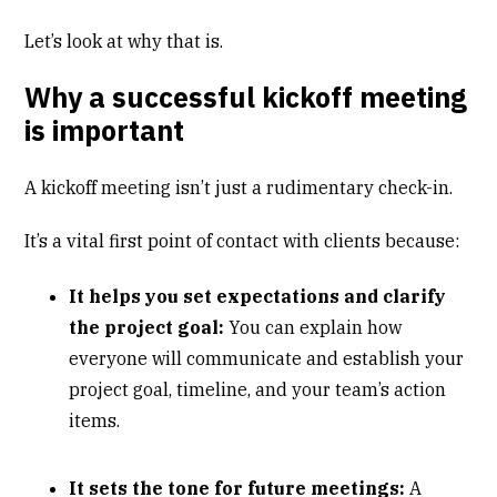
Let’s look at why that is.
Why a successful kickoff meeting
is important
A kickoff meeting isn’t just a rudimentary check-in.
It’s a vital first point of contact with clients because:
It helps you set expectations and clarify
the project goal:
You can explain how
everyone will communicate and establish your
project goal, timeline, and your team’s action
items.
It sets the tone for future meetings:
A