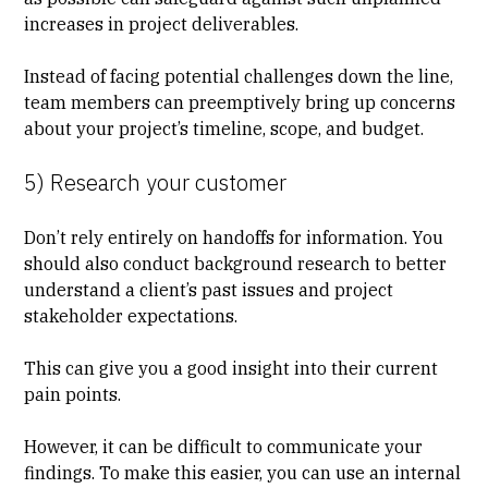
increases in project deliverables.
Instead of facing potential challenges down the line,
team members can preemptively bring up concerns
about your project’s timeline, scope, and budget.
5) Research your customer
Don’t rely entirely on handoffs for information. You
should also conduct background research to better
understand a client’s past issues and project
stakeholder expectations.
This can give you a good insight into their current
pain points.
However, it can be difficult to communicate your
findings. To make this easier, you can use an internal