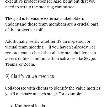
executive project sponsor. Also, point out that you
need to set up the steering committee.
The goal is to ensure external stakeholders
understand these team members are a crucial part
of the project kickoff.
Additionally, verify whether it’s an in-person or
virtual team meeting — if you haven’t already. For
remote teams, check that all key stakeholders can
access online communication software like Skype,
Teams, or Zoom.
9) Clarify value metrics
Collaborate with clients to identify the
value metrics
you’ll measure at each stage. For example:
Number of leads