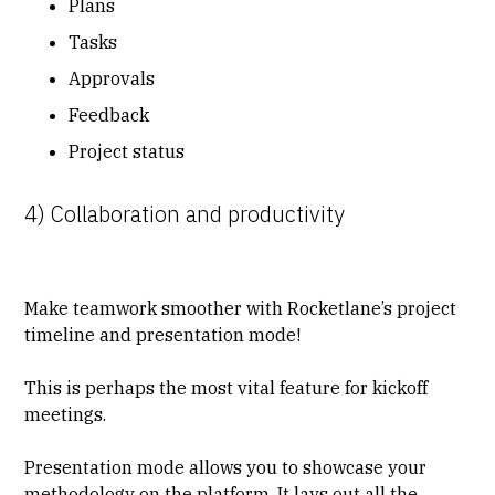
Plans
Tasks
Approvals
Feedback
Project status
4) Collaboration and productivity
Make teamwork smoother with Rocketlane’s project
timeline and presentation mode!
This is perhaps the most vital feature for kickoff
meetings.
Presentation mode allows you to showcase your
methodology on the platform. It lays out all the