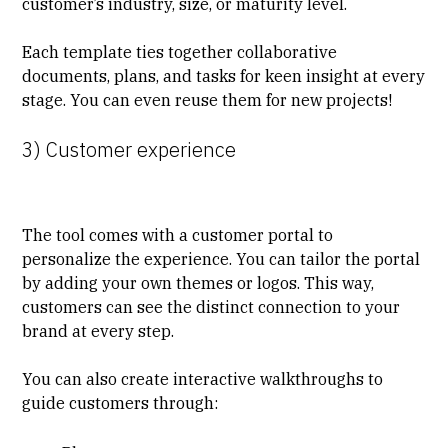
customer’s industry, size, or maturity level.
Each
template
ties together collaborative
documents, plans, and tasks for keen insight at every
stage. You can even reuse them for new projects!
3) Customer experience
The tool comes with a
customer portal
to
personalize the experience. You can tailor the portal
by adding your own themes or logos. This way,
customers can see the distinct connection to your
brand at every step.
You can also create interactive walkthroughs to
guide customers through: