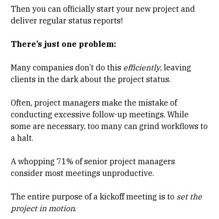
Then you can officially start your new project and
deliver regular status reports!
There’s just one problem:
Many companies don’t do this
efficiently
, leaving
clients in the dark about the project status.
Often, project managers make the mistake of
conducting excessive follow-up meetings. While
some are necessary, too many can grind workflows to
a halt.
A whopping 71% of senior project managers
consider most meetings unproductive.
The entire purpose of a
kickoff meeting
is to
set the
project in motion
.