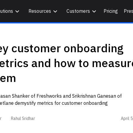
utions
Resources
Customers
Pricing
Pre
ey customer onboarding
etrics and how to measur
hem
ivasan Shanker of Freshworks and Srikrishnan Ganesan of
etlane demystify metrics for customer onboarding
April 
r
Rahul Sridhar