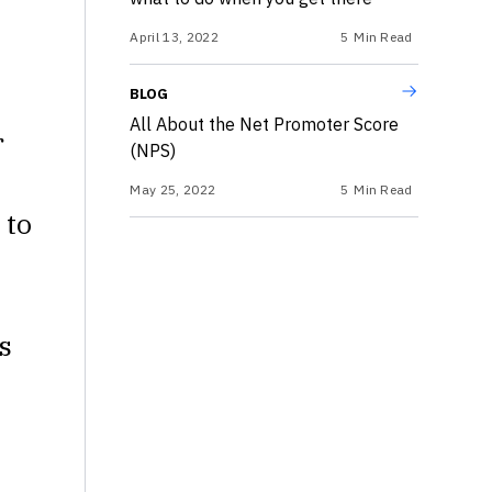
April 13, 2022
5
Min Read
BLOG
All About the Net Promoter Score
r
(NPS)
May 25, 2022
5
Min Read
 to
s