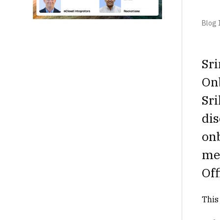
Blog I
Sri
On
Sri
dis
on
mea
Off
This