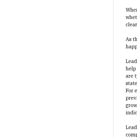
When
wheth
clea
As t
happ
Lead
help
are 
state
For 
prev
grow
indi
Lead
comp