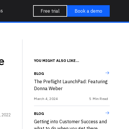
ss
Free trial
Book a demo
e
YOU MIGHT ALSO LIKE...
BLOG
The Preflight LaunchPad: Featuring
Donna Weber
March 4, 2024
5
Min Read
BLOG
5, 2022
Getting into Customer Success and
what to do when you get there