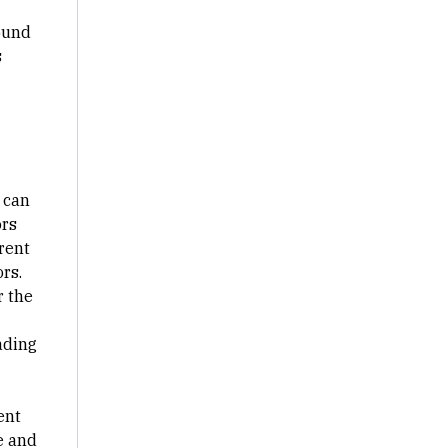
ound
s
 can
ors
rent
rs.
r the
ading
ent
e and