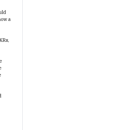
uld
how a
KRs,
e
e
e
d