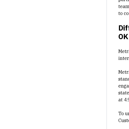
team
to c
Dif
OK
Metr
inte
Metr
stan
enga
stat
at 4.
To u
Cust