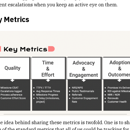
ent escalations when you keep an active eye on them.
y Metrics
he idea behind sharing these metrics is twofold. One is to s
of the standard metrics that all of us could be tracking for