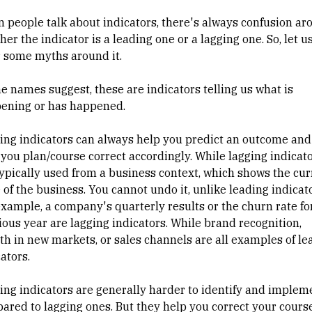
 people talk about indicators, there's always confusion ar
er the indicator is a leading one or a lagging one. So, let u
r some myths around it.
he names suggest, these are indicators telling us what is
ening or has happened.
ing indicators can always help you predict an outcome and
 you plan/course correct accordingly. While lagging indicat
typically used from a business context, which shows the cur
 of the business. You cannot undo it, unlike leading indicato
example, a company's quarterly results or the churn rate fo
ious year are lagging indicators. While brand recognition,
th in new markets, or sales channels are all examples of le
cators.
ing indicators are generally harder to identify and implem
ared to lagging ones. But they help you correct your cours