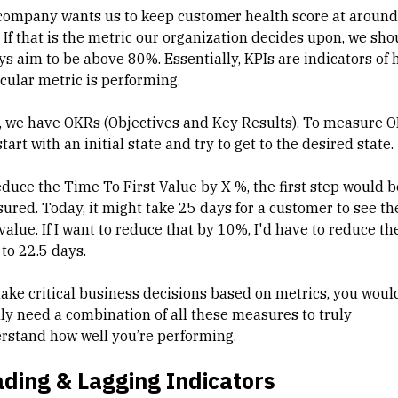
company wants us to keep customer health score at around
 If that is the metric our organization decides upon, we sho
ys aim to be above 80%. Essentially, KPIs are indicators of 
icular metric is performing.
, we have OKRs (Objectives and Key Results). To measure O
tart with an initial state and try to get to the desired state.
educe the Time To First Value by X %, the first step would b
ured. Today, it might take 25 days for a customer to see th
 value. If I want to reduce that by 10%, I'd have to reduce th
 to 22.5 days.
ake critical business decisions based on metrics, you woul
lly need a combination of all these measures to truly
rstand how well you’re performing.
ding & Lagging Indicators