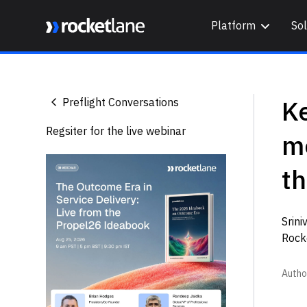
Platform
Sol
Webflow Homepage
K
Preflight Conversations
Regsiter for the live webinar
m
t
Srin
Rock
Autho