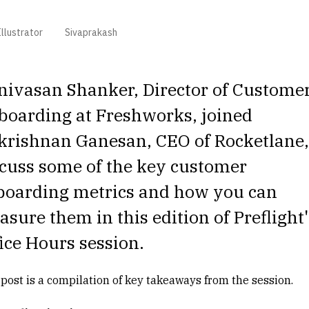
llustrator
Sivaprakash
nivasan Shanker, Director of Custome
boarding at Freshworks, joined
krishnan Ganesan, CEO of Rocketlane,
cuss some of the key customer
boarding metrics and how you can
sure them in this edition of Preflight'
ice Hours session.
 post is a compilation of key takeaways from the session.