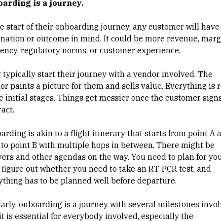
arding is a journey.
he start of their onboarding journey, any customer will have
ination or outcome in mind. It could be more revenue, marg
ciency, regulatory norms, or customer experience.
 typically start their journey with a vendor involved. The
or paints a picture for them and sells value. Everything is 
he initial stages. Things get messier once the customer sign
ract.
rding is akin to a flight itinerary that starts from point A 
 to point B with multiple hops in between. There might be
vers and other agendas on the way. You need to plan for yo
, figure out whether you need to take an RT-PCR test, and
ything has to be planned well before departure.
larly, onboarding is a journey with several milestones invol
t is essential for everybody involved, especially the