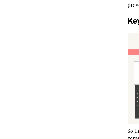
prev
Ke
So t
some 