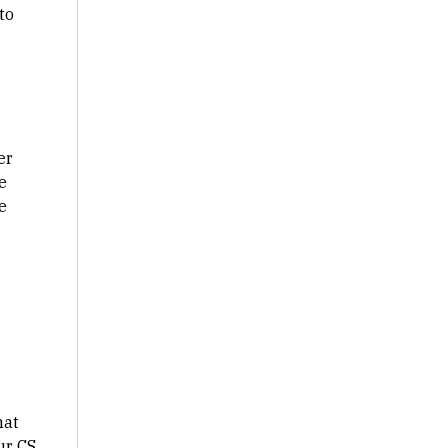
to
er
e
e
.
hat
ur CS