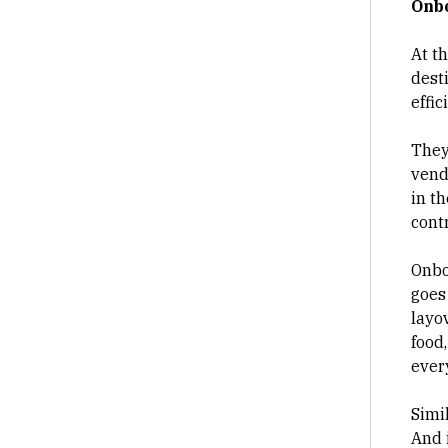
Onbo
At t
dest
effi
They
vend
in t
cont
Onboa
goes
layo
food
ever
Simi
And i