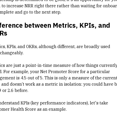
 to increase NRR right there rather than waiting for onboa
omplete and go to the next step.
ference between Metrics, KPIs, and
Rs
ics, KPIs, and OKRs, although different, are broadly used
rchangeably.
ics are just a point-in-time measure of how things currentl
d. For example, your Net Promoter Score for a particular
gement is 4.5 out of 5. This is only a measure of the curren
e and doesn’t work as a metric in isolation: you could have 
9 or 2.6 before.
nderstand KPIs (key performance indicators), let's take
omer Health Score as an example.