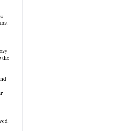
 a
ins,
rosy
s the
and
ur
ved.