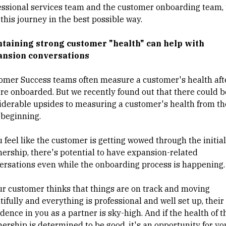
essional services team and the customer onboarding team, 
this journey in the best possible way.
taining strong customer "health" can help with
nsion conversations
omer Success teams often measure a customer's health aft
’re onboarded. But we recently found out that there could b
iderable upsides to measuring a customer's health from th
 beginning.
u feel like the customer is getting wowed through the initial
nership, there's potential to have expansion-related
ersations even while the onboarding process is happening
our customer thinks that things are on track and moving
ifully and everything is professional and well set up, their
dence in you as a partner is sky-high. And if the health of t
nership is determined to be good, it's an opportunity for yo