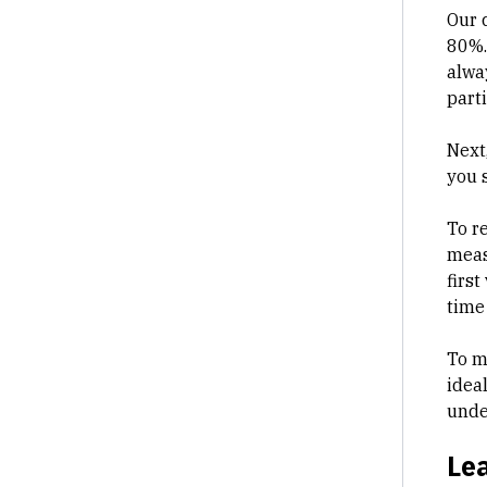
Our 
80%.
alwa
part
Next
you s
To r
meas
first
time
To m
idea
unde
Lea