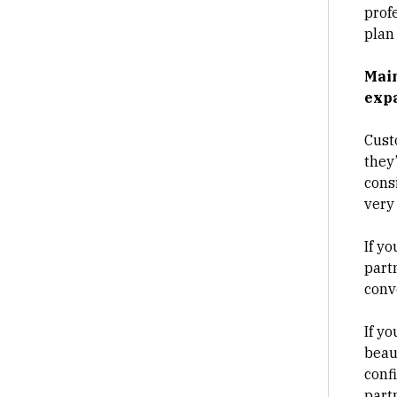
prof
plan 
Main
expa
Cust
they
cons
very
If yo
part
conv
If y
beaut
confi
part