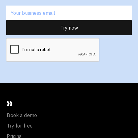
Book a demo
Try for free
Pricing