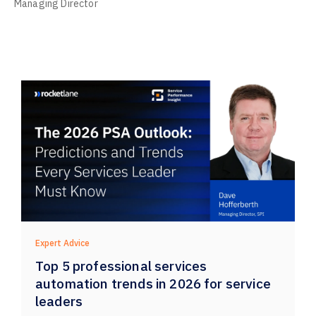
Managing Director
Expert Advice
Top 5 professional services
automation trends in 2026 for service
leaders