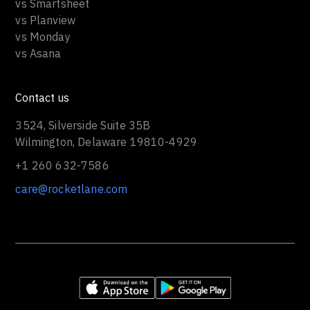
vs Smartsheet
vs Planview
vs Monday
vs Asana
Contact us
3524, Silverside Suite 35B
Wilmington, Delaware 19810-4929
+1 260 632-7586
care@rocketlane.com