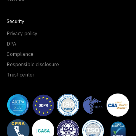
Security
Privacy policy
DPA
Compliance
Responsible disclosure
Trust center