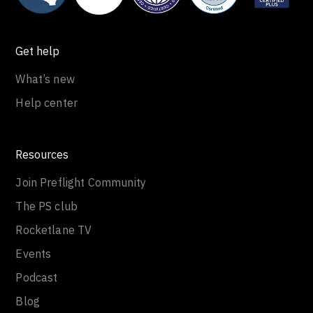
Get help
What’s new
Help center
Resources
Join Preflight Community
The PS club
Rocketlane TV
Events
Podcast
Blog