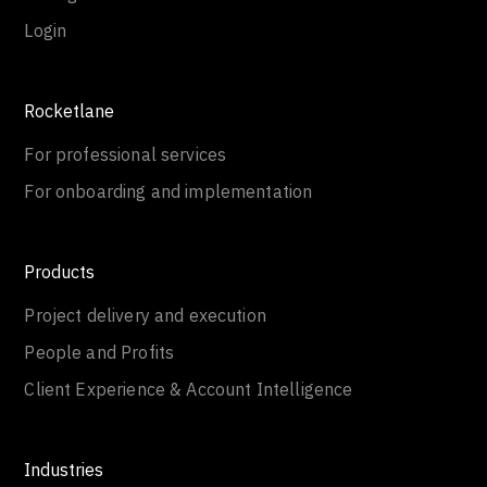
Login
Rocketlane
For professional services
For onboarding and implementation
Products
Project delivery and execution
People and Profits
Client Experience & Account Intelligence
Industries