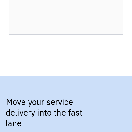
Move your service
delivery into the fast
lane