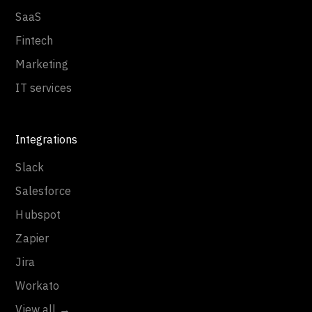
SaaS
Fintech
Marketing
IT services
Integrations
Slack
Salesforce
Hubspot
Zapier
Jira
Workato
View all →