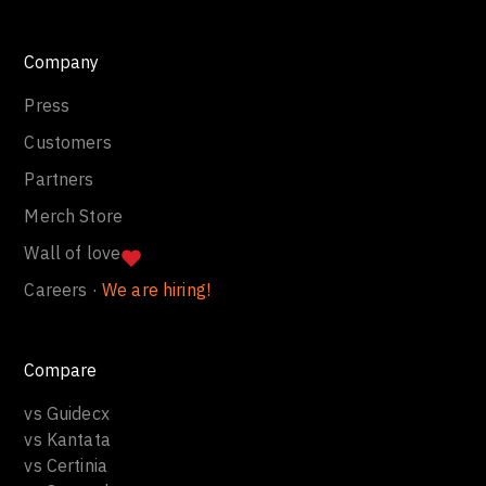
Company
Press
Customers
Partners
Merch Store
Wall of love
Careers ·
We are hiring!
Compare
vs Guidecx
vs Kantata
vs Certinia