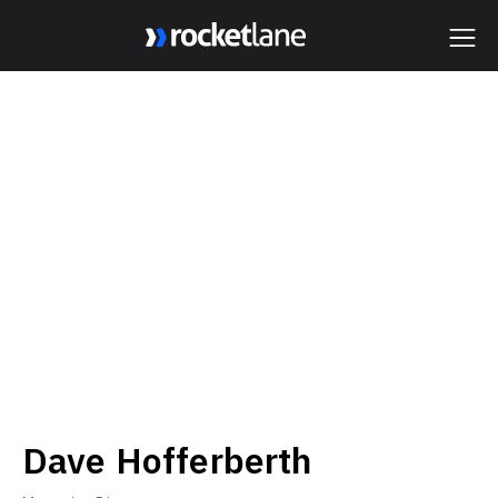
Webflow Homepage
Dave Hofferberth