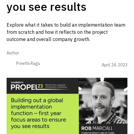
you see results
Explore what it takes to build an implementation team
from scratch and how it reflects on the project
outcome and overall company growth.
Author
Preethi Ragu
April 24, 2023