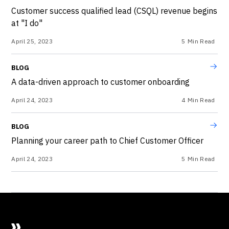
Customer success qualified lead (CSQL) revenue begins
at "I do"
April 25, 2023
5
Min Read
BLOG
A data-driven approach to customer onboarding
April 24, 2023
4
Min Read
BLOG
Planning your career path to Chief Customer Officer
April 24, 2023
5
Min Read