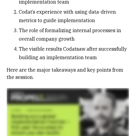
implementation team
Codat’s experience with using data-driven
metrics to guide implementation
The role of formalizing internal processes in
overall company growth
The visible results Codatsaw after successfully
building an implementation team
Here are the major takeaways and key points from
the session.