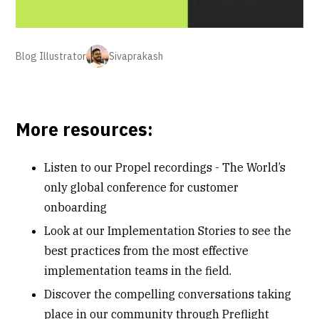
Blog Illustrator
Sivaprakash
More resources:
Listen to our
Propel recordings
- The World’s
only global conference for customer
onboarding
Look at our
Implementation Stories
to see the
best practices from the most effective
implementation teams in the field.
Discover the compelling conversations taking
place in our community through
Preflight