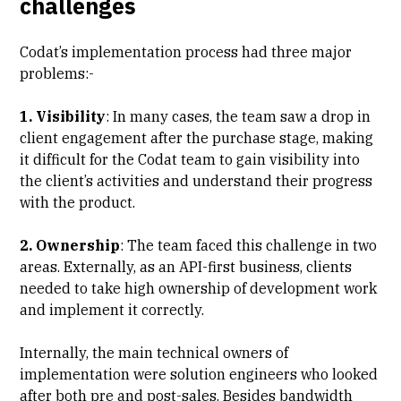
challenges
Codat’s implementation process had three major
problems:-
1. Visibility
: In many cases, the team saw a drop in
client engagement after the purchase stage, making
it difficult for the Codat team to gain visibility into
the client’s activities and understand their progress
with the product.
2. Ownership
: The team faced this challenge in two
areas. Externally, as an API-first business, clients
needed to take high ownership of development work
and implement it correctly.
Internally, the main technical owners of
implementation were solution engineers who looked
after both pre and post-sales. Besides bandwidth