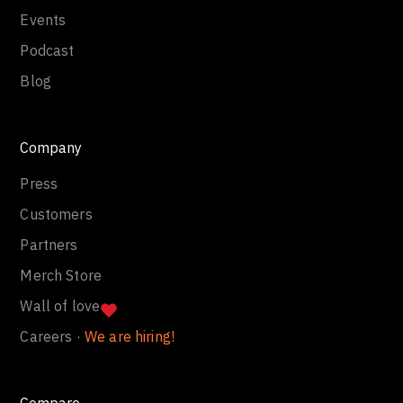
Events
Podcast
Blog
Company
Press
Customers
Partners
Merch Store
Wall of love
Careers ·
We are hiring!