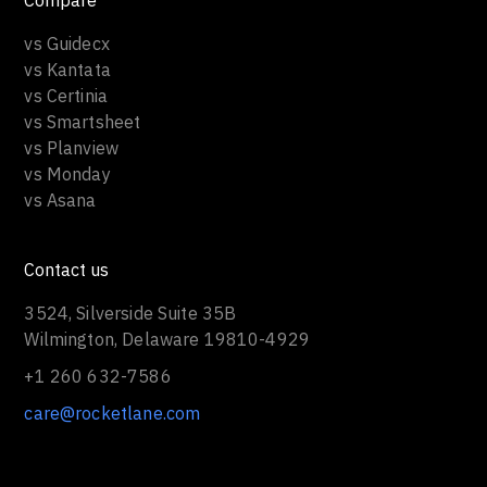
Compare
vs Guidecx
vs Kantata
vs Certinia
vs Smartsheet
vs Planview
vs Monday
vs Asana
Contact us
3524, Silverside Suite 35B
Wilmington, Delaware 19810-4929
+1 260 632-7586
care@rocketlane.com