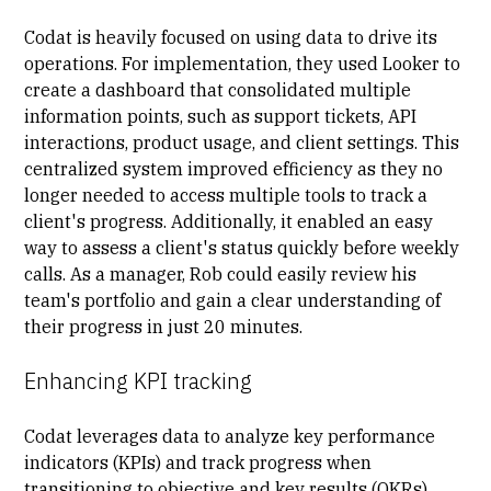
Codat is heavily focused on using data to drive its
operations. For implementation, they used Looker to
create a dashboard that consolidated multiple
information points, such as support tickets, API
interactions, product usage, and client settings. This
centralized system improved efficiency as they no
longer needed to access multiple tools to track a
client's progress. Additionally, it enabled an easy
way to assess a client's status quickly before weekly
calls. As a manager, Rob could easily review his
team's portfolio and gain a clear understanding of
their progress in just 20 minutes.
Enhancing KPI tracking
Codat leverages data to analyze
key performance
indicators
(KPIs) and track progress when
transitioning to objective and key results (OKRs).