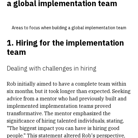
a global implementation team
Areas to focus when building a global implementation team
1. Hiring for the implementation
team
Dealing with challenges in hiring
Rob initially aimed to have a complete team within
six months, but it took longer than expected. Seeking
advice from a mentor who had previously built and
implemented implementation teams proved
transformative. The mentor emphasized the
significance of hiring talented individuals, stating,
"The biggest impact you can have is hiring good
people." This statement altered Rob's perspective,