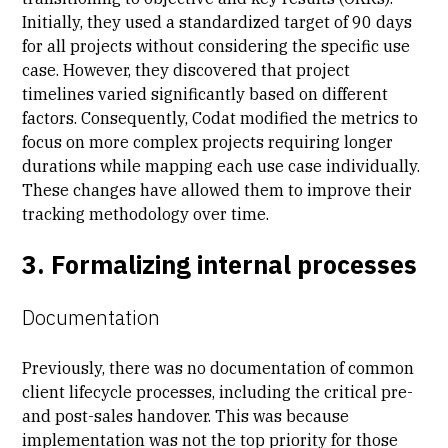
Initially, they used a standardized target of 90 days
for all projects without considering the specific use
case. However, they discovered that project
timelines varied significantly based on different
factors. Consequently, Codat modified the metrics to
focus on more complex projects requiring longer
durations while mapping each use case individually.
These changes have allowed them to improve their
tracking methodology over time.
3. Formalizing internal processes
Documentation
Previously, there was no documentation of common
client lifecycle processes, including the critical
pre-
and post-sales
handover. This was because
implementation was not the top priority for those