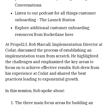
Conversations
.
Listen to our podcast for all things customer
onboarding -
The Launch Station
Explore additional customer onboarding
resources from Rocketlane
here
At Propel23,
Rob Marcall
, Implementation Director at
Codat, discussed the process of establishing an
implementation team from scratch. He highlighted
the challenges and emphasized the key areas to
focus on to achieve effective results. Rob drew from
his experience at Codat and shared the best
practices leading to exponential growth.
In this session, Rob spoke about:
The three main focus areas for building an