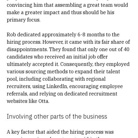
convincing him that assembling a great team would
make a greater impact and thus should be his
primary focus.
Rob dedicated approximately 6-8 months to the
hiring process. However, it came with its fair share of
disappointments. They found that only one out of 40
candidates who received an initial job offer
ultimately accepted it. Consequently, they employed
various sourcing methods to expand their talent
pool, including collaborating with regional
recruiters, using LinkedIn, encouraging employee
referrals, and relying on dedicated recruitment
websites like Otta.
Involving other parts of the business
A key factor that aided the hiring process was