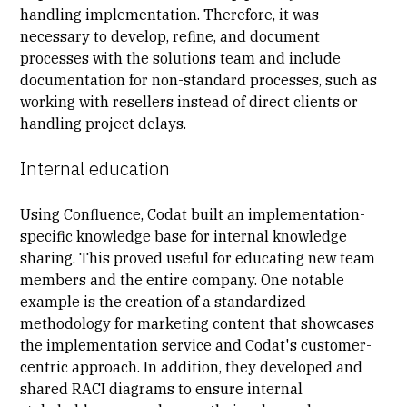
handling implementation. Therefore, it was
necessary to develop, refine, and document
processes with the solutions team and include
documentation for non-standard processes, such as
working with resellers instead of direct clients or
handling project delays.
Internal education
Using Confluence, Codat built an implementation-
specific knowledge base for internal knowledge
sharing. This proved useful for educating new team
members and the entire company. One notable
example is the creation of a standardized
methodology for marketing content that showcases
the implementation service and Codat's
customer-
centric approach
. In addition, they developed and
shared
RACI diagrams
to ensure internal