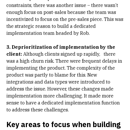
constraints, there was another issue – there wasn’t
enough focus on post-sales because the team was
incentivized to focus on the pre-sales piece. This was
the strategic reason to build a dedicated
implementation team headed by Rob.
3. Deprioritization of implementation by the
client:
Although clients signed up rapidly, there
was a high churn risk. There were frequent delays in
implementing the product. The complexity of the
product was partly to blame for this. New
integrations and data types were introduced to
address the issue. However, these changes made
implementation more challenging. It made more
sense to have a dedicated implementation function
to address these challenges.
Key areas to focus when building