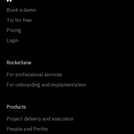
Book a demo
Try for free
Pricing
Login
Rocketlane
For professional services
For onboarding and implementation
Products
Project delivery and execution
People and Profits