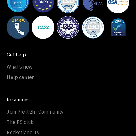
Get help
What’s new
Help center
Resources
Join Preflight Community
The PS club
Rocketlane TV