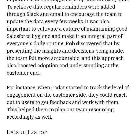
To achieve this, regular reminders were added
through Slack and email to encourage the team to
update the data every few weeks. It was also
important to cultivate a culture of maintaining good
Salesforce hygiene and make it an integral part of
everyone's daily routine. Rob discovered that by
presenting the insights and decisions being made,
the team felt more accountable, and this approach
also boosted adoption and understanding at the
customer end.
For instance, when Codat started to track the level of
engagement on the customer side, they could reach
out to users to get feedback and work with them.
This helped them to plan out team resourcing
accordingly as well.
Data utilization