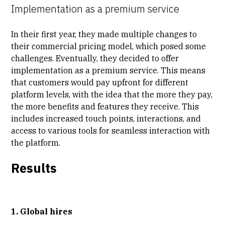
Implementation as a premium service
In their first year, they made multiple changes to
their commercial pricing model, which posed some
challenges. Eventually, they decided to offer
implementation as a premium service. This means
that customers would pay upfront for different
platform levels, with the idea that the more they pay,
the more benefits and features they receive. This
includes increased touch points, interactions, and
access to various tools for seamless interaction with
the platform.
Results
1. Global hires