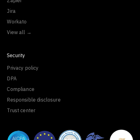
Zapier
Jira
Workato
View all →
Security
Privacy policy
DPA
Compliance
Responsible disclosure
Trust center