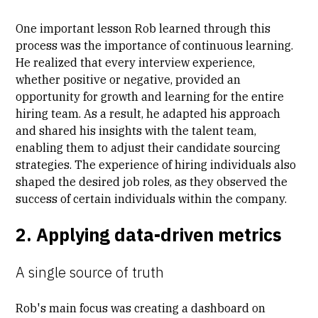
One important lesson Rob learned through this
process was the importance of continuous learning.
He realized that every interview experience,
whether positive or negative, provided an
opportunity for growth and learning for the entire
hiring team. As a result, he adapted his approach
and shared his insights with the talent team,
enabling them to adjust their candidate sourcing
strategies. The experience of hiring individuals also
shaped the desired job roles, as they observed the
success of certain individuals within the company.
2. Applying data-driven metrics
A single source of truth
Rob's main focus was creating a dashboard on