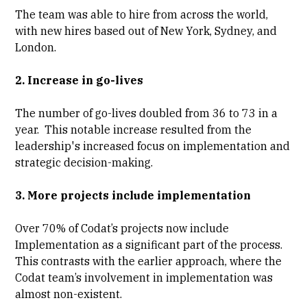
The team was able to hire from across the world,
with new hires based out of New York, Sydney, and
London.
2. Increase in go-lives
The number of go-lives doubled from 36 to 73 in a
year. This notable increase resulted from the
leadership's increased focus on implementation and
strategic decision-making.
3. More projects include implementation
Over 70% of Codat’s projects now include
Implementation as a significant part of the process.
This contrasts with the earlier approach, where the
Codat team’s involvement in implementation was
almost non-existent.