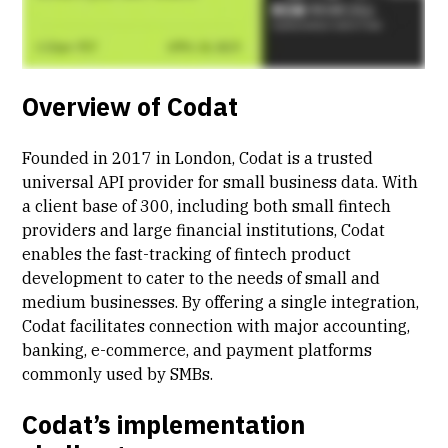
Overview of Codat
Founded in 2017 in London, Codat is a trusted
universal API provider for small business data. With
a client base of 300, including both small fintech
providers and large financial institutions, Codat
enables the fast-tracking of fintech product
development to cater to the needs of small and
medium businesses. By offering a single integration,
Codat facilitates connection with major accounting,
banking, e-commerce, and payment platforms
commonly used by SMBs.
Codat’s implementation