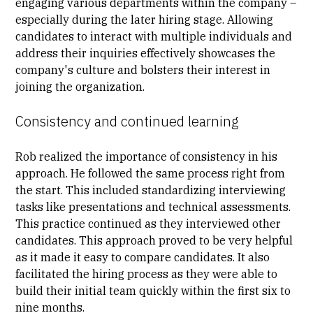
engaging various departments within the company –
especially during the later hiring stage. Allowing
candidates to interact with multiple individuals and
address their inquiries effectively showcases the
company's culture and bolsters their interest in
joining the organization.
Consistency and continued learning
Rob realized the importance of consistency in his
approach. He followed the same process right from
the start. This included standardizing interviewing
tasks like presentations and technical assessments.
This practice continued as they interviewed other
candidates. This approach proved to be very helpful
as it made it easy to compare candidates. It also
facilitated the hiring process as they were able to
build their initial team quickly within the first six to
nine months.