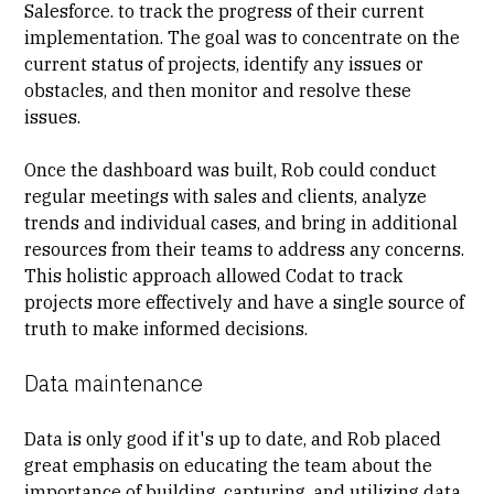
Salesforce. to track the progress of their current
implementation. The goal was to concentrate on the
current
status of projects
, identify any issues or
obstacles, and then monitor and resolve these
issues.
Once the dashboard was built, Rob could conduct
regular meetings with sales and clients, analyze
trends and individual cases, and bring in additional
resources from their teams to address any concerns.
This holistic approach allowed Codat to track
projects more effectively and have a single source of
truth to make informed decisions.
Data maintenance
Data is only good if it's up to date, and Rob placed
great emphasis on educating the team about the
importance of building, capturing, and
utilizing data
.