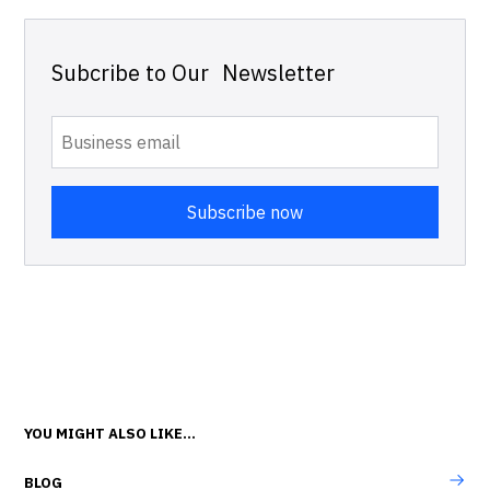
Subcribe to Our Newsletter
YOU MIGHT ALSO LIKE...
BLOG