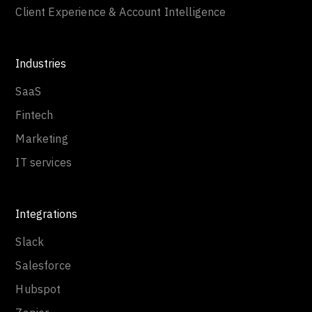
Client Experience & Account Intelligence
Industries
SaaS
Fintech
Marketing
IT services
Integrations
Slack
Salesforce
Hubspot