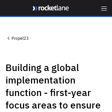
Webflow Homepage
Propel23
Building a global
implementation
function - first-year
focus areas to ensure