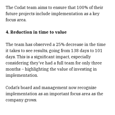
The Codat team aims to ensure that 100% of their
future projects include implementation as a key
focus area.
4. Reduction in time to value
The team has observed a 25% decrease in the time
it takes to see results, going from 138 days to 101
days. This is a significant impact, especially
considering they’ve had a full team for only three
months – highlighting the value of investing in
implementation.
Codat’s board and management now recognize
implementation as an important focus area as the
company grows.