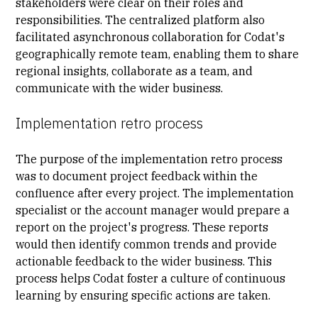
stakeholders were clear on their roles and
responsibilities. The centralized platform also
facilitated asynchronous collaboration for Codat's
geographically remote team, enabling them to share
regional insights, collaborate as a team, and
communicate with the wider business.
Implementation retro process
The purpose of the implementation retro process
was to document project feedback within the
confluence after every project. The implementation
specialist or the account manager would prepare a
report on the project's progress. These reports
would then identify common trends and provide
actionable feedback to the wider business. This
process helps Codat foster a culture of continuous
learning by ensuring specific actions are taken.