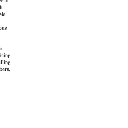
ce of
gh
els
uous
o
icing
lling
bers,