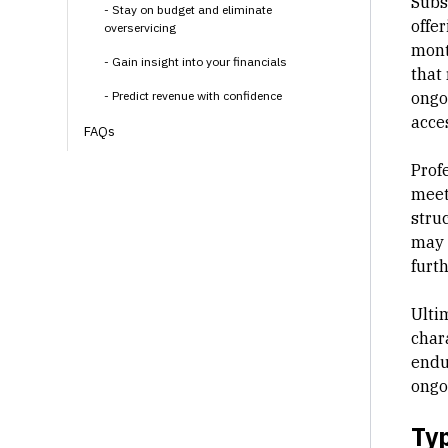
Subsc
- Stay on budget and eliminate
offer
overservicing
mont
- Gain insight into your financials
that 
- Predict revenue with confidence
ongo
acce
FAQs
Profe
meet 
struc
may 
furt
Ultim
chara
endu
ongo
Typ