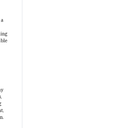
 a
ding
able
ay
,
g
t,
n.