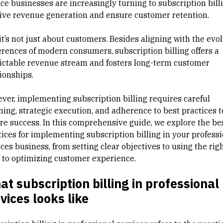
ice businesses are increasingly turning to subscription bill
rive revenue generation and ensure customer retention.
it’s not just about customers. Besides aligning with the evo
erences of modern consumers, subscription billing offers a
ictable revenue stream and fosters long-term customer
tionships.
ver, implementing subscription billing requires careful
ning, strategic execution, and adherence to best practices t
re success. In this comprehensive guide, we explore the be
tices for implementing subscription billing in your profess
ces business, from setting clear objectives to using the rig
s to optimizing customer experience.
t subscription billing in professional
vices looks like