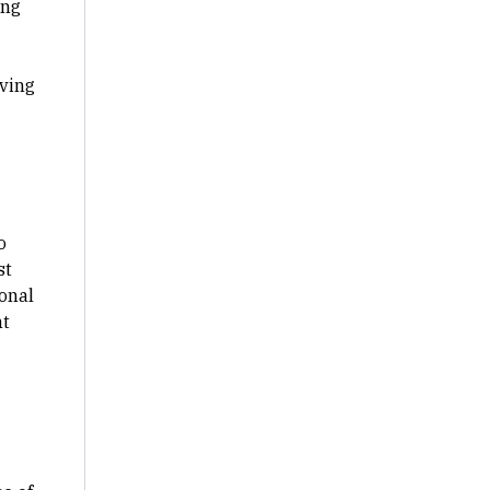
ing
lving
o
st
ional
ht