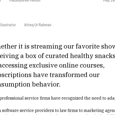
May 28
r
Madhushree Menon
llustrator
Atteq Ur Rahman
ther it is streaming our favorite sho
eiving a box of curated healthy snacks
accessing exclusive online courses,
bscriptions have transformed our
nsumption behavior.
professional service firms have recognized the need to ada
 software service providers to law firms to marketing agenc