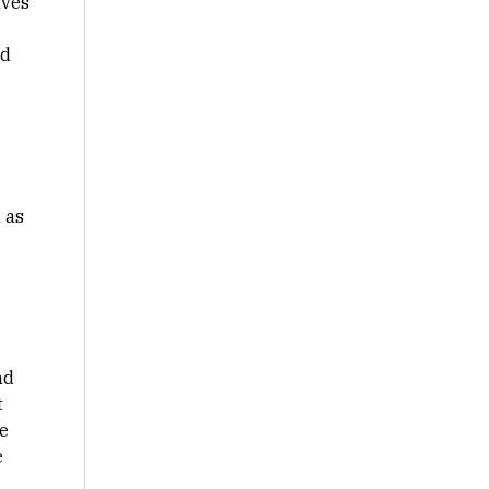
lves
nd
 as
nd
t
e
e