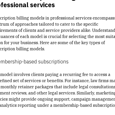
fessional services
cription billing models in professional services encompass
trum of approaches tailored to cater to the specific
irements of clients and service providers alike. Understan
nuances of each model is crucial for selecting the most suit
on for your business. Here are some of the key types of
cription billing models.
embership-based subscriptions
 model involves clients paying a recurring fee to access a
fined set of services or benefits. For instance, law firms m
r monthly retainer packages that include legal consultations
ment reviews, and other legal services. Similarly, marketin
cies might provide ongoing support, campaign managemen
analytics reporting under a membership-based subscriptio