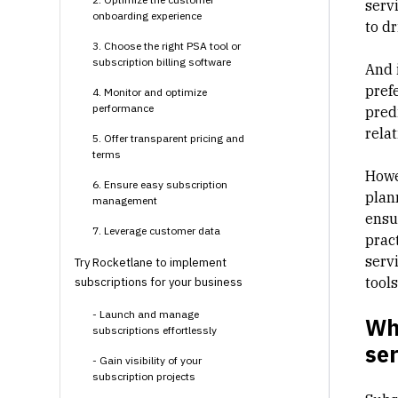
serv
onboarding experience
to d
3. Choose the right PSA tool or
subscription billing software
And 
pref
4. Monitor and optimize
performance
pred
rela
5. Offer transparent pricing and
terms
Howe
6. Ensure easy subscription
plan
management
ensu
7. Leverage customer data
prac
servi
Try Rocketlane to implement
tool
subscriptions for your business
- Launch and manage
Wha
subscriptions effortlessly
ser
- Gain visibility of your
subscription projects