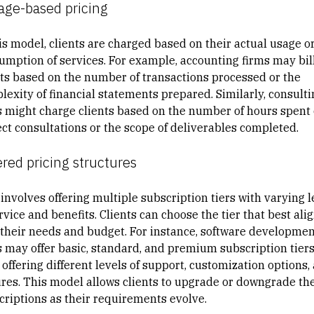
age-based pricing
his model, clients are charged based on their actual usage o
umption of services. For example, accounting firms may bil
nts based on the number of transactions processed or the
lexity of financial statements prepared. Similarly, consulti
s might charge clients based on the number of hours spent
ect consultations or the scope of deliverables completed.
ered pricing structures
involves offering multiple subscription tiers with varying l
rvice and benefits. Clients can choose the tier that best ali
 their needs and budget. For instance, software developmen
s may offer basic, standard, and premium subscription tiers
offering different levels of support, customization options,
ures. This model allows clients to upgrade or downgrade the
criptions as their requirements evolve.