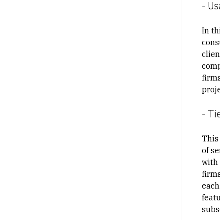
- Us
In t
cons
clie
comp
firm
proj
- Ti
This 
of se
with
firm
each 
feat
subs