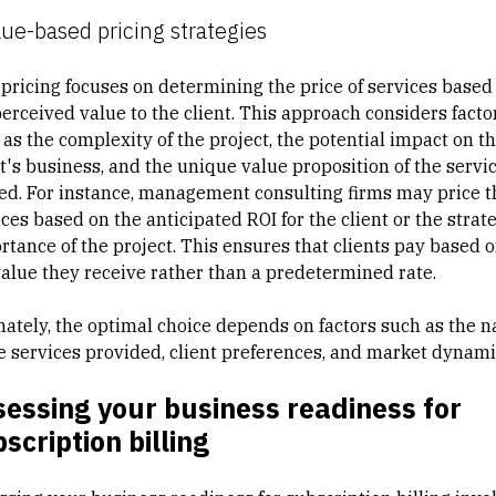
lue-based pricing strategies
 pricing focuses on determining the price of services based
perceived value to the client. This approach considers facto
 as the complexity of the project, the potential impact on t
nt's business, and the unique value proposition of the servi
red. For instance, management consulting firms may price t
ces based on the anticipated ROI for the client or the strat
rtance of the project. This ensures that clients pay based 
value they receive rather than a predetermined rate.
mately, the optimal choice depends on factors such as the n
he services provided, client preferences, and market dynami
essing your business readiness for
scription billing