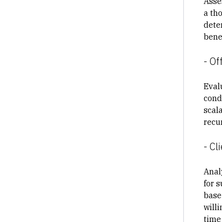
Asse
a th
dete
benef
- Of
Eval
cond
scala
recur
- C
Anal
for 
base
will
time