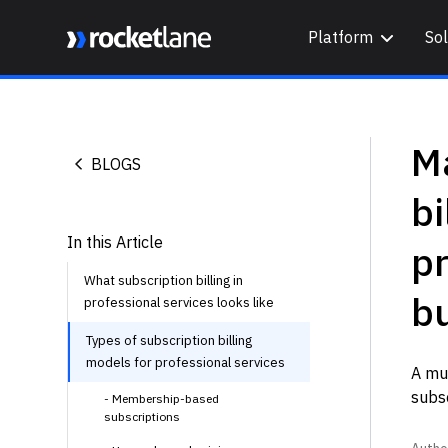
Platform
Sol
Webflow Homepage
Ma
BLOGS
bi
In this Article
pr
What subscription billing in
b
professional services looks like
Types of subscription billing
models for professional services
A mus
subsc
- Membership-based
subscriptions