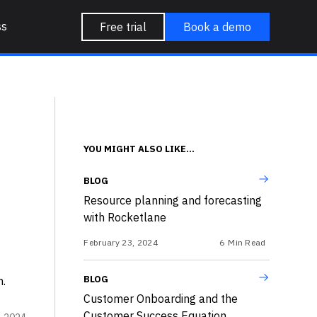
ss
Free trial
Book a demo
YOU MIGHT ALSO LIKE...
BLOG
Resource planning and forecasting
with Rocketlane
February 23, 2024
6
Min Read
BLOG
n.
Customer Onboarding and the
Customer Success Equation