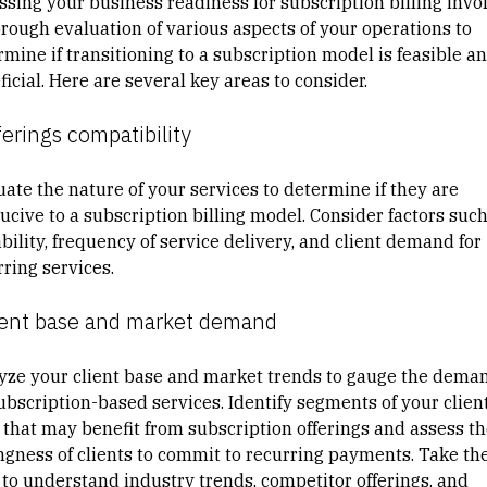
ssing your business readiness for subscription billing invo
orough evaluation of various aspects of your operations to
rmine if
transitioning to a subscription model
is feasible a
icial. Here are several key areas to consider.
ferings compatibility
uate the nature of your services to determine if they are
ucive to a subscription billing model. Consider factors such
bility, frequency of service delivery, and client demand for
ring services.
lient base and market demand
yze your client base and market trends to gauge the dema
subscription-based services. Identify segments of your clien
 that may
benefit from subscription offerings
and assess th
ingness of clients to commit to recurring payments. Take th
 to understand industry trends, competitor offerings, and