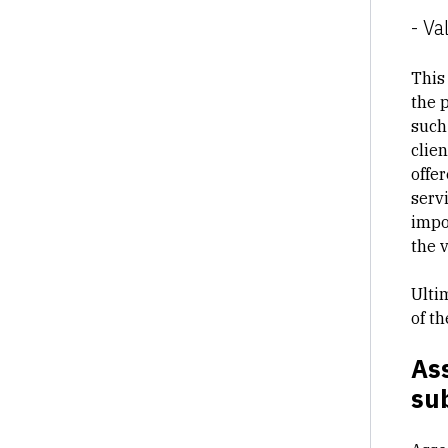
- Va
This
the 
such
clie
offe
servi
impo
the 
Ulti
of t
Ass
sub