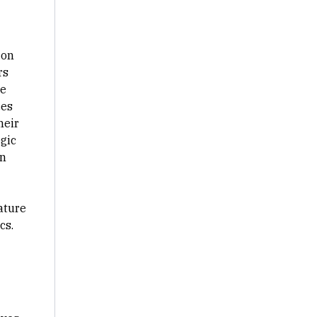
 on
rs
he
ces
heir
egic
on
ature
cs.