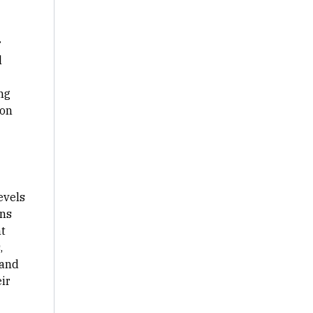
r
l
ng
 on
evels
gns
t
,
 and
ir