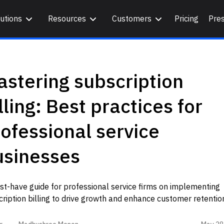
utions
Resources
Customers
Pricing
Pre
stering subscription
lling: Best practices for
ofessional service
usinesses
t-have guide for professional service firms on implementing
ription billing to drive growth and enhance customer retentio