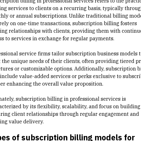
ription billing in professional services refers to the practi
ing services to clients on a recurring basis, typically throu
hly or annual subscriptions. Unlike traditional billing mod
rely on one-time transactions, subscription billing fosters
ing relationships with clients, providing them with contin
ss to services in exchange for regular payments.
ssional service firms tailor
subscription business models
t
the unique needs of their clients, often providing tiered pr
tures or customizable options. Additionally, subscription bi
include value-added services or perks exclusive to subscri
her enhancing the overall value proposition.
ately, subscription billing in professional services is
cterized by its flexibility, scalability, and focus on building
ring client relationships through regular engagement and
ing value delivery.
es of subscription billing models for