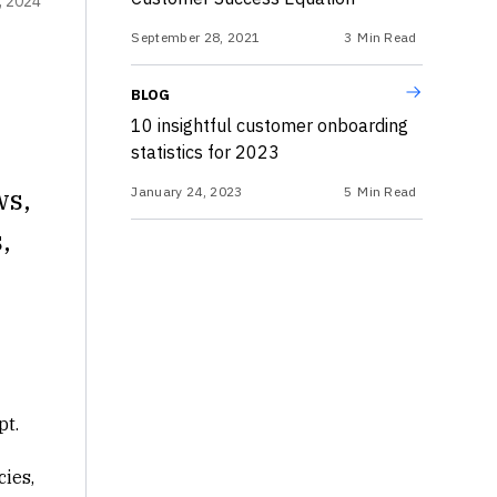
, 2024
September 28, 2021
3
Min Read
BLOG
10 insightful customer onboarding
statistics for 2023
ws,
January 24, 2023
5
Min Read
,
pt.
ies,