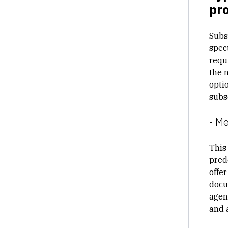
pro
Subs
spec
requ
the 
opti
subs
- M
This
prede
offe
docu
agen
and 