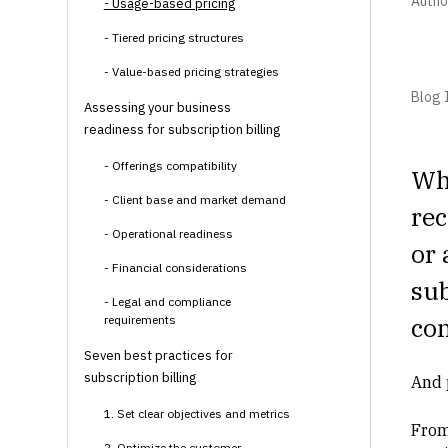
Autho
- Usage-based pricing
- Tiered pricing structures
- Value-based pricing strategies
Blog I
Assessing your business
readiness for subscription billing
- Offerings compatibility
Whe
- Client base and market demand
rec
- Operational readiness
or 
- Financial considerations
su
- Legal and compliance
co
requirements
Seven best practices for
subscription billing
And 
1. Set clear objectives and metrics
From
2. Optimize the customer