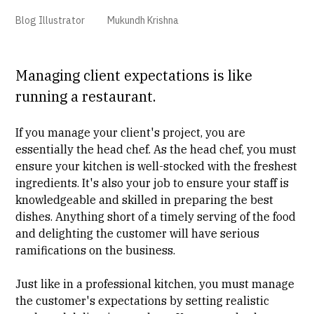
Blog Illustrator
Mukundh Krishna
Managing client expectations is like
running a restaurant.
If you manage your client's project, you are
essentially the head chef. As the head chef, you must
ensure your kitchen is well-stocked with the freshest
ingredients. It's also your job to ensure your staff is
knowledgeable and skilled in preparing the best
dishes. Anything short of a timely serving of the food
and delighting the customer will have serious
ramifications on the business.
Just like in a professional kitchen, you must manage
the customer's expectations by setting realistic