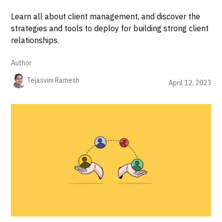
Learn all about client management, and discover the
strategies and tools to deploy for building strong client
relationships.
Author
Tejasvini Ramesh
April 12, 2023