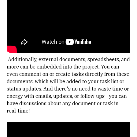
Additionally, external documents, spreadsheets, and
more can be embedded into the project. You can
even comment on or create tasks directly from these
documents, which will be added to your task list or
status updates. And there's no need to waste time or
energy with emails, updates, or follow-ups - you can
have discussions about any document or task in
real-time!