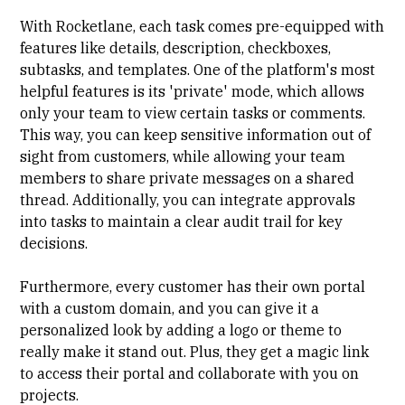
With Rocketlane, each task comes pre-equipped with
features like details, description, checkboxes,
subtasks, and templates. One of the platform's most
helpful features is its 'private' mode, which allows
only your team to view certain tasks or comments.
This way, you can keep sensitive information out of
sight from customers, while allowing your team
members to share private messages on a shared
thread. Additionally, you can integrate approvals
into tasks to maintain a clear audit trail for key
decisions.
Furthermore, every customer has their own portal
with a custom domain, and you can give it a
personalized look by adding a logo or theme to
really make it stand out. Plus, they get a magic link
to access their portal and collaborate with you on
projects.