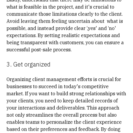
what is feasible in the project, and it's crucial to
communicate those limitations clearly to the client.
Avoid leaving them feeling uncertain about what is
possible, and instead provide clear ‘,yes' and ‘no'
expectations. By setting realistic expectations and
being transparent with customers, you can ensure a
successful post-sale process.
3. Get organized
Organizing client management efforts is crucial for
businesses to succeed in today's competitive
market. If you want to build strong relationships with
your clients, you need to keep detailed records of
your interactions and deliverables. This approach
not only streamlines the overall process but also
enables teams to personalize the client experience
based on their preferences and feedback. By doing