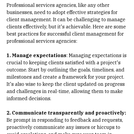
Professional services agencies, like any other
businesses, need to adopt effective strategies for
client management. It can be challenging to manage
clients effectively, but it's achievable. Here are some
best practices for successful client management for
professional services agencies:
1. Manage expectations
: Managing expectations is
crucial to keeping clients satisfied with a project's
outcome. Start by outlining the goals, timelines, and
milestones and create a framework for your project.
It's also wise to keep the client updated on progress
and challenges in real-time, allowing them to make
informed decisions.
2. Communicate transparently and proactively:
Be prompt in responding to feedback and requests,
proactively communicate any issues or hiccups to