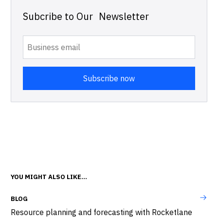
Subcribe to Our Newsletter
YOU MIGHT ALSO LIKE...
BLOG
Resource planning and forecasting with Rocketlane