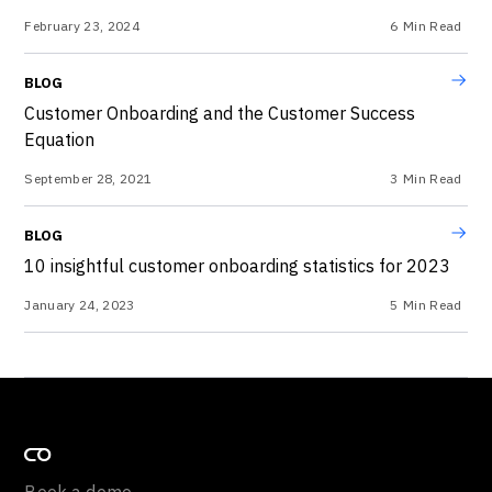
February 23, 2024
6
Min Read
BLOG
Customer Onboarding and the Customer Success
Equation
September 28, 2021
3
Min Read
BLOG
10 insightful customer onboarding statistics for 2023
January 24, 2023
5
Min Read
Book a demo