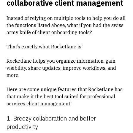
collaborative client management
Instead of relying on multiple tools to help you do all
the functions listed above, what if you had the swiss
army knife of client onboarding tools?
That’s exactly what Rocketlane is!
Rocketlane helps you organize information, gain
visibility, share updates, improve workflows, and
more.
Here are some unique features that Rocketlane has
that make it the best tool suited for professional
services client management!
1. Breezy collaboration and better
productivity