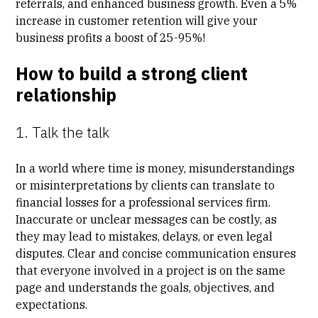
referrals, and enhanced business growth. Even a 5%
increase in customer retention will give your
business profits
a boost of 25-95%
!
How to build a strong client
relationship
1. Talk the talk
In a world where time is money, misunderstandings
or misinterpretations by clients can translate to
financial losses for a professional services firm.
Inaccurate or unclear messages can be costly, as
they may lead to mistakes, delays, or even legal
disputes. Clear and concise communication ensures
that everyone involved in a project is on the same
page and understands the goals, objectives, and
expectations.