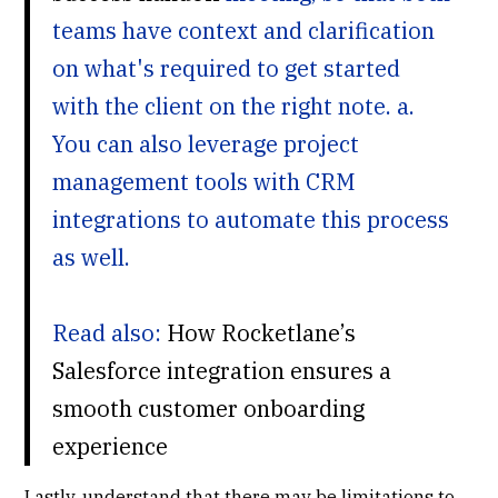
teams have context and clarification
on what's required to get started
with the client on the right note. a.
You can also leverage project
management tools with CRM
integrations to automate this process
as well.
Read also:
How Rocketlane’s
Salesforce integration ensures a
smooth customer onboarding
experience
Lastly, understand that there may be limitations to