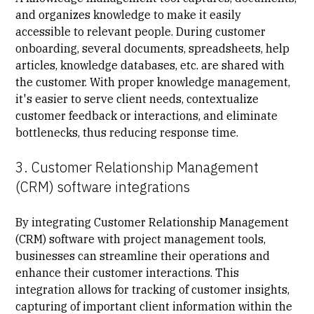
and organizes knowledge to make it easily
accessible to relevant people. During customer
onboarding, several documents, spreadsheets, help
articles, knowledge databases, etc. are shared with
the customer. With proper knowledge management,
it's easier to serve client needs, contextualize
customer feedback or interactions, and eliminate
bottlenecks, thus reducing response time.
3. Customer Relationship Management
(CRM) software integrations
By integrating Customer Relationship Management
(CRM) software with project management tools,
businesses can streamline their operations and
enhance their customer interactions. This
integration allows for tracking of customer insights,
capturing of important client information within the