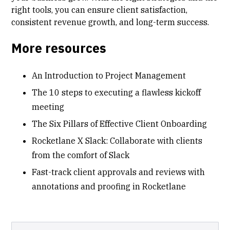
right tools, you can ensure client satisfaction,
consistent revenue growth, and long-term success.
More resources
An Introduction to Project Management
The 10 steps to executing a flawless kickoff
meeting
The Six Pillars of Effective Client Onboarding
Rocketlane X Slack: Collaborate with clients
from the comfort of Slack
Fast-track client approvals and reviews with
annotations and proofing in Rocketlane