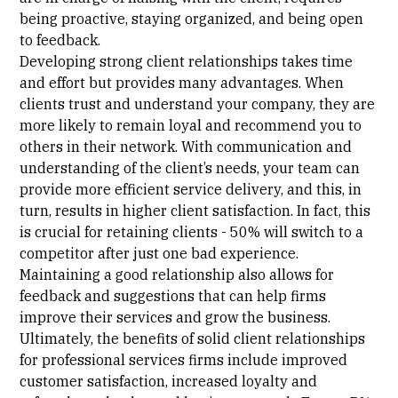
being proactive, staying organized, and being open
to feedback.
Developing strong client relationships takes time
and effort but provides many advantages. When
clients trust and understand your company, they are
more likely to remain loyal and recommend you to
others in their network. With communication and
understanding of the client’s needs, your team can
provide more efficient service delivery, and this, in
turn, results in higher client satisfaction. In fact, this
is crucial for retaining clients -
50% will switch to a
competitor
after just one bad experience.
Maintaining a good relationship also allows for
feedback and suggestions that can help firms
improve their services and grow the business.
Ultimately, the benefits of solid client relationships
for professional services firms include improved
customer satisfaction, increased loyalty and