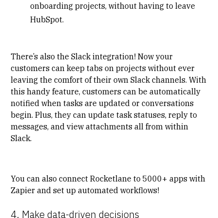
onboarding projects, without having to leave
HubSpot.
There’s also the Slack integration! Now your
customers can keep tabs on projects without ever
leaving the comfort of their own Slack channels. With
this handy feature, customers can be automatically
notified when tasks are updated or conversations
begin. Plus, they can update task statuses, reply to
messages, and view attachments all from within
Slack.
You can also connect Rocketlane to 5000+ apps with
Zapier and set up automated workflows!
4. Make data-driven decisions