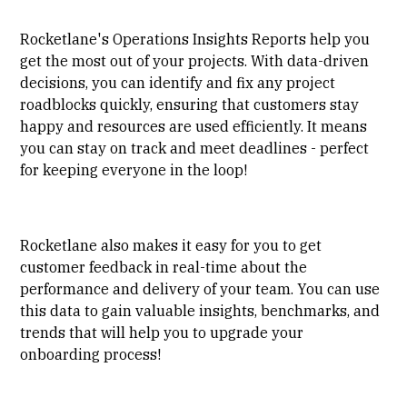
Rocketlane's Operations Insights Reports help you
get the most out of your projects. With data-driven
decisions, you can identify and fix any project
roadblocks quickly, ensuring that customers stay
happy and resources are used efficiently. It means
you can stay on track and meet deadlines - perfect
for keeping everyone in the loop!
Rocketlane also makes it easy for you to get
customer feedback in real-time about the
performance and delivery of your team. You can use
this data to gain valuable insights, benchmarks, and
trends that will help you to upgrade your
onboarding process!