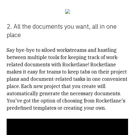
2. All the documents you want, all in one
place
Say bye-bye to siloed workstreams and hustling
between multiple tools for keeping track of work-
related documents with Rocketlane! Rocketlane
makes it easy for teams to keep tabs on their project
plans and document-related tasks in one convenient
place. Each new project that you create will
automatically generate the necessary documents.
You've got the option of choosing from Rocketlane's
predefined templates or creating your own.