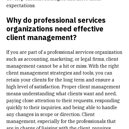
expectations.
Why do professional services
organizations need effective
client management?
If you are part of a professional services organization
such as accounting, marketing, or legal firms, client
management cannot be a hit or miss. With the right
client management strategies and tools, you can
retain your clients for the long term and ensure a
high level of satisfaction. Proper client management
means understanding what clients want and need,
paying close attention to their requests, responding
quickly to their inquiries, and being able to handle
any changes in scope or direction. Client
management, especially for the professionals that
are in charge of liaising with the client, requires