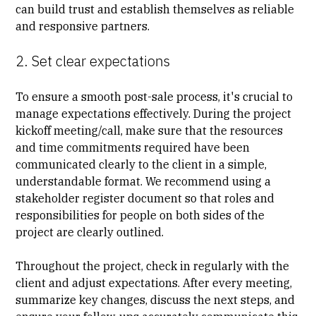
can build trust and establish themselves as reliable
and responsive partners.
2. Set clear expectations
To ensure a smooth post-sale process, it's crucial to
manage expectations effectively. During the
project
kickoff meeting/call
, make sure that the resources
and time commitments required have been
communicated clearly to the client in a simple,
understandable format. We recommend using a
stakeholder register document
so that roles and
responsibilities for people on both sides of the
project are clearly outlined.
Throughout the project, check in regularly with the
client and adjust expectations. After every meeting,
summarize key changes, discuss the next steps, and