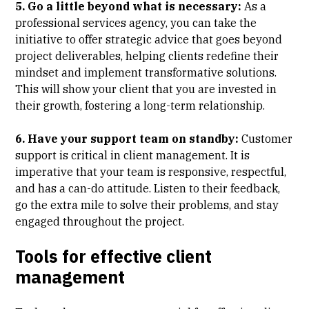
5. Go a little beyond what is necessary:
As a
professional services agency, you can take the
initiative to offer strategic advice that goes beyond
project deliverables, helping clients redefine their
mindset and implement transformative solutions.
This will show your client that you are invested in
their growth, fostering a long-term relationship.
6. Have your support team on standby:
Customer
support is critical in client management. It is
imperative that your team is responsive, respectful,
and has a can-do attitude. Listen to their feedback,
go the extra mile to solve their problems, and stay
engaged throughout the project.
Tools for effective client
management