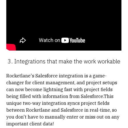
3. Integrations that make the work workable
Rocketlane's Salesforce integration is a game-
changer for client management, and​​ project setups
can now become lightning fast with project fields
being filled with information from Salesforce.This
unique two-way integration syncs project fields
between Rocketlane and Salesforce in real-time, so
you don't have to manually enter or miss out on any
important client data!