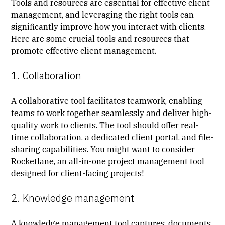
Tools and resources are essential for effective client
management, and leveraging the right tools can
significantly improve how you interact with clients.
Here are some crucial tools and resources that
promote effective client management.
1. Collaboration
A collaborative tool facilitates teamwork, enabling
teams to work together seamlessly and deliver high-
quality work to clients. The tool should offer real-
time collaboration, a dedicated client portal, and file-
sharing capabilities. You might want to consider
Rocketlane, an all-in-one project management tool
designed for client-facing projects!
2. Knowledge management
A knowledge management tool captures, documents,