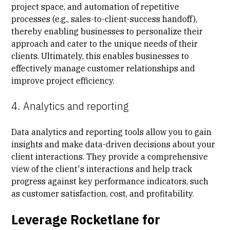
project space, and automation of repetitive
processes (e.g., sales-to-client-success handoff),
thereby enabling businesses to personalize their
approach and cater to the unique needs of their
clients. Ultimately, this enables businesses to
effectively manage customer relationships and
improve project efficiency.
4. Analytics and reporting
Data analytics and reporting tools allow you to gain
insights and make data-driven decisions about your
client interactions. They provide a comprehensive
view of the client's interactions and help track
progress against key performance indicators, such
as customer satisfaction, cost, and profitability.
Leverage Rocketlane for