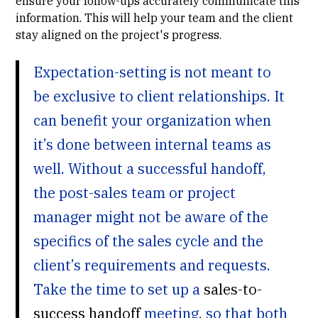
ensure your follow-ups accurately communicate this
information. This will help your team and the client
stay aligned on the project's progress.
Expectation-setting is not meant to
be exclusive to client relationships. It
can benefit your organization when
it’s done between internal teams as
well. Without a successful handoff,
the post-sales team or project
manager might not be aware of the
specifics of the sales cycle and the
client’s requirements and requests.
Take the time to set up a
sales-to-
success handoff
meeting, so that both