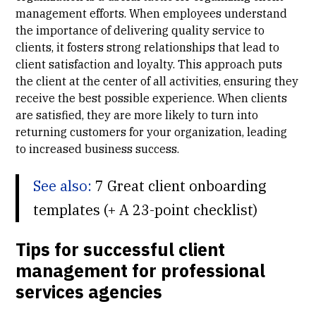
management efforts. When employees understand
the importance of delivering quality service to
clients, it fosters strong relationships that lead to
client satisfaction and loyalty. This approach puts
the client at the center of all activities, ensuring they
receive the best possible experience. When clients
are satisfied, they are more likely to turn into
returning customers for your organization, leading
to increased business success.
See also:
7 Great client onboarding
templates (+ A 23-point checklist)
Tips for successful client
management for professional
services agencies