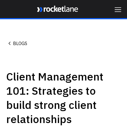
Webflow Homepage
BLOGS
Client Management
101: Strategies to
build strong client
relationships