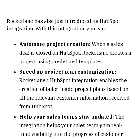
Rocketlane has also just introduced its HubSpot
integration. With this integration, you can:
Automate project creation:
When a sales
deal is closed on HubSpot, Rocketlane creates a
project using predefined templates.
Speed up project plan customization:
Rocketlane’s HubSpot integration enables the
creation of tailor-made project plans based on
all the relevant customer information received
from HubSpot.
Help your sales teams stay updated:
The
integration helps your sales team gain real-
time visibility into the progress of customer