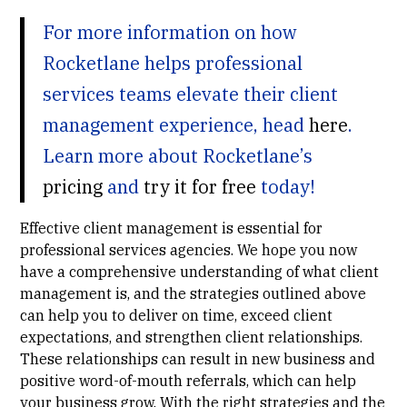
For more information on how
Rocketlane helps professional
services teams elevate their client
management experience, head
here
.
Learn more about Rocketlane’s
pricing
and
try it for free
today!
Effective client management is essential for
professional services agencies. We hope you now
have a comprehensive understanding of what client
management is, and the strategies outlined above
can help you to deliver on time, exceed client
expectations, and strengthen client relationships.
These relationships can result in new business and
positive word-of-mouth referrals, which can help
your business grow. With the right strategies and the