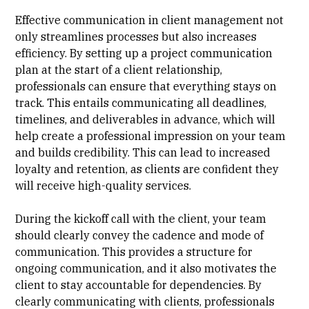
Effective communication in client management not
only streamlines processes but also increases
efficiency. By setting up a
project communication
plan
at the start of a client relationship,
professionals can ensure that everything stays on
track. This entails communicating all deadlines,
timelines, and deliverables in advance, which will
help create a professional impression on your team
and builds credibility. This can lead to increased
loyalty and retention, as clients are confident they
will receive high-quality services.
During the kickoff call with the client, your team
should clearly convey the
cadence
and mode of
communication. This provides a structure for
ongoing communication, and it also motivates the
client to stay accountable for dependencies. By
clearly communicating with clients, professionals