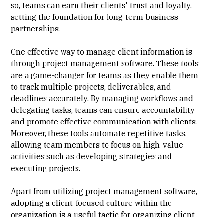
so, teams can earn their clients' trust and loyalty,
setting the foundation for long-term business
partnerships.
One effective way to manage client information is
through project management software. These tools
are a game-changer for teams as they enable them
to track multiple projects, deliverables, and
deadlines accurately. By managing workflows and
delegating tasks, teams can ensure accountability
and promote effective communication with clients.
Moreover, these tools automate repetitive tasks,
allowing team members to focus on high-value
activities such as developing strategies and
executing projects.
Apart from utilizing project management software,
adopting a
client-focused culture
within the
organization is a useful tactic for organizing client