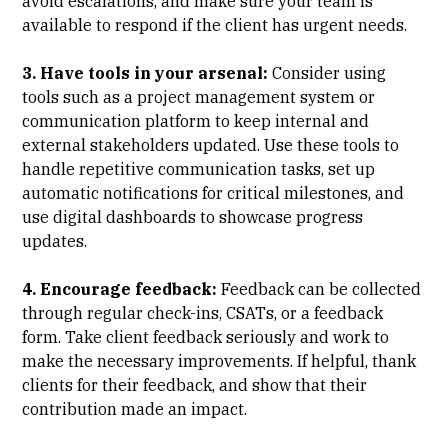
avoid escalations, and make sure your team is
available to respond if the client has urgent needs.
3. Have tools in your arsenal:
Consider using
tools such as a project management system or
communication platform to keep internal and
external stakeholders updated. Use these tools to
handle repetitive communication tasks, set up
automatic notifications for critical milestones, and
use digital dashboards to showcase progress
updates.
4. Encourage feedback:
Feedback can be collected
through regular check-ins, CSATs, or a feedback
form. Take client feedback seriously and work to
make the necessary improvements. If helpful, thank
clients for their feedback, and show that their
contribution made an impact.