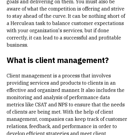
goals and delivering on them. You must also be
aware of what the competition is offering and strive
to stay ahead of the curve. It can be nothing short of
a Herculean task to balance customer expectations
with your organization's services, but if done
correctly, it can lead to a successful and profitable
business.
What is client management?
Client management is a process that involves
providing services and products to clients in an
effective and organized manner. It also includes the
monitoring and analysis of performance data
metrics like CSAT and NPS to ensure that the needs
of clients are being met. With the help of client
management, companies can keep track of customer
relations, feedback, and performance in order to
develop efficient strategies and meet client