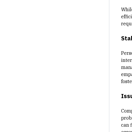
Whil
effic
requ
Sta
Pers
inter
mana
empa
fost
Iss
Comp
prob
can 