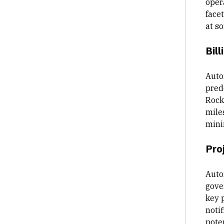
oper
facet
at s
Bill
Auto
pred
Rocke
mile
mini
Pro
Auto
gove
key 
notif
poten