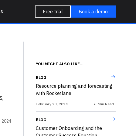
ss
Free trial
Book a demo
YOU MIGHT ALSO LIKE...
BLOG
Resource planning and forecasting
with Rocketlane
S,
February 23, 2024
6
Min Read
BLOG
3, 2024
Customer Onboarding and the
Customer Success Equation