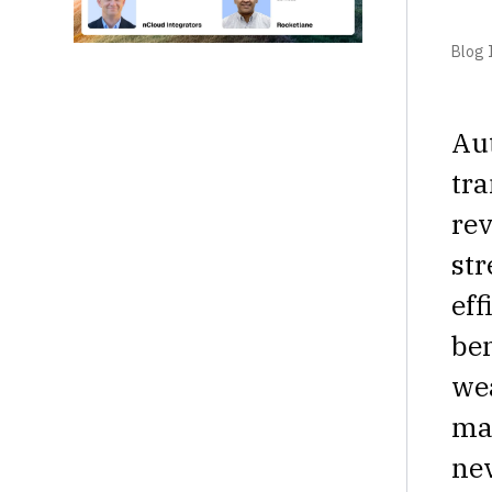
Blog I
Aut
tra
rev
str
eff
ben
wea
mat
nev