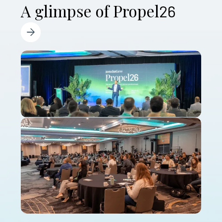
A glimpse of Propel
26