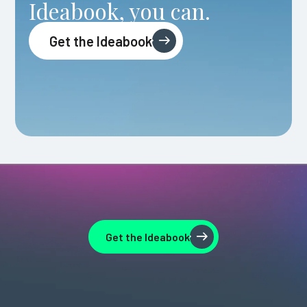
Ideabook, you can.
Get the Ideabook
Get the Ideabook
Get the Ideabook
Get the Ideabook