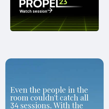
Watch session
Even the people in the
room couldn't catch all
sessions. With the
34