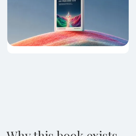
Why this book exists