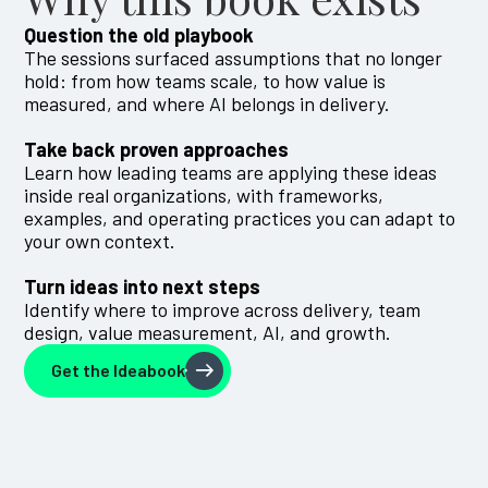
Question the old playbook
The sessions surfaced assumptions that no longer
hold: from how teams scale, to how value is
measured, and where AI belongs in delivery.
Take back proven approaches
Learn how leading teams are applying these ideas
inside real organizations, with frameworks,
examples, and operating practices you can adapt to
your own context.
Turn ideas into next steps
Identify where to improve across delivery, team
design, value measurement, AI, and growth.
Get the Ideabook
Get the Ideabook