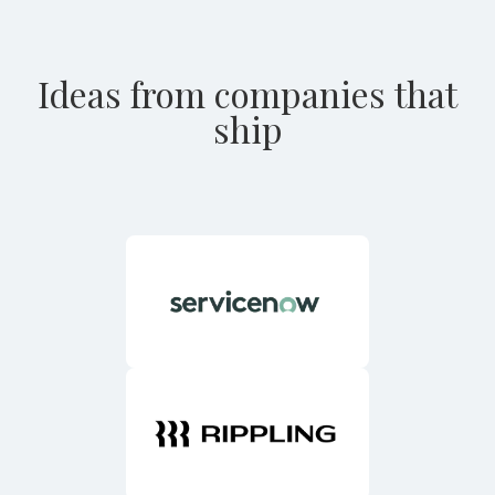
Ideas from companies that
ship