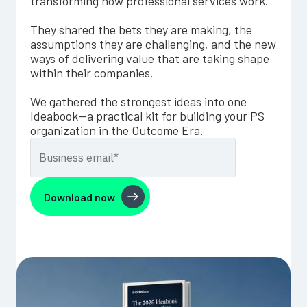
transforming how professional services work.
They shared the bets they are making, the
assumptions they are challenging, and the new
ways of delivering value that are taking shape
within their companies.
We gathered the strongest ideas into one
Ideabook—a practical kit for building your PS
organization in the Outcome Era.