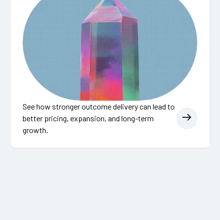
See how stronger outcome delivery can lead to
better pricing, expansion, and long-term
growth.