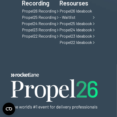
Recording
Resourses
Propel26 Recording
Propel26 Ideabook
Propel25 Recording
- Waitlist
Propel24 Recording
Propel25 Ideabook
Propel23 Recording
Propel24 Ideabook
Propel22 Recording
Propel23 Ideabook
Propel22 Ideabook