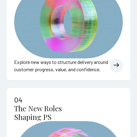
Explore new ways to structure delivery around
customer progress, value, and confidence.
04
The New Roles
Shaping PS