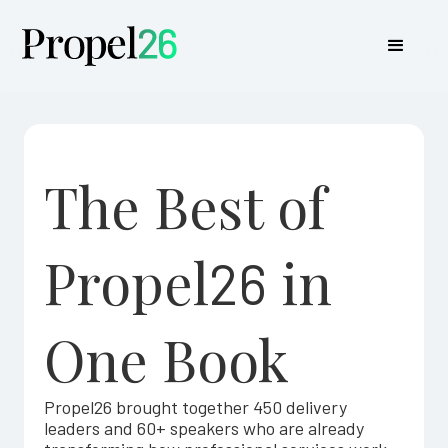
The Best of
Propel
in
26
One Book
Propel26 brought together 450 delivery
leaders and 60+ speakers who are already