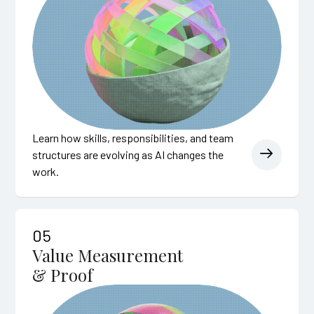
Learn how skills, responsibilities, and team
structures are evolving as AI changes the
work.
05
Value Measurement
& Proof