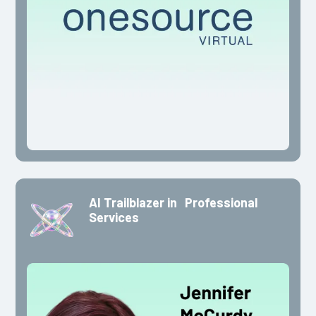
AI Trailblazer in Professional
Services