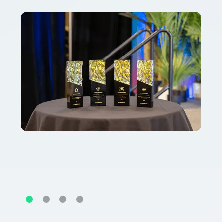
Slide 2 of 4.