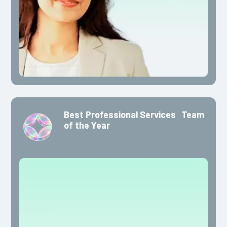
Best Professional Services Team
of the Year