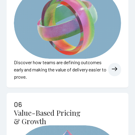
Discover how teams are defining outcomes
early and making the value of delivery easier to
prove.
06
Value-Based Pricing
& Growth