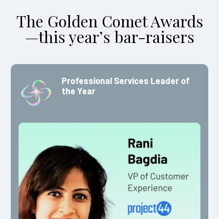
The Golden Comet Awards
—this year’s bar-raisers
Professional Services Leader of
the Year