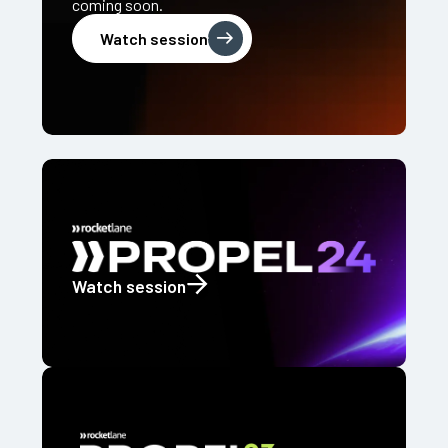
coming soon.
Watch session
Watch session
Watch session