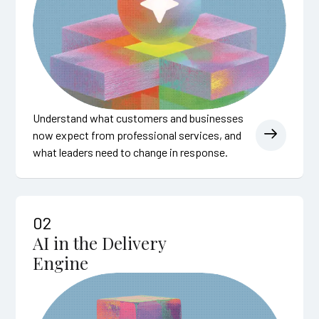
Understand what customers and businesses
now expect from professional services, and
what leaders need to change in response.
02
AI in the Delivery
Engine