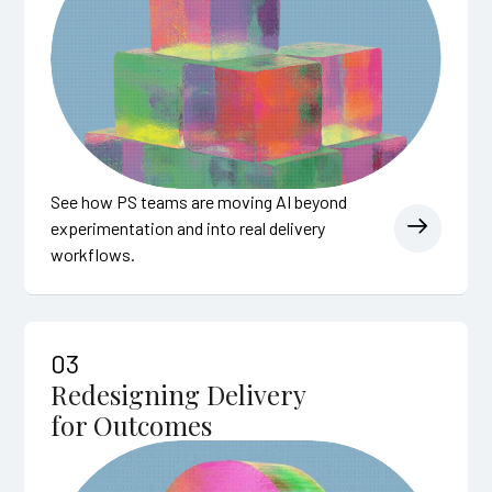
See how PS teams are moving AI beyond
experimentation and into real delivery
workflows.
03
Redesigning Delivery
for Outcomes