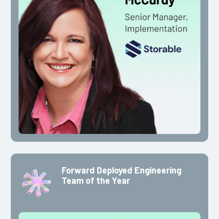
Forward Deployed Engineering
Team of the Year