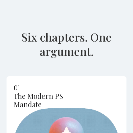
Six chapters. One
argument.
01
The Modern PS
Mandate