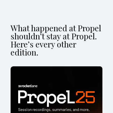
What happened at Propel
shouldn’t stay at Propel.
Here’s every other
edition.
Session recordings, summaries, and more,