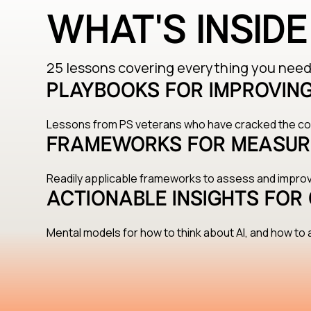
WHAT'S INSID
25 lessons covering everything you need 
PLAYBOOKS FOR IMPROVING
Lessons from PS veterans who have cracked the cod
FRAMEWORKS FOR MEASUR
Readily applicable frameworks to assess and impr
ACTIONABLE INSIGHTS FOR 
Mental models for how to think about AI, and how to a