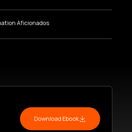
ation Aficionados
Download Ebook