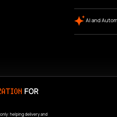
AI and Autom
ZATION
FOR
only: helping delivery and