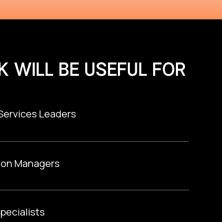
K WILL BE USEFUL FOR
 Services Leaders
ion Managers
pecialists