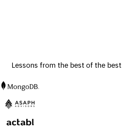
Lessons from the best of the best