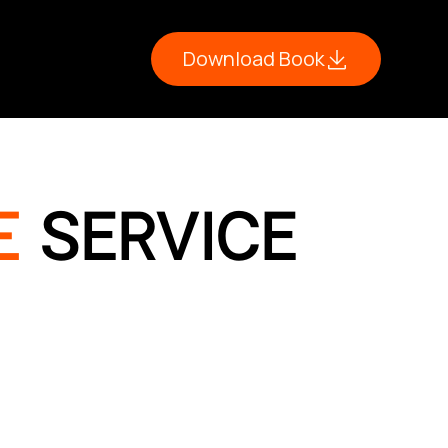
Download Book
E
SERVICE