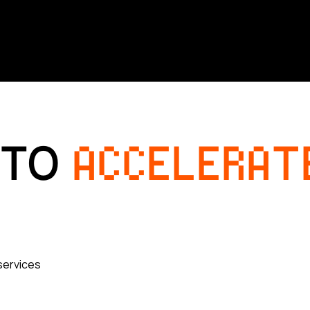
 TO
ACCELERAT
services