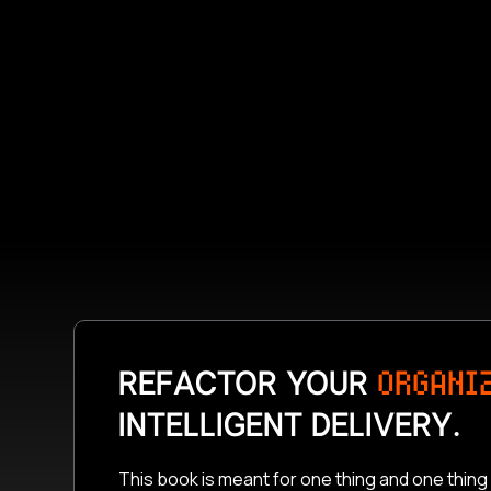
REFACTOR YOUR
ORGANI
INTELLIGENT DELIVERY.
This book is meant for one thing and one thing 