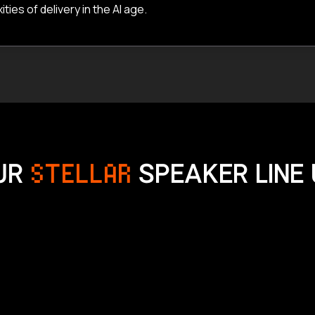
es of delivery in the AI age.
UR
STELLAR
SPEAKER LINE 