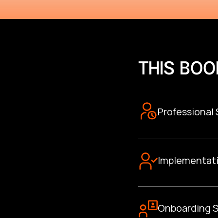
THIS BOO
Professional
Implementat
Onboarding S