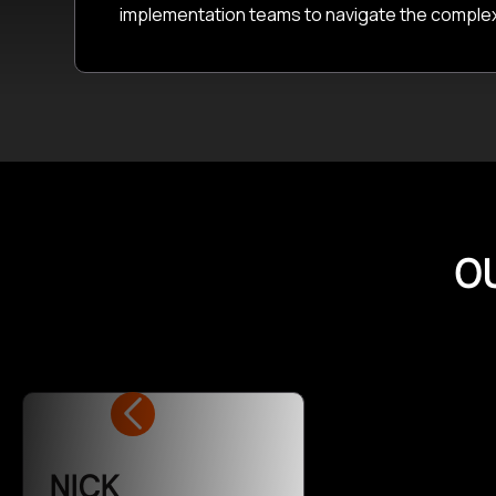
implementation teams to navigate the complexiti
O
NICK