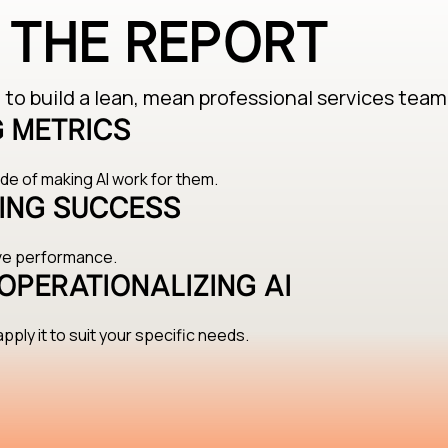
E THE REPORT
to build a lean, mean professional services team
 METRICS
e of making AI work for them.
ING SUCCESS
ove performance.
OPERATIONALIZING AI
pply it to suit your specific needs.