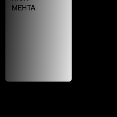
MEHTA
CEO of Gainsight