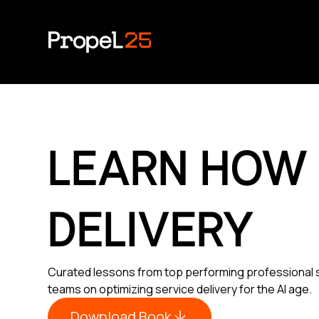
LEARN HOW
DELIVERY
Curated lessons from top performing professional 
teams on optimizing service delivery for the AI age.
Download Book