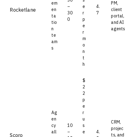
em
PM,
–
e
4.
Rocketlane
en
client
30
r
7
ta
portal,
0
p
tio
and AI
e
n
agents
r
te
m
am
o
s
n
t
h
$
2
2
p
e
Ag
r
en
u
CRM,
cy
10
s
projec
all
–
e
4.
Scoro
ts, and