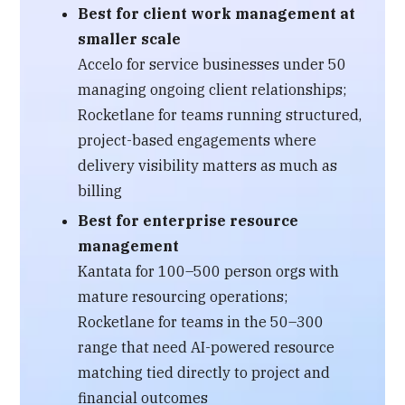
Best for client work management at
smaller scale
Accelo for service businesses under 50
managing ongoing client relationships;
Rocketlane for teams running structured,
project-based engagements where
delivery visibility matters as much as
billing
Best for enterprise resource
management
Kantata for 100–500 person orgs with
mature resourcing operations;
Rocketlane for teams in the 50–300
range that need AI-powered resource
matching tied directly to project and
financial outcomes