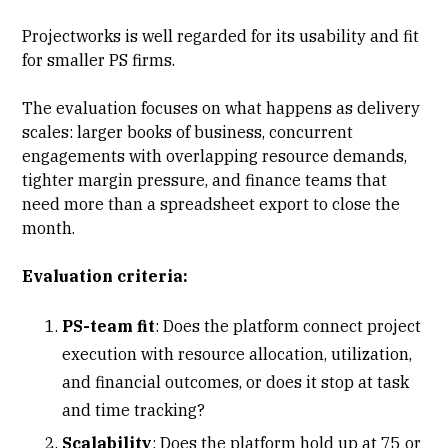
Projectworks is well regarded for its usability and fit
for smaller PS firms.
The evaluation focuses on what happens as delivery
scales: larger books of business, concurrent
engagements with
overlapping resource demands
,
tighter margin pressure, and finance teams that
need more than a spreadsheet export to close the
month.
Evaluation criteria:
PS-team fit
: Does the platform connect project
execution with
resource allocation
, utilization,
and financial outcomes, or does it stop at task
and time tracking?
Scalability
: Does the platform hold up at 75 or