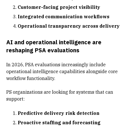
Customer-facing project visibility
Integrated communication workflows
Operational transparency across delivery
AI and operational intelligence are
reshaping PSA evaluations
In 2026, PSA evaluations increasingly include
operational intelligence capabilities alongside core
workflow functionality.
PS organizations are looking for systems that can
support:
Predictive delivery risk detection
Proactive staffing and forecasting