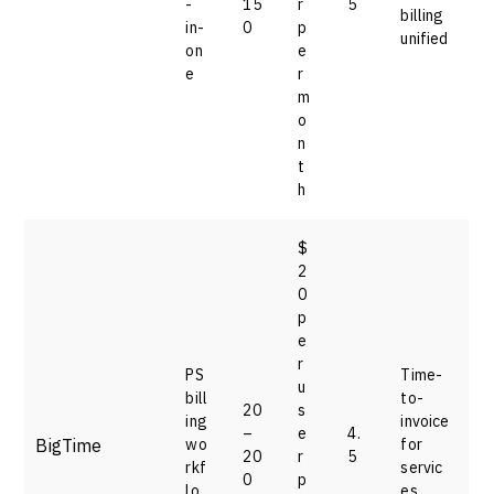
-
15
r
5
billing
in-
0
p
unified
on
e
e
r
m
o
n
t
h
$
2
0
p
e
r
PS
Time-
u
bill
to-
20
s
ing
invoice
–
e
4.
BigTime
wo
for
20
r
5
rkf
servic
0
p
lo
es