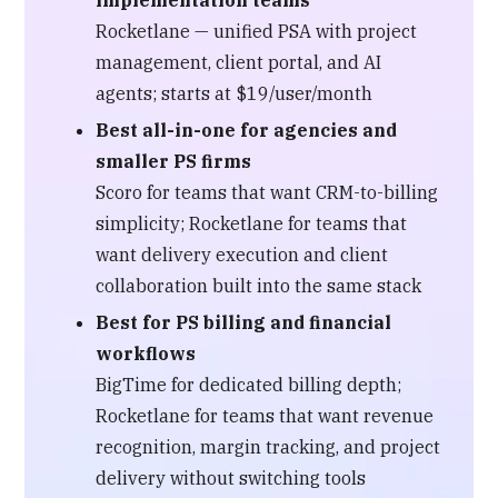
Rocketlane — unified PSA with project
management, client portal, and AI
agents; starts at $19/user/month
Best all-in-one for agencies and
smaller PS firms
Scoro for teams that want CRM-to-billing
simplicity; Rocketlane for teams that
want delivery execution and client
collaboration built into the same stack
Best for PS billing and financial
workflows
BigTime for dedicated billing depth;
Rocketlane for teams that want revenue
recognition, margin tracking, and project
delivery without switching tools