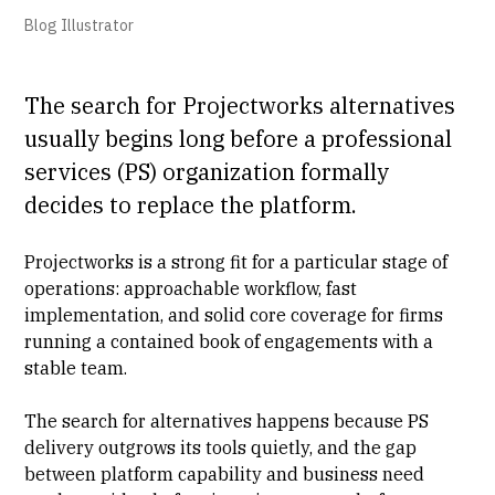
Blog Illustrator
The search for Projectworks alternatives
usually begins long before a
professional
services
(PS) organization formally
decides to replace the platform.
Projectworks is a strong fit for a particular stage of
operations: approachable workflow, fast
implementation
, and solid core coverage for firms
running a contained book of engagements with a
stable team.
The search for alternatives happens because
PS
delivery
outgrows its tools quietly, and the gap
between platform capability and business need