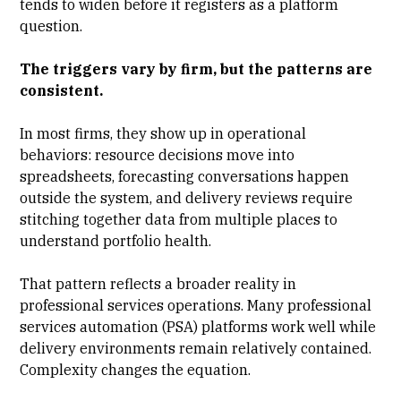
tends to widen before it registers as a platform
question.
The triggers vary by firm, but the patterns are
consistent.
In most firms, they show up in operational
behaviors:
resource decisions move into
spreadsheets
,
forecasting
conversations happen
outside the system, and delivery reviews require
stitching together data from multiple places to
understand portfolio health.
That pattern reflects a broader reality in
professional services operations. Many
professional
services automation (PSA) platforms
work well while
delivery environments remain relatively contained.
Complexity changes the equation.