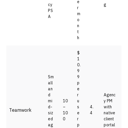
e
cy
g
r
PS
m
A
o
n
t
h
$
1
0.
9
Sm
9
all
p
an
e
d
r
Agenc
mi
10
u
y PM
d-
–
s
4.
with
Teamwork
siz
10
e
4
native
ed
0
r
client
ag
p
portal