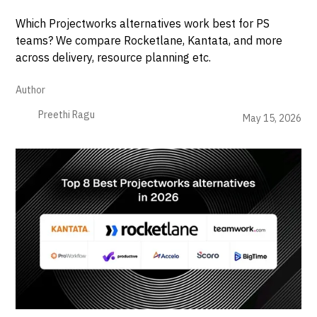
Which Projectworks alternatives work best for PS
teams? We compare Rocketlane, Kantata, and more
across delivery, resource planning etc.
Author
Preethi Ragu
May 15, 2026