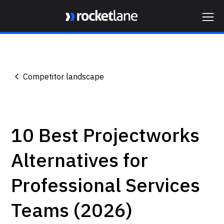
Webflow Homepage
Competitor landscape
10 Best Projectworks
Alternatives for
Professional Services
Teams (2026)