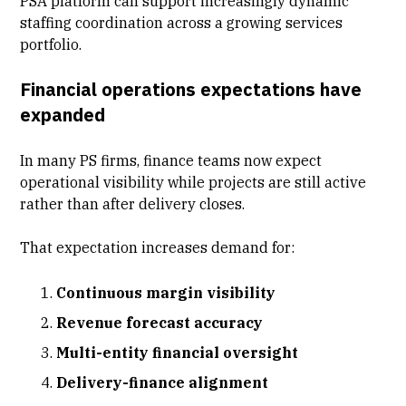
PSA platform can support increasingly dynamic
staffing coordination across a growing services
portfolio.
Financial operations expectations have
expanded
In many PS firms, finance teams now expect
operational visibility while projects are still active
rather than after delivery closes.
That expectation increases demand for:
Continuous margin visibility
Revenue forecast accuracy
Multi-entity financial oversight
Delivery-finance alignment