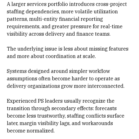
A larger services portfolio introduces cross-project
staffing dependencies, more volatile
utilization
patterns
, multi-entity financial reporting
requirements, and greater pressure for real-time
visibility across delivery and
finance
teams.
The underlying issue is less about missing features
and more about coordination at scale.
Systems designed around simpler workflow
assumptions often become harder to operate as
delivery organizations grow more interconnected.
Experienced
PS leaders
usually recognize the
transition through secondary effects: forecasts
become less trustworthy, staffing conflicts surface
later, margin visibility lags, and workarounds
become normalized.