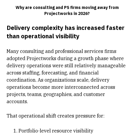
Why are consulting and PS firms moving away from
Projectworks in 2026?
Delivery complexity has increased faster
than operational visibility
Many consulting and professional services firms
adopted Projectworks during a growth phase where
delivery operations were still relatively manageable
across staffing,
forecasting
, and financial
coordination. As organizations scale, delivery
operations become more interconnected across
projects, teams, geographies, and customer
accounts.
That operational shift creates pressure for:
Portfolio-level resource visibility