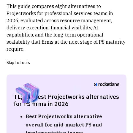
This guide compares eight alternatives to
Projectworks for professional services teams in
2026, evaluated across resource management,
delivery execution, financial visibility, AI
capabilities, and the long-term operational
scalability that firms at the next stage of
PS maturity
require.
Skip to tools
TL;DR: Best Projectworks alternatives
for PS firms in 2026
Best Projectworks alternative
overall for mid-market PS and
implementation teams