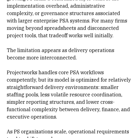
implementation overhead, administrative
complexity, or governance structures associated
with larger enterprise PSA systems. For many firms
moving beyond spreadsheets and disconnected
project tools, that tradeoff works well initially.
The limitation appears as delivery operations
become more interconnected.
Projectworks handles core PSA workflows
competently, but its model is optimized for relatively
straightforward delivery environments: smaller
staffing pools, less volatile
resource coordination
,
simpler reporting structures, and lower cross-
functional complexity between delivery, finance, and
executive operations.
As PS organizations scale, operational requirements