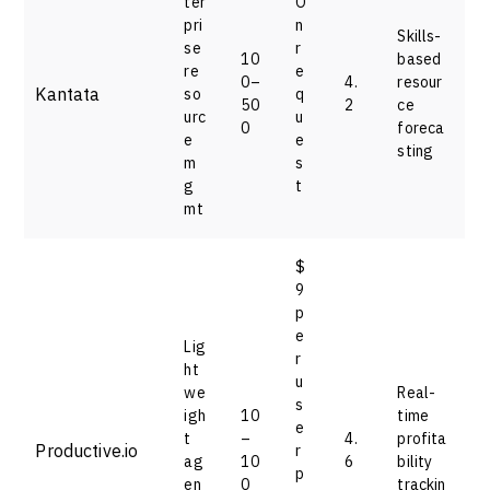
ter
O
pri
n
Skills-
se
r
10
based
re
e
0–
4.
resour
Kantata
so
q
50
2
ce
urc
u
0
foreca
e
e
sting
m
s
g
t
mt
$
9
p
e
Lig
r
ht
u
we
Real-
s
igh
10
time
e
t
–
4.
profita
Productive.io
r
ag
10
6
bility
p
en
0
trackin