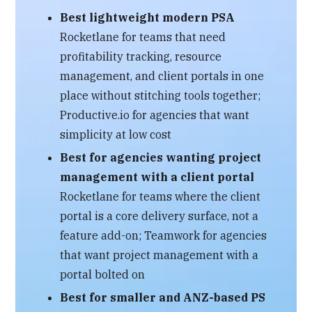
Best lightweight modern PSA
Rocketlane for teams that need
profitability tracking, resource
management, and client portals in one
place without stitching tools together;
Productive.io for agencies that want
simplicity at low cost
Best for agencies wanting project
management with a client portal
Rocketlane for teams where the client
portal is a core delivery surface, not a
feature add-on; Teamwork for agencies
that want project management with a
portal bolted on
Best for smaller and ANZ-based PS