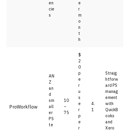
en
e
cie
r
s
m
o
n
t
h
$
2
0
p
Straig
AN
e
htforw
Z
r
ard PS
an
u
manag
d
s
ement
sm
10
e
4.
with
ProWorkflow
all
–
r
1
QuickB
er
75
p
ooks
PS
e
and
te
r
Xero