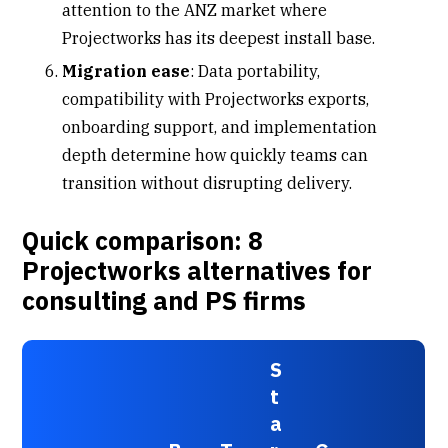
attention to the ANZ market where
Projectworks has its deepest install base.
Migration ease
: Data portability,
compatibility with Projectworks exports,
onboarding support, and implementation
depth determine how quickly teams can
transition without disrupting delivery.
Quick comparison: 8
Projectworks alternatives for
consulting and PS firms
S
t
a