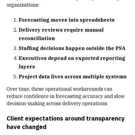
organizations:
Forecasting moves into spreadsheets
Delivery reviews require manual
reconciliation
Staffing decisions happen outside the PSA
Executives depend on exported reporting
layers
Project data lives across multiple systems
Over time, these operational workarounds can
reduce confidence in forecasting accuracy and slow
decision-making across delivery operations.
Client expectations around transparency
have changed