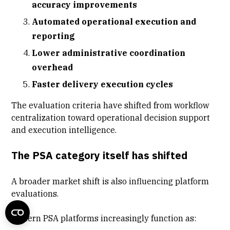
accuracy improvements
Automated operational execution and
reporting
Lower administrative coordination
overhead
Faster delivery execution cycles
The evaluation criteria have shifted from workflow
centralization toward operational decision support
and execution intelligence.
The PSA category itself has shifted
A broader market shift is also influencing platform
evaluations.
Modern PSA platforms increasingly function as: