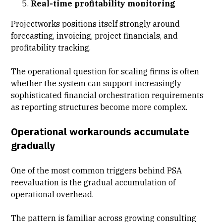
Real-time profitability monitoring
Projectworks positions itself strongly around
forecasting, invoicing, project financials, and
profitability tracking.
The operational question for scaling firms is often
whether the system can support increasingly
sophisticated financial orchestration requirements
as reporting structures become more complex.
Operational workarounds accumulate
gradually
One of the most common triggers behind PSA
reevaluation is the gradual accumulation of
operational overhead.
The pattern is familiar across growing consulting