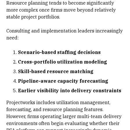
Resource planning
tends to become significantly
more complex once firms move beyond relatively
stable project portfolios.
Consulting and implementation leaders increasingly
need:
Scenario-based staffing decisions
Cross-portfolio utilization modeling
Skill-based resource matching
Pipeline-aware capacity forecasting
Earlier visibility into delivery constraints
Projectworks includes utilization management,
forecasting, and resource planning features.
However, firms operating larger multi-team delivery
environments often begin evaluating whether their