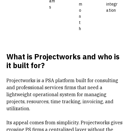
am
m
integr
s
o
ation
n
t
h
What is Projectworks and who is
it built for?
Projectworks is a
PSA platform
built for consulting
and professional services firms that need a
lightweight operational system for managing
projects, resources, time tracking, invoicing, and
utilization.
Its appeal comes from simplicity. Projectworks gives
growing PS firms a centralized layer without the