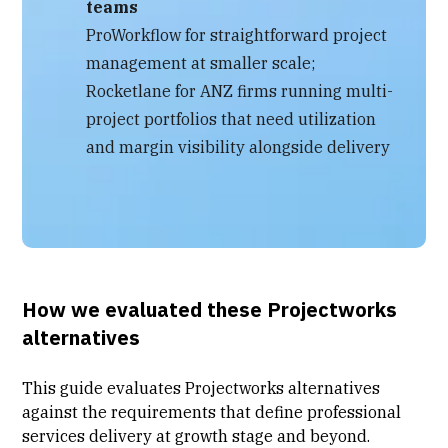
teams
ProWorkflow for straightforward project
management at smaller scale;
Rocketlane for ANZ firms running multi-
project portfolios that need utilization
and margin visibility alongside delivery
How we evaluated these Projectworks
alternatives
This guide evaluates Projectworks alternatives
against the requirements that define
professional
services delivery
at growth stage and beyond.