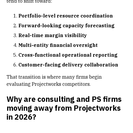
tend to shift toward:
Portfolio-level resource coordination
Forward-looking capacity forecasting
Real-time margin visibility
Multi-entity financial oversight
Cross-functional operational reporting
Customer-facing delivery collaboration
That transition is where many firms begin
evaluating Projectworks competitors.
Why are consulting and PS firms
moving away from Projectworks
in 2026?