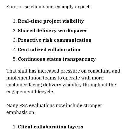
Enterprise clients increasingly expect:
Real-time project visibility
Shared delivery workspaces
Proactive risk communication
Centralized collaboration
Continuous status transparency
That shift has increased pressure on consulting and
implementation teams to operate with more
customer-facing delivery visibility throughout the
engagement lifecycle.
Many PSA evaluations now include stronger
emphasis on:
Client collaboration layers