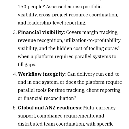
150 people? Assessed across portfolio
visibility, cross-project resource coordination,
and leadership-level reporting.
Financial visibility
: Covers
margin tracking
,
revenue recognition, utilization-to-profitability
visibility, and the hidden cost of tooling sprawl
when a platform requires parallel systems to
fill gaps.
Workflow integrity
: Can delivery run end-to-
end in one system, or does the platform require
parallel tools for time tracking, client reporting,
or financial reconciliation?
Global and ANZ readiness
: Multi-currency
support, compliance requirements, and
distributed team coordination, with specific