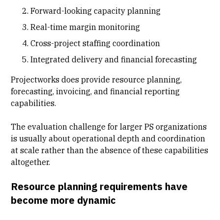
Forward-looking capacity planning
Real-time margin monitoring
Cross-project staffing coordination
Integrated delivery and financial forecasting
Projectworks does provide resource planning,
forecasting, invoicing, and financial reporting
capabilities.
The evaluation challenge for larger PS organizations
is usually about operational depth and coordination
at scale rather than the absence of these capabilities
altogether.
Resource planning requirements have
become more dynamic