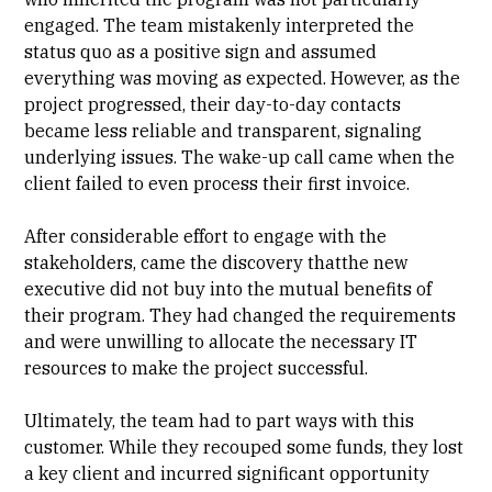
engaged. The team mistakenly interpreted the
status quo as a positive sign and assumed
everything was moving as expected. However, as the
project progressed, their day-to-day contacts
became less reliable and transparent, signaling
underlying issues. The wake-up call came when the
client failed to even process their first invoice.
After considerable effort to engage with the
stakeholders, came the discovery thatthe new
executive did not buy into the mutual benefits of
their program. They had changed the requirements
and were unwilling to allocate the necessary IT
resources to make the project successful.
Ultimately, the team had to part ways with this
customer. While they recouped some funds, they lost
a key client and incurred significant opportunity