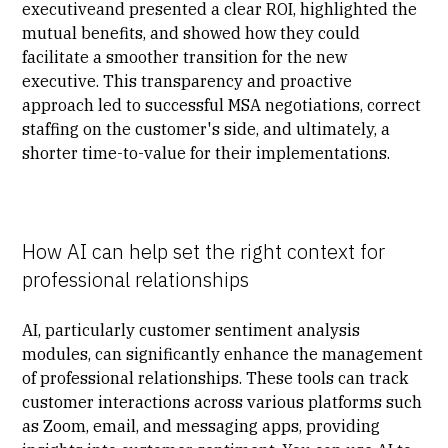
executiveand presented a clear ROI, highlighted the
mutual benefits, and showed how they could
facilitate a smoother transition for the new
executive. This transparency and proactive
approach led to successful MSA negotiations, correct
staffing on the customer's side, and ultimately, a
shorter time-to-value for their implementations.
How AI can help set the right context for
professional relationships
AI, particularly customer sentiment analysis
modules, can significantly enhance the management
of professional relationships. These tools can track
customer interactions across various platforms such
as Zoom, email, and messaging apps, providing