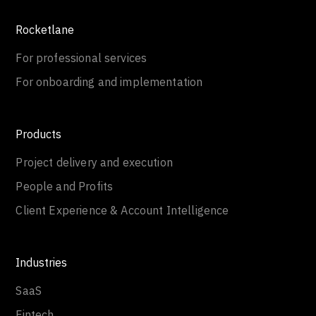
Rocketlane
For professional services
For onboarding and implementation
Products
Project delivery and execution
People and Profits
Client Experience & Account Intelligence
Industries
SaaS
Fintech