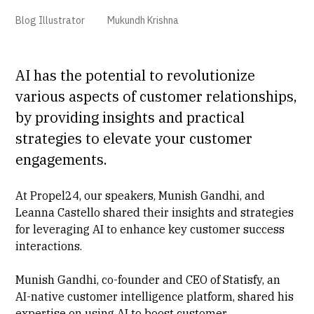
Blog Illustrator
Mukundh Krishna
AI has the potential to revolutionize
various aspects of customer relationships,
by providing insights and practical
strategies to elevate your customer
engagements.
At Propel24, our speakers, Munish Gandhi, and
Leanna Castello shared their insights and strategies
for leveraging AI to enhance key customer success
interactions.
Munish Gandhi, co-founder and CEO of Statisfy, an
AI-native customer intelligence platform, shared his
expertise on using AI to boost customer