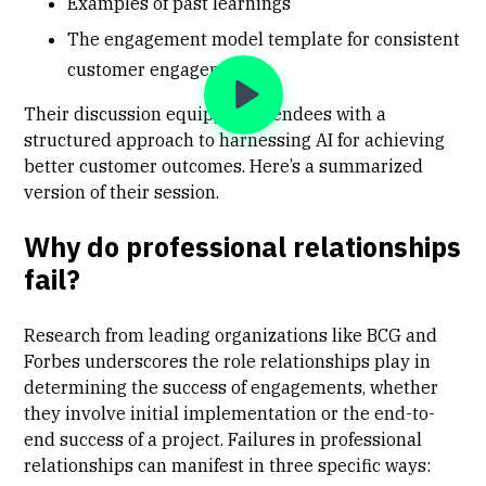
Examples of past learnings
The engagement model template for consistent
customer engagement
Their discussion equipped attendees with a
structured approach to harnessing AI for achieving
better customer outcomes. Here’s a summarized
version of their session.
Why do professional relationships
fail?
Research from leading organizations like BCG and
Forbes underscores the role relationships play in
determining the success of engagements, whether
they involve initial implementation or the end-to-
end success of a project. Failures in professional
relationships can manifest in three specific ways: