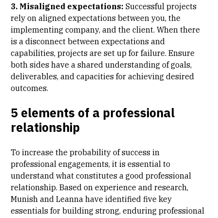
3. Misaligned expectations:
Successful projects
rely on aligned expectations between you, the
implementing company, and the client. When there
is a disconnect between expectations and
capabilities, projects are set up for failure. Ensure
both sides have a shared understanding of goals,
deliverables, and capacities for achieving desired
outcomes.
5 elements of a professional
relationship
To increase the probability of success in
professional engagements, it is essential to
understand what constitutes a good professional
relationship. Based on experience and research,
Munish and Leanna have identified five key
essentials for building strong, enduring professional