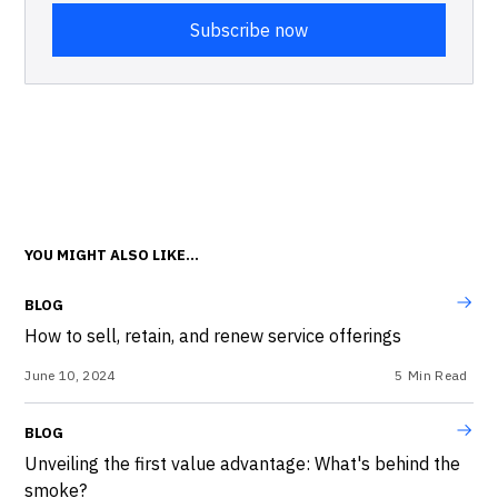
YOU MIGHT ALSO LIKE...
BLOG
How to sell, retain, and renew service offerings
June 10, 2024
5
Min Read
BLOG
Unveiling the first value advantage: What's behind the
smoke?