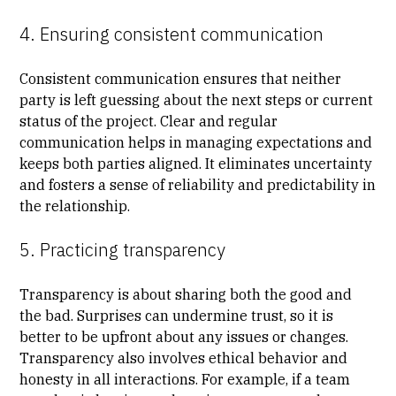
4. Ensuring consistent communication
Consistent communication ensures that neither
party is left guessing about the next steps or current
status of the project. Clear and regular
communication helps in managing expectations and
keeps both parties aligned. It eliminates uncertainty
and fosters a sense of reliability and predictability in
the relationship.
5. Practicing transparency
Transparency is about sharing both the good and
the bad. Surprises can undermine trust, so it is
better to be upfront about any issues or changes.
Transparency also involves ethical behavior and
honesty in all interactions. For example, if a team