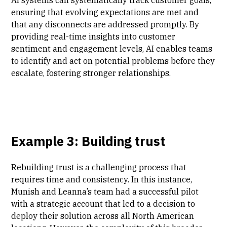
ensuring that evolving expectations are met and
that any disconnects are addressed promptly. By
providing real-time insights into customer
sentiment and engagement levels, AI enables teams
to identify and act on potential problems before they
escalate, fostering stronger relationships.
Example 3: Building trust
Rebuilding trust is a challenging process that
requires time and consistency. In this instance,
Munish and Leanna’s team had a successful pilot
with a strategic account that led to a decision to
deploy their solution across all North American