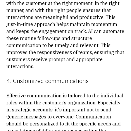
with the customer at the right moment, in the right
manner, and with the right people ensures that
interactions are meaningful and productive. This
just-in-time approach helps maintain momentum
and keeps the engagement on track. AI can automate
these routine follow-ups and structure
communication to be timely and relevant. This
improves the responsiveness of teams, ensuring that
customers receive prompt and appropriate
interactions.
4. Customized communications
Effective communication is tailored to the individual
roles within the customer’s organization. Especially
in strategic accounts, it's important not to send
generic messages to everyone. Communication
should be personalized to fit the specific needs and
expectations of different personas within the