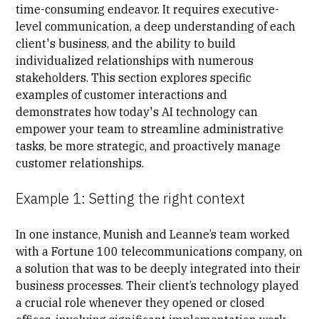
time-consuming endeavor. It requires executive-
level communication, a deep understanding of each
client's business, and the ability to build
individualized relationships with numerous
stakeholders. This section explores specific
examples of customer interactions and
demonstrates how today's AI technology can
empower your team to streamline administrative
tasks, be more strategic, and proactively manage
customer relationships.
Example 1: Setting the right context
In one instance, Munish and Leanne’s team worked
with a Fortune 100 telecommunications company, on
a solution that was to be deeply integrated into their
business processes. Their client’s technology played
a crucial role whenever they opened or closed