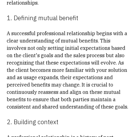
relationships.
1. Defining mutual benefit
A successful professional relationship begins with a
clear understanding of mutual benefits. This
involves not only setting initial expectations based
on the client's goals and the sales process but also
recognizing that these expectations will evolve. As
the client becomes more familiar with your solution
and as usage expands, their expectations and
perceived benefits may change. It is crucial to
continuously reassess and align on these mutual
benefits to ensure that both parties maintain a
consistent and shared understanding of these goals.
2. Building context