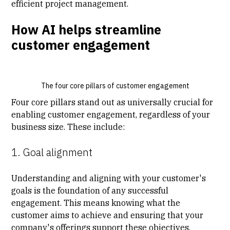
efficient project management.
How AI helps streamline
customer engagement
The four core pillars of customer engagement
Four core pillars stand out as universally crucial for
enabling customer engagement, regardless of your
business size. These include:
1. Goal alignment
Understanding and aligning with your customer's
goals is the foundation of any successful
engagement. This means knowing what the
customer aims to achieve and ensuring that your
company's offerings support these objectives.