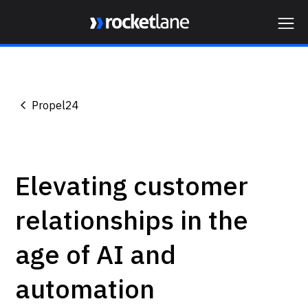
Webflow Homepage
Propel24
Elevating customer
relationships in the
age of AI and
automation