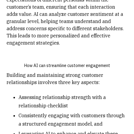
customer’s team, ensuring that each interaction
adds value. AI can analyze customer sentiment at a
granular level, helping teams understand and
address concerns specific to different stakeholders.
This leads to more personalized and effective
engagement strategies.
How AI can streamline customer engagement
Building and maintaining strong customer
relationships involves three key aspects:
Assessing relationship strength with a
relationship checklist
Consistently engaging with customers through
a structured engagement model, and
Leveraging AI to enhance and elevate these