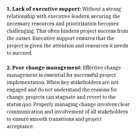
1. Lack of executive support:
Without a strong
relationship with executive leaders, securing the
necessary resources and prioritization becomes
challenging. This often hinders project success from
the outset. Executive support ensures that the
project is given the attention and resources it needs
to succeed.
2. Poor change management:
Effective change
management is essential for successful project
implementation. When key stakeholders are not
engaged and do not understand the reasons for
change, projects can stagnate and revert to the
status quo. Properly managing change involves clear
communication and involvement of all stakeholders
to ensure smooth transitions and project
acceptance.