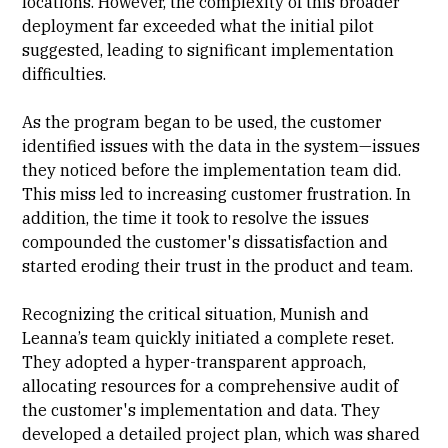
locations. However, the complexity of this broader
deployment far exceeded what the initial pilot
suggested, leading to significant implementation
difficulties.
As the program began to be used, the customer
identified issues with the data in the system—issues
they noticed before the implementation team did.
This miss led to increasing customer frustration. In
addition, the time it took to resolve the issues
compounded the customer's dissatisfaction and
started eroding their trust in the product and team.
Recognizing the critical situation, Munish and
Leanna’s team quickly initiated a complete reset.
They adopted a hyper-transparent approach,
allocating resources for a comprehensive audit of
the customer's implementation and data. They
developed a detailed project plan, which was shared