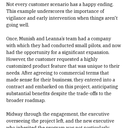
Not every customer scenario has a happy ending.
This example underscores the importance of
vigilance and early intervention when things aren't
going well.
Once, Munish and Leanna’s team had a company
with which they had conducted small pilots, and now
had the opportunity for a significant expansion.
However, the customer requested a highly
customized product feature that was unique to their
needs. After agreeing to commercial terms that
made sense for their business, they entered into a
contract and embarked on this project, anticipating
substantial benefits despite the trade-offs to the
broader roadmap.
Midway through the engagement, the executive
overseeing the project left, and the new executive
who inherited the program was not particularly