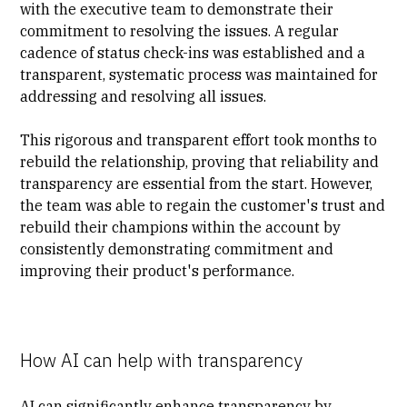
with the executive team to demonstrate their
commitment to resolving the issues. A regular
cadence of status check-ins was established and a
transparent, systematic process was maintained for
addressing and resolving all issues.
This rigorous and transparent effort took months to
rebuild the relationship, proving that reliability and
transparency are essential from the start. However,
the team was able to regain the customer's trust and
rebuild their champions within the account by
consistently demonstrating commitment and
improving their product's performance.
How AI can help with transparency
AI can significantly enhance transparency by