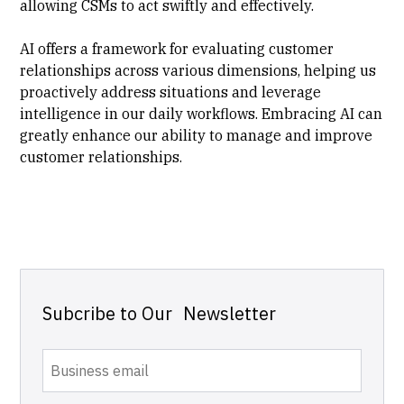
allowing CSMs to act swiftly and effectively.
AI offers a framework for evaluating customer
relationships across various dimensions, helping us
proactively address situations and leverage
intelligence in our daily workflows. Embracing AI can
greatly enhance our ability to manage and improve
customer relationships.
Subcribe to Our Newsletter