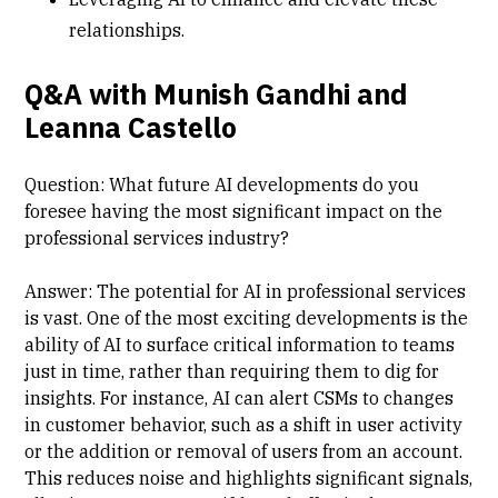
relationships.
Q&A with Munish Gandhi and
Leanna Castello
Question: What future AI developments do you
foresee having the most significant impact on the
professional services industry?
Answer: The potential for AI in professional services
is vast. One of the most exciting developments is the
ability of AI to surface critical information to teams
just in time, rather than requiring them to dig for
insights. For instance, AI can alert CSMs to changes
in customer behavior, such as a shift in user activity
or the addition or removal of users from an account.
This reduces noise and highlights significant signals,