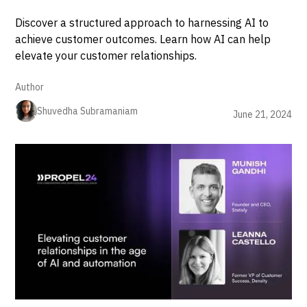
Discover a structured approach to harnessing AI to
achieve customer outcomes. Learn how AI can help
elevate your customer relationships.
Author
Shuvedha Subramaniam
June 21, 2024