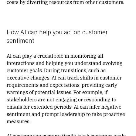
costs by diverting resources from other customers.
How AI can help you act on customer
sentiment
AI can play a crucial role in monitoring all
interactions and helping you understand evolving
customer goals. During transitions, such as
executive changes, AI can track shifts in customer
requirements and expectations, providing early
warnings of potential issues. For example, if
stakeholders are not engaging or responding to
emails for extended periods, AI can infer negative
sentiment and prompt leadership to take proactive
measures.
AI systems can systematically track customer goals,