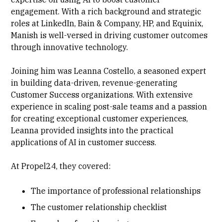
engagement. With a rich background and strategic
roles at LinkedIn, Bain & Company, HP, and Equinix,
Manish is well-versed in driving customer outcomes
through innovative technology.
Joining him was Leanna Costello, a seasoned expert
in building data-driven, revenue-generating
Customer Success organizations. With extensive
experience in scaling post-sale teams and a passion
for creating exceptional customer experiences,
Leanna provided insights into the practical
applications of AI in customer success.
At Propel24, they covered:
The importance of professional relationships
The customer relationship checklist