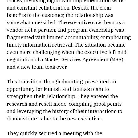
offices, involving significant implementation work
and constant collaboration. Despite the clear
benefits to the customer, the relationship was
somewhat one-sided. The executive saw them as a
vendor, not a partner, and program ownership was
fragmented with limited accountability, complicating
timely information retrieval. The situation became
even more challenging when the executive left mid-
negotiation of a Master Services Agreement (MSA),
and a new team took over.
This transition, though daunting, presented an
opportunity for Munish and Lenna’s team to
strengthen their relationship. They entered the
research and resell mode, compiling proof points
and leveraging the history of their interactions to
demonstrate value to the new executive.
They quickly secured a meeting with the