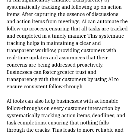
systematically tracking and following up on action
items. After capturing the essence of discussions
and action items from meetings, AI can automate the
follow-up process, ensuring that all tasks are tracked
and completed in a timely manner. This systematic
tracking helps in maintaining a clear and
transparent workflow, providing customers with
real-time updates and assurances that their
concerns are being addressed proactively.
Businesses can foster greater trust and
transparency with their customers by using AI to
ensure consistent follow-through.
AI tools can also help businesses with actionable
follow-throughs on every customer interaction by
systematically tracking action items, deadlines, and
task completions, ensuring that nothing falls
through the cracks. This leads to more reliable and