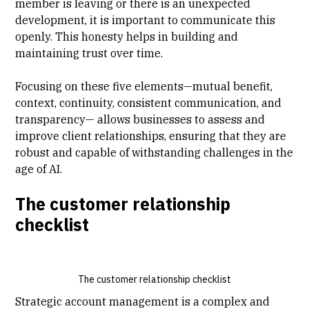
member is leaving or there is an unexpected
development, it is important to communicate this
openly. This honesty helps in building and
maintaining trust over time.
Focusing on these five elements—mutual benefit,
context, continuity, consistent communication, and
transparency— allows businesses to assess and
improve client relationships, ensuring that they are
robust and capable of withstanding challenges in the
age of AI.
The customer relationship
checklist
The customer relationship checklist
Strategic account management is a complex and