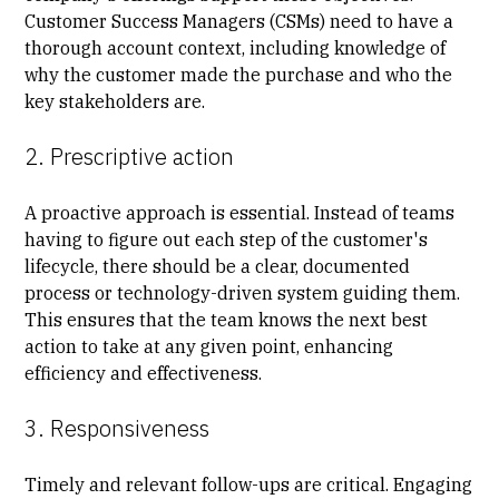
Customer Success Managers (CSMs) need to have a
thorough account context, including knowledge of
why the customer made the purchase and who the
key stakeholders are.
2. Prescriptive action
A proactive approach is essential. Instead of teams
having to figure out each step of the customer's
lifecycle, there should be a clear, documented
process or technology-driven system guiding them.
This ensures that the team knows the next best
action to take at any given point, enhancing
efficiency and effectiveness.
3. Responsiveness
Timely and relevant follow-ups are critical. Engaging