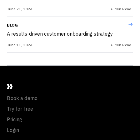
June 21, 2024
6
Min Read
BLOG
A results-driven customer onboarding strategy
June 11, 2024
6
Min Read
Book a demo
Try for free
Pricing
Login