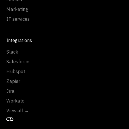
Marketing
IT services
Integrations
Slack
Salesforce
Hubspot
Zapier
Jira
Workato
View all →