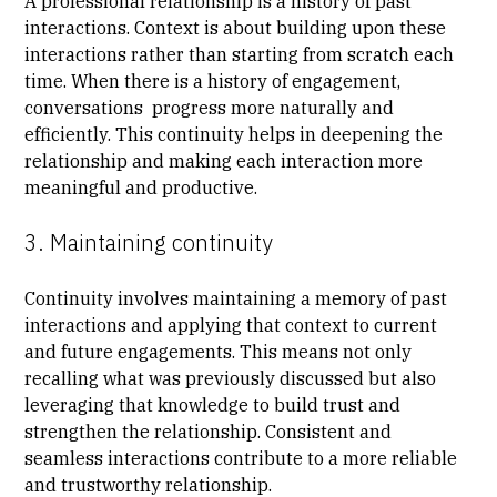
A professional relationship is a history of past
interactions. Context is about building upon these
interactions rather than starting from scratch each
time. When there is a history of engagement,
conversations progress more naturally and
efficiently. This continuity helps in deepening the
relationship and making each interaction more
meaningful and productive.
3. Maintaining continuity
Continuity involves maintaining a memory of past
interactions and applying that context to current
and future engagements. This means not only
recalling what was previously discussed but also
leveraging that knowledge to build trust and
strengthen the relationship. Consistent and
seamless interactions contribute to a more reliable
and trustworthy relationship.