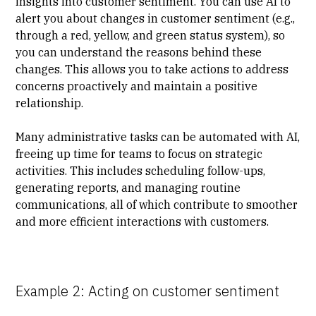
insights into customer sentiment. You can use AI to
alert you about changes in customer sentiment (e.g.,
through a red, yellow, and green status system), so
you can understand the reasons behind these
changes. This allows you to take actions to address
concerns proactively and maintain a positive
relationship.
Many administrative tasks can be automated with AI,
freeing up time for teams to focus on strategic
activities. This includes scheduling follow-ups,
generating reports, and managing routine
communications, all of which contribute to smoother
and more efficient interactions with customers.
Example 2: Acting on customer sentiment