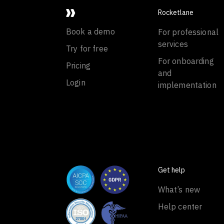
Rocketlane
Book a demo
For professional
services
Try for free
For onboarding
Pricing
and
Login
implementation
Get help
What’s new
Help center