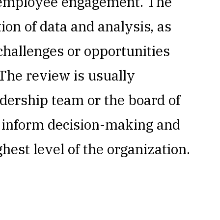
d employee engagement. The
ion of data and analysis, as
 challenges or opportunities
 The review is usually
dership team or the board of
o inform decision-making and
ghest level of the organization.