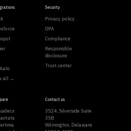
grations
Security
ck
Privacy policy
esforce
DPA
spot
Compliance
ier
Responsible
disclosure
Trust center
kato
w all →
pare
Contact us
Guidecx
3524, Silverside Suite
Kantata
35B
ertinia
Wilmington, Delaware