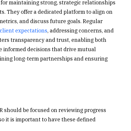
for maintaining strong, strategic relationships
s. They offer a dedicated platform to align on
etrics, and discuss future goals. Regular
client expectations
, addressing concerns, and
sters transparency and trust, enabling both
ke informed decisions that drive mutual
taining long-term partnerships and ensuring
EBR should be focused on reviewing progress
so it is important to have these defined