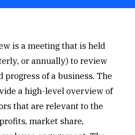
w is a meeting that is held
erly, or annually) to review
d progress of a business. The
vide a high-level overview of
rs that are relevant to the
profits, market share,