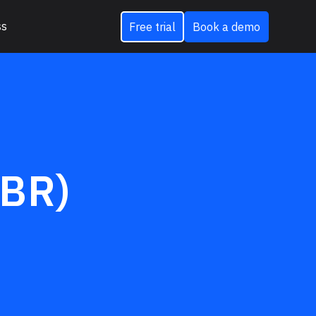
ss
Free trial
Book a demo
EBR)