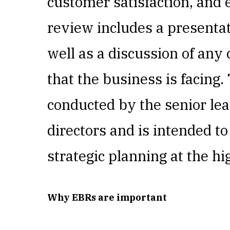
customer satisfaction, an
review includes a presentat
well as a discussion of any
that the business is facing.
conducted by the senior lea
directors and is intended t
strategic planning at the hi
Why EBRs are important