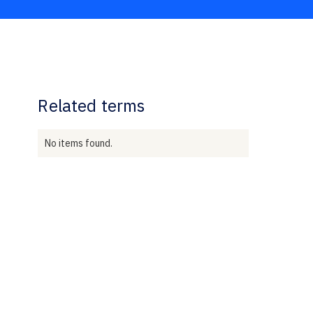
Related terms
No items found.