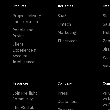
Products
Industries
Inte
Project delivery
SaaS
Sla
and execution
Fintech
Sal
People and
Marketing
Hub
Profits
IT services
Zap
Client
Jira
Experience &
Account
Wor
Intelligence
Vie
Resources
Company
Com
Join Preflight
Press
vs 
Community
vs 
Customers
vs C
The PS club
Partners