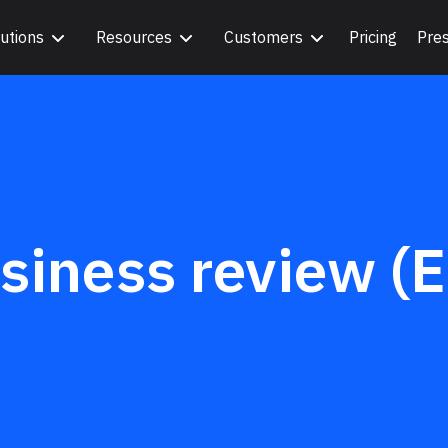
utions
Resources
Customers
Pricing
Pre
siness review (