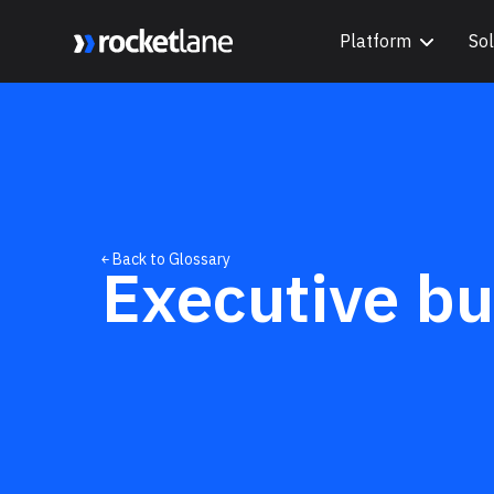
Platform
Sol
Webflow Homepage
￩ Back to Glossary
Executive bu