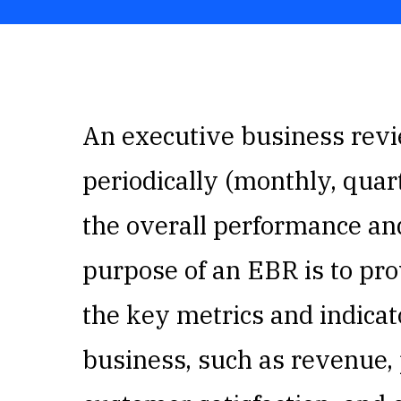
An executive business revie
periodically (monthly, quart
the overall performance an
purpose of an EBR is to pro
the key metrics and indicato
business, such as revenue, 