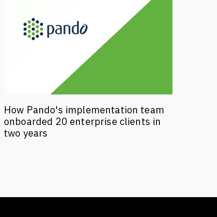
How Pando's implementation team
onboarded 20 enterprise clients in
two years