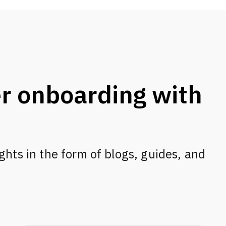
r onboarding with
s
ghts in the form of blogs, guides, and