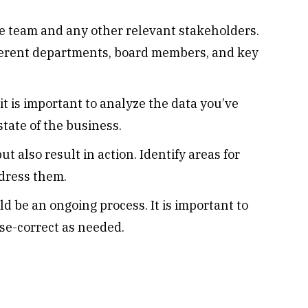
e team and any other relevant stakeholders.
ferent departments, board members, and key
t is important to analyze the data you’ve
tate of the business.
t also result in action. Identify areas for
dress them.
d be an ongoing process. It is important to
se-correct as needed.