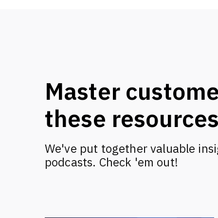
Master custome
these resource
We've put together valuable insi
podcasts. Check 'em out!