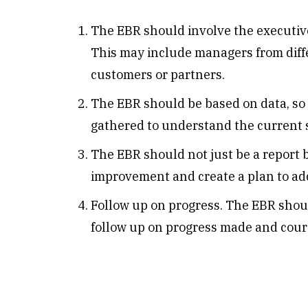
The EBR should involve the executiv
This may include managers from dif
customers or partners.
The EBR should be based on data, so i
gathered to understand the current s
The EBR should not just be a report bu
improvement and create a plan to ad
Follow up on progress. The EBR shoul
follow up on progress made and cour