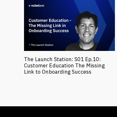
The Launch Station: S01 Ep.10:
Customer Education The Missing
Link to Onboarding Success