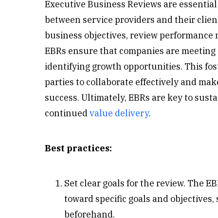
Executive Business Reviews are essential 
between service providers and their client
business objectives, review performance m
EBRs ensure that companies are meeting
identifying growth opportunities. This fo
parties to collaborate effectively and ma
success. Ultimately, EBRs are key to sus
continued
value delivery
.
Best practices:
Set clear goals for the review. The 
toward specific goals and objectives, 
beforehand.