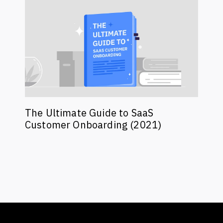
The Ultimate Guide to SaaS
Customer Onboarding (2021)