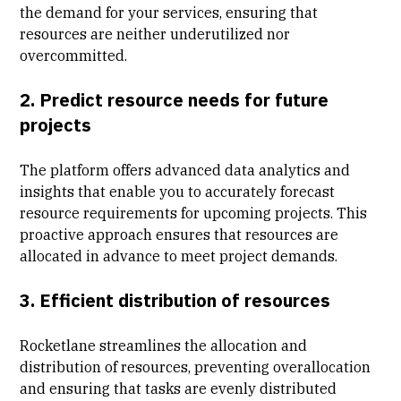
the demand for your services, ensuring that
resources are neither underutilized nor
overcommitted.
2. Predict resource needs for future
projects
The platform offers advanced data analytics and
insights that enable you to accurately forecast
resource requirements for upcoming projects. This
proactive approach ensures that resources are
allocated in advance to meet project demands.
3. Efficient distribution of resources
Rocketlane streamlines the allocation and
distribution of resources, preventing overallocation
and ensuring that tasks are evenly distributed