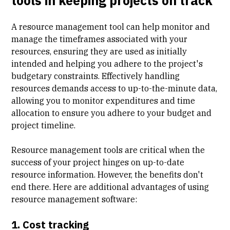
tools in keeping projects on track
A resource management tool can help monitor and
manage the timeframes associated with your
resources, ensuring they are used as initially
intended and helping you adhere to the project's
budgetary constraints. Effectively handling
resources demands access to up-to-the-minute data,
allowing you to monitor expenditures and time
allocation to ensure you adhere to your budget and
project timeline.
Resource management tools are critical when the
success of your project hinges on up-to-date
resource information. However, the benefits don't
end there. Here are additional advantages of using
resource management software:
1. Cost tracking