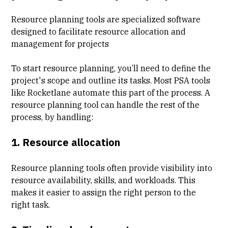
Resource planning tools are specialized software
designed to facilitate resource allocation and
management for projects
To start resource planning, you’ll need to define the
project's scope and outline its tasks. Most
PSA tools
like Rocketlane automate this part of the process. A
resource planning tool can handle the rest of the
process, by handling:
1. Resource allocation
Resource planning tools often provide visibility into
resource availability, skills, and workloads. This
makes it easier to assign the right person to the
right task.