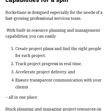
Rocketlane is designed especially for the needs of a
fast-growing professional services team.
With built-in resource planning and management
capabilities, you can easily
Create project plans and find the right people
for each project,
Track project progress in real time,
Accelerate project delivery, and
Ensure transparent communication with your
clients
– all in one place.
Stuck planning and managing project resources on