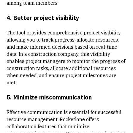
among team members.
4. Better project visibility
The tool provides comprehensive project visibility,
allowing you to track progress, allocate resources,
and make informed decisions based on real-time
data. In a construction company, this visibility
enables project managers to monitor the progress of
construction tasks, allocate additional resources
when needed, and ensure project milestones are
met.
5. Minimize miscommunication
Effective communication is essential for successful
resource management. Rocketlane offers
collaboration features that minimize