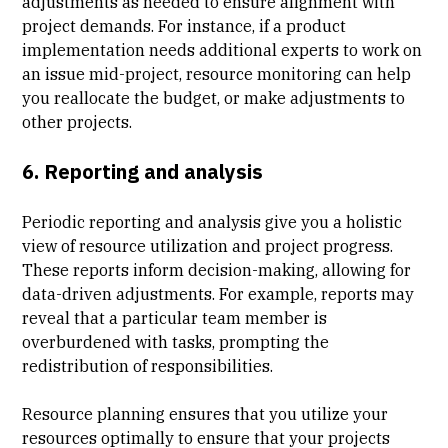
adjustments as needed to ensure alignment with
project demands. For instance, if a product
implementation needs additional experts to work on
an issue mid-project, resource monitoring can help
you reallocate the budget, or make adjustments to
other projects.
6. Reporting and analysis
Periodic reporting and analysis give you a holistic
view of resource utilization and project progress.
These reports inform decision-making, allowing for
data-driven adjustments. For example, reports may
reveal that a particular team member is
overburdened with tasks, prompting the
redistribution of responsibilities.
Resource planning ensures that you utilize your
resources optimally to ensure that your projects