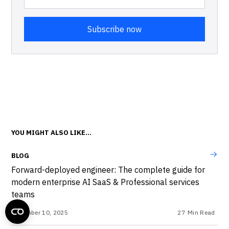
YOU MIGHT ALSO LIKE...
BLOG
Forward-deployed engineer: The complete guide for
modern enterprise AI SaaS & Professional services
teams
December 10, 2025
27
Min Read