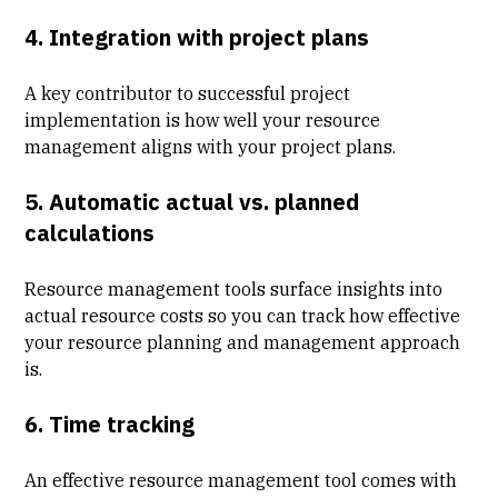
4. Integration with project plans
A key contributor to successful project
implementation is how well your resource
management aligns with your project plans.
5. Automatic actual vs. planned
calculations
Resource management tools surface insights into
actual resource costs so you can track how effective
your resource planning and management approach
is.
6. Time tracking
An effective resource management tool comes with