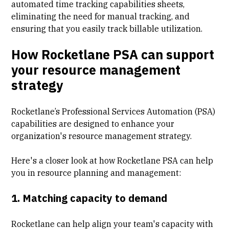
automated time tracking capabilities sheets,
eliminating the need for manual tracking, and
ensuring that you easily track
billable utilization
.
How Rocketlane PSA can support
your resource management
strategy
Rocketlane’s
Professional Services Automation
(PSA)
capabilities are designed to enhance your
organization's resource management strategy.
Here's a closer look at how Rocketlane PSA can help
you in resource planning and management:
1. Matching capacity to demand
Rocketlane can help align your team's capacity with