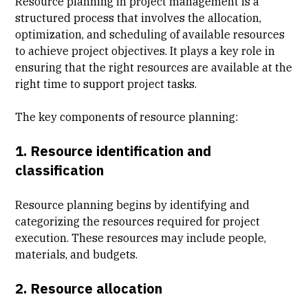
Resource planning in project management is a
structured process that involves the allocation,
optimization, and scheduling of available resources
to achieve project objectives. It plays a key role in
ensuring that the right resources are available at the
right time to support project tasks.
The key components of resource planning:
1. Resource identification and
classification
Resource planning begins by identifying and
categorizing the resources required for project
execution. These resources may include people,
materials, and budgets.
2. Resource allocation