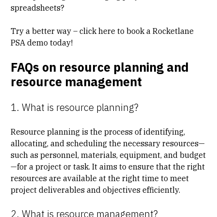
spreadsheets?
Try a better way – click here to
book a Rocketlane
PSA demo
today!
FAQs on resource planning and
resource management
1. What is resource planning?
Resource planning is the process of identifying,
allocating, and scheduling the necessary resources—
such as personnel, materials, equipment, and budget
—for a project or task. It aims to ensure that the right
resources are available at the right time to meet
project deliverables and objectives efficiently.
2. What is resource management?