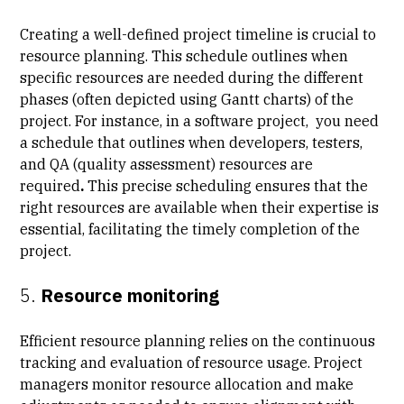
Creating a well-defined project timeline is crucial to
resource planning. This schedule outlines when
specific resources are needed during the different
phases (often depicted using Gantt charts) of the
project. For instance, in a software project, you need
a schedule that outlines when developers, testers,
and QA (quality assessment) resources are
required
.
This precise scheduling ensures that the
right resources are available when their expertise is
essential, facilitating the timely completion of the
project.
5.
Resource monitoring
Efficient resource planning relies on the continuous
tracking and evaluation of resource usage. Project
managers monitor resource allocation and make