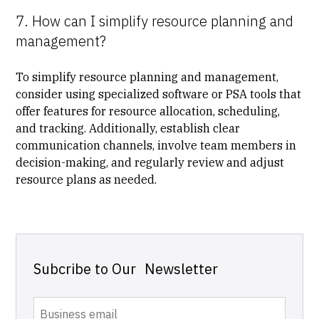
7. How can I simplify resource planning and
management?
To simplify resource planning and management,
consider using specialized software or
PSA tools
that
offer features for resource allocation, scheduling,
and tracking. Additionally, establish clear
communication channels, involve team members in
decision-making, and regularly review and adjust
resource plans as needed.
Subcribe to Our Newsletter