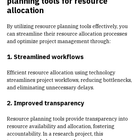
planning tools for resource
allocation
By utilizing resource planning tools effectively, you
can streamline their resource allocation processes
and optimize project management through:
1. Streamlined workflows
Efficient resource allocation using technology
streamlines project workflows, reducing bottlenecks,
and eliminating unnecessary delays.
2. Improved transparency
Resource planning tools provide transparency into
resource availability and allocation, fostering
accountability. In a research project, this