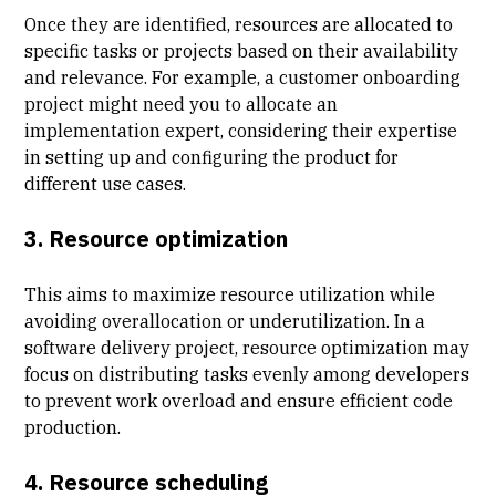
Once they are identified, resources are allocated to
specific tasks or projects based on their availability
and relevance. For example, a customer onboarding
project might need you to allocate an
implementation expert, considering their expertise
in setting up and configuring the product for
different use cases.
3. Resource optimization
This aims to maximize resource utilization while
avoiding overallocation or underutilization. In a
software delivery project, resource optimization may
focus on distributing tasks evenly among developers
to prevent work overload and ensure efficient code
production.
4. Resource scheduling