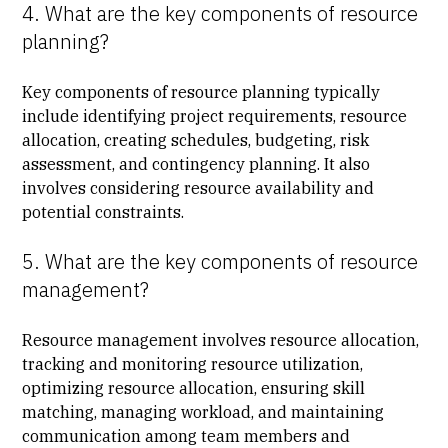
4. What are the key components of resource
planning?
Key components of resource planning typically
include identifying project requirements, resource
allocation, creating schedules, budgeting, risk
assessment, and contingency planning. It also
involves considering resource availability and
potential constraints.
5. What are the key components of resource
management?
Resource management involves resource allocation,
tracking and monitoring resource utilization,
optimizing resource allocation, ensuring skill
matching, managing workload, and maintaining
communication among team members and