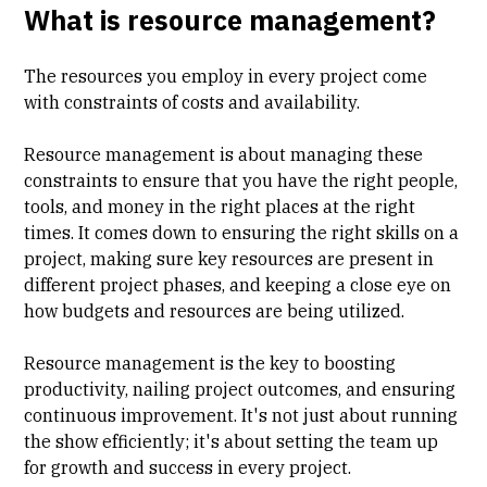
What is resource management?
The resources you employ in every project come
with constraints of costs and availability.
Resource management is about managing these
constraints to ensure that you have the right people,
tools, and money in the right places at the right
times. It comes down to ensuring the right skills on a
project, making sure key resources are present in
different project phases, and keeping a close eye on
how budgets and resources are being utilized.
Resource management is the key to boosting
productivity, nailing project outcomes, and ensuring
continuous improvement. It's not just about running
the show efficiently; it's about setting the team up
for growth and success in every project.