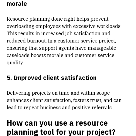
morale
Resource planning done right helps prevent
overloading employees with excessive workloads.
This results in increased job satisfaction and
reduced burnout. In a customer service project,
ensuring that support agents have manageable
caseloads boosts morale and customer service
quality.
5. Improved client satisfaction
Delivering projects on time and within scope
enhances
client satisfaction
, fosters trust, and can
lead to repeat business and positive referrals.
How can you use a resource
planning tool for your project?