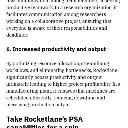
miscommunication among team members, fostering
productive teamwork. In a research organization, it
facilitates communication among researchers
working on a collaborative project, ensuring that
everyone is aware of their responsibilities and
deadlines.
6. Increased productivity and output
By optimizing resource allocation, streamlining
workflows, and eliminating bottlenecks, Rocketlane
significantly boosts productivity and output,
ultimately leading to higher
project profitability
. In a
manufacturing plant, it ensures that machines are
scheduled efficiently, reducing downtime and
increasing production output.
Take Rocketlane’s PSA
capabilities for a spin