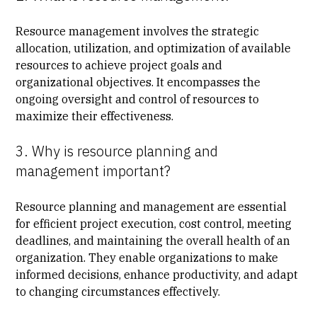
Resource management involves the strategic
allocation, utilization, and optimization of available
resources to achieve project goals and
organizational objectives. It encompasses the
ongoing oversight and control of resources to
maximize their effectiveness.
3. Why is resource planning and
management important?
Resource planning and management are essential
for efficient project execution, cost control, meeting
deadlines, and maintaining the overall health of an
organization. They enable organizations to make
informed decisions, enhance productivity, and adapt
to changing circumstances effectively.