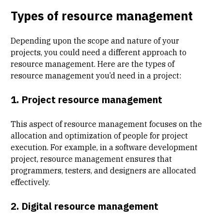
Types of resource management
Depending upon the scope and nature of your
projects, you could need a different approach to
resource management. Here are the types of
resource management you’d need in a project:
1. Project resource management
This aspect of resource management focuses on the
allocation and optimization of people for project
execution. For example, in a software development
project, resource management ensures that
programmers, testers, and designers are allocated
effectively.
2. Digital resource management