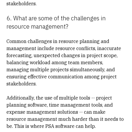
stakeholders.
6. What are some of the challenges in
resource management?
Common challenges in resource planning and
management include resource conflicts, inaccurate
forecasting, unexpected changes in project scope,
balancing workload among team members,
managing multiple projects simultaneously, and
ensuring effective communication among project
stakeholders.
Additionally, the use of multiple tools -- project
planning software, time management tools, and
expense management solutions -- can make
resource management much harder than it needs to
be. This is where PSA software can help.