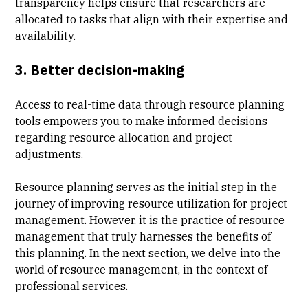
transparency helps ensure that researchers are
allocated to tasks that align with their expertise and
availability.
3. Better decision-making
Access to real-time data through resource planning
tools empowers you to make informed decisions
regarding resource allocation and project
adjustments.
Resource planning serves as the initial step in the
journey of improving resource utilization for project
management. However, it is the practice of resource
management that truly harnesses the benefits of
this planning. In the next section, we delve into the
world of resource management, in the context of
professional services.