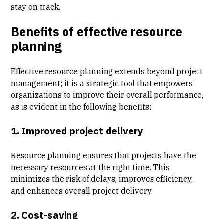
stay on track.
Benefits of effective resource
planning
Effective resource planning extends beyond project
management; it is a strategic tool that empowers
organizations to improve their overall performance,
as is evident in the following benefits:
1. Improved project delivery
Resource planning ensures that projects have the
necessary resources at the right time. This
minimizes the risk of delays, improves efficiency,
and enhances overall project delivery.
2. Cost-saving