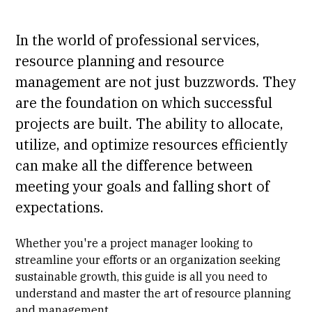
In the world of professional services,
resource planning and resource
management are not just buzzwords. They
are the foundation on which successful
projects are built. The ability to allocate,
utilize, and optimize resources efficiently
can make all the difference between
meeting your goals and falling short of
expectations.
Whether you're a project manager looking to
streamline your efforts or an organization seeking
sustainable growth, this guide is all you need to
understand and master the art of resource planning
and management.