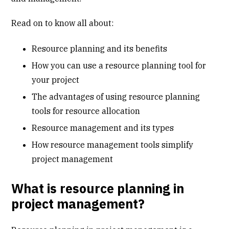
Read on to know all about:
Resource planning and its benefits
How you can use a resource planning tool for
your project
The advantages of using resource planning
tools for resource allocation
Resource management and its types
How resource management tools simplify
project management
What is resource planning in
project management?