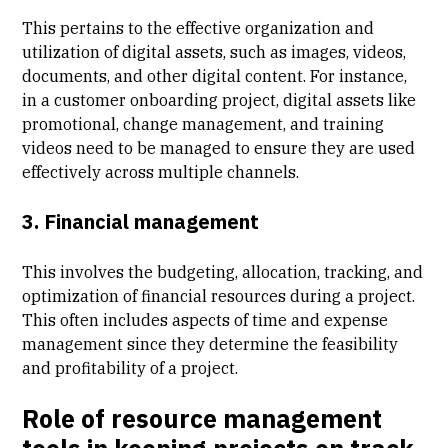
This pertains to the effective organization and
utilization of digital assets, such as images, videos,
documents, and other digital content. For instance,
in a
customer onboarding
project, digital assets like
promotional, change management, and training
videos need to be managed to ensure they are used
effectively across multiple channels.
3. Financial management
This involves the budgeting, allocation, tracking, and
optimization of financial resources during a project.
This often includes aspects of
time and expense
management
since they determine the feasibility
and profitability of a project.
Role of resource management