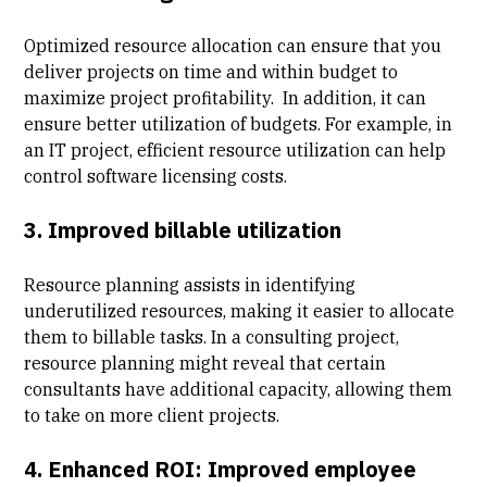
Optimized resource allocation can ensure that you
deliver projects on time and within budget to
maximize project profitability
. In addition, it can
ensure better utilization of budgets. For example, in
an IT project, efficient resource utilization can help
control software licensing costs.
3. Improved
billable utilization
Resource planning assists in identifying
underutilized resources, making it easier to allocate
them to billable tasks. In a consulting project,
resource planning might reveal that certain
consultants have additional capacity, allowing them
to take on more client projects.
4. Enhanced ROI:
Improved employee