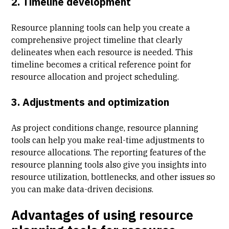
2. Timeline development
Resource planning tools can help you create a
comprehensive project timeline that clearly
delineates when each resource is needed. This
timeline becomes a critical reference point for
resource allocation and project scheduling.
3. Adjustments and optimization
As project conditions change, resource planning
tools can help you make real-time adjustments to
resource allocations. The reporting features of the
resource planning tools also give you insights into
resource utilization, bottlenecks, and other issues so
you can make data-driven decisions.
Advantages of using resource