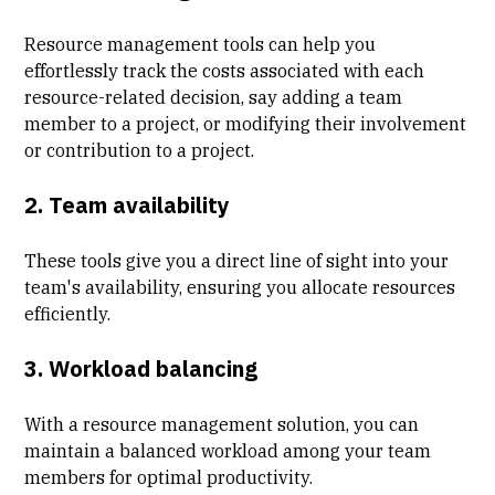
Resource management tools can help you
effortlessly track the costs associated with each
resource-related decision, say adding a team
member to a project, or modifying their involvement
or contribution to a project.
2. Team availability
These tools give you a direct line of sight into your
team's availability, ensuring you allocate resources
efficiently.
3. Workload balancing
With a resource management solution, you can
maintain a balanced workload among your team
members for optimal productivity.