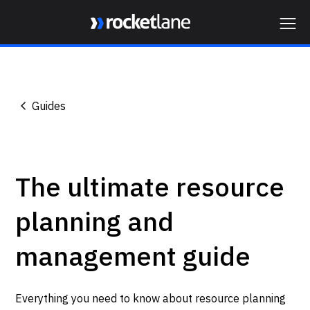
Webflow Homepage
Guides
The ultimate resource
planning and
management guide
Everything you need to know about resource planning