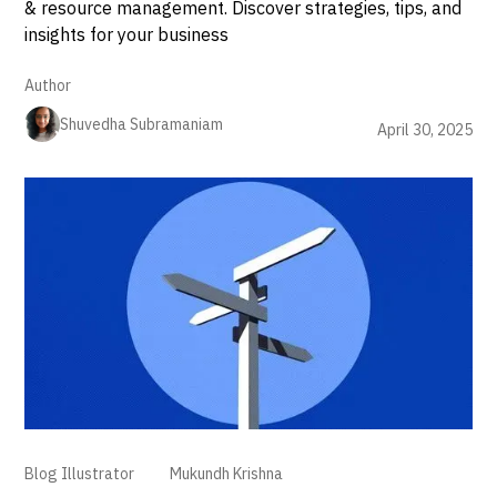
& resource management. Discover strategies, tips, and
insights for your business
Author
Shuvedha Subramaniam
April 30, 2025
Blog Illustrator
Mukundh Krishna