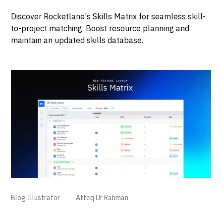
Discover Rocketlane's Skills Matrix for seamless skill-
to-project matching. Boost resource planning and
maintain an updated skills database.
Blog Illustrator
Atteq Ur Rahman