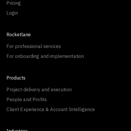
Pricing
Login
Rocketlane
For professional services
For onboarding and implementation
Products
Project delivery and execution
People and Profits
Client Experience & Account Intelligence