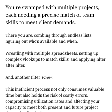
You're swamped with multiple projects,
each needing a precise match of team
skills to meet client demands.
There you are, combing through endless lists,
figuring out who’s available and when.
Wrestling with multiple spreadsheets, setting up
complex vlookups to match skills, and applying filter
after filter.
And, another filter.
Phew.
This inefficient process not only consumes valuable
time but also holds the risk of costly errors,
compromising utilization rates and affecting your
capacity to meet both present and future project