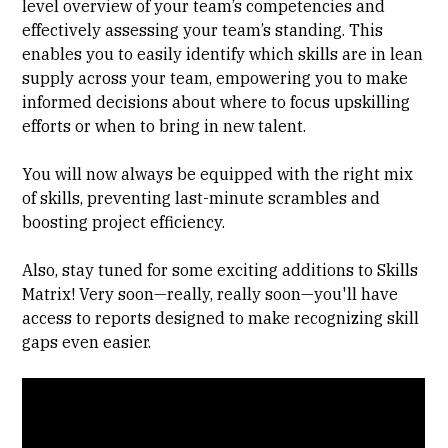
level overview of your team’s competencies and
effectively assessing your team’s standing. This
enables you to easily identify which skills are in lean
supply across your team, empowering you to make
informed decisions about where to focus upskilling
efforts or when to bring in new talent.
You will now always be equipped with the right mix
of skills, preventing last-minute scrambles and
boosting project efficiency.
Also, stay tuned for some exciting additions to Skills
Matrix! Very soon—really, really soon—you'll have
access to reports designed to make recognizing skill
gaps even easier.