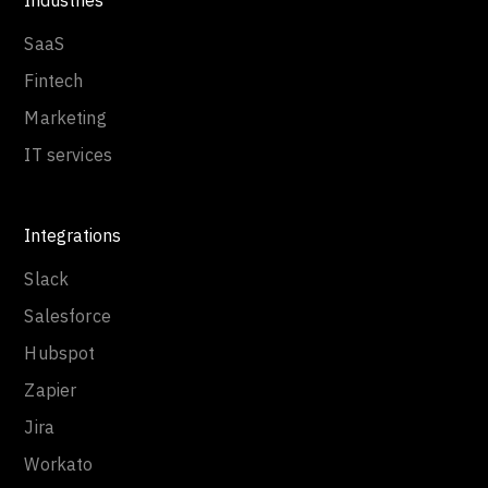
Industries
SaaS
Fintech
Marketing
IT services
Integrations
Slack
Salesforce
Hubspot
Zapier
Jira
Workato