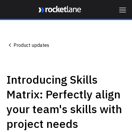
Webflow Homepage
Product updates
Introducing Skills
Matrix: Perfectly align
your team's skills with
project needs