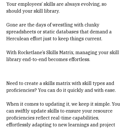
Your employees’ skills are always evolving, so
should your skill library.
Gone are the days of wrestling with clunky
spreadsheets or static databases that demand a
Herculean effort just to keep things current.
With Rocketlane’s Skills Matrix, managing your skill
library end-to-end becomes effortless.
Need to create a skills matrix with skill types and
proficiencies? You can do it quickly and with ease.
When it comes to updating it, we keep it simple. You
can swiftly update skills to ensure your resource
proficiencies reflect real-time capabilities,
effortlessly adapting to new learnings and project