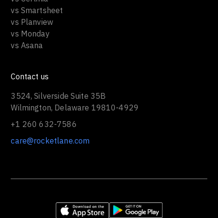
vs Smartsheet
vs Planview
vs Monday
vs Asana
Contact us
3524, Silverside Suite 35B
Wilmington, Delaware 19810-4929
+1 260 632-7586
care@rocketlane.com