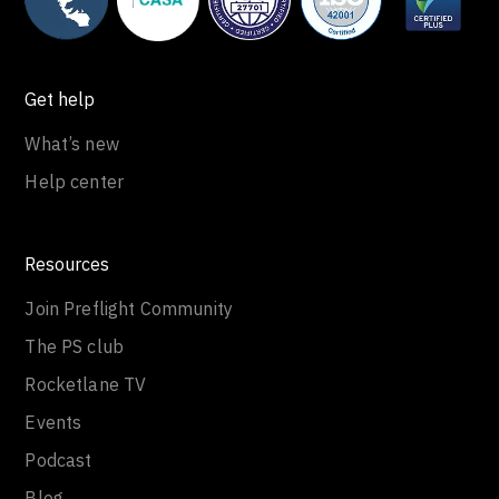
Get help
What’s new
Help center
Resources
Join Preflight Community
The PS club
Rocketlane TV
Events
Podcast
Blog