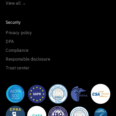
View all →
Security
Privacy policy
DPA
Compliance
Responsible disclosure
Trust center