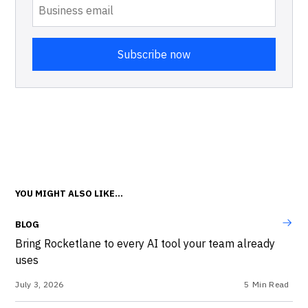
YOU MIGHT ALSO LIKE...
BLOG
Bring Rocketlane to every AI tool your team already
uses
July 3, 2026
5
Min Read