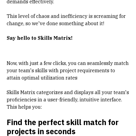
demands effectively.
This level of chaos and inefficiency is screaming for
change, so we've done something about it!
Say hello to Skills Matrix!
Now, with just a few clicks, you can seamlessly match
your team's skills with project requirements to
attain optimal utilization rates
Skills Matrix categorizes and displays all your team's
proficiencies in a user-friendly, intuitive interface.
This helps you:
Find the perfect skill match for
projects in seconds