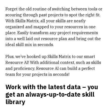
Forget the old routine of switching between tools or
scouring through past projects to spot the right fit.
With Skills Matrix, all your skills are neatly
organized and mapped to your resources in one
place. Easily transform any project requirements
into a well laid out resource plan and bring out the
ideal skill mix in seconds.
Plus, we’ve hooked up Skills Matrix to our
smart
Resource AI
! With additional context, such as skills
and proficiency, Resource AI can build a perfect
team for your projects in seconds!
Work with the latest data – you
get an always-up-to-date skill
library