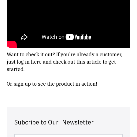
Want to check it out? If you're already a customer,
just
log in here
and check out this
article
to get
started.
Or,
sign up
to see the product in action!
Subcribe to Our Newsletter