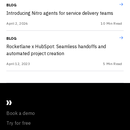
BLOG
Introducing Nitro agents for service delivery teams
April 2, 2026
10
Min Read
BLOG
Rocketlane x HubSpot: Seamless handoffs and
automated project creation
April 12, 2023
5
Min Read
Book a demo
Try for free