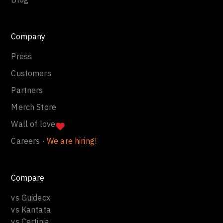
Company
Press
Customers
Partners
Merch Store
Wall of love
Careers ·
We are hiring!
Compare
vs Guidecx
vs Kantata
vs Certinia