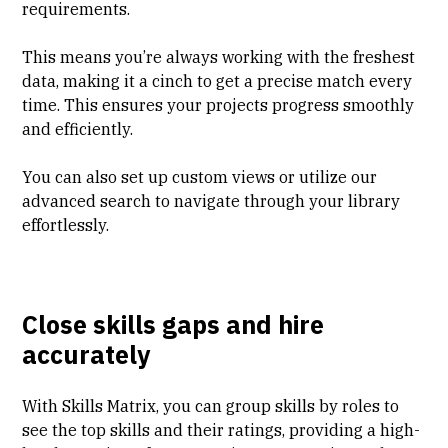
requirements.
This means you’re always working with the freshest
data, making it a cinch to get a precise match every
time. This ensures your projects progress smoothly
and efficiently.
You can also set up custom views or utilize our
advanced search to navigate through your library
effortlessly.
Close skills gaps and hire
accurately
With Skills Matrix, you can group skills by roles to
see the top skills and their ratings, providing a high-